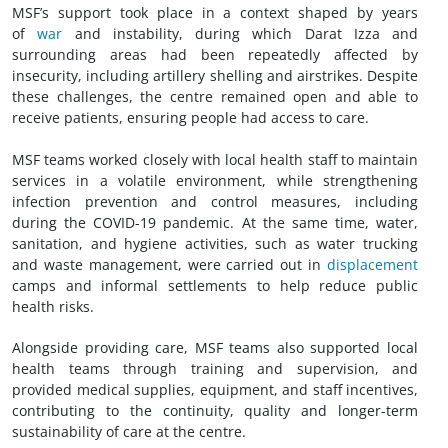
MSF’s support took place in a context shaped by years
of
war
and instability, during which Darat Izza and
surrounding areas had been repeatedly affected by
insecurity, including artillery shelling and airstrikes. Despite
these challenges, the centre remained open and able to
receive patients, ensuring people had access to care.
MSF teams worked closely with local health staff to maintain
services in a volatile environment, while strengthening
infection prevention and control measures, including
during the COVID-19 pandemic. At the same time, water,
sanitation, and hygiene activities, such as water trucking
and waste management, were carried out in
displacement
camps and informal settlements to help reduce public
health risks.
Alongside providing care, MSF teams also supported local
health teams through training and supervision, and
provided medical supplies, equipment, and staff incentives,
contributing to the continuity, quality and longer-term
sustainability of care at the centre.