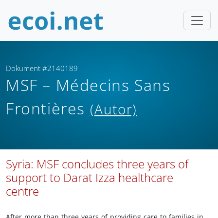
Dokument #2140189
MSF – Médecins Sans
Frontières
(Autor)
Syria: MSF concludes three years of
support to Darat Izza healthcare
centre
After more than three years of providing care to families in