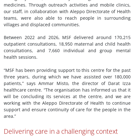
medicines. Through outreach activities and mobile clinics,
our staff, in collaboration with Aleppo Directorate of Health
teams, were also able to reach people in surrounding
villages and displaced communities.
Between 2022 and 2026, MSF delivered around 170,215
outpatient consultations, 18,950 maternal and child health
consultations, and 7,660 individual and group mental
health sessions.
“MSF has been providing support to this centre for the past
three years, during which we have assisted over 180,000
patients,” says Ammar Misto, the director of Darat Izza
healthcare centre. “The organisation has informed us that it
will be concluding its services at the centre, and we are
working with the Aleppo Directorate of Health to continue
support and ensure continuity of care for the people in the
area.”
Delivering care in a challenging context