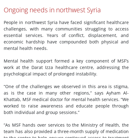
Ongoing needs in northwest Syria
People in northwest Syria have faced significant healthcare
challenges, with many communities struggling to access
essential services. Years of conflict, displacement, and
economic hardship have compounded both physical and
mental health needs.
Mental health support formed a key component of MSF’s
work at the Darat Izza healthcare centre, addressing the
psychological impact of prolonged instability.
“One of the challenges we observed in this area is stigma,
as is the case in many other regions,” says Ayham Al-
Khattab, MSF medical doctor for mental health services. “We
worked to raise awareness and educate people through
both individual and group sessions.”
“As MSF hands over services to the Ministry of Health, the
team has also provided a three-month supply of medication
to the centre to help ensure continued access to treatment