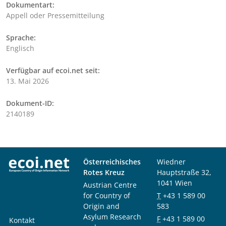
Dokumentart:
Appell oder Pressemitteilung
Sprache:
Englisch
Verfügbar auf ecoi.net seit:
13. Mai 2026
Dokument-ID:
2140189
Österreichisches
Wiedner
Rotes Kreuz
Hauptstraße 32,
1041 Wien
Austrian Centre
for Country of
T
+43 1 589 00
Origin and
583
Asylum Research
F
+43 1 589 00
Kontakt