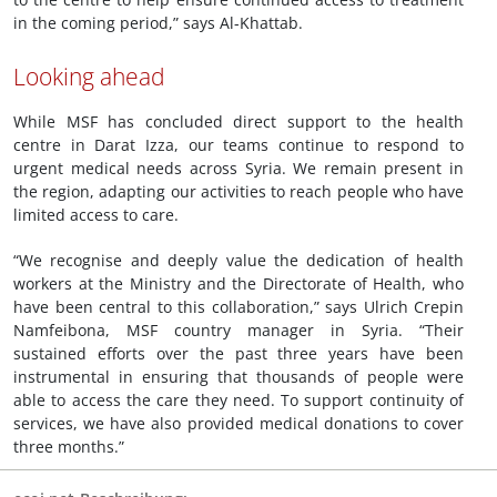
in the coming period,” says Al-Khattab.
Looking ahead
While MSF has concluded direct support to the health
centre in Darat Izza, our teams continue to respond to
urgent medical needs across Syria. We remain present in
the region, adapting our activities to reach people who have
limited access to care.
“We recognise and deeply value the dedication of health
workers at the Ministry and the Directorate of Health, who
have been central to this collaboration,” says Ulrich Crepin
Namfeibona, MSF country manager in Syria. “Their
sustained efforts over the past three years have been
instrumental in ensuring that thousands of people were
able to access the care they need. To support continuity of
services, we have also provided medical donations to cover
three months.”