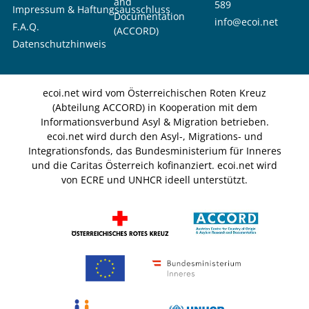
and
589
Impressum & Haftungsausschluss
Documentation
info@ecoi.net
F.A.Q.
(ACCORD)
Datenschutzhinweis
ecoi.net wird vom Österreichischen Roten Kreuz
(Abteilung ACCORD) in Kooperation mit dem
Informationsverbund Asyl & Migration betrieben.
ecoi.net wird durch den Asyl-, Migrations- und
Integrationsfonds, das Bundesministerium für Inneres
und die Caritas Österreich kofinanziert. ecoi.net wird
von ECRE und UNHCR ideell unterstützt.