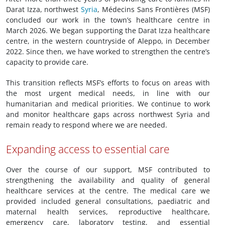
Darat Izza, northwest
Syria
, Médecins Sans Frontières (MSF)
concluded our work in the town’s healthcare centre in
March 2026. We began supporting the Darat Izza healthcare
centre, in the western countryside of Aleppo, in December
2022. Since then, we have worked to strengthen the centre’s
capacity to provide care.
This transition reflects MSF’s efforts to focus on areas with
the most urgent medical needs, in line with our
humanitarian and medical priorities. We continue to work
and monitor healthcare gaps across northwest Syria and
remain ready to respond where we are needed.
Expanding access to essential care
Over the course of our support, MSF contributed to
strengthening the availability and quality of general
healthcare services at the centre. The medical care we
provided included general consultations, paediatric and
maternal health services, reproductive healthcare,
emergency care, laboratory testing, and essential