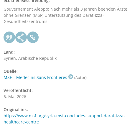
ecoi.net-Beschreibung:
Gouvernement Aleppo: Nach mehr als 3 Jahren beenden Ärzte
ohne Grenzen (MSF) Unterstützung des Darat-Izza-
Gesundheitszentrums
Land:
Syrien, Arabische Republik
Quelle:
MSF – Médecins Sans Frontières
(Autor)
Veröffentlicht:
6. Mai 2026
Originallink:
https://www.msf.org/syria-msf-concludes-support-darat-izza-
healthcare-centre