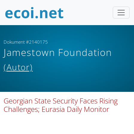
Dokument #2140175
Jamestown Foundation
(Autor)
Georgian State Security Faces Rising
Challenges; Eurasia Daily Monitor