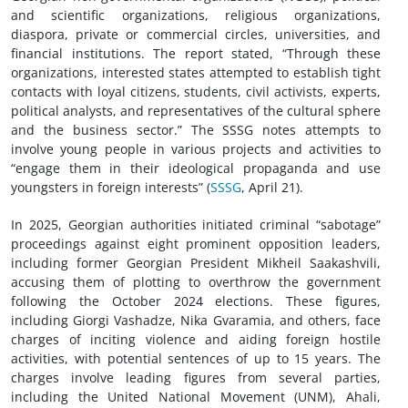
and scientific organizations, religious organizations,
diaspora, private or commercial circles, universities, and
financial institutions. The report stated, “Through these
organizations, interested states attempted to establish tight
contacts with loyal citizens, students, civil activists, experts,
political analysts, and representatives of the cultural sphere
and the business sector.” The SSSG notes attempts to
involve young people in various projects and activities to
“engage them in their ideological propaganda and use
youngsters in foreign interests” (
SSSG
, April 21).
In 2025, Georgian authorities initiated criminal “sabotage”
proceedings against eight prominent opposition leaders,
including former Georgian President Mikheil Saakashvili,
accusing them of plotting to overthrow the government
following the October 2024 elections. These figures,
including Giorgi Vashadze, Nika Gvaramia, and others, face
charges of inciting violence and aiding foreign hostile
activities, with potential sentences of up to 15 years. The
charges involve leading figures from several parties,
including the United National Movement (UNM), Ahali,