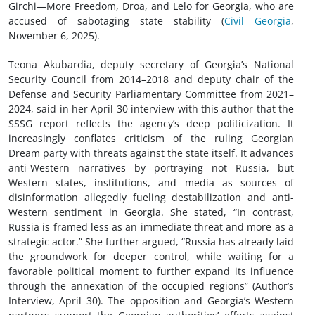
Girchi—More Freedom, Droa, and Lelo for Georgia, who are
accused of sabotaging state stability (
Civil Georgia
,
November 6, 2025).
Teona Akubardia, deputy secretary of Georgia’s National
Security Council from 2014–2018 and deputy chair of the
Defense and Security Parliamentary Committee from 2021–
2024, said in her April 30 interview with this author that the
SSSG report reflects the agency’s deep politicization. It
increasingly conflates criticism of the ruling Georgian
Dream party with threats against the state itself. It advances
anti-Western narratives by portraying not Russia, but
Western states, institutions, and media as sources of
disinformation allegedly fueling destabilization and anti-
Western sentiment in Georgia. She stated, “In contrast,
Russia is framed less as an immediate threat and more as a
strategic actor.” She further argued, “Russia has already laid
the groundwork for deeper control, while waiting for a
favorable political moment to further expand its influence
through the annexation of the occupied regions” (Author’s
Interview, April 30). The opposition and Georgia’s Western