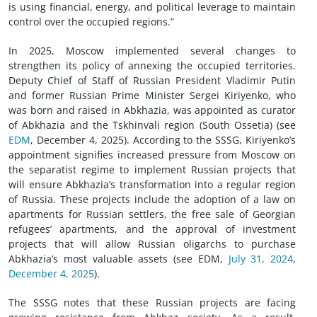
is using financial, energy, and political leverage to maintain
control over the occupied regions.”
In 2025, Moscow implemented several changes to
strengthen its policy of annexing the occupied territories.
Deputy Chief of Staff of Russian President Vladimir Putin
and former Russian Prime Minister Sergei Kiriyenko, who
was born and raised in Abkhazia, was appointed as curator
of Abkhazia and the Tskhinvali region (South Ossetia) (see
EDM
, December 4, 2025). According to the SSSG, Kiriyenko’s
appointment signifies increased pressure from Moscow on
the separatist regime to implement Russian projects that
will ensure Abkhazia’s transformation into a regular region
of Russia. These projects include the adoption of a law on
apartments for Russian settlers, the free sale of Georgian
refugees’ apartments, and the approval of investment
projects that will allow Russian oligarchs to purchase
Abkhazia’s most valuable assets (see EDM,
July 31, 2024
,
December 4, 2025
).
The SSSG notes that these Russian projects are facing