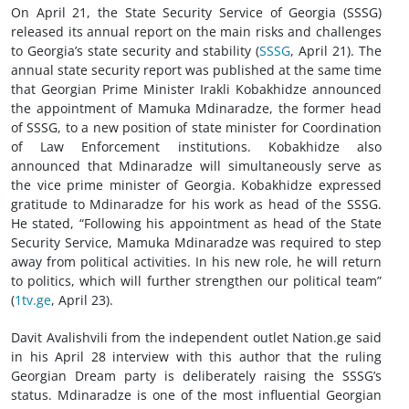
On April 21, the State Security Service of Georgia (SSSG)
released its annual report on the main risks and challenges
to Georgia’s state security and stability (
SSSG
, April 21). The
annual state security report was published at the same time
that Georgian Prime Minister Irakli Kobakhidze announced
the appointment of Mamuka Mdinaradze, the former head
of SSSG, to a new position of state minister for Coordination
of Law Enforcement institutions. Kobakhidze also
announced that Mdinaradze will simultaneously serve as
the vice prime minister of Georgia. Kobakhidze expressed
gratitude to Mdinaradze for his work as head of the SSSG.
He stated, “Following his appointment as head of the State
Security Service, Mamuka Mdinaradze was required to step
away from political activities. In his new role, he will return
to politics, which will further strengthen our political team”
(
1tv.ge
, April 23).
Davit Avalishvili from the independent outlet Nation.ge said
in his April 28 interview with this author that the ruling
Georgian Dream party is deliberately raising the SSSG’s
status. Mdinaradze is one of the most influential Georgian