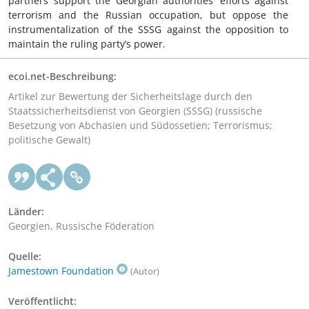
partners support the Georgian authorities’ efforts against
terrorism and the Russian occupation, but oppose the
instrumentalization of the SSSG against the opposition to
maintain the ruling party’s power.
ecoi.net-Beschreibung:
Artikel zur Bewertung der Sicherheitslage durch den
Staatssicherheitsdienst von Georgien (SSSG) (russische
Besetzung von Abchasien und Südossetien; Terrorismus;
politische Gewalt)
Länder:
Georgien, Russische Föderation
Quelle:
Jamestown Foundation
(Autor)
Veröffentlicht: