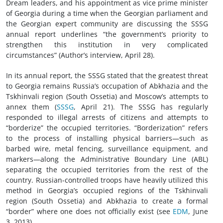
Dream leaders, and his appointment as vice prime minister
of Georgia during a time when the Georgian parliament and
the Georgian expert community are discussing the SSSG
annual report underlines “the government’s priority to
strengthen this institution in very complicated
circumstances” (Author’s interview, April 28).
In its annual report, the SSSG stated that the greatest threat
to Georgia remains Russia’s occupation of Abkhazia and the
Tskhinvali region (South Ossetia) and Moscow’s attempts to
annex them (
SSSG
, April 21). The SSSG has regularly
responded to illegal arrests of citizens and attempts to
“borderize” the occupied territories. “Borderization” refers
to the process of installing physical barriers—such as
barbed wire, metal fencing, surveillance equipment, and
markers—along the Administrative Boundary Line (ABL)
separating the occupied territories from the rest of the
country. Russian-controlled troops have heavily utilized this
method in Georgia’s occupied regions of the Tskhinvali
region (South Ossetia) and Abkhazia to create a formal
“border” where one does not officially exist (see
EDM
, June
3, 2013).