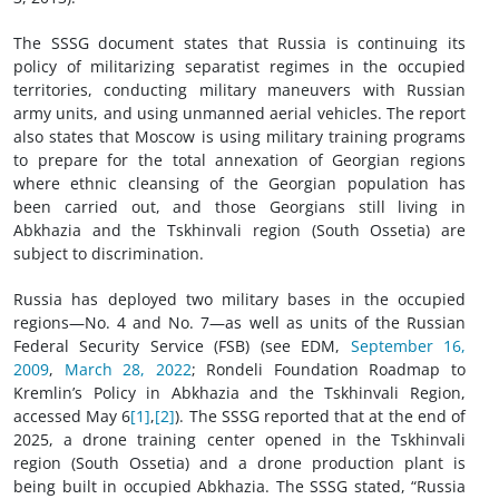
The SSSG document states that Russia is continuing its
policy of militarizing separatist regimes in the occupied
territories, conducting military maneuvers with Russian
army units, and using unmanned aerial vehicles. The report
also states that Moscow is using military training programs
to prepare for the total annexation of Georgian regions
where ethnic cleansing of the Georgian population has
been carried out, and those Georgians still living in
Abkhazia and the Tskhinvali region (South Ossetia) are
subject to discrimination.
Russia has deployed two military bases in the occupied
regions—No. 4 and No. 7—as well as units of the Russian
Federal Security Service (FSB) (see EDM,
September 16,
2009
,
March 28, 2022
; Rondeli Foundation Roadmap to
Kremlin’s Policy in Abkhazia and the Tskhinvali Region,
accessed May 6
[1]
,
[2]
). The SSSG reported that at the end of
2025, a drone training center opened in the Tskhinvali
region (South Ossetia) and a drone production plant is
being built in occupied Abkhazia. The SSSG stated, “Russia