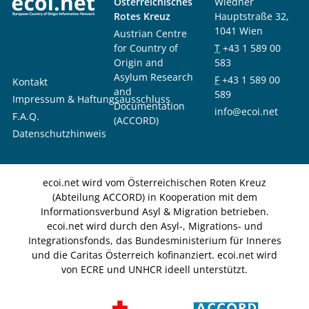
Österreichisches
Wiedner
Rotes Kreuz
Hauptstraße 32,
1041 Wien
Austrian Centre
for Country of
T
+43 1 589 00
Origin and
583
Asylum Research
F
+43 1 589 00
Kontakt
and
589
Impressum & Haftungsausschluss
Documentation
info@ecoi.net
F.A.Q.
(ACCORD)
Datenschutzhinweis
ecoi.net wird vom Österreichischen Roten Kreuz
(Abteilung ACCORD) in Kooperation mit dem
Informationsverbund Asyl & Migration betrieben.
ecoi.net wird durch den Asyl-, Migrations- und
Integrationsfonds, das Bundesministerium für Inneres
und die Caritas Österreich kofinanziert. ecoi.net wird
von ECRE und UNHCR ideell unterstützt.