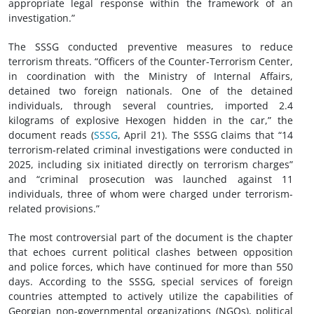
appropriate legal response within the framework of an
investigation.”
The SSSG conducted preventive measures to reduce
terrorism threats. “Officers of the Counter-Terrorism Center,
in coordination with the Ministry of Internal Affairs,
detained two foreign nationals. One of the detained
individuals, through several countries, imported 2.4
kilograms of explosive Hexogen hidden in the car,” the
document reads (
SSSG
, April 21). The SSSG claims that “14
terrorism-related criminal investigations were conducted in
2025, including six initiated directly on terrorism charges”
and “criminal prosecution was launched against 11
individuals, three of whom were charged under terrorism-
related provisions.”
The most controversial part of the document is the chapter
that echoes current political clashes between opposition
and police forces, which have continued for more than 550
days. According to the SSSG, special services of foreign
countries attempted to actively utilize the capabilities of
Georgian non-governmental organizations (NGOs), political