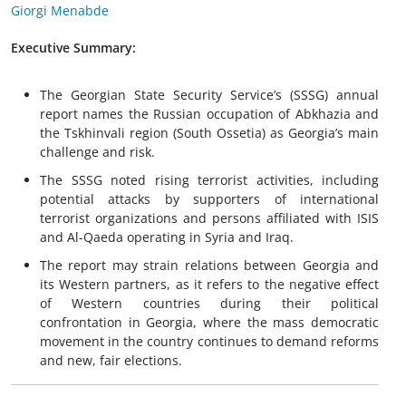
Giorgi Menabde
Executive Summary:
The Georgian State Security Service’s (SSSG) annual
report names the Russian occupation of Abkhazia and
the Tskhinvali region (South Ossetia) as Georgia’s main
challenge and risk.
The SSSG noted rising terrorist activities, including
potential attacks by supporters of international
terrorist organizations and persons affiliated with ISIS
and Al-Qaeda operating in Syria and Iraq.
The report may strain relations between Georgia and
its Western partners, as it refers to the negative effect
of Western countries during their political
confrontation in Georgia, where the mass democratic
movement in the country continues to demand reforms
and new, fair elections.