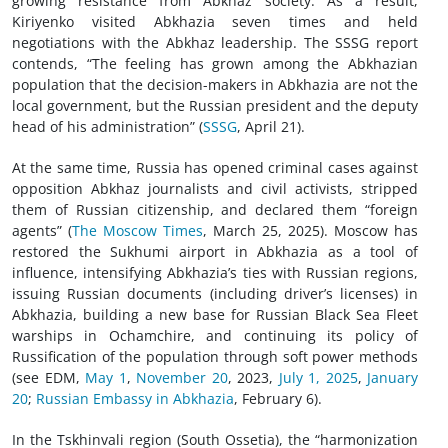
growing resistance from Abkhaz society. As a result,
Kiriyenko visited Abkhazia seven times and held
negotiations with the Abkhaz leadership. The SSSG report
contends, “The feeling has grown among the Abkhazian
population that the decision-makers in Abkhazia are not the
local government, but the Russian president and the deputy
head of his administration” (
SSSG
, April 21).
At the same time, Russia has opened criminal cases against
opposition Abkhaz journalists and civil activists, stripped
them of Russian citizenship, and declared them “foreign
agents” (
The Moscow Times
, March 25, 2025). Moscow has
restored the Sukhumi airport in Abkhazia as a tool of
influence, intensifying Abkhazia’s ties with Russian regions,
issuing Russian documents (including driver’s licenses) in
Abkhazia, building a new base for Russian Black Sea Fleet
warships in Ochamchire, and continuing its policy of
Russification of the population through soft power methods
(see EDM,
May 1
,
November 20
, 2023,
July 1, 2025
,
January
20
;
Russian Embassy in Abkhazia
, February 6).
In the Tskhinvali region (South Ossetia), the “harmonization