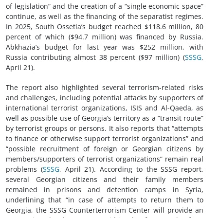
of legislation” and the creation of a “single economic space”
continue, as well as the financing of the separatist regimes.
In 2025, South Ossetia’s budget reached $118.6 million, 80
percent of which ($94.7 million) was financed by Russia.
Abkhazia’s budget for last year was $252 million, with
Russia contributing almost 38 percent ($97 million) (
SSSG
,
April 21).
The report also highlighted several terrorism-related risks
and challenges, including potential attacks by supporters of
international terrorist organizations, ISIS and Al-Qaeda, as
well as possible use of Georgia’s territory as a “transit route”
by terrorist groups or persons. It also reports that “attempts
to finance or otherwise support terrorist organizations” and
“possible recruitment of foreign or Georgian citizens by
members/supporters of terrorist organizations” remain real
problems (
SSSG
, April 21). According to the SSSG report,
several Georgian citizens and their family members
remained in prisons and detention camps in Syria,
underlining that “in case of attempts to return them to
Georgia, the SSSG Counterterrorism Center will provide an