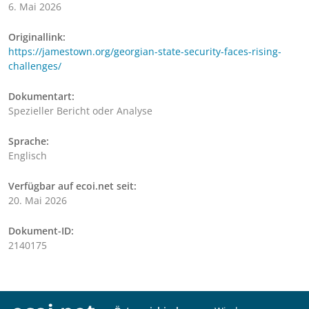
6. Mai 2026
Originallink:
https://jamestown.org/georgian-state-security-faces-rising-
challenges/
Dokumentart:
Spezieller Bericht oder Analyse
Sprache:
Englisch
Verfügbar auf ecoi.net seit:
20. Mai 2026
Dokument-ID:
2140175