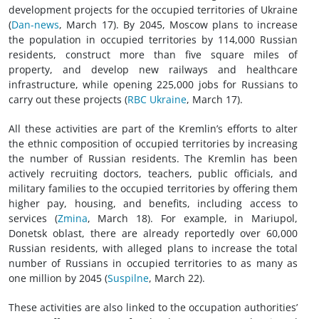
development projects for the occupied territories of Ukraine
(
Dan-news
, March 17). By 2045, Moscow plans to increase
the population in occupied territories by 114,000 Russian
residents, construct more than five square miles of
property, and develop new railways and healthcare
infrastructure, while opening 225,000 jobs for Russians to
carry out these projects (
RBC Ukraine
, March 17).
All these activities are part of the Kremlin’s efforts to alter
the ethnic composition of occupied territories by increasing
the number of Russian residents. The Kremlin has been
actively recruiting doctors, teachers, public officials, and
military families to the occupied territories by offering them
higher pay, housing, and benefits, including access to
services (
Zmina
, March 18). For example, in Mariupol,
Donetsk oblast, there are already reportedly over 60,000
Russian residents, with alleged plans to increase the total
number of Russians in occupied territories to as many as
one million by 2045 (
Suspilne
, March 22).
These activities are also linked to the occupation authorities’