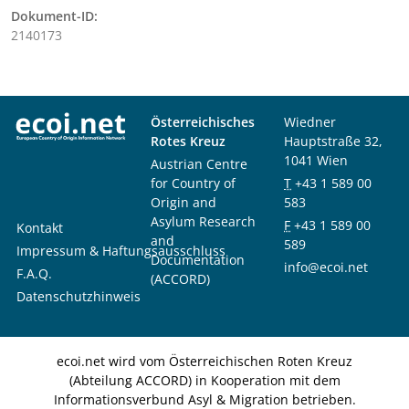
Dokument-ID:
2140173
Österreichisches
Wiedner
Rotes Kreuz
Hauptstraße 32,
1041 Wien
Austrian Centre
for Country of
T
+43 1 589 00
Origin and
583
Asylum Research
F
+43 1 589 00
Kontakt
and
589
Impressum & Haftungsausschluss
Documentation
info@ecoi.net
F.A.Q.
(ACCORD)
Datenschutzhinweis
ecoi.net wird vom Österreichischen Roten Kreuz
(Abteilung ACCORD) in Kooperation mit dem
Informationsverbund Asyl & Migration betrieben.