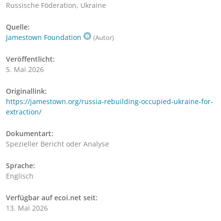
Russische Föderation, Ukraine
Quelle:
Jamestown Foundation
(Autor)
Veröffentlicht:
5. Mai 2026
Originallink:
https://jamestown.org/russia-rebuilding-occupied-ukraine-for-
extraction/
Dokumentart:
Spezieller Bericht oder Analyse
Sprache:
Englisch
Verfügbar auf ecoi.net seit:
13. Mai 2026