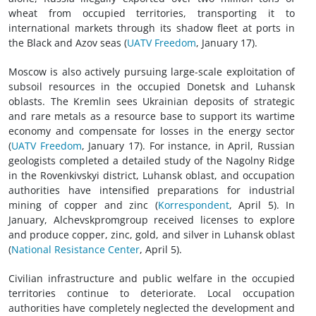
wheat from occupied territories, transporting it to
international markets through its shadow fleet at ports in
the Black and Azov seas (
UATV Freedom
, January 17).
Moscow is also actively pursuing large-scale exploitation of
subsoil resources in the occupied Donetsk and Luhansk
oblasts. The Kremlin sees Ukrainian deposits of strategic
and rare metals as a resource base to support its wartime
economy and compensate for losses in the energy sector
(
UATV Freedom
, January 17). For instance, in April, Russian
geologists completed a detailed study of the Nagolny Ridge
in the Rovenkivskyi district, Luhansk oblast, and occupation
authorities have intensified preparations for industrial
mining of copper and zinc (
Korrespondent
, April 5). In
January, Alchevskpromgroup received licenses to explore
and produce copper, zinc, gold, and silver in Luhansk oblast
(
National Resistance Center
, April 5).
Civilian infrastructure and public welfare in the occupied
territories continue to deteriorate. Local occupation
authorities have completely neglected the development and