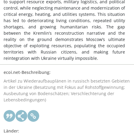
to support resource exports, military logistics, and political
control, while neglecting maintenance and modernization of
critical energy, heating, and utilities systems. This situation
has led to deteriorating living conditions, repeated utility
shortages, and growing humanitarian risks. The gap
between the Kremlin’s reconstruction narrative and the
reality on the ground demonstrates Moscow’s ultimate
objective of exploiting resources, populating the occupied
territories with Russian citizens, and making future
reintegration with Ukraine virtually impossible.
ecoi.net-Beschreibung:
Artikel zu Wiederaufbauplänen in russisch besetzten Gebieten
in der Ukraine (Besatzung mit Fokus auf Rohstoffgewinnung;
Ausbeutung von Bodenschätzen; Verschlechterung der
Lebensbedingungen)
Länder: