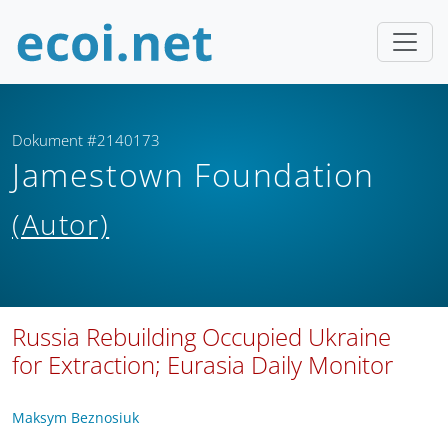
Dokument #2140173
Jamestown Foundation
(Autor)
Russia Rebuilding Occupied Ukraine
for Extraction; Eurasia Daily Monitor
Maksym Beznosiuk