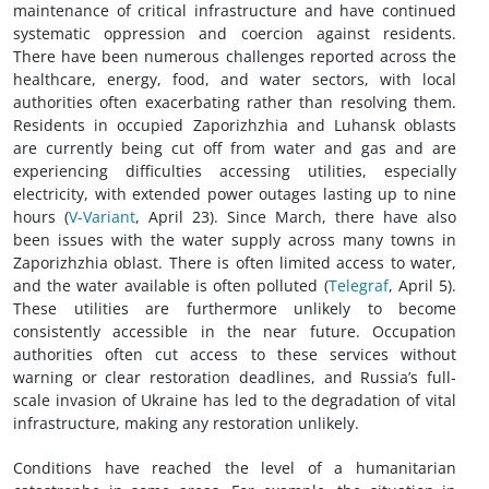
maintenance of critical infrastructure and have continued
systematic oppression and coercion against residents.
There have been numerous challenges reported across the
healthcare, energy, food, and water sectors, with local
authorities often exacerbating rather than resolving them.
Residents in occupied Zaporizhzhia and Luhansk oblasts
are currently being cut off from water and gas and are
experiencing difficulties accessing utilities, especially
electricity, with extended power outages lasting up to nine
hours (
V-Variant
, April 23). Since March, there have also
been issues with the water supply across many towns in
Zaporizhzhia oblast. There is often limited access to water,
and the water available is often polluted (
Telegraf
, April 5).
These utilities are furthermore unlikely to become
consistently accessible in the near future. Occupation
authorities often cut access to these services without
warning or clear restoration deadlines, and Russia’s full-
scale invasion of Ukraine has led to the degradation of vital
infrastructure, making any restoration unlikely.
Conditions have reached the level of a humanitarian