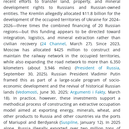
recent efforts to transfer land, property, and mineral
development rights to Russians and Russian-owned
entities. The Kremlin allegedly allocated $11.8 billion for the
development of the occupied territories of Ukraine for 2024–
2026—three times the combined financing of 20 Russian
regions—but this funding appears to be directed toward
integration, logistics, and mineral extraction rather than
civilian recovery (
24 Сhannel
, March 27). Since 2023,
Moscow has allocated $425 million to construct and
maintain the railway network in the occupied territories,
while also expanding the road network to more than 6,350
kilometers (about 3,946 miles) (
President of Russia
,
September 30, 2025). Russian President Vladimir Putin
framed this as part of a large-scale program of socio-
economic development and the revival of historical Russian
lands (
Vedomosti
, June 30, 2025;
Argumenti i Fakty
, March
18). In practice, however, these investments support a
methodical process of constructing an extractive occupation
model aimed at exporting energy, minerals, wheat, and
other products to Russia and other countries via the ports
of Mariupol and Berdyansk (
Suspilne
, January 12). In 2025
alone, Russia illegally exported over two million tons of