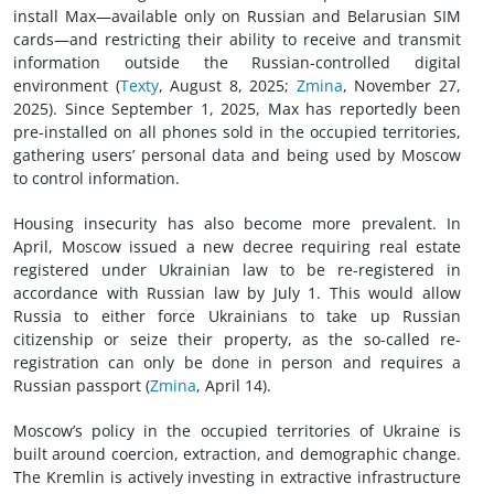
install Max—available only on Russian and Belarusian SIM
cards—and restricting their ability to receive and transmit
information outside the Russian-controlled digital
environment (
Texty
, August 8, 2025;
Zmina
, November 27,
2025). Since September 1, 2025, Max has reportedly been
pre-installed on all phones sold in the occupied territories,
gathering users’ personal data and being used by Moscow
to control information.
Housing insecurity has also become more prevalent. In
April, Moscow issued a new decree requiring real estate
registered under Ukrainian law to be re-registered in
accordance with Russian law by July 1. This would allow
Russia to either force Ukrainians to take up Russian
citizenship or seize their property, as the so-called re-
registration can only be done in person and requires a
Russian passport (
Zmina
, April 14).
Moscow’s policy in the occupied territories of Ukraine is
built around coercion, extraction, and demographic change.
The Kremlin is actively investing in extractive infrastructure