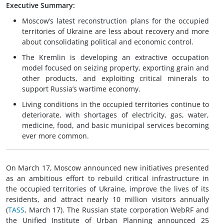
Executive Summary:
Moscow’s latest reconstruction plans for the occupied
territories of Ukraine are less about recovery and more
about consolidating political and economic control.
The Kremlin is developing an extractive occupation
model focused on seizing property, exporting grain and
other products, and exploiting critical minerals to
support Russia’s wartime economy.
Living conditions in the occupied territories continue to
deteriorate, with shortages of electricity, gas, water,
medicine, food, and basic municipal services becoming
ever more common.
On March 17, Moscow announced new initiatives presented
as an ambitious effort to rebuild critical infrastructure in
the occupied territories of Ukraine, improve the lives of its
residents, and attract nearly 10 million visitors annually
(
TASS
, March 17). The Russian state corporation WebRF and
the Unified Institute of Urban Planning announced 25