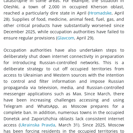
catastrophe in some areas. For example, the situation in
Oleshki, a town of 2,000 in occupied Kherson oblast,
reached a particularly dire state in April (
Hromadske
, April
28). Supplies of food, medicine, animal feed, fuel, gas, and
other critical products have substantially worsened since
December 2025, while occupation authorities have failed to
ensure regular provisions (
Glavcom
, April 29).
Occupation authorities have also undertaken steps to
deliberately shut down internet connectivity in preparation
for introducing Russian-controlled networks. This is a
deliberate strategy to cut off occupied territories from
access to Ukrainian and Western sources with the intention
to control and filter information and impose Russian
propaganda via television, media, and Russian-controlled
messenger applications such as Max. Since March, there
have been increasing challenges accessing and using
Telegram and WhatsApp, as Moscow prepares for a
complete ban. In addition, numerous towns in the occupied
Donetsk and Zaporizhzhia oblasts lack consistent internet
access (
Ukrainska Pravda
, March 31). Since 2025, Moscow
has been forcing residents in the occupied territories to