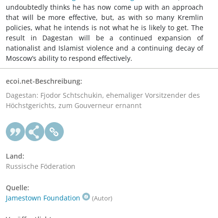
undoubtedly thinks he has now come up with an approach
that will be more effective, but, as with so many Kremlin
policies, what he intends is not what he is likely to get. The
result in Dagestan will be a continued expansion of
nationalist and Islamist violence and a continuing decay of
Moscow’s ability to respond effectively.
ecoi.net-Beschreibung:
Dagestan: Fjodor Schtschukin, ehemaliger Vorsitzender des
Höchstgerichts, zum Gouverneur ernannt
Land:
Russische Föderation
Quelle:
Jamestown Foundation
(Autor)