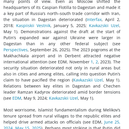
many points of view. Even as Moscow shifted the
headquarters of its Caspian Flotilla to Dagestan and made it
a key part of Russia’s north–south trade corridor with Iran,
the situation in Dagestan deteriorated (
Interfax
, April 2,
2018;
Kaspiiskii Vestnik
, January 5, 2025;
Kavkazskii Uzel
,
May 1). Demonstrations against the draft at the start of
Putin’s expanded war against Ukraine were larger in
Dagestan than in any other federal subject (see
Perspectives
, September 26, 2025). The 2023 pogroms at the
Makhachkala airport and in Derbent attracted negative
international attention (see EDM, November
1
,
2
, 2023). The
security situation deteriorated not only in rural areas but
also in cities and among elites, calling into question Putin’s
claim to have pacified the region (
Kavkazskii Uzel
, May 1).
Relations between key elites in Dagestan and Chechen
leader Ramzan Kadyrov deteriorated amid border tensions
(see
EDM
, May 9, 2024;
Kavkazskii Uzel
, May 1).
Most worrisome, Islamist fundamentalism during Melikov’s
tenure spread from rural villages to the republic elites and
helped drive armed attacks on officials (see EDM,
June 25,
2024
,
May 15, 2025
). Perhaps most striking is that Putin did