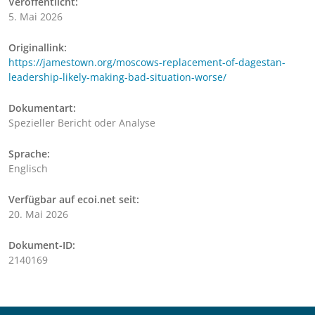
Veröffentlicht:
5. Mai 2026
Originallink:
https://jamestown.org/moscows-replacement-of-dagestan-
leadership-likely-making-bad-situation-worse/
Dokumentart:
Spezieller Bericht oder Analyse
Sprache:
Englisch
Verfügbar auf ecoi.net seit:
20. Mai 2026
Dokument-ID:
2140169