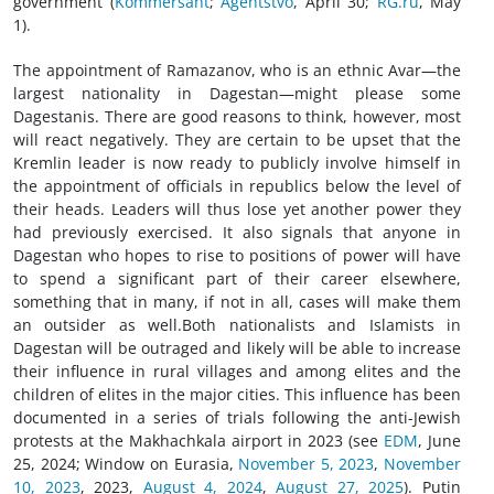
government (
Kommersant
;
Agentstvo
, April 30;
RG.ru
, May
1).
The appointment of Ramazanov, who is an ethnic Avar—the
largest nationality in Dagestan—might please some
Dagestanis. There are good reasons to think, however, most
will react negatively. They are certain to be upset that the
Kremlin leader is now ready to publicly involve himself in
the appointment of officials in republics below the level of
their heads. Leaders will thus lose yet another power they
had previously exercised. It also signals that anyone in
Dagestan who hopes to rise to positions of power will have
to spend a significant part of their career elsewhere,
something that in many, if not in all, cases will make them
an outsider as well.Both nationalists and Islamists in
Dagestan will be outraged and likely will be able to increase
their influence in rural villages and among elites and the
children of elites in the major cities. This influence has been
documented in a series of trials following the anti-Jewish
protests at the Makhachkala airport in 2023 (see
EDM
, June
25, 2024; Window on Eurasia,
November 5, 2023
,
November
10, 2023
, 2023,
August 4, 2024
,
August 27, 2025
). Putin