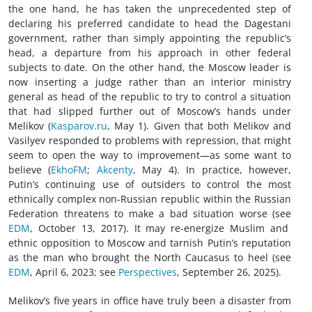
the one hand, he has taken the unprecedented step of
declaring his preferred candidate to head the Dagestani
government, rather than simply appointing the republic’s
head, a departure from his approach in other federal
subjects to date. On the other hand, the Moscow leader is
now inserting a judge rather than an interior ministry
general as head of the republic to try to control a situation
that had slipped further out of Moscow’s hands under
Melikov (
Kasparov.ru
, May 1). Given that both Melikov and
Vasilyev responded to problems with repression, that might
seem to open the way to improvement—as some want to
believe (
EkhoFM
;
Akcenty
, May 4). In practice, however,
Putin’s continuing use of outsiders to control the most
ethnically complex non-Russian republic within the Russian
Federation threatens to make a bad situation worse (see
EDM
, October 13, 2017). It may re-energize Muslim and
ethnic opposition to Moscow and tarnish Putin’s reputation
as the man who brought the North Caucasus to heel (see
EDM
, April 6, 2023; see
Perspectives
, September 26, 2025).
Melikov’s five years in office have truly been a disaster from