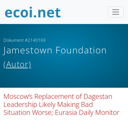
Dokument #2140169
Jamestown Foundation
(Autor)
Moscow’s Replacement of Dagestan
Leadership Likely Making Bad
Situation Worse; Eurasia Daily Monitor