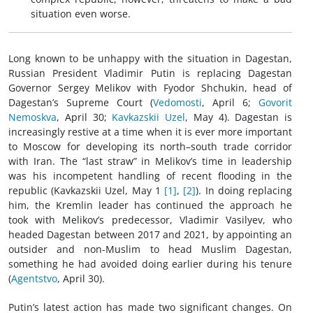
situation even worse.
Long known to be unhappy with the situation in Dagestan,
Russian President Vladimir Putin is replacing Dagestan
Governor Sergey Melikov with Fyodor Shchukin, head of
Dagestan’s Supreme Court (
Vedomosti
, April 6;
Govorit
Nemoskva
, April 30;
Kavkazskii Uzel
, May 4). Dagestan is
increasingly restive at a time when it is ever more important
to Moscow for developing its north–south trade corridor
with Iran. The “last straw” in Melikov’s time in leadership
was his incompetent handling of recent flooding in the
republic (Kavkazskii Uzel, May 1
[1]
,
[2]
). In doing replacing
him, the Kremlin leader has continued the approach he
took with Melikov’s predecessor, Vladimir Vasilyev, who
headed Dagestan between 2017 and 2021, by appointing an
outsider and non-Muslim to head Muslim Dagestan,
something he had avoided doing earlier during his tenure
(
Agentstvo
, April 30).
Putin’s latest action has made two significant changes. On