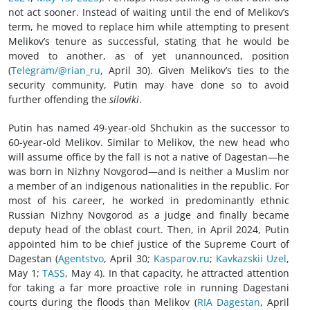
not act sooner. Instead of waiting until the end of Melikov’s
term, he moved to replace him while attempting to present
Melikov’s tenure as successful, stating that he would be
moved to another, as of yet unannounced, position
(
Telegram/@rian_ru
, April 30). Given Melikov’s ties to the
security community, Putin may have done so to avoid
further offending the
siloviki
.
Putin has named 49-year-old Shchukin as the successor to
60-year-old Melikov. Similar to Melikov, the new head who
will assume office by the fall is not a native of Dagestan—he
was born in Nizhny Novgorod—and is neither a Muslim nor
a member of an indigenous nationalities in the republic. For
most of his career, he worked in predominantly ethnic
Russian Nizhny Novgorod as a judge and finally became
deputy head of the oblast court. Then, in April 2024, Putin
appointed him to be chief justice of the Supreme Court of
Dagestan (
Agentstvo
, April 30;
Kasparov.ru
;
Kavkazskii Uzel
,
May 1;
TASS
, May 4). In that capacity, he attracted attention
for taking a far more proactive role in running Dagestani
courts during the floods than Melikov (
RIA Dagestan
, April