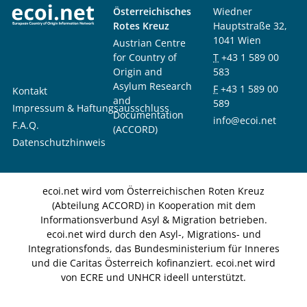
Österreichisches
Wiedner
Rotes Kreuz
Hauptstraße 32,
1041 Wien
Austrian Centre
for Country of
T
+43 1 589 00
Origin and
583
Asylum Research
F
+43 1 589 00
Kontakt
and
589
Impressum & Haftungsausschluss
Documentation
info@ecoi.net
F.A.Q.
(ACCORD)
Datenschutzhinweis
ecoi.net wird vom Österreichischen Roten Kreuz
(Abteilung ACCORD) in Kooperation mit dem
Informationsverbund Asyl & Migration betrieben.
ecoi.net wird durch den Asyl-, Migrations- und
Integrationsfonds, das Bundesministerium für Inneres
und die Caritas Österreich kofinanziert. ecoi.net wird
von ECRE und UNHCR ideell unterstützt.