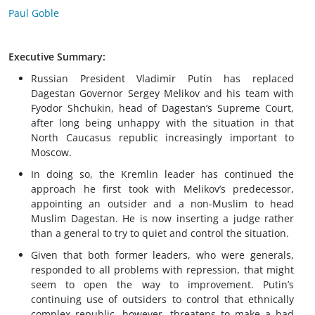
Paul Goble
Executive Summary:
Russian President Vladimir Putin has replaced
Dagestan Governor Sergey Melikov and his team with
Fyodor Shchukin, head of Dagestan’s Supreme Court,
after long being unhappy with the situation in that
North Caucasus republic increasingly important to
Moscow.
In doing so, the Kremlin leader has continued the
approach he first took with Melikov’s predecessor,
appointing an outsider and a non-Muslim to head
Muslim Dagestan. He is now inserting a judge rather
than a general to try to quiet and control the situation.
Given that both former leaders, who were generals,
responded to all problems with repression, that might
seem to open the way to improvement. Putin’s
continuing use of outsiders to control that ethnically
complex republic, however, threatens to make a bad