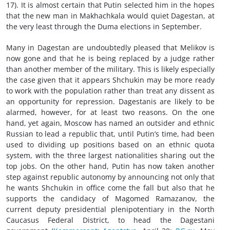
17). It is almost certain that Putin selected him in the hopes
that the new man in Makhachkala would quiet Dagestan, at
the very least through the Duma elections in September.
Many in Dagestan are undoubtedly pleased that Melikov is
now gone and that he is being replaced by a judge rather
than another member of the military. This is likely especially
the case given that it appears Shchukin may be more ready
to work with the population rather than treat any dissent as
an opportunity for repression. Dagestanis are likely to be
alarmed, however, for at least two reasons. On the one
hand, yet again, Moscow has named an outsider and ethnic
Russian to lead a republic that, until Putin’s time, had been
used to dividing up positions based on an ethnic quota
system, with the three largest nationalities sharing out the
top jobs. On the other hand, Putin has now taken another
step against republic autonomy by announcing not only that
he wants Shchukin in office come the fall but also that he
supports the candidacy of Magomed Ramazanov, the
current deputy presidential plenipotentiary in the North
Caucasus Federal District, to head the Dagestani