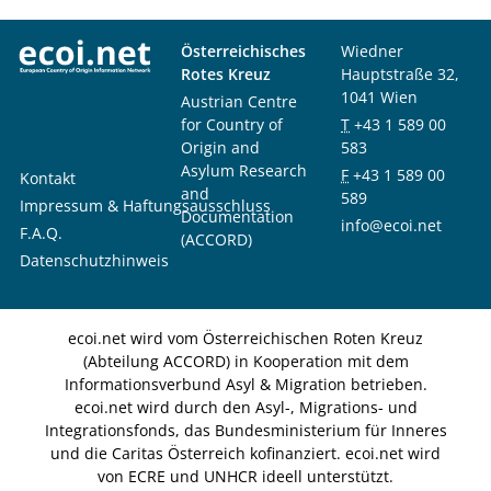
Österreichisches
Wiedner
Rotes Kreuz
Hauptstraße 32,
1041 Wien
Austrian Centre
for Country of
T
+43 1 589 00
Origin and
583
Asylum Research
F
+43 1 589 00
Kontakt
and
589
Impressum & Haftungsausschluss
Documentation
info@ecoi.net
F.A.Q.
(ACCORD)
Datenschutzhinweis
ecoi.net wird vom Österreichischen Roten Kreuz
(Abteilung ACCORD) in Kooperation mit dem
Informationsverbund Asyl & Migration betrieben.
ecoi.net wird durch den Asyl-, Migrations- und
Integrationsfonds, das Bundesministerium für Inneres
und die Caritas Österreich kofinanziert. ecoi.net wird
von ECRE und UNHCR ideell unterstützt.