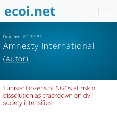
Dokument #2140153
Amnesty International
(Autor)
Tunisia: Dozens of NGOs at risk of
dissolution as crackdown on civil
society intensifies