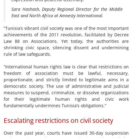
Sara Hashash, Deputy Regional Director for the Middle
East and North Africa at Amnesty International.
“Tunisia’s vibrant civil society was one of the most important
achievements of the 2011 revolution, facilitated by Decree
Law 88 on Associations. Yet today, the authorities are
shrinking civic space, silencing dissent and undermining
rule of law safeguards.
“International human rights law is clear that restrictions on
freedom of association must be lawful, necessary,
proportionate, and strictly limited to legitimate aims in a
democratic society. The use of administrative and judicial
measures to suspend, criminalize, or dissolve organizations
for their legitimate human rights and civic work
fundamentally undermines Tunisia’s obligations.”
Escalating restrictions on civil society
Over the past year, courts have issued 30-day suspension