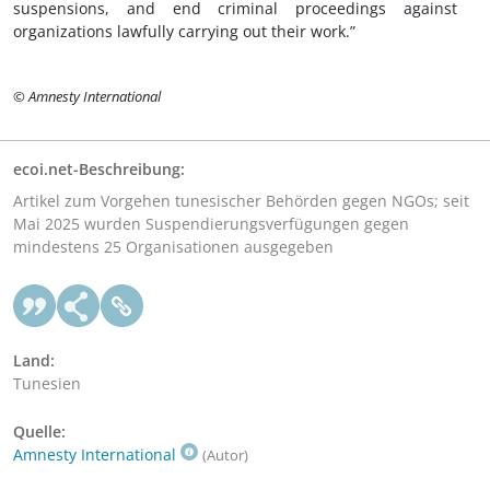
suspensions, and end criminal proceedings against
organizations lawfully carrying out their work.”
© Amnesty International
ecoi.net-Beschreibung:
Artikel zum Vorgehen tunesischer Behörden gegen NGOs; seit
Mai 2025 wurden Suspendierungsverfügungen gegen
mindestens 25 Organisationen ausgegeben
Land:
Tunesien
Quelle:
Amnesty International
(Autor)