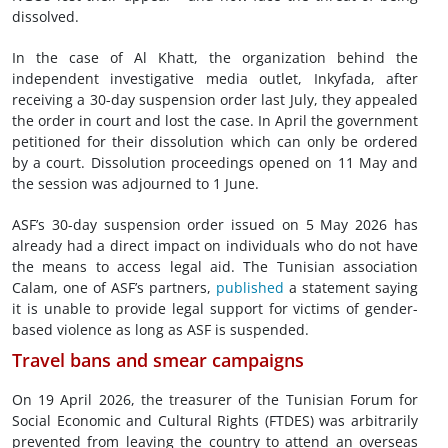
dissolved.
In the case of Al Khatt, the organization behind the
independent investigative media outlet, Inkyfada, after
receiving a 30-day suspension order last July, they appealed
the order in court and lost the case. In April the government
petitioned for their dissolution which can only be ordered
by a court. Dissolution proceedings opened on 11 May and
the session was adjourned to 1 June.
ASF’s 30-day suspension order issued on 5 May 2026 has
already had a direct impact on individuals who do not have
the means to access legal aid. The Tunisian association
Calam, one of ASF’s partners,
published
a statement saying
it is unable to provide legal support for victims of gender-
based violence as long as ASF is suspended.
Travel bans and smear campaigns
On 19 April 2026, the treasurer of the Tunisian Forum for
Social Economic and Cultural Rights (FTDES) was arbitrarily
prevented from leaving the country to attend an overseas