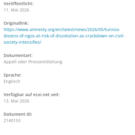
Veröffentlicht:
11. Mai 2026
Originallink:
https://www.amnesty.org/en/latest/news/2026/05/tunisia-
dozens-of-ngos-at-risk-of-dissolution-as-crackdown-on-civil-
society-intensifies/
Dokumentart:
Appell oder Pressemitteilung
Sprache:
Englisch
Verfügbar auf ecoi.net seit:
13. Mai 2026
Dokument-ID:
2140153