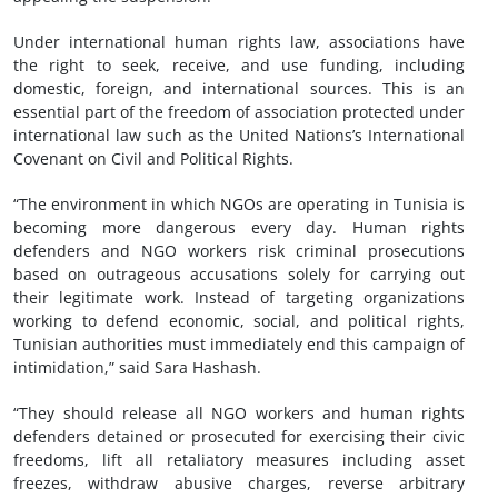
Under international human rights law, associations have
the right to seek, receive, and use funding, including
domestic, foreign, and international sources. This is an
essential part of the freedom of association protected under
international law such as the United Nations’s International
Covenant on Civil and Political Rights.
“The environment in which NGOs are operating in Tunisia is
becoming more dangerous every day. Human rights
defenders and NGO workers risk criminal prosecutions
based on outrageous accusations solely for carrying out
their legitimate work. Instead of targeting organizations
working to defend economic, social, and political rights,
Tunisian authorities must immediately end this campaign of
intimidation,” said Sara Hashash.
“They should release all NGO workers and human rights
defenders detained or prosecuted for exercising their civic
freedoms, lift all retaliatory measures including asset
freezes, withdraw abusive charges, reverse arbitrary