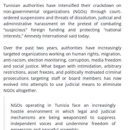
Tunisian authorities have intensified their crackdown on
non-governmental organizations (NGOs) through court-
ordered suspensions and threats of dissolution, judicial and
administrative harassment on the pretext of combating
“suspicious” foreign funding and protecting “national
interests,” Amnesty International said today.
Over the past two years, authorities have increasingly
targeted organizations working on human rights, migration,
anti-racism, election monitoring, corruption, media freedom
and social justice. What began with intimidation, arbitrary
restrictions, asset freezes, and politically motivated criminal
prosecutions targeting staff or board members has now
evolved into attempts to use judicial means to eliminate
NGOs altogether.
NGOs operating in Tunisia face an increasingly
hostile environment in which legal and judicial
mechanisms are being weaponized to suppress
independent voices and undermine freedom of
expression and peaceful assembly.