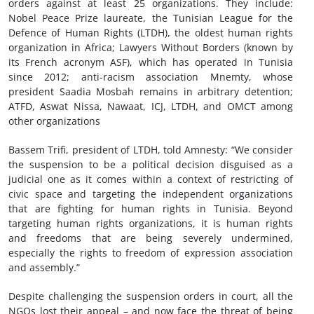
orders against at least 25 organizations. They include:
Nobel Peace Prize laureate, the Tunisian League for the
Defence of Human Rights (LTDH), the oldest human rights
organization in Africa; Lawyers Without Borders (known by
its French acronym ASF), which has operated in Tunisia
since 2012; anti-racism association Mnemty, whose
president Saadia Mosbah remains in arbitrary detention;
ATFD, Aswat Nissa, Nawaat, ICJ, LTDH, and OMCT among
other organizations
Bassem Trifi, president of LTDH, told Amnesty: “We consider
the suspension to be a political decision disguised as a
judicial one as it comes within a context of restricting of
civic space and targeting the independent organizations
that are fighting for human rights in Tunisia. Beyond
targeting human rights organizations, it is human rights
and freedoms that are being severely undermined,
especially the rights to freedom of expression association
and assembly.”
Despite challenging the suspension orders in court, all the
NGOs lost their appeal – and now face the threat of being