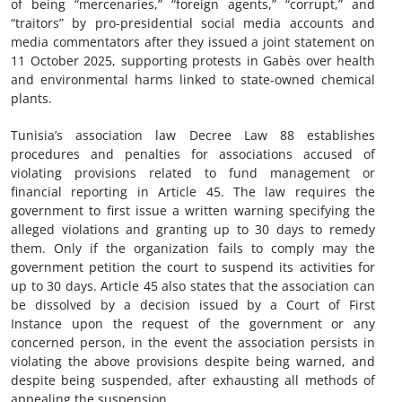
of being “mercenaries,” “foreign agents,” “corrupt,” and
“traitors” by pro-presidential social media accounts and
media commentators after they issued a joint statement on
11 October 2025, supporting protests in Gabès over health
and environmental harms linked to state-owned chemical
plants.
Tunisia’s association law Decree Law 88 establishes
procedures and penalties for associations accused of
violating provisions related to fund management or
financial reporting in Article 45. The law requires the
government to first issue a written warning specifying the
alleged violations and granting up to 30 days to remedy
them. Only if the organization fails to comply may the
government petition the court to suspend its activities for
up to 30 days. Article 45 also states that the association can
be dissolved by a decision issued by a Court of First
Instance upon the request of the government or any
concerned person, in the event the association persists in
violating the above provisions despite being warned, and
despite being suspended, after exhausting all methods of
appealing the suspension.