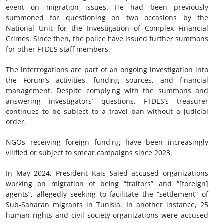
event on migration issues. He had been previously
summoned for questioning on two occasions by the
National Unit for the Investigation of Complex Financial
Crimes. Since then, the police have issued further summons
for other FTDES staff members.
The interrogations are part of an ongoing investigation into
the Forum’s activities, funding sources, and financial
management. Despite complying with the summons and
answering investigators’ questions, FTDES’s treasurer
continues to be subject to a travel ban without a judicial
order.
NGOs receiving foreign funding have been increasingly
vilified or subject to smear campaigns since 2023.
In May 2024, President Kais Saied accused organizations
working on migration of being “traitors” and “[foreign]
agents”, allegedly seeking to facilitate the “settlement” of
Sub-Saharan migrants in Tunisia. In another instance, 25
human rights and civil society organizations were accused