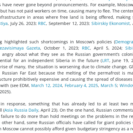
ams have never gone beyond pronouncements. For example, Mosco
 but has not paid workers on time, causing many to flee. The cente
infrastructure in areas where free land is being offered, making
tiya
, July 26, 2023;
RBC
, September 12, 2023;
Sibirskiy Ekonomist
,
ng highlighted such shortcomings in Moscow’s policies (
Demogra
zavisimaya Gazeta
, October 1, 2023;
RBC
, April 5, 2024;
Sibi
y angry about what they see as the Russian government’s coloni
ential for an independent Siberia in the future (
LRT
, June 19, 
prise of many, the situation is worsening due to climate change. G
e Russian Far East because the melting of the permafrost is m
ructure prohibitively expensive and causing the spread of diseases
 with (see EDM,
March 12, 2024
,
February 4, 2025
,
March 5
;
Windo
 2025).
in response, something that has already led to at least two 
l (
Asia Russia Daily
, April 23). On the one hand, Russian comment
’s failure to do more than hold meetings on the problems in the r
other hand, some Russian officials have called for giant policies
ich Moscow cannot possibly afford given budgetary stringency as a r