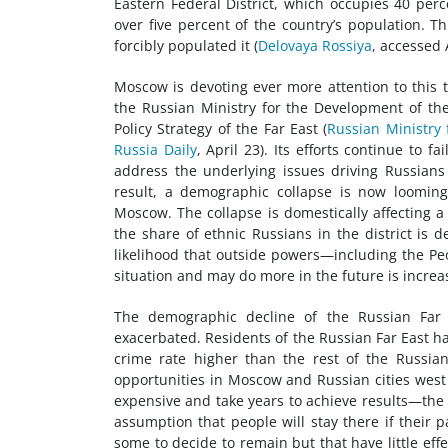
Eastern Federal District, which occupies 40 perc
over five percent of the country’s population. T
forcibly populated it (
Delovaya Rossiya
, accessed A
Moscow is devoting ever more attention to this 
the Russian Ministry for the Development of th
Policy Strategy of the Far East (
Russian Ministry 
Russia Daily
, April 23). Its efforts continue to
address the underlying issues driving Russians
result, a demographic collapse is now looming
Moscow. The collapse is domestically affecting
the share of ethnic Russians in the district is d
likelihood that outside powers—including the Peo
situation and may do more in the future is increas
The demographic decline of the Russian Far E
exacerbated. Residents of the Russian Far East have
crime rate higher than the rest of the Russian
opportunities in Moscow and Russian cities west
expensive and take years to achieve results—th
assumption that people will stay there if their p
some to decide to remain but that have little effe