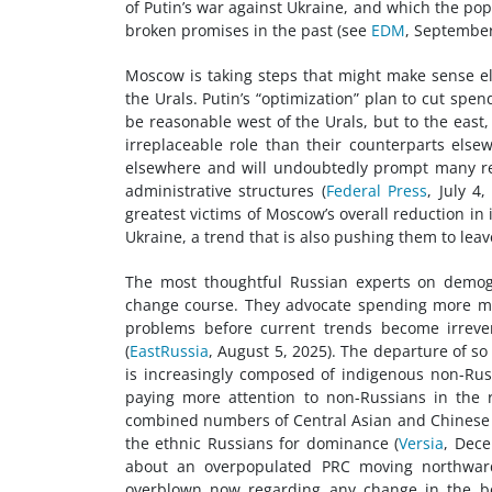
of Putin’s war against Ukraine, and which the popul
broken promises in the past (see
EDM
, September
Moscow is taking steps that might make sense el
the Urals. Putin’s “optimization” plan to cut sp
be reasonable west of the Urals, but to the east
irreplaceable role than their counterparts else
elsewhere and will undoubtedly prompt many res
administrative structures (
Federal Press
, July 4
greatest victims of Moscow’s overall reduction in
Ukraine, a trend that is also pushing them to leav
The most thoughtful Russian experts on demog
change course. They advocate spending more mo
problems before current trends become irreve
(
EastRussia
, August 5, 2025). The departure of s
is increasingly composed of indigenous non-Rus
paying more attention to non-Russians in the 
combined numbers of Central Asian and Chinese mi
the ethnic Russians for dominance (
Versia
, Dece
about an overpopulated PRC moving northward 
overblown now regarding any change in the bo