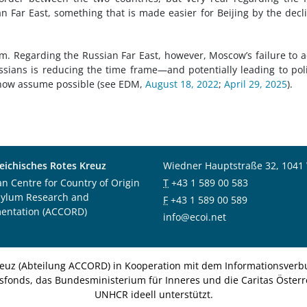
 Far East, something that is made easier for Beijing by the decl
m. Regarding the Russian Far East, however, Moscow’s failure to 
sians is reducing the time frame—and potentially leading to poli
 now assume possible (see EDM,
August 18, 2022
;
April 29, 2025
).
eichisches Rotes Kreuz
Wiedner Hauptstraße 32, 1041
an Centre for Country of Origin
T
+43 1 589 00 583
sylum Research and
F
+43 1 589 00 589
entation (ACCORD)
info@ecoi.net
euz (Abteilung ACCORD) in Kooperation mit dem Informationsverbu
nsfonds, das Bundesministerium für Inneres und die Caritas Österre
UNHCR ideell unterstützt.