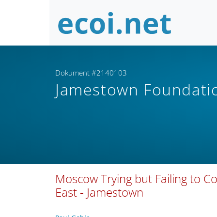
Dokument #2140103
Jamestown Foundat
Moscow Trying but Failing to 
East - Jamestown