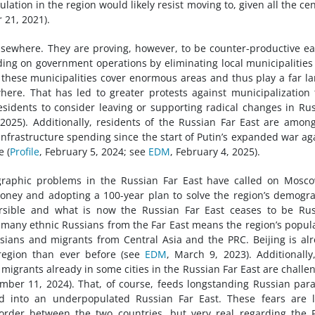
ation in the region would likely resist moving to, given all the cen
 21, 2021).
sewhere. They are proving, however, to be counter-productive ea
ending on government operations by eliminating local municipalitie
, these municipalities cover enormous areas and thus play a far la
where. That has led to greater protests against municipalization
idents to consider leaving or supporting radical changes in Rus
, 2025). Additionally, residents of the Russian Far East are amon
 infrastructure spending since the start of Putin’s expanded war ag
e (
Profile
, February 5, 2024; see
EDM
, February 4, 2025).
raphic problems in the Russian Far East have called on Mosco
ney and adopting a 100-year plan to solve the region’s demogr
rsible and what is now the Russian Far East ceases to be Rus
o many ethnic Russians from the Far East means the region’s popul
sians and migrants from Central Asia and the PRC. Beijing is al
region than ever before (see
EDM
, March 9, 2023). Additionally
grants already in some cities in the Russian Far East are challe
mber 11, 2024). That, of course, feeds longstanding Russian par
into an underpopulated Russian Far East. These fears are li
rder between the two countries, but very real regarding the 