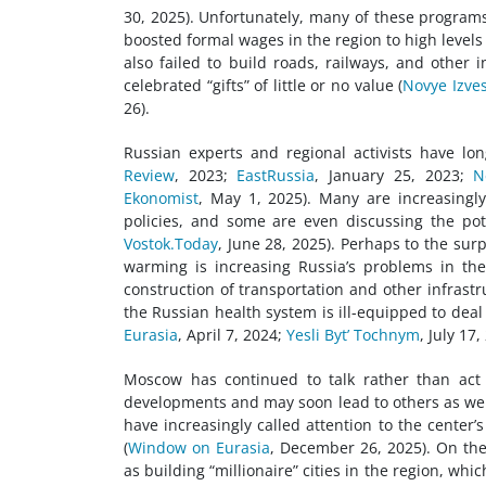
30, 2025). Unfortunately, many of these progr
boosted formal wages in the region to high levels
also failed to build roads, railways, and other 
celebrated “gifts” of little or no value (
Novye Izves
26).
Russian experts and regional activists have lo
Review
, 2023;
EastRussia
, January 25, 2023;
Ne
Ekonomist
, May 1, 2025). Many are increasingl
policies, and some are even discussing the pot
Vostok.Today
, June 28, 2025). Perhaps to the sur
warming is increasing Russia’s problems in th
construction of transportation and other infrast
the Russian health system is ill-equipped to deal
Eurasia
, April 7, 2024;
Yesli Byt’ Tochnym
, July 17,
Moscow has continued to talk rather than act 
developments and may soon lead to others as wel
have increasingly called attention to the center
(
Window on Eurasia
, December 26, 2025). On the 
as building “millionaire” cities in the region, wh