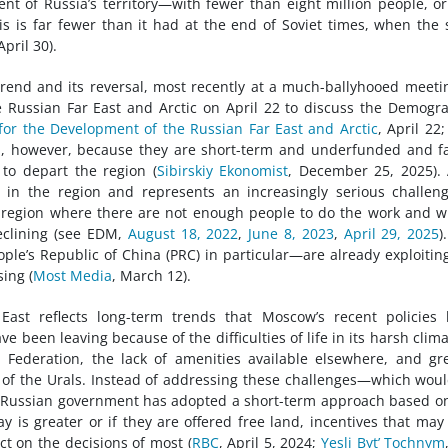
ent of Russia’s territory—with fewer than eight million people, or
his is far fewer than it had at the end of Soviet times, when the 
pril 30).
trend and its reversal, most recently at a much-ballyhooed meeti
e Russian Far East and Arctic on April 22 to discuss the Demogr
for the Development of the Russian Far East and Arctic
, April 22;
 fail, however, because they are short-term and underfunded and fa
 to depart the region (
Sibirskiy Ekonomist
, December 25, 2025).
 in the region and represents an increasingly serious challen
 a region where there are not enough people to do the work and 
eclining (see EDM,
August 18, 2022
,
June 8, 2023
,
April 29, 2025
)
ple’s Republic of China (PRC) in particular—are already exploitin
ing (
Most Media
, March 12).
ast reflects long-term trends that Moscow’s recent policies 
 been leaving because of the difficulties of life in its harsh clima
 Federation, the lack of amenities available elsewhere, and gr
 of the Urals. Instead of addressing these challenges—which wou
e Russian government has adopted a short-term approach based o
ay is greater or if they are offered free land, incentives that may
ct on the decisions of most (
RBC
, April 5, 2024;
Yesli Byt’ Tochnym