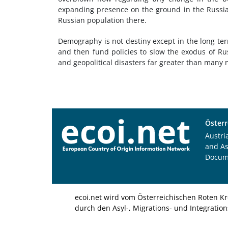
expanding presence on the ground in the Russian
Russian population there.
Demography is not destiny except in the long ter
and then fund policies to slow the exodus of Rus
and geopolitical disasters far greater than many
Österr
Austri
and A
Docum
ecoi.net wird vom Österreichischen Roten Kr
durch den Asyl-, Migrations- und Integratio