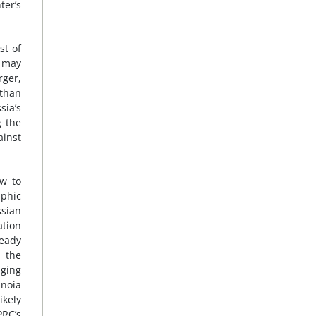
ter’s
st of
s may
rger,
 than
sia’s
g the
ainst
w to
aphic
sian
ation
ready
, the
nging
anoia
kely
PRC’s