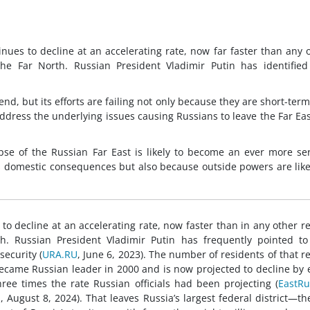
nues to decline at an accelerating rate, now far faster than any 
he Far North. Russian President Vladimir Putin has identified
end, but its efforts are failing not only because they are short-ter
ddress the underlying issues causing Russians to leave the Far Eas
pse of the Russian Far East is likely to become an ever more se
ts domestic consequences but also because outside powers are like
to decline at an accelerating rate, now faster than in any other r
h. Russian President Vladimir Putin has frequently pointed to
security (
URA.RU
, June 6, 2023). The number of residents of that r
ecame Russian leader in 2000 and is now projected to decline by 
ee times the rate Russian officials had been projecting (
EastRu
a
, August 8, 2024). That leaves Russia’s largest federal district—th