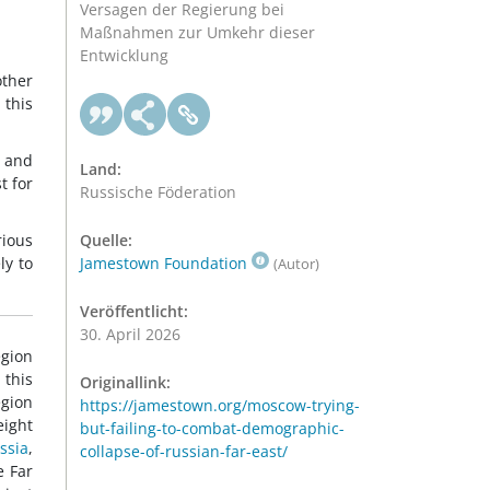
Versagen der Regierung bei
Maßnahmen zur Umkehr dieser
Entwicklung
other
 this
m and
Land:
t for
Russische Föderation
rious
Quelle:
ly to
Jamestown Foundation
(Autor)
Veröffentlicht:
30. April 2026
egion
 this
Originallink:
egion
https://jamestown.org/moscow-trying-
eight
but-failing-to-combat-demographic-
ssia
,
collapse-of-russian-far-east/
e Far