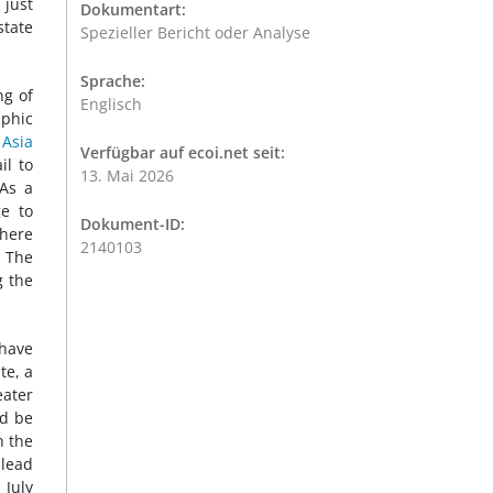
 just
Dokumentart:
state
Spezieller Bericht oder Analyse
Sprache:
ng of
Englisch
aphic
Asia
Verfügbar auf ecoi.net seit:
il to
13. Mai 2026
 As a
ge to
Dokument-ID:
where
2140103
. The
g the
have
te, a
eater
ld be
n the
 lead
, July