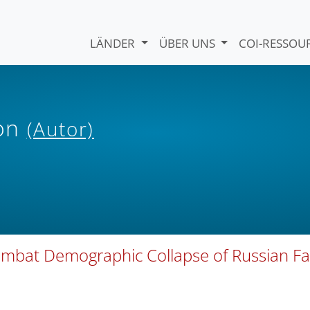
LÄNDER
ÜBER UNS
COI-RESSO
ion
(Autor)
Combat Demographic Collapse of Russian Fa