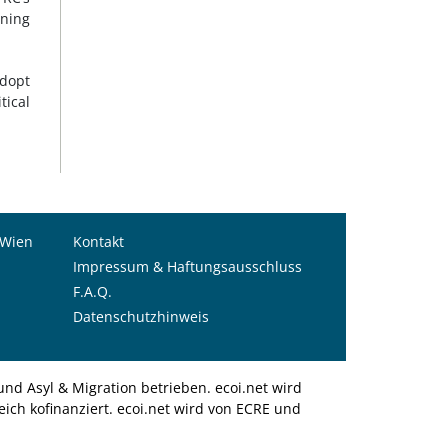
ining
adopt
tical
 Wien
Kontakt
Impressum & Haftungsausschluss
F.A.Q.
Datenschutzhinweis
nd Asyl & Migration betrieben. ecoi.net wird
ich kofinanziert. ecoi.net wird von ECRE und