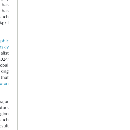
w has
r has
 such
 April
phic
rskiy
alist
2024;
lobal
aking
 that
w on
major
ators
egion
 such
esult