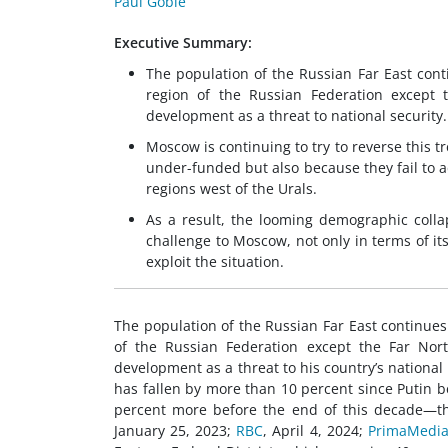
Paul Goble
Executive Summary:
The population of the Russian Far East conti
region of the Russian Federation except t
development as a threat to national security.
Moscow is continuing to try to reverse this tr
under-funded but also because they fail to a
regions west of the Urals.
As a result, the looming demographic colla
challenge to Moscow, not only in terms of i
exploit the situation.
The population of the Russian Far East continues 
of the Russian Federation except the Far Nort
development as a threat to his country’s national 
has fallen by more than 10 percent since Putin b
percent more before the end of this decade—thr
January 25, 2023;
RBC
, April 4, 2024;
PrimaMedi