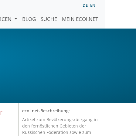
DE
EN
URCEN
BLOG
SUCHE
MEIN ECOI.NET
r
ecoi.net-Beschreibung:
Artikel zum Bevölkerungsrückgang in
den fernöstlichen Gebieten der
Russischen Föderation sowie zum