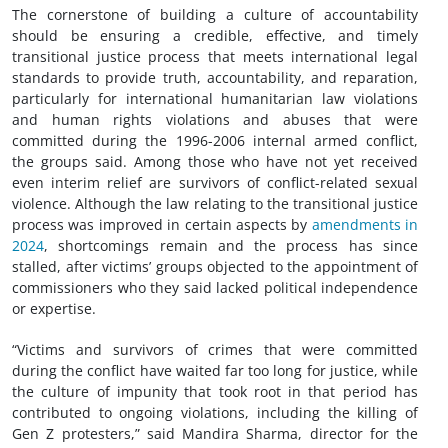
The cornerstone of building a culture of accountability
should be ensuring a credible, effective, and timely
transitional justice process that meets international legal
standards to provide truth, accountability, and reparation,
particularly for
international humanitarian law
violations
and human rights violations and abuses that were
committed during the 1996-2006 internal armed conflict,
the groups said. Among those who have not yet received
even interim relief are survivors of conflict-related sexual
violence. Although the law relating to the transitional justice
process was improved in certain aspects by
amendments in
2024
, shortcomings remain and the process has since
stalled, after victims’ groups objected to the appointment of
commissioners who they said lacked political independence
or expertise.
“Victims and survivors of crimes that were committed
during the conflict have waited far too long for justice, while
the culture of impunity that took root in that period has
contributed to ongoing violations, including the killing of
Gen Z protesters,” said Mandira Sharma, director for the