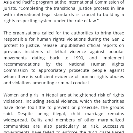
Asia and Pacific program at the International Commission of
Jurists. “Completing the transitional justice process in line
with international legal standards is crucial to building a
rights respecting system under the rule of law.”
The organizations called for the authorities to bring those
responsible for human rights violations during the Gen Z
protest to justice, release unpublished official reports on
previous incidents of lethal violence against popular
movements dating back to 1990, and implement
recommendations by the National Human Rights
Commission to appropriately prosecute people against
whom there is sufficient evidence of human rights abuses
and violations amounting criminal conduct.
Women and girls in Nepal are at heightened risk of rights
violations, including sexual violence, which the authorities
have done too little to prevent or prosecute, the groups
said. Despite being illegal, child marriage remains
widespread. Dalits and members of other marginalized
communities are also particularly at risk. Successive
governments have failed to enforce the 2011 Caste-Based