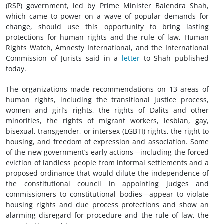
(RSP) government, led by Prime Minister Balendra Shah,
which came to power on a wave of popular demands for
change, should use this opportunity to bring lasting
protections for human rights and the rule of law, Human
Rights Watch, Amnesty International, and the International
Commission of Jurists said in a
letter
to Shah published
today.
The organizations made recommendations on 13 areas of
human rights, including the transitional justice process,
women and girl’s rights, the rights of Dalits and other
minorities, the rights of migrant workers, lesbian, gay,
bisexual, transgender, or intersex (LGBTI) rights, the right to
housing, and freedom of expression and association. Some
of the new government’s early actions—including the forced
eviction of landless people from informal settlements and a
proposed ordinance that would dilute the independence of
the constitutional council in appointing judges and
commissioners to constitutional bodies—appear to violate
housing rights and due process protections and show an
alarming disregard for procedure and the rule of law, the