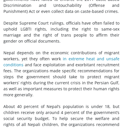
Discrimination and Untouchability (Offense and
Punishment) Act or even collect data on caste-based crimes.
Despite Supreme Court rulings, officials have often failed to
uphold LGBTI rights, including the right to same-sex
marriage and the right of trans people to affirm their
gender on official documents.
Nepal depends on the economic contributions of migrant
workers, yet they often work
in extreme heat and unsafe
conditions
and face exploitation and exorbitant recruitment
fees. The organizations made specific recommendations for
steps the government should take to protect migrant
workers’ rights during the current crisis in the Persian Gulf,
as well as important measures to protect their human rights
more generally.
About 40 percent of Nepal’s population is under 18, but
children receive only around 4 percent of the government’s
social security budget. To help secure the welfare and
rights of all Nepali children, the organizations recommend