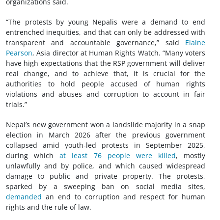
organizations said.
“The protests by young Nepalis were a demand to end
entrenched inequities, and that can only be addressed with
transparent and accountable governance,” said
Elaine
Pearson
, Asia director at Human Rights Watch. “Many voters
have high expectations that the RSP government will deliver
real change, and to achieve that, it is crucial for the
authorities to hold people accused of human rights
violations and abuses and corruption to account in fair
trials.”
Nepal’s new government won a landslide majority in a snap
election in March 2026 after the previous government
collapsed amid youth-led protests in September 2025,
during which
at least 76 people were killed
, mostly
unlawfully and by police, and which caused widespread
damage to public and private property. The protests,
sparked by a sweeping ban on social media sites,
demanded
an end to corruption and respect for human
rights and the rule of law.