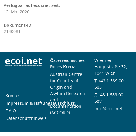
Verfügbar auf ecoi.net seit:
12. Mai 2026
Dokument-ID:
2140081
Österreichisches
Wiedner
Rotes Kreuz
Hauptstraße 32,
1041 Wien
Austrian Centre
for Country of
T
+43 1 589 00
Origin and
583
Asylum Research
F
+43 1 589 00
Kontakt
and
589
Impressum & Haftungsausschluss
Documentation
info@ecoi.net
F.A.Q.
(ACCORD)
Datenschutzhinweis