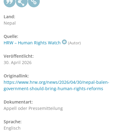
Land:
Nepal
Quelle:
HRW – Human Rights Watch
(Autor)
Veröffentlicht:
30. April 2026
Originallink:
https://www.hrw.org/news/2026/04/30/nepal-balen-
government-should-bring-human-rights-reforms
Dokumentart:
Appell oder Pressemitteilung
Sprache:
Englisch