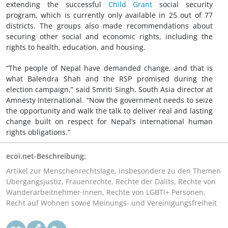
extending the successful
Child Grant
social security
program, which is currently only available in 25 out of 77
districts. The groups also made recommendations about
securing other social and economic rights, including the
rights to health, education, and housing.
“The people of Nepal have demanded change, and that is
what Balendra Shah and the RSP promised during the
election campaign,” said Smriti Singh, South Asia director at
Amnesty International. “Now the government needs to seize
the opportunity and walk the talk to deliver real and lasting
change built on respect for Nepal’s international human
rights obligations.”
ecoi.net-Beschreibung:
Artikel zur Menschenrechtslage, insbesondere zu den Themen
Übergangsjustiz, Frauenrechte, Rechte der Dalits, Rechte von
Wanderarbeitnehmer·innen, Rechte von LGBTI+ Personen,
Recht auf Wohnen sowie Meinungs- und Vereinigungsfreiheit