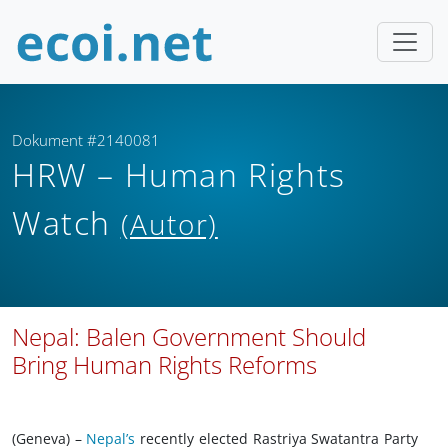
Dokument #2140081
HRW – Human Rights
Watch
(Autor)
Nepal: Balen Government Should
Bring Human Rights Reforms
(Geneva) –
Nepal’s
recently elected Rastriya Swatantra Party