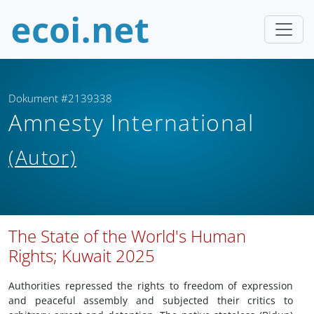
Dokument #2139338
Amnesty International
(Autor)
The State of the World's Human
Rights; Kuwait 2025
Authorities repressed the rights to freedom of expression
and peaceful assembly and subjected their critics to