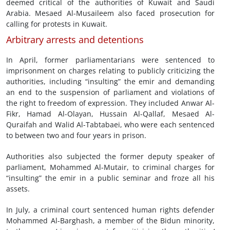
deemed critical of the authorities of Kuwait and Saudi
Arabia. Mesaed Al-Musaileem also faced prosecution for
calling for protests in Kuwait.
Arbitrary arrests and detentions
In April, former parliamentarians were sentenced to
imprisonment on charges relating to publicly criticizing the
authorities, including “insulting” the emir and demanding
an end to the suspension of parliament and violations of
the right to freedom of expression. They included Anwar Al-
Fikr, Hamad Al-Olayan, Hussain Al-Qallaf, Mesaed Al-
Quraifah and Walid Al-Tabtabaei, who were each sentenced
to between two and four years in prison.
Authorities also subjected the former deputy speaker of
parliament, Mohammed Al-Mutair, to criminal charges for
“insulting” the emir in a public seminar and froze all his
assets.
In July, a criminal court sentenced human rights defender
Mohammed Al-Barghash, a member of the Bidun minority,