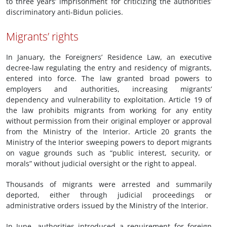
to three years’ imprisonment for criticizing the authorities’
discriminatory anti-Bidun policies.
Migrants’ rights
In January, the Foreigners’ Residence Law, an executive
decree-law regulating the entry and residency of migrants,
entered into force. The law granted broad powers to
employers and authorities, increasing migrants’
dependency and vulnerability to exploitation. Article 19 of
the law prohibits migrants from working for any entity
without permission from their original employer or approval
from the Ministry of the Interior. Article 20 grants the
Ministry of the Interior sweeping powers to deport migrants
on vague grounds such as “public interest, security, or
morals” without judicial oversight or the right to appeal.
Thousands of migrants were arrested and summarily
deported, either through judicial proceedings or
administrative orders issued by the Ministry of the Interior.
In June, authorities introduced a requirement for foreign