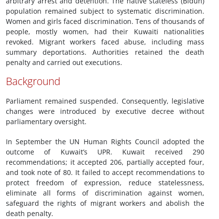
arbitrary arrest and detention. The native stateless (Bidun)
population remained subject to systematic discrimination.
Women and girls faced discrimination. Tens of thousands of
people, mostly women, had their Kuwaiti nationalities
revoked. Migrant workers faced abuse, including mass
summary deportations. Authorities retained the death
penalty and carried out executions.
Background
Parliament remained suspended. Consequently, legislative
changes were introduced by executive decree without
parliamentary oversight.
In September the UN Human Rights Council adopted the
outcome of Kuwait’s UPR. Kuwait received 290
recommendations; it accepted 206, partially accepted four,
and took note of 80. It failed to accept recommendations to
protect freedom of expression, reduce statelessness,
eliminate all forms of discrimination against women,
safeguard the rights of migrant workers and abolish the
death penalty.