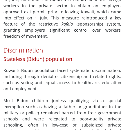
workers in the private sector to obtain an employer-
approved exit permit prior to leaving Kuwait, which came
into effect on 1 July. This measure reintroduced a key
feature of the restrictive
kafala
(sponsorship) system,
granting employers significant control over workers’
freedom of movement.
Discrimination
Stateless (Bidun) population
Kuwait’s Bidun population faced systematic discrimination,
including through denial of citizenship and related rights,
such as voting and equal access to healthcare, education
and employment.
Most Bidun children (unless qualifying via a special
exemption such as having a father or grandfather in the
military or police) remained barred from free government
schools and were relegated to poor-quality private
schooling, often in low-cost or subsidized private