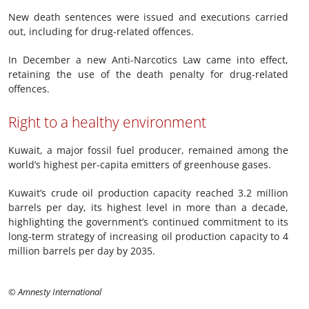
New death sentences were issued and executions carried
out, including for drug-related offences.
In December a new Anti-Narcotics Law came into effect,
retaining the use of the death penalty for drug-related
offences.
Right to a healthy environment
Kuwait, a major fossil fuel producer, remained among the
world’s highest per-capita emitters of greenhouse gases.
Kuwait’s crude oil production capacity reached 3.2 million
barrels per day, its highest level in more than a decade,
highlighting the government’s continued commitment to its
long-term strategy of increasing oil production capacity to 4
million barrels per day by 2035.
© Amnesty International