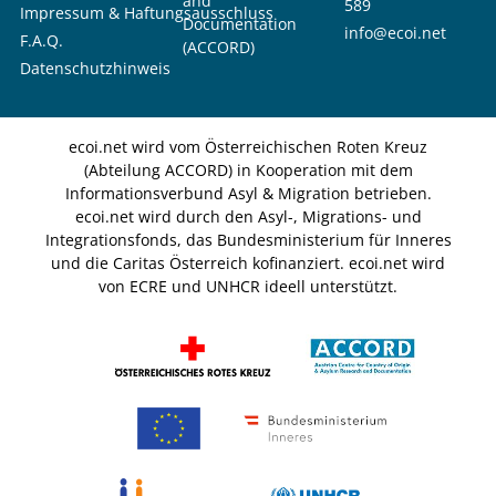
and
589
Impressum & Haftungsausschluss
Documentation
info@ecoi.net
F.A.Q.
(ACCORD)
Datenschutzhinweis
ecoi.net wird vom Österreichischen Roten Kreuz
(Abteilung ACCORD) in Kooperation mit dem
Informationsverbund Asyl & Migration betrieben.
ecoi.net wird durch den Asyl-, Migrations- und
Integrationsfonds, das Bundesministerium für Inneres
und die Caritas Österreich kofinanziert. ecoi.net wird
von ECRE und UNHCR ideell unterstützt.