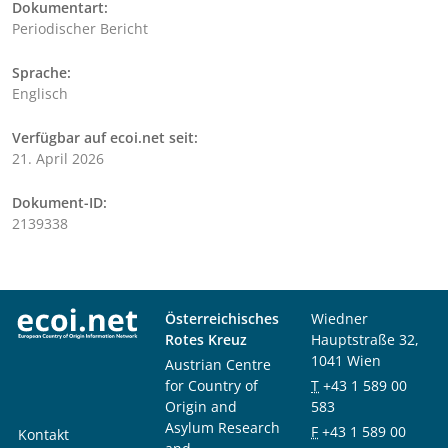
Dokumentart:
Periodischer Bericht
Sprache:
Englisch
Verfügbar auf ecoi.net seit:
21. April 2026
Dokument-ID:
2139338
Österreichisches
Wiedner
Rotes Kreuz
Hauptstraße 32,
1041 Wien
Austrian Centre
for Country of
T
+43 1 589 00
Origin and
583
Asylum Research
F
+43 1 589 00
Kontakt