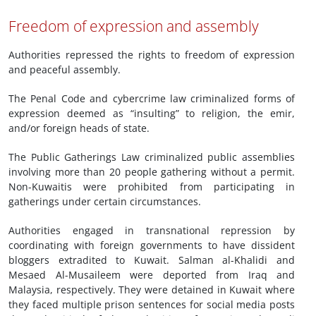
Freedom of expression and assembly
Authorities repressed the rights to freedom of expression
and peaceful assembly.
The Penal Code and cybercrime law criminalized forms of
expression deemed as “insulting” to religion, the emir,
and/or foreign heads of state.
The Public Gatherings Law criminalized public assemblies
involving more than 20 people gathering without a permit.
Non-Kuwaitis were prohibited from participating in
gatherings under certain circumstances.
Authorities engaged in transnational repression by
coordinating with foreign governments to have dissident
bloggers extradited to Kuwait. Salman al-Khalidi and
Mesaed Al-Musaileem were deported from Iraq and
Malaysia, respectively. They were detained in Kuwait where
they faced multiple prison sentences for social media posts