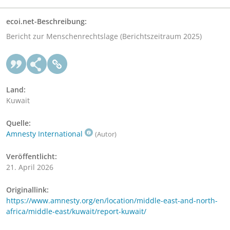
ecoi.net-Beschreibung:
Bericht zur Menschenrechtslage (Berichtszeitraum 2025)
Land:
Kuwait
Quelle:
Amnesty International
(Autor)
Veröffentlicht:
21. April 2026
Originallink:
https://www.amnesty.org/en/location/middle-east-and-north-
africa/middle-east/kuwait/report-kuwait/