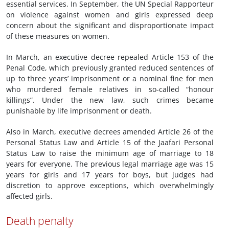
essential services. In September, the UN Special Rapporteur
on violence against women and girls expressed deep
concern about the significant and disproportionate impact
of these measures on women.
In March, an executive decree repealed Article 153 of the
Penal Code, which previously granted reduced sentences of
up to three years’ imprisonment or a nominal fine for men
who murdered female relatives in so-called “honour
killings”. Under the new law, such crimes became
punishable by life imprisonment or death.
Also in March, executive decrees amended Article 26 of the
Personal Status Law and Article 15 of the Jaafari Personal
Status Law to raise the minimum age of marriage to 18
years for everyone. The previous legal marriage age was 15
years for girls and 17 years for boys, but judges had
discretion to approve exceptions, which overwhelmingly
affected girls.
Death penalty