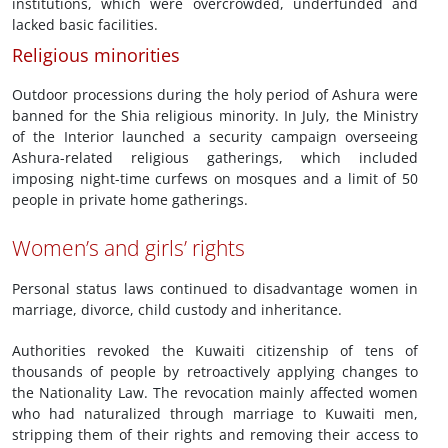
institutions, which were overcrowded, underfunded and
lacked basic facilities.
Religious minorities
Outdoor processions during the holy period of Ashura were
banned for the Shia religious minority. In July, the Ministry
of the Interior launched a security campaign overseeing
Ashura-related religious gatherings, which included
imposing night-time curfews on mosques and a limit of 50
people in private home gatherings.
Women’s and girls’ rights
Personal status laws continued to disadvantage women in
marriage, divorce, child custody and inheritance.
Authorities revoked the Kuwaiti citizenship of tens of
thousands of people by retroactively applying changes to
the Nationality Law. The revocation mainly affected women
who had naturalized through marriage to Kuwaiti men,
stripping them of their rights and removing their access to