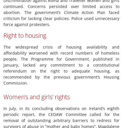
Discrimination against Roma and Traveller women and girls
continued. Concerns persisted over limited access to
abortion. The government’s Climate Action Plan faced
criticism for lacking clear policies. Police used unnecessary
force against protesters.
Right to housing
The widespread crisis of housing availability and
affordability worsened with record numbers of homeless
people. The Programme for Government, published in
January, lacked any commitment to a constitutional
referendum on the right to adequate housing, as
recommended by the previous government’s Housing
Commission.
Women’s and girls’ rights
In July, in its concluding observations on Ireland’s eighth
periodic report, the CEDAW Committee called for the
removal of outstanding arbitrary barriers to redress for
survivors of abuse in “mother and baby homes”, Magdalene