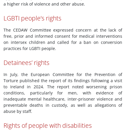
a higher risk of violence and other abuse.
LGBTI people’s rights
The CEDAW Committee expressed concern at the lack of
free, prior and informed consent for medical interventions
on intersex children and called for a ban on conversion
practices for LGBTI people.
Detainees’ rights
In July, the European Committee for the Prevention of
Torture published the report of its findings following a visit
to Ireland in 2024. The report noted worsening prison
conditions, particularly for men, with evidence of
inadequate mental healthcare, inter-prisoner violence and
preventable deaths in custody, as well as allegations of
abuse by staff.
Rights of people with disabilities