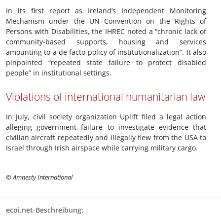
In its first report as Ireland’s Independent Monitoring
Mechanism under the UN Convention on the Rights of
Persons with Disabilities, the IHREC noted a “chronic lack of
community-based supports, housing and services
amounting to a de facto policy of institutionalization”. It also
pinpointed “repeated state failure to protect disabled
people” in institutional settings.
Violations of international humanitarian law
In July, civil society organization Uplift filed a legal action
alleging government failure to investigate evidence that
civilian aircraft repeatedly and illegally flew from the USA to
Israel through Irish airspace while carrying military cargo.
© Amnesty International
ecoi.net-Beschreibung: