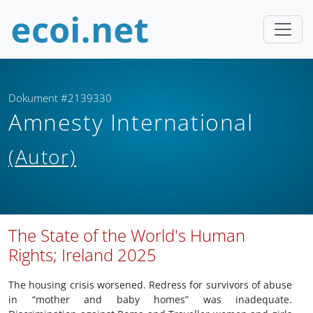
Dokument #2139330
Amnesty International
(Autor)
The State of the World's Human
Rights; Ireland 2025
The housing crisis worsened. Redress for survivors of abuse
in “mother and baby homes” was inadequate.