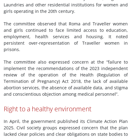
Laundries and other residential institutions for women and
girls operating in the 20th century.
The committee observed that Roma and Traveller women
and girls continued to face limited access to education,
employment, health services and housing. It noted
persistent over-representation of Traveller women in
prisons.
The committee also expressed concern at the “failure to
implement the recommendations of the 2023 independent
review of the operation of the Health (Regulation of
Termination of Pregnancy) Act 2018, the lack of available
abortion services, the absence of available data, and stigma
and conscientious objection among medical personnel”.
Right to a healthy environment
In April, the government published its Climate Action Plan
2025. Civil society groups expressed concern that the plan
lacked clear policies and clear obligations on state bodies to