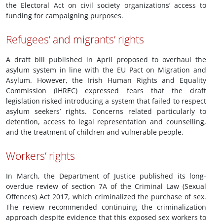
the Electoral Act on civil society organizations’ access to
funding for campaigning purposes.
Refugees’ and migrants’ rights
A draft bill published in April proposed to overhaul the
asylum system in line with the EU Pact on Migration and
Asylum. However, the Irish Human Rights and Equality
Commission (IHREC) expressed fears that the draft
legislation risked introducing a system that failed to respect
asylum seekers’ rights. Concerns related particularly to
detention, access to legal representation and counselling,
and the treatment of children and vulnerable people.
Workers’ rights
In March, the Department of Justice published its long-
overdue review of section 7A of the Criminal Law (Sexual
Offences) Act 2017, which criminalized the purchase of sex.
The review recommended continuing the criminalization
approach despite evidence that this exposed sex workers to