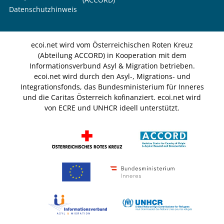
Datenschutzhinweis
ecoi.net wird vom Österreichischen Roten Kreuz
(Abteilung ACCORD) in Kooperation mit dem
Informationsverbund Asyl & Migration betrieben.
ecoi.net wird durch den Asyl-, Migrations- und
Integrationsfonds, das Bundesministerium für Inneres
und die Caritas Österreich kofinanziert. ecoi.net wird
von ECRE und UNHCR ideell unterstützt.