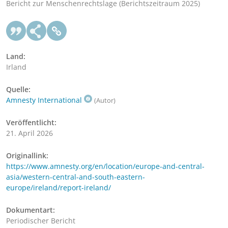
Bericht zur Menschenrechtslage (Berichtszeitraum 2025)
Land:
Irland
Quelle:
Amnesty International
(Autor)
Veröffentlicht:
21. April 2026
Originallink:
https://www.amnesty.org/en/location/europe-and-central-
asia/western-central-and-south-eastern-
europe/ireland/report-ireland/
Dokumentart:
Periodischer Bericht