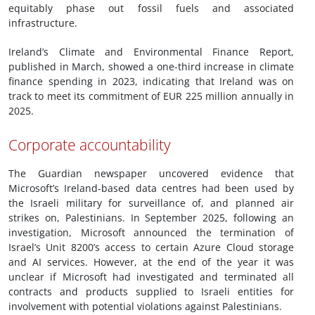
equitably phase out fossil fuels and associated
infrastructure.
Ireland’s Climate and Environmental Finance Report,
published in March, showed a one-third increase in climate
finance spending in 2023, indicating that Ireland was on
track to meet its commitment of EUR 225 million annually in
2025.
Corporate accountability
The Guardian newspaper uncovered evidence that
Microsoft’s Ireland-based data centres had been used by
the Israeli military for surveillance of, and planned air
strikes on, Palestinians. In September 2025, following an
investigation, Microsoft announced the termination of
Israel’s Unit 8200’s access to certain Azure Cloud storage
and AI services. However, at the end of the year it was
unclear if Microsoft had investigated and terminated all
contracts and products supplied to Israeli entities for
involvement with potential violations against Palestinians.