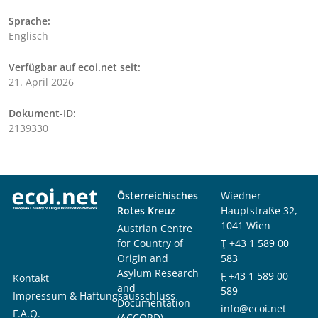
Sprache:
Englisch
Verfügbar auf ecoi.net seit:
21. April 2026
Dokument-ID:
2139330
Österreichisches
Wiedner
Rotes Kreuz
Hauptstraße 32,
1041 Wien
Austrian Centre
for Country of
T
+43 1 589 00
Origin and
583
Asylum Research
F
+43 1 589 00
Kontakt
and
589
Impressum & Haftungsausschluss
Documentation
info@ecoi.net
F.A.Q.
(ACCORD)