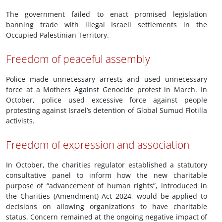
The government failed to enact promised legislation
banning trade with illegal Israeli settlements in the
Occupied Palestinian Territory.
Freedom of peaceful assembly
Police made unnecessary arrests and used unnecessary
force at a Mothers Against Genocide protest in March. In
October, police used excessive force against people
protesting against Israel’s detention of Global Sumud Flotilla
activists.
Freedom of expression and association
In October, the charities regulator established a statutory
consultative panel to inform how the new charitable
purpose of “advancement of human rights”, introduced in
the Charities (Amendment) Act 2024, would be applied to
decisions on allowing organizations to have charitable
status. Concern remained at the ongoing negative impact of