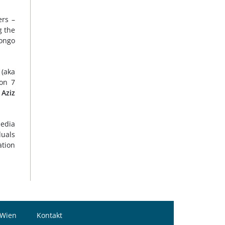
ers –
g the
songo
(aka
on 7
 Aziz
media
duals
ation
 Wien
Kontakt