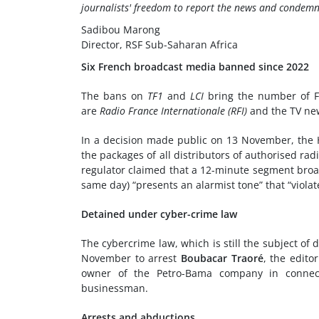
journalists' freedom to report the news and condemn
Sadibou Marong
Director, RSF Sub-Saharan Africa
Six French broadcast media banned since 2022
The bans on
TF1
and
LCI
bring the number of Fr
are
Radio France Internationale (RFI)
and the TV ne
In a decision made public on 13 November, the H
the packages of all distributors of authorised radi
regulator claimed that a 12-minute segment bro
same day) “presents an alarmist tone” that “violat
Detained under cyber-crime law
The cybercrime law, which is still the subject o
November to arrest
Boubacar Traoré
, the edit
owner of the Petro-Bama company in connecti
businessman.
Arrests and abductions