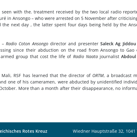
as seen with the. treatment received by the two local radio report
ré in Ansongo – who were arrested on 5 November after criticisin
d the next day , the latter spent four days being held by the An
s –
Radio Coton Ansongo
director and presenter
Saleck Ag Jiddou
sing since their abduction on the road from Ansongo to Gao 
armed group that cost the life of
Radio Naata
journalist
Abdoul
n Mali, RSF has learned that the director of
ORTM
, a broadcast 
, and one of his cameramen, were abducted by unidentified indivi
ctober. More than a month after their disappearance, no inform
eichisches Rotes Kreuz
Wiedner Hauptstraße 32, 1041