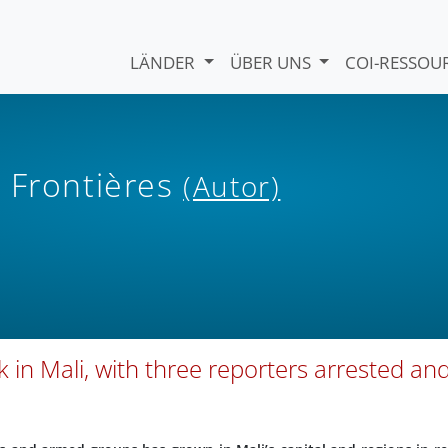
LÄNDER
ÜBER UNS
COI-RESSO
 Frontières
(Autor)
 in Mali, with three reporters arrested an