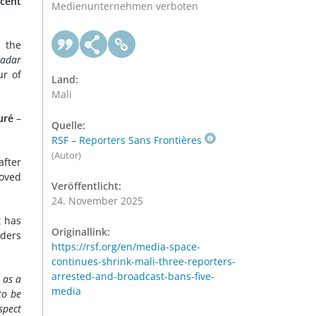
ecent
Medienunternehmen verboten
e the
adar
ur of
Land:
Mali
uré
–
Quelle:
RSF – Reporters Sans Frontières
(Autor)
after
oved
Veröffentlicht:
24. November 2025
t has
Originallink:
rders
https://rsf.org/en/media-space-
continues-shrink-mali-three-reporters-
arrested-and-broadcast-bans-five-
 as a
media
to be
spect