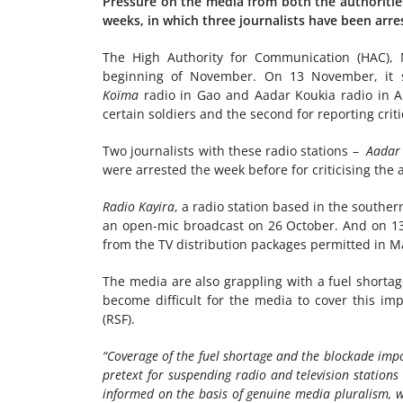
Pressure on the media from both the authoritie
weeks, in which three journalists have been arr
The High Authority for Communication (HAC), M
beginning of November. On 13 November, it s
Koïma
radio in Gao and Aadar Koukia radio in An
certain soldiers and the second for reporting criti
Two journalists with these radio stations –
Aadar
were arrested the week before for criticising the a
Radio Kayira
, a radio station based in the southe
an open-mic broadcast on 26 October. And on 1
from the TV distribution packages permitted in Ma
The media are also grappling with a fuel shorta
become difficult for the media to cover this imp
(RSF).
“Coverage of the fuel shortage and the blockade imp
pretext for suspending radio and television stations
informed on the basis of genuine media pluralism, w