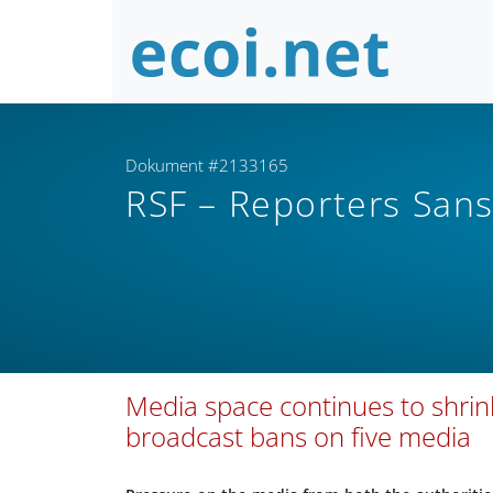
Dokument #2133165
RSF – Reporters Sans
Media space continues to shrink
broadcast bans on five media