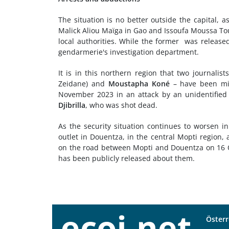
The situation is no better outside the capital, 
Malick Aliou Maïga in Gao and Issoufa Moussa Tou
local authorities. While the former was release
gendarmerie's investigation department.
It is in this northern region that two journalist
Zeidane) and
Moustapha Koné
– have been mis
November 2023 in an attack by an unidentified 
Djibrilla
, who was shot dead.
As the security situation continues to worsen i
outlet in Douentza, in the central Mopti region
on the road between Mopti and Douentza on 16 O
has been publicly released about them.
Österr