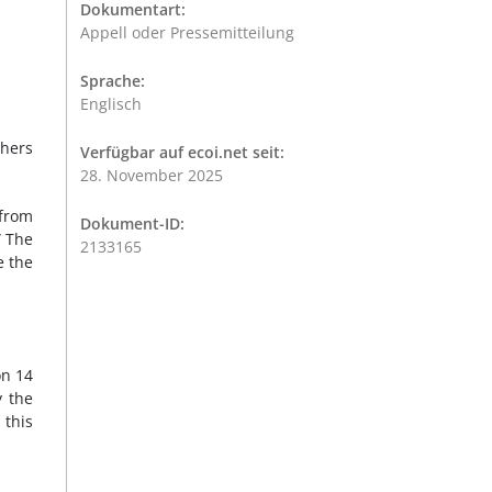
Dokumentart:
Appell oder Pressemitteilung
Sprache:
Englisch
thers
Verfügbar auf ecoi.net seit:
28. November 2025
from
Dokument-ID:
” The
2133165
e the
on 14
y the
this