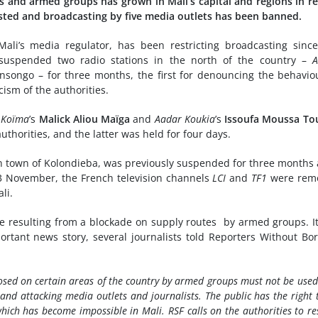
s and armed groups has grown in Mali’s capital and regions in r
ested and broadcasting by five media outlets has been banned.
ali’s media regulator, has been restricting broadcasting sinc
uspended two radio stations in the north of the country –
A
songo – for three months, the first for denouncing the behavio
cism of the authorities.
 Koïma
’s
Malick Aliou Maïga
and
Aadar Koukia
’s
Issoufa Moussa To
uthorities, and the latter was held for four days.
rn town of Kolondieba, was previously suspended for three months 
3 November, the French television channels
LCI
and
TF1
were rem
li.
ge resulting from a blockade on supply routes by armed groups. I
ortant news story, several journalists told Reporters Without Bo
osed on certain areas of the country by armed groups must not be used
 and attacking media outlets and journalists. The public has the right 
hich has become impossible in Mali. RSF calls on the authorities to re