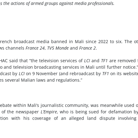
s the actions of armed groups against media professionals.
ench broadcast media banned in Mali since 2022 to six. The o
ws channels
France 24
,
TV5 Monde
and
France 2
.
AC said that “the television services of
LCI
and
TF1
are removed 
o and television broadcasting services in Mali until further notice.
adcast by
LCI
on 9 November (and rebroadcast by
TF1
on its websit
es several Malian laws and regulations.”
f debate within Mali’s journalistic community, was meanwhile used 
or of the newspaper
L’Empire
, who is being sued for defamation b
on with his coverage of an alleged land dispute involving 