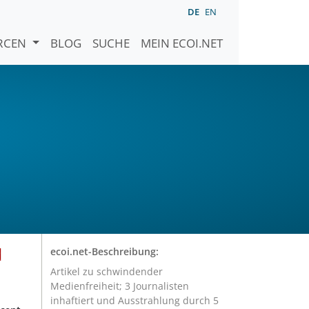
DE
EN
URCEN
BLOG
SUCHE
MEIN ECOI.NET
d
ecoi.net-Beschreibung:
Artikel zu schwindender
Medienfreiheit; 3 Journalisten
inhaftiert und Ausstrahlung durch 5