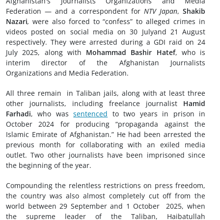
Afghanistan's Journalists Organizations and Media
Federation — and a correspondent for
NTV Japan
,
Shakib
Nazari
,
were also forced to “confess” to alleged crimes in
videos posted on social media on 30 Julyand 21 August
respectively. They were arrested during a GDI raid on 24
July 2025, along with
Mohammad Bashir Hatef
, who is
interim director of the Afghanistan Journalists
Organizations and Media Federation.
All three remain in Taliban jails, along with at least three
other journalists, including freelance journalist
Hamid
Farhadi
, who was
sentenced
to two years in prison in
October 2024 for producing “propaganda against the
Islamic Emirate of Afghanistan.” He had been arrested the
previous month for collaborating with an exiled media
outlet. Two other journalists have been imprisoned since
the beginning of the year.
Compounding the relentless restrictions on press freedom,
the country was also almost completely cut off from the
world between 29 September and 1 October 2025, when
the supreme leader of the Taliban, Haibatullah