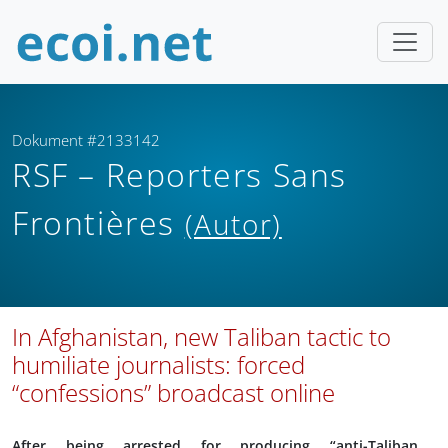
Dokument #2133142
RSF – Reporters Sans
Frontières
(Autor)
In Afghanistan, new Taliban tactic to
humiliate journalists: forced
“confessions” broadcast online
After being arrested for producing “anti-Taliban