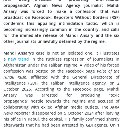
propaganda”, Afghan News Agency journalist Mahdi
Ansary was forced to make a confession that was
broadcast on Facebook. Reporters Without Borders (RSF)
condemns this appalling intimidation tactic, which is
becoming increasingly common in the country, and calls
for the immediate release of Mahdi Ansary and the six
other journalists unlawfully detained by the regime.
Mahdi Ansary
’s case is not an isolated one. It illustrates
a
new trend
in the ruthless repression of journalists in
Afghanistan under the Taliban regime. A video of his forced
confession was posted on the Facebook page
Voice of the
Hindu Kush
, affiliated with the General Directorate of
Intelligence (GDI), the Taliban intelligence agency, on 2
October 2025. According to the Facebook page, Mahdi
Ansary was arrested for producing “toxic
propaganda” hostile towards the regime and accused of
collaborating with exiled Afghan media outlets. The
AFKA
News
reporter disappeared on 5 October 2024 after leaving
his office in Kabul, the capital. His family confirmed shortly
afterwards that he had been arrested by GDI agents. On 1