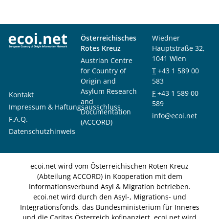
Österreichisches
Wiedner
Rotes Kreuz
Hauptstraße 32,
1041 Wien
Austrian Centre
for Country of
T
+43 1 589 00
Origin and
583
Asylum Research
F
+43 1 589 00
Kontakt
and
589
Impressum & Haftungsausschluss
Documentation
info@ecoi.net
F.A.Q.
(ACCORD)
Datenschutzhinweis
ecoi.net wird vom Österreichischen Roten Kreuz
(Abteilung ACCORD) in Kooperation mit dem
Informationsverbund Asyl & Migration betrieben.
ecoi.net wird durch den Asyl-, Migrations- und
Integrationsfonds, das Bundesministerium für Inneres
und die Caritas Österreich kofinanziert. ecoi.net wird