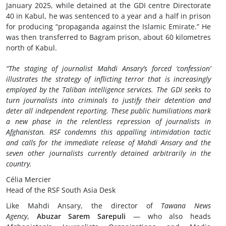
January 2025, while detained at the GDI centre Directorate
40 in Kabul, he was sentenced to a year and a half in prison
for producing “propaganda against the Islamic Emirate.” He
was then transferred to Bagram prison, about 60 kilometres
north of Kabul.
“The staging of journalist Mahdi Ansary’s forced ‘confession’
illustrates the strategy of inflicting terror that is increasingly
employed by the Taliban intelligence services. The GDI seeks to
turn journalists into criminals to justify their detention and
deter all independent reporting. These public humiliations mark
a new phase in the relentless repression of journalists in
Afghanistan. RSF condemns this appalling intimidation tactic
and calls for the immediate release of Mahdi Ansary and the
seven other journalists currently detained arbitrarily in the
country.
Célia Mercier
Head of the RSF South Asia Desk
Like Mahdi Ansary, the director of
Tawana News
Agency
,
Abuzar Sarem Sarepuli
— who also heads