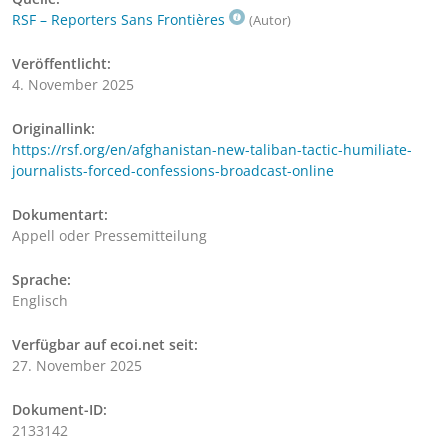
RSF – Reporters Sans Frontières
(Autor)
Veröffentlicht:
4. November 2025
Originallink:
https://rsf.org/en/afghanistan-new-taliban-tactic-humiliate-
journalists-forced-confessions-broadcast-online
Dokumentart:
Appell oder Pressemitteilung
Sprache:
Englisch
Verfügbar auf ecoi.net seit:
27. November 2025
Dokument-ID:
2133142