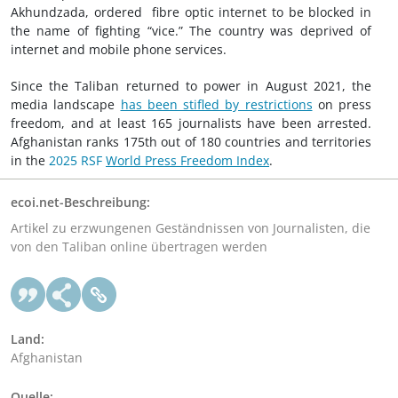
Akhundzada, ordered fibre optic internet to be blocked in
the name of fighting “vice.” The country was deprived of
internet and mobile phone services.
Since the Taliban returned to power in August 2021, the
media landscape
has been stifled by restrictions
on press
freedom, and at least 165 journalists have been arrested.
Afghanistan ranks 175th out of 180 countries and territories
in the
2025 RSF
World Press Freedom Index
.
ecoi.net-Beschreibung:
Artikel zu erzwungenen Geständnissen von Journalisten, die
von den Taliban online übertragen werden
Land:
Afghanistan
Quelle: