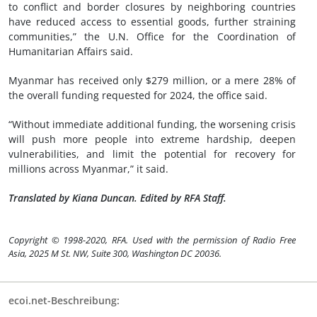
to conflict and border closures by neighboring countries
have reduced access to essential goods, further straining
communities,” the U.N. Office for the Coordination of
Humanitarian Affairs said.
Myanmar has received only $279 million, or a mere 28% of
the overall funding requested for 2024, the office said.
“Without immediate additional funding, the worsening crisis
will push more people into extreme hardship, deepen
vulnerabilities, and limit the potential for recovery for
millions across Myanmar,” it said.
Translated by Kiana Duncan. Edited by RFA Staff.
Copyright © 1998-2020, RFA. Used with the permission of Radio Free
Asia, 2025 M St. NW, Suite 300, Washington DC 20036.
ecoi.net-Beschreibung: