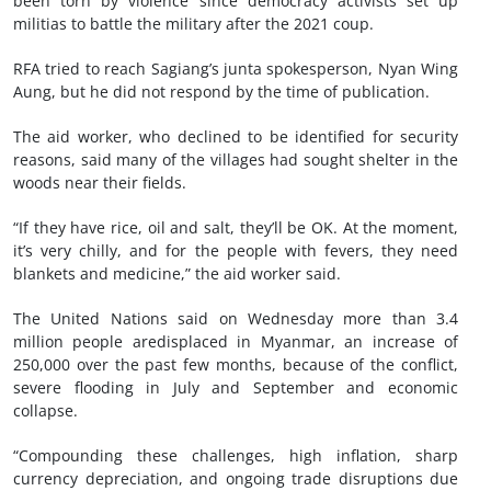
been torn by violence since democracy activists set up
militias to battle the military after the 2021 coup.
RFA tried to reach Sagiang’s junta spokesperson, Nyan Wing
Aung, but he did not respond by the time of publication.
The aid worker, who declined to be identified for security
reasons, said many of the villages had sought shelter in the
woods near their fields.
“If they have rice, oil and salt, they’ll be OK. At the moment,
it’s very chilly, and for the people with fevers, they need
blankets and medicine,” the aid worker said.
The United Nations said on Wednesday more than 3.4
million people aredisplaced in Myanmar, an increase of
250,000 over the past few months, because of the conflict,
severe flooding in July and September and economic
collapse.
“Compounding these challenges, high inflation, sharp
currency depreciation, and ongoing trade disruptions due