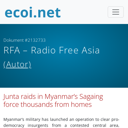
Dokument #2132733
RFA – Radio Free Asia
(Autor)
Junta raids in Myanmar’s Sagaing
force thousands from homes
Myanmar’s military has launched an operation to clear pro-
democracy insurgents from a contested central area,