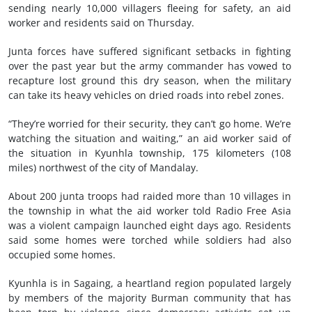
sending nearly 10,000 villagers fleeing for safety, an aid
worker and residents said on Thursday.
Junta forces have suffered significant setbacks in fighting
over the past year but the army commander has vowed to
recapture lost ground this dry season, when the military
can take its heavy vehicles on dried roads into rebel zones.
“They’re worried for their security, they can’t go home. We’re
watching the situation and waiting,” an aid worker said of
the situation in Kyunhla township, 175 kilometers (108
miles) northwest of the city of Mandalay.
About 200 junta troops had raided more than 10 villages in
the township in what the aid worker told Radio Free Asia
was a violent campaign launched eight days ago. Residents
said some homes were torched while soldiers had also
occupied some homes.
Kyunhla is in Sagaing, a heartland region populated largely
by members of the majority Burman community that has