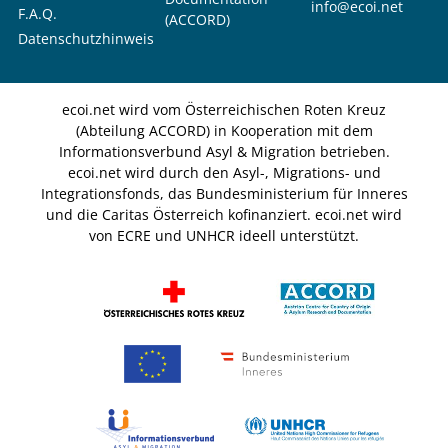
info@ecoi.net
F.A.Q.
(ACCORD)
Datenschutzhinweis
ecoi.net wird vom Österreichischen Roten Kreuz
(Abteilung ACCORD) in Kooperation mit dem
Informationsverbund Asyl & Migration betrieben.
ecoi.net wird durch den Asyl-, Migrations- und
Integrationsfonds, das Bundesministerium für Inneres
und die Caritas Österreich kofinanziert. ecoi.net wird
von ECRE und UNHCR ideell unterstützt.