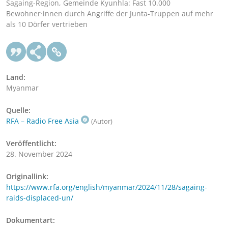
Sagaing-Region, Gemeinde Kyunhla: Fast 10.000
Bewohner·innen durch Angriffe der Junta-Truppen auf mehr
als 10 Dörfer vertrieben
Land:
Myanmar
Quelle:
RFA – Radio Free Asia
(Autor)
Veröffentlicht:
28. November 2024
Originallink:
https://www.rfa.org/english/myanmar/2024/11/28/sagaing-
raids-displaced-un/
Dokumentart: