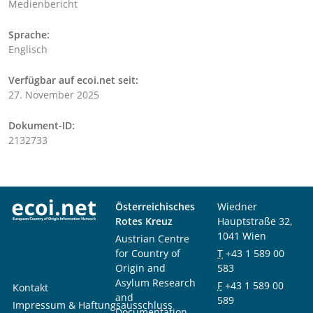
Medienbericht
Sprache:
Englisch
Verfügbar auf ecoi.net seit:
27. November 2025
Dokument-ID:
2132733
Österreichisches
Wiedner
Rotes Kreuz
Hauptstraße 32,
1041 Wien
Austrian Centre
for Country of
T
+43 1 589 00
Origin and
583
Asylum Research
F
+43 1 589 00
Kontakt
and
589
Impressum & Haftungsausschluss
Documentation