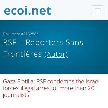
Dokument #2132586
RSF – Reporters Sans
Frontières
(Autor)
Gaza Flotilla: RSF condemns the Israeli
forces’ illegal arrest of more than 20
journalists