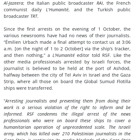
Al-Jazeera
; the Italian public broadcaster
RAI
, the French
communist daily
L'Humanité
, and the Turkish public
broadcaster
TRT
.
Since the first arrests on the evening of 1 October, the
various newsrooms have had no news of their journalists.
“Émilien Urbach made a final attempt to contact us at 3:06
a.m. [on the night of 1 to 2 October] via the ship’s tracker,
and then nothing,” a
L’Humanité
editor told RSF. Like the
other media professionals arrested by Israeli forces, the
journalist is believed to be held at the port of Ashdod,
halfway between the city of Tel Aviv in Israel and the Gaza
Strip, where all those on board the Global Sumud Flotilla
ships were transferred.
“
Arresting journalists and preventing them from doing their
work is a serious violation of the right to inform and be
informed. RSF condemns the illegal arrest of the news
professionals who were on board these ships to cover a
humanitarian operation of unprecedented scale. The Israeli
army, which has killed over 210 Palestinian journalists in the