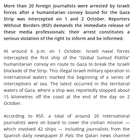
More than 20 foreign journalists were arrested by Israeli
forces after a humanitarian convoy bound for the Gaza
Strip was intercepted on 1 and 2 October. Reporters
Without Borders (RSF) demands the immediate release of
these media professionals: their arrest constitutes a
serious violation of the right to inform and be informed.
At around 6 p.m. on 1 October, Israeli naval forces
intercepted the first ship of the “Global Sumud Flotilla”
humanitarian convoy en route to Gaza to break the Israeli
blockade of the Strip. This illegal Israeli military operation in
international waters marked the beginning of a series of
interceptions at sea. The latest occurred in the territorial
waters of Gaza, where a ship was reportedly stopped about
15 kilometres off the coast at the end of the day on 2
October.
According to RSF, a total of around 20 international
journalists were on board to cover the civilian mission —
which involved 42 ships — including journalists from the
Spanish daily newspaper
El País
; the Qatari news channel