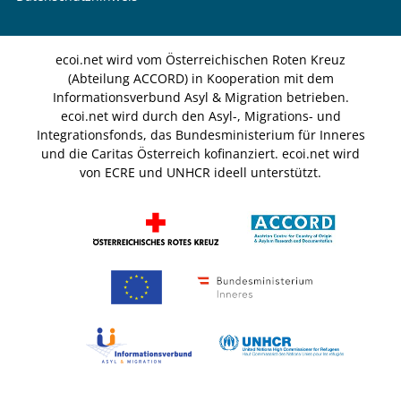
ecoi.net wird vom Österreichischen Roten Kreuz
(Abteilung ACCORD) in Kooperation mit dem
Informationsverbund Asyl & Migration betrieben.
ecoi.net wird durch den Asyl-, Migrations- und
Integrationsfonds, das Bundesministerium für Inneres
und die Caritas Österreich kofinanziert. ecoi.net wird
von ECRE und UNHCR ideell unterstützt.