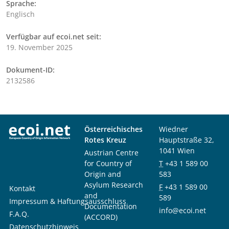
Sprache:
Englisch
Verfügbar auf ecoi.net seit:
19. November 2025
Dokument-ID:
2132586
Österreichisches
Wiedner
Rotes Kreuz
Hauptstraße 32,
1041 Wien
Austrian Centre
for Country of
T
+43 1 589 00
Origin and
583
Asylum Research
F
+43 1 589 00
Kontakt
and
589
Impressum & Haftungsausschluss
Documentation
info@ecoi.net
F.A.Q.
(ACCORD)
Datenschutzhinweis