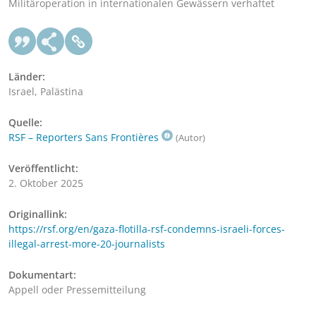
Militäroperation in internationalen Gewässern verhaftet
Länder:
Israel, Palästina
Quelle:
RSF – Reporters Sans Frontières
(Autor)
Veröffentlicht:
2. Oktober 2025
Originallink:
https://rsf.org/en/gaza-flotilla-rsf-condemns-israeli-forces-
illegal-arrest-more-20-journalists
Dokumentart:
Appell oder Pressemitteilung