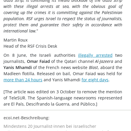
Gaza Strip, is continuing its media blockade of the Gaza Strip
with these illegal arrests at sea, with the obvious goal of
covering up the crimes it is committing against the Palestinian
population. RSF urges Israel to respect the status of journalists,
protect them and guarantee their safety in accordance with
international law.
”
Martin Roux
Head of the RSF Crisis Desk
On 8 June, the Israeli authorities
illegally arrested
two
journalists,
Omar Faiad
of the Qatari channel
Al-Jazeera
and
Yanis Mhamdi
of the French news website
Blast
, aboard the
Madleen flotilla. Released on bail, Omar Faiad was held for
more than 24 hours
and Yanis Mhamdi
for eight days
.
[The article was edited on 3 October to remove the mention
of TeleSUR. The Spanish-language newsrooms represented
are El País, Descifrando la Guerra, and Público.]
ecoi.net-Beschreibung:
Mindestens 20 Journalist·innen bei israelischer