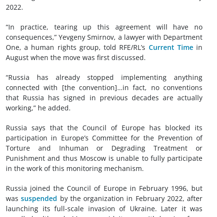
2022.
“In practice, tearing up this agreement will have no
consequences,” Yevgeny Smirnov, a lawyer with Department
One, a human rights group, told RFE/RL’s
Current Time
in
August when the move was first discussed.
“Russia has already stopped implementing anything
connected with [the convention]…in fact, no conventions
that Russia has signed in previous decades are actually
working,” he added.
Russia says that the Council of Europe has blocked its
participation in Europe’s Committee for the Prevention of
Torture and Inhuman or Degrading Treatment or
Punishment and thus Moscow is unable to fully participate
in the work of this monitoring mechanism.
Russia joined the Council of Europe in February 1996, but
was
suspended
by the organization in February 2022, after
launching its full-scale invasion of Ukraine. Later it was