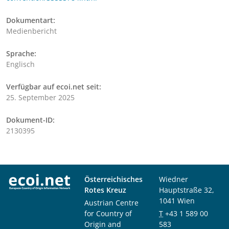
Dokumentart:
Medienbericht
Sprache:
Englisch
Verfügbar auf ecoi.net seit:
25. September 2025
Dokument-ID:
2130395
Österreichisches
Wiedner
Rotes Kreuz
Hauptstraße 32,
1041 Wien
Austrian Centre
for Country of
T
+43 1 589 00
Origin and
583