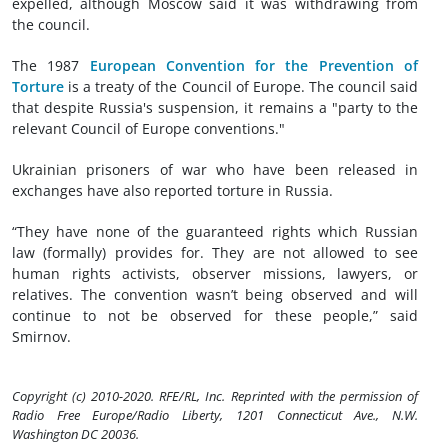
expelled, although Moscow said it was withdrawing from
the council.
The 1987
European Convention for the Prevention of
Torture
is a treaty of the Council of Europe. The council said
that despite Russia's suspension, it remains a "party to the
relevant Council of Europe conventions."
Ukrainian prisoners of war who have been released in
exchanges have also reported torture in Russia.
“They have none of the guaranteed rights which Russian
law (formally) provides for. They are not allowed to see
human rights activists, observer missions, lawyers, or
relatives. The convention wasn’t being observed and will
continue to not be observed for these people,” said
Smirnov.
Copyright (c) 2010-2020. RFE/RL, Inc. Reprinted with the permission of
Radio Free Europe/Radio Liberty, 1201 Connecticut Ave., N.W.
Washington DC 20036.