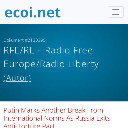
Dokument #2130395
RFE/RL – Radio Free
Europe/Radio Liberty
(Autor)
Putin Marks Another Break From
International Norms As Russia Exits
Anti-Torture Pact