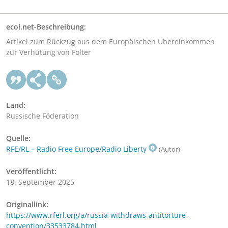
ecoi.net-Beschreibung:
Artikel zum Rückzug aus dem Europäischen Übereinkommen
zur Verhütung von Folter
Land:
Russische Föderation
Quelle:
RFE/RL – Radio Free Europe/Radio Liberty
(Autor)
Veröffentlicht:
18. September 2025
Originallink:
https://www.rferl.org/a/russia-withdraws-antitorture-
convention/33533784.html