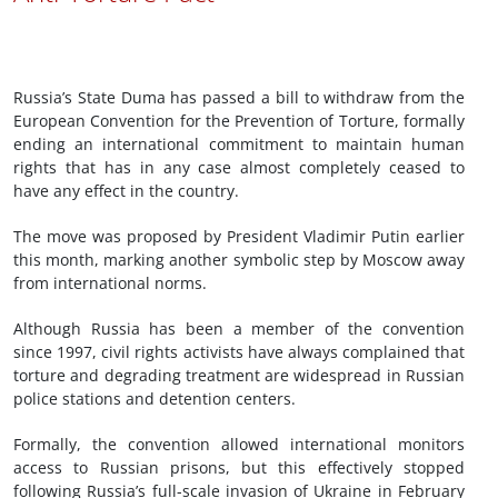
Russia’s State Duma has passed a bill to withdraw from the
European Convention for the Prevention of Torture, formally
ending an international commitment to maintain human
rights that has in any case almost completely ceased to
have any effect in the country.
The move was proposed by President Vladimir Putin earlier
this month, marking another symbolic step by Moscow away
from international norms.
Although Russia has been a member of the convention
since 1997, civil rights activists have always complained that
torture and degrading treatment are widespread in Russian
police stations and detention centers.
Formally, the convention allowed international monitors
access to Russian prisons, but this effectively stopped
following Russia’s full-scale invasion of Ukraine in February