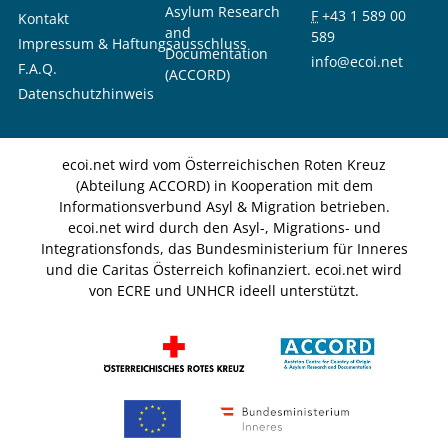
Asylum Research
F
+43 1 589 00
Kontakt
and
589
Impressum & Haftungsausschluss
Documentation
info@ecoi.net
F.A.Q.
(ACCORD)
Datenschutzhinweis
ecoi.net wird vom Österreichischen Roten Kreuz
(Abteilung ACCORD) in Kooperation mit dem
Informationsverbund Asyl & Migration betrieben.
ecoi.net wird durch den Asyl-, Migrations- und
Integrationsfonds, das Bundesministerium für Inneres
und die Caritas Österreich kofinanziert. ecoi.net wird
von ECRE und UNHCR ideell unterstützt.