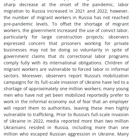
sharp decrease at the onset of the pandemic, labor
migration to Russia increased in 2021 and 2022; however,
the number of migrant workers in Russia has not reached
pre-pandemic levels. To offset the shortage of migrant
workers, the government increased the use of convict labor,
particularly for large construction projects; observers
expressed concern that prisoners working for private
businesses may not be doing so voluntarily in spite of
government claims that its correctional labor programs
comply fully with its international obligations. Children of
migrant workers are vulnerable to forced labor in informal
sectors. Moreover, observers report Russia’s mobilization
campaigns for its full-scale invasion of Ukraine have led to a
shortage of approximately one million workers; many young
men who have not yet been mobilized reportedly prefer to
work in the informal economy out of fear that an employer
will report them to authorities, leaving these men highly
vulnerable to trafficking. Prior to Russia’s full-scale invasion
of Ukraine in 2022, media reported more than two million
Ukrainians resided in Russia, including more than one
million who escaped Russian aggression in Ukraine. Many