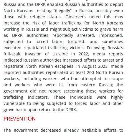
Russia and the DPRK enabled Russian authorities to deport
North Koreans residing “illegally” in Russia, possibly even
those with refugee status. Observers noted this may
increase the risk of labor trafficking for North Koreans
working in Russia and might subject victims to grave harm
as DPRK authorities reportedly arrested, imprisoned,
subjected to forced labor, tortured, and sometimes
executed repatriated trafficking victims. Following Russia’s
full-scale invasion of Ukraine in 2022, media reports
indicated Russian authorities increased efforts to arrest and
repatriate North Korean escapees. In August 2023, media
reported authorities repatriated at least 200 North Korean
workers, including workers who had attempted to escape
and workers who were ill, from eastern Russia; the
government did not report screening these workers for
trafficking indicators. These individuals were highly
vulnerable to being subjected to forced labor and other
grave harm upon return to the DPRK.
PREVENTION
The government decreased already negligible efforts to