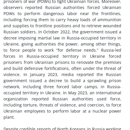
prisoners of war (POWs) to fight Ukrainian forces. Moreover,
observers reported Russian authorities forced Ukrainian
POWs to perform dangerous labor near the frontlines,
including forcing them to carry heavy loads of ammunition
and supplies to frontline positions and to retrieve wounded
Russian soldiers. In October 2022, the government issued a
decree imposing martial law in Russia-occupied territory in
Ukraine, giving authorities the power, among other things,
to force people to work “for defense needs.” Russia-led
forces in Russia-occupied territory in Ukraine forced
prisoners from Ukrainian prisons to renovate the premises
and build defensive fortifications, often under the threat of
violence. In January 2023, media reported the Russian
government issued a decree to build a sprawling prison
network, including three forced labor camps, in Russia-
occupied territory in Ukraine. In May 2023, an international
organization reported Russian authorities used force,
including torture, threats of violence, and coercion, to force
Ukrainian employees to perform labor at a nuclear power
plant.
Despite credible reports of North Koreans in Russia working