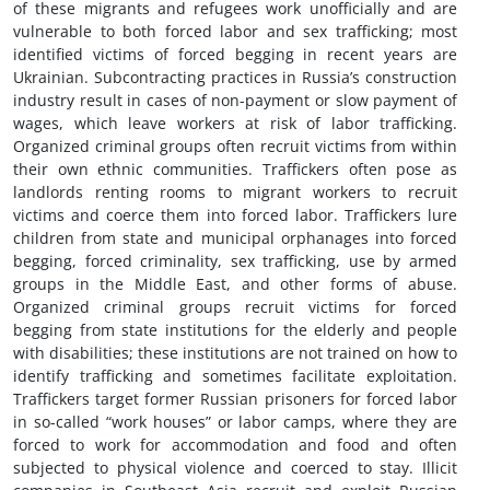
of these migrants and refugees work unofficially and are
vulnerable to both forced labor and sex trafficking; most
identified victims of forced begging in recent years are
Ukrainian. Subcontracting practices in Russia’s construction
industry result in cases of non-payment or slow payment of
wages, which leave workers at risk of labor trafficking.
Organized criminal groups often recruit victims from within
their own ethnic communities. Traffickers often pose as
landlords renting rooms to migrant workers to recruit
victims and coerce them into forced labor. Traffickers lure
children from state and municipal orphanages into forced
begging, forced criminality, sex trafficking, use by armed
groups in the Middle East, and other forms of abuse.
Organized criminal groups recruit victims for forced
begging from state institutions for the elderly and people
with disabilities; these institutions are not trained on how to
identify trafficking and sometimes facilitate exploitation.
Traffickers target former Russian prisoners for forced labor
in so-called “work houses” or labor camps, where they are
forced to work for accommodation and food and often
subjected to physical violence and coerced to stay. Illicit