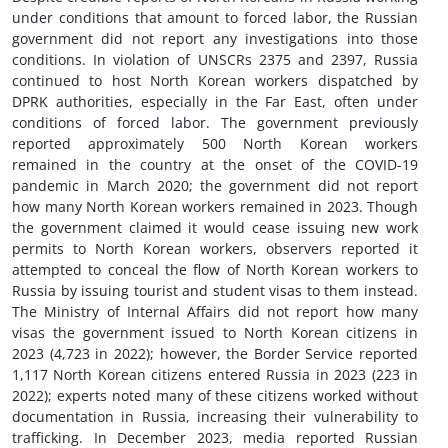
under conditions that amount to forced labor, the Russian
government did not report any investigations into those
conditions. In violation of UNSCRs 2375 and 2397, Russia
continued to host North Korean workers dispatched by
DPRK authorities, especially in the Far East, often under
conditions of forced labor. The government previously
reported approximately 500 North Korean workers
remained in the country at the onset of the COVID-19
pandemic in March 2020; the government did not report
how many North Korean workers remained in 2023. Though
the government claimed it would cease issuing new work
permits to North Korean workers, observers reported it
attempted to conceal the flow of North Korean workers to
Russia by issuing tourist and student visas to them instead.
The Ministry of Internal Affairs did not report how many
visas the government issued to North Korean citizens in
2023 (4,723 in 2022); however, the Border Service reported
1,117 North Korean citizens entered Russia in 2023 (223 in
2022); experts noted many of these citizens worked without
documentation in Russia, increasing their vulnerability to
trafficking. In December 2023, media reported Russian