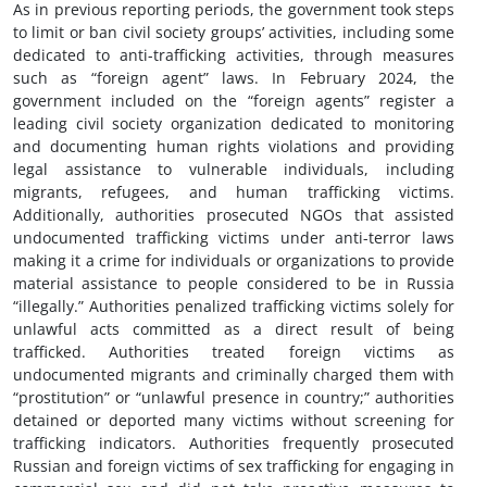
As in previous reporting periods, the government took steps
to limit or ban civil society groups’ activities, including some
dedicated to anti-trafficking activities, through measures
such as “foreign agent” laws. In February 2024, the
government included on the “foreign agents” register a
leading civil society organization dedicated to monitoring
and documenting human rights violations and providing
legal assistance to vulnerable individuals, including
migrants, refugees, and human trafficking victims.
Additionally, authorities prosecuted NGOs that assisted
undocumented trafficking victims under anti-terror laws
making it a crime for individuals or organizations to provide
material assistance to people considered to be in Russia
“illegally.” Authorities penalized trafficking victims solely for
unlawful acts committed as a direct result of being
trafficked. Authorities treated foreign victims as
undocumented migrants and criminally charged them with
“prostitution” or “unlawful presence in country;” authorities
detained or deported many victims without screening for
trafficking indicators. Authorities frequently prosecuted
Russian and foreign victims of sex trafficking for engaging in