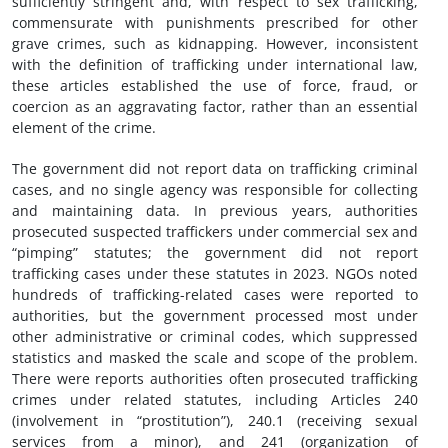
sufficiently stringent and, with respect to sex trafficking,
commensurate with punishments prescribed for other
grave crimes, such as kidnapping. However, inconsistent
with the definition of trafficking under international law,
these articles established the use of force, fraud, or
coercion as an aggravating factor, rather than an essential
element of the crime.
The government did not report data on trafficking criminal
cases, and no single agency was responsible for collecting
and maintaining data. In previous years, authorities
prosecuted suspected traffickers under commercial sex and
“pimping” statutes; the government did not report
trafficking cases under these statutes in 2023. NGOs noted
hundreds of trafficking-related cases were reported to
authorities, but the government processed most under
other administrative or criminal codes, which suppressed
statistics and masked the scale and scope of the problem.
There were reports authorities often prosecuted trafficking
crimes under related statutes, including Articles 240
(involvement in “prostitution”), 240.1 (receiving sexual
services from a minor), and 241 (organization of