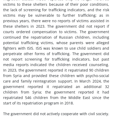
victims to these shelters because of their poor conditions,
the lack of screening for trafficking indicators, and the risk
victims may be vulnerable to further trafficking; as in
previous years, there were no reports of victims assisted in
these shelters in 2023. The government did not report if
courts ordered compensation to victims. The government
continued the repatriation of Russian children, including
potential trafficking victims, whose parents were alleged
fighters with ISIS. ISIS was known to use child soldiers and
perpetrate other forms of trafficking. The government did
not report screening for trafficking indicators, but past
media reports indicated the children received counseling.
In 2023, the government reported it repatriated 90 children
from Syria and provided these children with psycho-social
care and family reintegration support. In March 2024, the
government reported it repatriated an additional 32
children from Syria; the government reported it had
repatriated 546 children from the Middle East since the
start of its repatriation program in 2018.
The government did not actively cooperate with civil society.