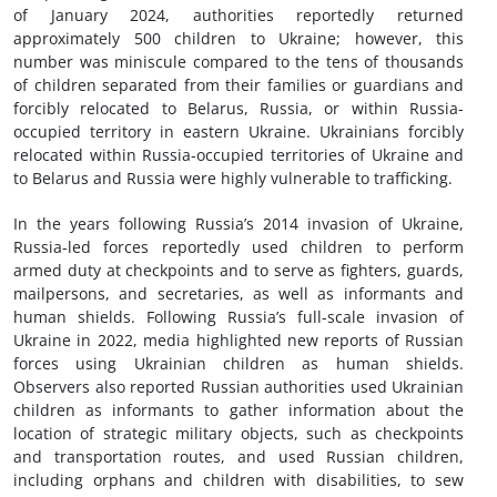
of January 2024, authorities reportedly returned
approximately 500 children to Ukraine; however, this
number was miniscule compared to the tens of thousands
of children separated from their families or guardians and
forcibly relocated to Belarus, Russia, or within Russia-
occupied territory in eastern Ukraine. Ukrainians forcibly
relocated within Russia-occupied territories of Ukraine and
to Belarus and Russia were highly vulnerable to trafficking.
In the years following Russia’s 2014 invasion of Ukraine,
Russia-led forces reportedly used children to perform
armed duty at checkpoints and to serve as fighters, guards,
mailpersons, and secretaries, as well as informants and
human shields. Following Russia’s full-scale invasion of
Ukraine in 2022, media highlighted new reports of Russian
forces using Ukrainian children as human shields.
Observers also reported Russian authorities used Ukrainian
children as informants to gather information about the
location of strategic military objects, such as checkpoints
and transportation routes, and used Russian children,
including orphans and children with disabilities, to sew