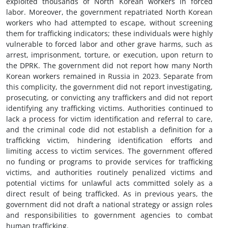
exploited thousands of North Korean workers in forced
labor. Moreover, the government repatriated North Korean
workers who had attempted to escape, without screening
them for trafficking indicators; these individuals were highly
vulnerable to forced labor and other grave harms, such as
arrest, imprisonment, torture, or execution, upon return to
the DPRK. The government did not report how many North
Korean workers remained in Russia in 2023. Separate from
this complicity, the government did not report investigating,
prosecuting, or convicting any traffickers and did not report
identifying any trafficking victims. Authorities continued to
lack a process for victim identification and referral to care,
and the criminal code did not establish a definition for a
trafficking victim, hindering identification efforts and
limiting access to victim services. The government offered
no funding or programs to provide services for trafficking
victims, and authorities routinely penalized victims and
potential victims for unlawful acts committed solely as a
direct result of being trafficked. As in previous years, the
government did not draft a national strategy or assign roles
and responsibilities to government agencies to combat
human trafficking.