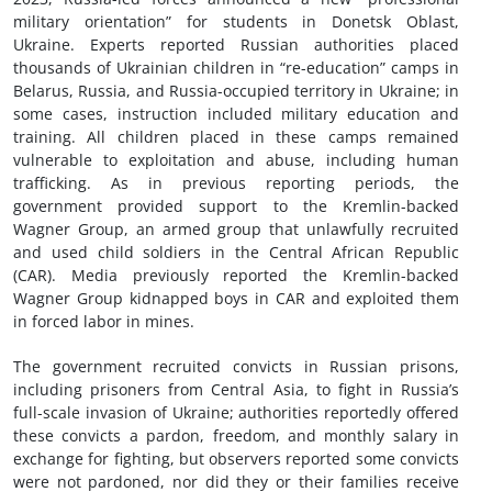
military orientation” for students in Donetsk Oblast,
Ukraine. Experts reported Russian authorities placed
thousands of Ukrainian children in “re-education” camps in
Belarus, Russia, and Russia-occupied territory in Ukraine; in
some cases, instruction included military education and
training. All children placed in these camps remained
vulnerable to exploitation and abuse, including human
trafficking. As in previous reporting periods, the
government provided support to the Kremlin-backed
Wagner Group, an armed group that unlawfully recruited
and used child soldiers in the Central African Republic
(CAR). Media previously reported the Kremlin-backed
Wagner Group kidnapped boys in CAR and exploited them
in forced labor in mines.
The government recruited convicts in Russian prisons,
including prisoners from Central Asia, to fight in Russia’s
full-scale invasion of Ukraine; authorities reportedly offered
these convicts a pardon, freedom, and monthly salary in
exchange for fighting, but observers reported some convicts
were not pardoned, nor did they or their families receive