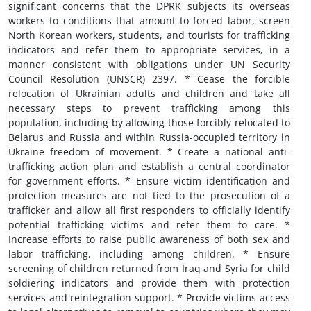
significant concerns that the DPRK subjects its overseas
workers to conditions that amount to forced labor, screen
North Korean workers, students, and tourists for trafficking
indicators and refer them to appropriate services, in a
manner consistent with obligations under UN Security
Council Resolution (UNSCR) 2397. * Cease the forcible
relocation of Ukrainian adults and children and take all
necessary steps to prevent trafficking among this
population, including by allowing those forcibly relocated to
Belarus and Russia and within Russia-occupied territory in
Ukraine freedom of movement. * Create a national anti-
trafficking action plan and establish a central coordinator
for government efforts. * Ensure victim identification and
protection measures are not tied to the prosecution of a
trafficker and allow all first responders to officially identify
potential trafficking victims and refer them to care. *
Increase efforts to raise public awareness of both sex and
labor trafficking, including among children. * Ensure
screening of children returned from Iraq and Syria for child
soldiering indicators and provide them with protection
services and reintegration support. * Provide victims access