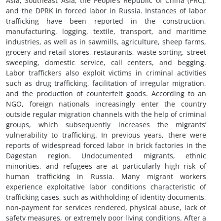
Asia, Southeast Asia, the People’s Republic of China (PRC),
and the DPRK in forced labor in Russia. Instances of labor
trafficking have been reported in the construction,
manufacturing, logging, textile, transport, and maritime
industries, as well as in sawmills, agriculture, sheep farms,
grocery and retail stores, restaurants, waste sorting, street
sweeping, domestic service, call centers, and begging.
Labor traffickers also exploit victims in criminal activities
such as drug trafficking, facilitation of irregular migration,
and the production of counterfeit goods. According to an
NGO, foreign nationals increasingly enter the country
outside regular migration channels with the help of criminal
groups, which subsequently increases the migrants’
vulnerability to trafficking. In previous years, there were
reports of widespread forced labor in brick factories in the
Dagestan region. Undocumented migrants, ethnic
minorities, and refugees are at particularly high risk of
human trafficking in Russia. Many migrant workers
experience exploitative labor conditions characteristic of
trafficking cases, such as withholding of identity documents,
non-payment for services rendered, physical abuse, lack of
safety measures, or extremely poor living conditions. After a