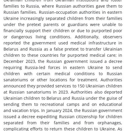
families to Russia, where Russian authorities gave them to
Russian families. Russian-occupation authorities in eastern
Ukraine increasingly separated children from their families
under the pretext parents or guardians were unable to
financially support their children or due to purported poor
or dangerous living conditions. Additionally, observers
reported the government used medical infrastructure in
Belarus and Russia as a false pretext to transfer Ukrainian
children to these countries for purported medical care; in
December 2023, the Russian government issued a decree
requiring Russia-led forces in eastern Ukraine to send
children with certain medical conditions to Russian
sanatoriums or other locations for treatment. Authorities
announced they provided services to 150 Ukrainian children
at Russian sanatoriums in 2023. Authorities also deported
Ukrainian children to Belarus and Russia under the guise of
sending them to recreational camps and on educational
and vacation trips. In January 2024, the Russian government
issued a decree expediting Russian citizenship for children
separated from their families and from orphanages,
complicating efforts to return these children to Ukraine. As