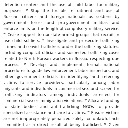
detention centers and the use of child labor for military
purposes. * Stop the forcible recruitment and use of
Russian citizens and foreign nationals as soldiers by
government forces and pro-government militias and
enforce limits on the length of compulsory military service.
* Cease support to nonstate armed groups that recruit or
use child soldiers. * Investigate and prosecute trafficking
crimes and convict traffickers under the trafficking statutes,
including complicit officials and suspected trafficking cases
related to North Korean workers in Russia, respecting due
process. * Develop and implement formal national
procedures to guide law enforcement, labor inspectors, and
other government officials in identifying and referring
victims to service providers, particularly among labor
migrants and individuals in commercial sex, and screen for
trafficking indicators among individuals arrested for
commercial sex or immigration violations. * Allocate funding
to state bodies and anti-trafficking NGOs to provide
specialized assistance and care to victims. * Ensure victims
are not inappropriately penalized solely for unlawful acts
committed as a direct result of being trafficked. * Given