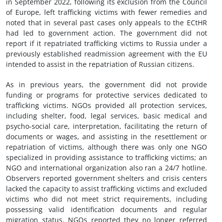
in September 2022, following its exclusion from the Council
of Europe, left trafficking victims with fewer remedies and
noted that in several past cases only appeals to the ECtHR
had led to government action. The government did not
report if it repatriated trafficking victims to Russia under a
previously established readmission agreement with the EU
intended to assist in the repatriation of Russian citizens.
As in previous years, the government did not provide
funding or programs for protective services dedicated to
trafficking victims. NGOs provided all protection services,
including shelter, food, legal services, basic medical and
psycho-social care, interpretation, facilitating the return of
documents or wages, and assisting in the resettlement or
repatriation of victims, although there was only one NGO
specialized in providing assistance to trafficking victims; an
NGO and international organization also ran a 24/7 hotline.
Observers reported government shelters and crisis centers
lacked the capacity to assist trafficking victims and excluded
victims who did not meet strict requirements, including
possessing valid identification documents and regular
migration status. NGOs reported they no longer referred