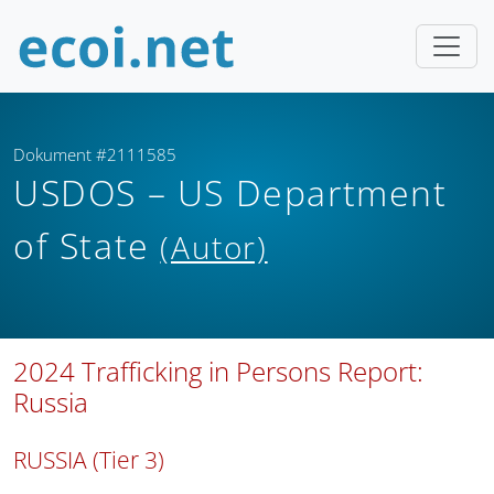
Dokument #2111585
USDOS – US Department
of State
(Autor)
2024 Trafficking in Persons Report:
Russia
RUSSIA (Tier 3)