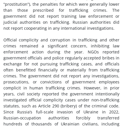
“prostitution”), the penalties for which were generally lower
than those prescribed for trafficking crimes. The
government did not report training law enforcement or
judicial authorities on trafficking. Russian authorities did
not report cooperating in any international investigations.
Official complicity and corruption in trafficking and other
crimes remained a significant concern, inhibiting law
enforcement action during the year. NGOs reported
government officials and police regularly accepted bribes in
exchange for not pursuing trafficking cases, and officials
often benefitted financially or materially from trafficking
crimes. The government did not report any investigations,
prosecutions, or convictions of government employees
complicit in human trafficking crimes. However, in prior
years, civil society reported the government intentionally
investigated official complicity cases under non-trafficking
statutes, such as Article 290 (bribery) of the criminal code.
Since Russia’s full-scale invasion of Ukraine in 2022,
Russian-occupation authorities forcibly transferred
hundreds of thousands of Ukrainian civilians, including