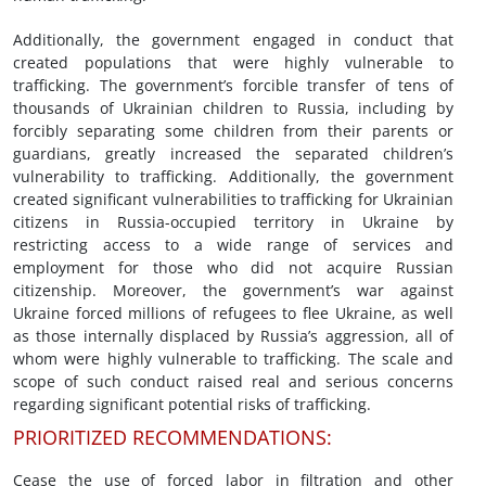
Additionally, the government engaged in conduct that
created populations that were highly vulnerable to
trafficking. The government’s forcible transfer of tens of
thousands of Ukrainian children to Russia, including by
forcibly separating some children from their parents or
guardians, greatly increased the separated children’s
vulnerability to trafficking. Additionally, the government
created significant vulnerabilities to trafficking for Ukrainian
citizens in Russia-occupied territory in Ukraine by
restricting access to a wide range of services and
employment for those who did not acquire Russian
citizenship. Moreover, the government’s war against
Ukraine forced millions of refugees to flee Ukraine, as well
as those internally displaced by Russia’s aggression, all of
whom were highly vulnerable to trafficking. The scale and
scope of such conduct raised real and serious concerns
regarding significant potential risks of trafficking.
PRIORITIZED RECOMMENDATIONS:
Cease the use of forced labor in filtration and other