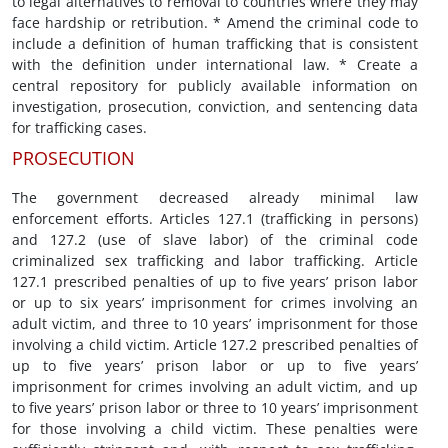
to legal alternatives to removal to countries where they may
face hardship or retribution. * Amend the criminal code to
include a definition of human trafficking that is consistent
with the definition under international law. * Create a
central repository for publicly available information on
investigation, prosecution, conviction, and sentencing data
for trafficking cases.
PROSECUTION
The government decreased already minimal law
enforcement efforts. Articles 127.1 (trafficking in persons)
and 127.2 (use of slave labor) of the criminal code
criminalized sex trafficking and labor trafficking. Article
127.1 prescribed penalties of up to five years’ prison labor
or up to six years’ imprisonment for crimes involving an
adult victim, and three to 10 years’ imprisonment for those
involving a child victim. Article 127.2 prescribed penalties of
up to five years’ prison labor or up to five years’
imprisonment for crimes involving an adult victim, and up
to five years’ prison labor or three to 10 years’ imprisonment
for those involving a child victim. These penalties were