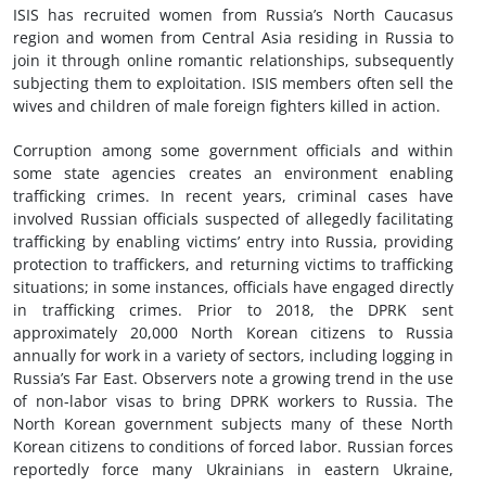
ISIS has recruited women from Russia’s North Caucasus
region and women from Central Asia residing in Russia to
join it through online romantic relationships, subsequently
subjecting them to exploitation. ISIS members often sell the
wives and children of male foreign fighters killed in action.
Corruption among some government officials and within
some state agencies creates an environment enabling
trafficking crimes. In recent years, criminal cases have
involved Russian officials suspected of allegedly facilitating
trafficking by enabling victims’ entry into Russia, providing
protection to traffickers, and returning victims to trafficking
situations; in some instances, officials have engaged directly
in trafficking crimes. Prior to 2018, the DPRK sent
approximately 20,000 North Korean citizens to Russia
annually for work in a variety of sectors, including logging in
Russia’s Far East. Observers note a growing trend in the use
of non-labor visas to bring DPRK workers to Russia. The
North Korean government subjects many of these North
Korean citizens to conditions of forced labor. Russian forces
reportedly force many Ukrainians in eastern Ukraine,