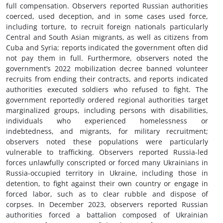
full compensation. Observers reported Russian authorities
coerced, used deception, and in some cases used force,
including torture, to recruit foreign nationals particularly
Central and South Asian migrants, as well as citizens from
Cuba and Syria; reports indicated the government often did
not pay them in full. Furthermore, observers noted the
government’s 2022 mobilization decree banned volunteer
recruits from ending their contracts, and reports indicated
authorities executed soldiers who refused to fight. The
government reportedly ordered regional authorities target
marginalized groups, including persons with disabilities,
individuals who experienced homelessness or
indebtedness, and migrants, for military recruitment;
observers noted these populations were particularly
vulnerable to trafficking. Observers reported Russia-led
forces unlawfully conscripted or forced many Ukrainians in
Russia-occupied territory in Ukraine, including those in
detention, to fight against their own country or engage in
forced labor, such as to clear rubble and dispose of
corpses. In December 2023, observers reported Russian
authorities forced a battalion composed of Ukrainian