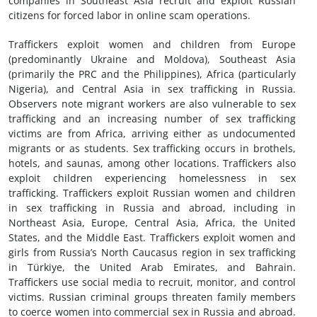
companies in Southeast Asia recruit and exploit Russian
citizens for forced labor in online scam operations.
Traffickers exploit women and children from Europe
(predominantly Ukraine and Moldova), Southeast Asia
(primarily the PRC and the Philippines), Africa (particularly
Nigeria), and Central Asia in sex trafficking in Russia.
Observers note migrant workers are also vulnerable to sex
trafficking and an increasing number of sex trafficking
victims are from Africa, arriving either as undocumented
migrants or as students. Sex trafficking occurs in brothels,
hotels, and saunas, among other locations. Traffickers also
exploit children experiencing homelessness in sex
trafficking. Traffickers exploit Russian women and children
in sex trafficking in Russia and abroad, including in
Northeast Asia, Europe, Central Asia, Africa, the United
States, and the Middle East. Traffickers exploit women and
girls from Russia’s North Caucasus region in sex trafficking
in Türkiye, the United Arab Emirates, and Bahrain.
Traffickers use social media to recruit, monitor, and control
victims. Russian criminal groups threaten family members
to coerce women into commercial sex in Russia and abroad.