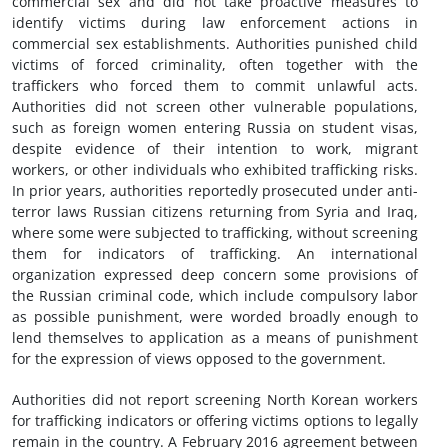
commercial sex and did not take proactive measures to
identify victims during law enforcement actions in
commercial sex establishments. Authorities punished child
victims of forced criminality, often together with the
traffickers who forced them to commit unlawful acts.
Authorities did not screen other vulnerable populations,
such as foreign women entering Russia on student visas,
despite evidence of their intention to work, migrant
workers, or other individuals who exhibited trafficking risks.
In prior years, authorities reportedly prosecuted under anti-
terror laws Russian citizens returning from Syria and Iraq,
where some were subjected to trafficking, without screening
them for indicators of trafficking. An international
organization expressed deep concern some provisions of
the Russian criminal code, which include compulsory labor
as possible punishment, were worded broadly enough to
lend themselves to application as a means of punishment
for the expression of views opposed to the government.
Authorities did not report screening North Korean workers
for trafficking indicators or offering victims options to legally
remain in the country. A February 2016 agreement between