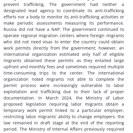
prevent trafficking. The government had neither a
designated lead agency to coordinate its anti-trafficking
efforts nor a body to monitor its anti-trafficking activities or
make periodic assessments measuring its performance.
Russia did not have a NAP. The government continued to
operate regional migration centers where foreign migrants
who did not need visas to enter the country could obtain
work permits directly from the government; however, an
international organization estimated only half of eligible
migrants obtained these permits as they entailed large
upfront and monthly fees and sometimes required multiple
time-consuming trips to the center. The international
organization noted migrants not able to complete the
permit process were increasingly vulnerable to labor
exploitation and trafficking due to their lack of proper
documentation. In March 2024, the Ministry of Labor
proposed legislation requiring labor migrants obtain a
temporary work permit linked to a particular employer,
restricting labor migrants’ ability to change employers; the
law remained in draft stage at the end of the reporting
period. The Ministry of Internal Affairs previously required