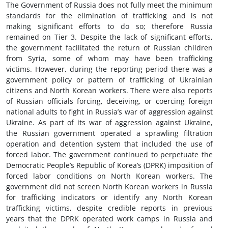
The Government of Russia does not fully meet the minimum
standards for the elimination of trafficking and is not
making significant efforts to do so; therefore Russia
remained on Tier 3. Despite the lack of significant efforts,
the government facilitated the return of Russian children
from Syria, some of whom may have been trafficking
victims. However, during the reporting period there was a
government policy or pattern of trafficking of Ukrainian
citizens and North Korean workers. There were also reports
of Russian officials forcing, deceiving, or coercing foreign
national adults to fight in Russia’s war of aggression against
Ukraine. As part of its war of aggression against Ukraine,
the Russian government operated a sprawling filtration
operation and detention system that included the use of
forced labor. The government continued to perpetuate the
Democratic People’s Republic of Korea’s (DPRK) imposition of
forced labor conditions on North Korean workers. The
government did not screen North Korean workers in Russia
for trafficking indicators or identify any North Korean
trafficking victims, despite credible reports in previous
years that the DPRK operated work camps in Russia and