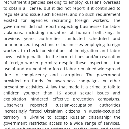
recruitment agencies seeking to employ Russians overseas
to obtain a license, but it did not report if it continued to
regulate and issue such licenses, and no such requirement
existed for agencies recruiting foreign workers. The
government did not report inspecting businesses for labor
violations, including indicators of human trafficking. In
previous years, authorities conducted scheduled and
unannounced inspections of businesses employing foreign
workers to check for violations of immigration and labor
laws – with penalties in the form of fines and/or revocation
of foreign worker permits; despite these inspections, the
use of undocumented or forced labor remained widespread
due to complacency and corruption. The government
provided no funds for awareness campaigns or other
prevention activities. A law that made it a crime to talk to
children younger than 16 about sexual issues and
exploitation hindered effective prevention campaigns.
Observers reported Russian-occupation authorities
increasingly forced Ukrainian citizens in Russia-occupied
territory in Ukraine to accept Russian citizenship; the
government restricted access to a wide range of services,