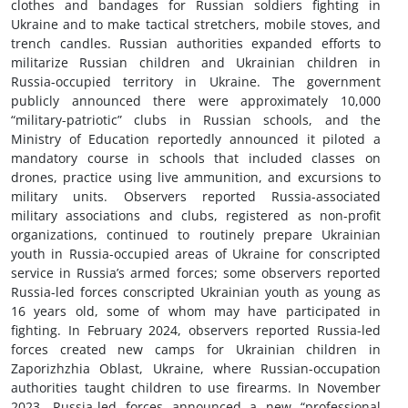
clothes and bandages for Russian soldiers fighting in
Ukraine and to make tactical stretchers, mobile stoves, and
trench candles. Russian authorities expanded efforts to
militarize Russian children and Ukrainian children in
Russia-occupied territory in Ukraine. The government
publicly announced there were approximately 10,000
“military-patriotic” clubs in Russian schools, and the
Ministry of Education reportedly announced it piloted a
mandatory course in schools that included classes on
drones, practice using live ammunition, and excursions to
military units. Observers reported Russia-associated
military associations and clubs, registered as non-profit
organizations, continued to routinely prepare Ukrainian
youth in Russia-occupied areas of Ukraine for conscripted
service in Russia’s armed forces; some observers reported
Russia-led forces conscripted Ukrainian youth as young as
16 years old, some of whom may have participated in
fighting. In February 2024, observers reported Russia-led
forces created new camps for Ukrainian children in
Zaporizhzhia Oblast, Ukraine, where Russian-occupation
authorities taught children to use firearms. In November
2023, Russia-led forces announced a new “professional