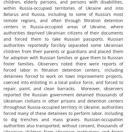
children, elderly persons, and persons with disabilities,
within Russia-occupied territories of Ukraine and into
Belarus and Russia, including to some of Russia’s most
remote regions, and often through filtration detention
centers in Russia-occupied areas of Ukraine, where
authorities deprived Ukrainian citizens of their documents
and forced them to take Russian passports. Russian
authorities reportedly forcibly separated some Ukrainian
children from their parents or guardians and placed them
for adoption with Russian families or gave them to Russian
foster families. Observers noted there were reports of
forced labor in filtration detention centers, including
detainees forced to work on town improvement projects,
coerced into enlisting in a local police force, and forced to
repair, paint, and clean barracks. Moreover, observers
reported the Russian government detained thousands of
Ukrainian civilians in other prisons and detention centers
throughout Russia-occupied territory in Ukraine; authorities
forced many of these detainees to perform labor, including
to dig trenches and mass graves. Russian-occupation
authorities also transported, without consent, thousands of
Ukrainian children from Ukrainian institutions and foster