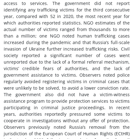
access to services. The government did not report
identifying any trafficking victims for the third consecutive
year, compared with 52 in 2020, the most recent year for
which authorities reported statistics. NGO estimates of the
actual number of victims ranged from thousands to more
than a million; one NGO noted human trafficking cases
increased during the pandemic and that Russia’s full-scale
invasion of Ukraine further increased trafficking risks. Civil
society reported a significant number of cases went
unreported due to the lack of a formal referral mechanism,
victims’ credible fears of authorities, and the lack of
government assistance to victims. Observers noted police
regularly avoided registering victims in criminal cases that
were unlikely to be solved, to avoid a lower conviction rate.
The government also did not have a victim-witness
assistance program to provide protection services to victims
participating in criminal justice proceedings. In recent
years, authorities reportedly pressured some victims to
cooperate in investigations without any offer of protection.
Observers previously noted Russia’s removal from the
jurisdiction of the European Court of Human Rights (ECtHR)