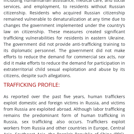
including humanitarian assistance, medical care, and social
services, and employment, to residents without Russian
citizenship. Residents who acquired Russian citizenship
remained vulnerable to denaturalization at any time due to
changes the government implemented under the country’s
law on citizenship. These measures created significant
trafficking vulnerabilities for residents in eastern Ukraine.
The government did not provide anti-trafficking training to
its diplomatic personnel. The government did not make
efforts to reduce the demand for commercial sex acts, nor
did it make efforts to reduce the demand for participation in
extraterritorial child sexual exploitation and abuse by its
citizens, despite such allegations.
TRAFFICKING PROFILE:
As reported over the past five years, human traffickers
exploit domestic and foreign victims in Russia, and victims
from Russia are exploited abroad. Although labor trafficking
remains the predominant form of human trafficking in
Russia, sex trafficking also occurs. Traffickers exploit
workers from Russia and other countries in Europe, Central