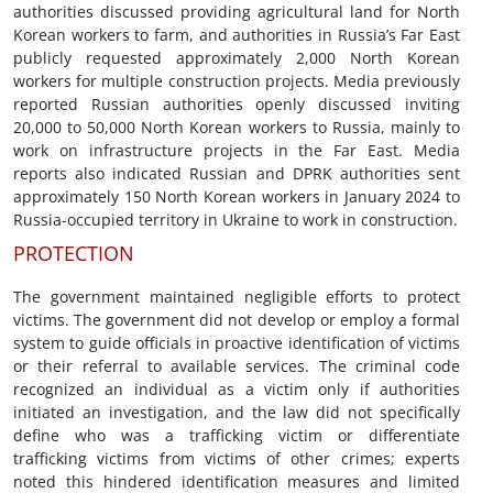
authorities discussed providing agricultural land for North
Korean workers to farm, and authorities in Russia’s Far East
publicly requested approximately 2,000 North Korean
workers for multiple construction projects. Media previously
reported Russian authorities openly discussed inviting
20,000 to 50,000 North Korean workers to Russia, mainly to
work on infrastructure projects in the Far East. Media
reports also indicated Russian and DPRK authorities sent
approximately 150 North Korean workers in January 2024 to
Russia-occupied territory in Ukraine to work in construction.
PROTECTION
The government maintained negligible efforts to protect
victims. The government did not develop or employ a formal
system to guide officials in proactive identification of victims
or their referral to available services. The criminal code
recognized an individual as a victim only if authorities
initiated an investigation, and the law did not specifically
define who was a trafficking victim or differentiate
trafficking victims from victims of other crimes; experts
noted this hindered identification measures and limited