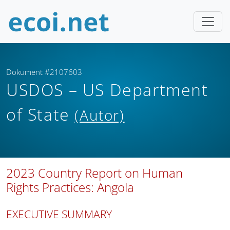
Dokument #2107603
USDOS – US Department
of State
(Autor)
2023 Country Report on Human
Rights Practices: Angola
EXECUTIVE SUMMARY