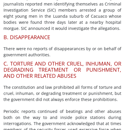
journalists reported men identifying themselves as Criminal
Investigation Service (SIC) members arrested a group of
eight young men in the Luanda suburb of Cacuaco whose
bodies were found three days later at a nearby hospital
morgue. SIC announced it would investigate the allegations.
B. DISAPPEARANCE
There were no reports of disappearances by or on behalf of
government authorities.
C. TORTURE AND OTHER CRUEL, INHUMAN, OR
DEGRADING TREATMENT OR PUNISHMENT,
AND OTHER RELATED ABUSES
The constitution and law prohibited all forms of torture and
cruel, inhuman, or degrading treatment or punishment, but
the government did not always enforce these prohibitions.
Periodic reports continued of beatings and other abuses
both on the way to and inside police stations during
interrogations. The government acknowledged that at times
members of the security forces used excessive force when