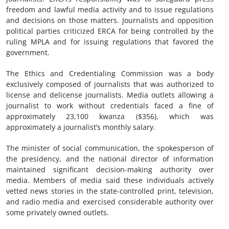
freedom and lawful media activity and to issue regulations
and decisions on those matters. Journalists and opposition
political parties criticized ERCA for being controlled by the
ruling MPLA and for issuing regulations that favored the
government.
The Ethics and Credentialing Commission was a body
exclusively composed of journalists that was authorized to
license and delicense journalists. Media outlets allowing a
journalist to work without credentials faced a fine of
approximately 23,100 kwanza ($356), which was
approximately a journalist’s monthly salary.
The minister of social communication, the spokesperson of
the presidency, and the national director of information
maintained significant decision-making authority over
media. Members of media said these individuals actively
vetted news stories in the state-controlled print, television,
and radio media and exercised considerable authority over
some privately owned outlets.