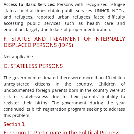
Access to Basic Services
:
Persons with recognized refugee
status could at times obtain public services. UNHCR, NGOs,
and refugees, reported urban refugees faced difficulty
accessing public services such as health care and
education, largely due to lack of proper identification.
F. STATUS AND TREATMENT OF INTERNALLY
DISPLACED PERSONS (IDPS)
Not applicable.
G. STATELESS PERSONS
The government estimated there were more than 10 million
unregistered citizens in the country. Children of
undocumented foreign parents born in the country were at
risk of statelessness due to their parents’ inability to
register their births. The government during the year
continued its birth registration program seeking to address
this problem.
Section 3.
Freedom to Participate in the Political Process