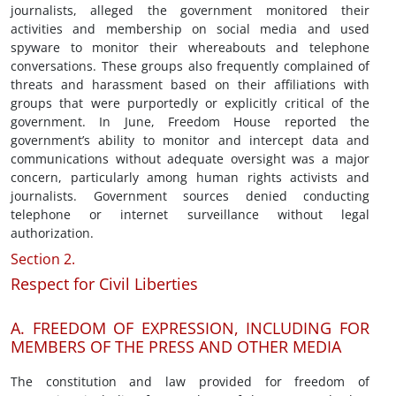
journalists, alleged the government monitored their
activities and membership on social media and used
spyware to monitor their whereabouts and telephone
conversations. These groups also frequently complained of
threats and harassment based on their affiliations with
groups that were purportedly or explicitly critical of the
government. In June, Freedom House reported the
government’s ability to monitor and intercept data and
communications without adequate oversight was a major
concern, particularly among human rights activists and
journalists. Government sources denied conducting
telephone or internet surveillance without legal
authorization.
Section 2.
Respect for Civil Liberties
A. FREEDOM OF EXPRESSION, INCLUDING FOR
MEMBERS OF THE PRESS AND OTHER MEDIA
The constitution and law provided for freedom of