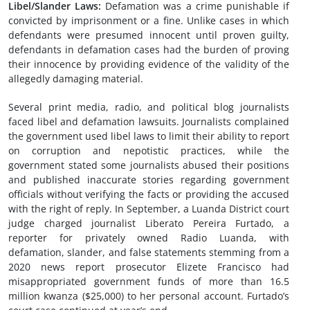
Libel/
Slander
Laws
:
Defamation was a crime punishable if
convicted by imprisonment or a fine. Unlike cases in which
defendants were presumed innocent until proven guilty,
defendants in defamation cases had the burden of proving
their innocence by providing evidence of the validity of the
allegedly damaging material.
Several print media, radio, and political blog journalists
faced libel and defamation lawsuits. Journalists complained
the government used libel laws to limit their ability to report
on corruption and nepotistic practices, while the
government stated some journalists abused their positions
and published inaccurate stories regarding government
officials without verifying the facts or providing the accused
with the right of reply. In September, a Luanda District court
judge charged journalist Liberato Pereira Furtado, a
reporter for privately owned Radio Luanda, with
defamation, slander, and false statements stemming from a
2020 news report prosecutor Elizete Francisco had
misappropriated government funds of more than 16.5
million kwanza ($25,000) to her personal account. Furtado’s