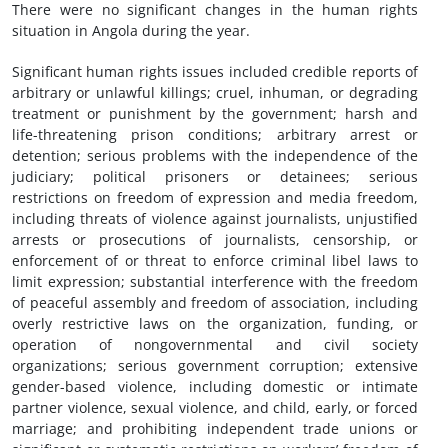
There were no significant changes in the human rights
situation in Angola during the year.
Significant human rights issues included credible reports of
arbitrary or unlawful killings; cruel, inhuman, or degrading
treatment or punishment by the government; harsh and
life-threatening prison conditions; arbitrary arrest or
detention; serious problems with the independence of the
judiciary; political prisoners or detainees; serious
restrictions on freedom of expression and media freedom,
including threats of violence against journalists, unjustified
arrests or prosecutions of journalists, censorship, or
enforcement of or threat to enforce criminal libel laws to
limit expression; substantial interference with the freedom
of peaceful assembly and freedom of association, including
overly restrictive laws on the organization, funding, or
operation of nongovernmental and civil society
organizations; serious government corruption; extensive
gender-based violence, including domestic or intimate
partner violence, sexual violence, and child, early, or forced
marriage; and prohibiting independent trade unions or