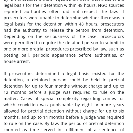
legal basis for their detention within 48 hours. NGO sources
reported authorities often did not respect the law. If
prosecutors were unable to determine whether there was a
legal basis for the detention within 48 hours, prosecutors
had the authority to release the person from detention.
Depending on the seriousness of the case, prosecutors
were permitted to require the detained person to submit to
one or more pretrial procedures prescribed by law, such as
posting bail, periodic appearance before authorities, or
house arrest.
If prosecutors determined a legal basis existed for the
detention, a detained person could be held in pretrial
detention for up to four months without charge and up to
12 months before a judge was required to rule on the
matter. Cases of special complexity regarding crimes for
which conviction was punishable by eight or more years
allowed for pretrial detention without charge for up to six
months, and up to 14 months before a judge was required
to rule on the case. By law, the period of pretrial detention
counted as time served in fulfillment of a sentence of