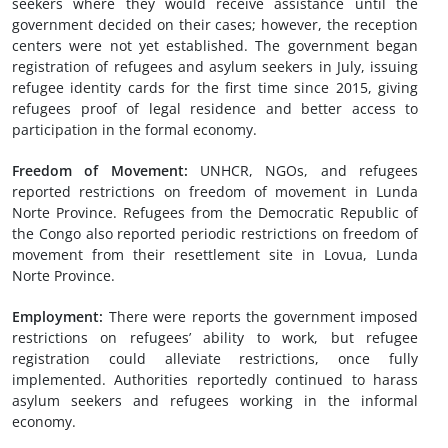
seekers where they would receive assistance until the
government decided on their cases; however, the reception
centers were not yet established. The government began
registration of refugees and asylum seekers in July, issuing
refugee identity cards for the first time since 2015, giving
refugees proof of legal residence and better access to
participation in the formal economy.
Freedom of Movement
:
UNHCR, NGOs, and refugees
reported restrictions on freedom of movement in Lunda
Norte Province. Refugees from the Democratic Republic of
the Congo also reported periodic restrictions on freedom of
movement from their resettlement site in Lovua, Lunda
Norte Province.
Employment
:
There were reports the government imposed
restrictions on refugees’ ability to work, but refugee
registration could alleviate restrictions, once fully
implemented. Authorities reportedly continued to harass
asylum seekers and refugees working in the informal
economy.