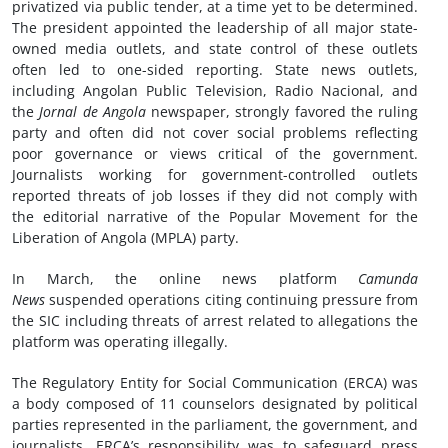
privatized via public tender, at a time yet to be determined.
The president appointed the leadership of all major state-
owned media outlets, and state control of these outlets
often led to one-sided reporting. State news outlets,
including Angolan Public Television, Radio Nacional, and
the
Jornal
de Angola
newspaper, strongly favored the ruling
party and often did not cover social problems reflecting
poor governance or views critical of the government.
Journalists working for government-controlled outlets
reported threats of job losses if they did not comply with
the editorial narrative of the Popular Movement for the
Liberation of Angola (MPLA) party.
In March, the online news platform
Camunda
News
suspended operations citing continuing pressure from
the SIC including threats of arrest related to allegations the
platform was operating illegally.
The Regulatory Entity for Social Communication (ERCA) was
a body composed of 11 counselors designated by political
parties represented in the parliament, the government, and
journalists. ERCA’s responsibility was to safeguard press