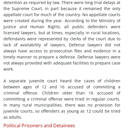
detention as required by law. There were long trial delays at
the Supreme Court, in part because it remained the only
appellate court for much of the country. No appellate courts
were created during the year. According to the Ministry of
Justice and Human Rights, all public defenders were
licensed lawyers, but at times, especially in rural locations,
defendants were represented by clerks of the court due to
lack of availability of lawyers. Defense lawyers did not
always have access to prosecution files and evidence in a
timely manner to prepare a defense. Defense lawyers were
not always provided with adequate facilities to prepare case
work.
A separate juvenile court heard the cases of children
between ages of 12 and 16 accused of committing a
criminal offense. Children older than 16 accused of
committing a criminal offense were tried in regular courts.
In many rural municipalities, there was no provision for
juvenile courts, so offenders as young as 12 could be tried
as adults.
Political Prisoners and Detainees