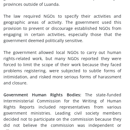
provinces outside of Luanda.
The law required NGOs to specify their activities and
geographic areas of activity. The government used this
provision to prevent or discourage established NGOs from
engaging in certain activities, especially those that the
government deemed politically sensitive.
The government allowed local NGOs to carry out human
rights-related work, but many NGOs reported they were
forced to limit the scope of their work because they faced
problems registering, were subjected to subtle forms of
intimidation, and risked more serious forms of harassment
and closure.
Government Human Rights Bodies
:
The state-funded
Interministerial Commission for the Writing of Human
Rights Reports included representatives from various
government ministries. Leading civil society members
decided not to participate on the commission because they
did not believe the commission was independent or