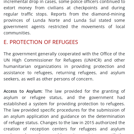
incremental drop in cases, some police officers continued to
extort money from civilians at checkpoints and during
regular traffic stops. Reports from the diamond-mining
provinces of Lunda Norte and Lunda Sul stated some
government agents restricted the movements of local
communities.
E. PROTECTION OF REFUGEES
The government generally cooperated with the Office of the
UN High Commissioner for Refugees (UNHCR) and other
humanitarian organizations in providing protection and
assistance to refugees, returning refugees, and asylum
seekers, as well as other persons of concern.
Access to Asylum:
The law provided for the granting of
asylum or refugee status, and the government had
established a system for providing protection to refugees.
The law provided specific procedures for the submission of
an asylum application and guidance on the determination
of refugee status. Changes to the law in 2015 authorized the
creation of reception centers for refugees and asylum