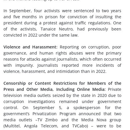
In September, four activists were sentenced to two years
and five months in prison for conviction of insulting the
president during a protest against traffic regulations. One
of the activists, Tanaice Neutro, had previously been
convicted in 2022 under the same law.
Violence and Harassment
:
Reporting on corruption, poor
governance, and human rights abuses were the primary
reasons for attacks against journalists, which often occurred
with impunity. Journalists reported more incidents of
violence, harassment, and intimidation than in 2022.
Censorship or Content Restrictions
for Members of the
Press and Other Media, Including Online Media
:
Private
television media outlets seized by the state in 2020 due to
corruption investigations remained under government
control. On September 5, a spokesperson for the
government’s Privatization Program announced that two
media outlets –TV Zimbo and the Media Nova group
(Multitel, Angola Telecom, and TVCabo) – were to be