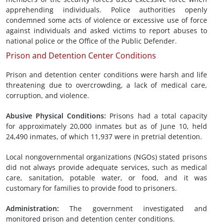
apprehending individuals. Police authorities openly
condemned some acts of violence or excessive use of force
against individuals and asked victims to report abuses to
national police or the Office of the Public Defender.
Prison and Detention Center Conditions
Prison and detention center conditions were harsh and life
threatening due to overcrowding, a lack of medical care,
corruption, and violence.
Abusive
Physical Conditions
:
Prisons had a total capacity
for approximately 20,000 inmates but as of June 10, held
24,490 inmates, of which 11,937 were in pretrial detention.
Local nongovernmental organizations (NGOs) stated prisons
did not always provide adequate services, such as medical
care, sanitation, potable water, or food, and it was
customary for families to provide food to prisoners.
Administration
:
The government investigated and
monitored prison and detention center conditions.