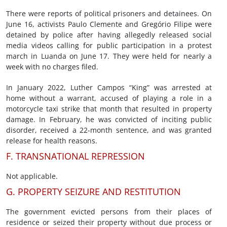
There were reports of political prisoners and detainees. On
June 16, activists Paulo Clemente and Gregório Filipe were
detained by police after having allegedly released social
media videos calling for public participation in a protest
march in Luanda on June 17. They were held for nearly a
week with no charges filed.
In January 2022, Luther Campos “King” was arrested at
home without a warrant, accused of playing a role in a
motorcycle taxi strike that month that resulted in property
damage. In February, he was convicted of inciting public
disorder, received a 22-month sentence, and was granted
release for health reasons.
F. TRANSNATIONAL REPRESSION
Not applicable.
G. PROPERTY SEIZURE AND RESTITUTION
The government evicted persons from their places of
residence or seized their property without due process or