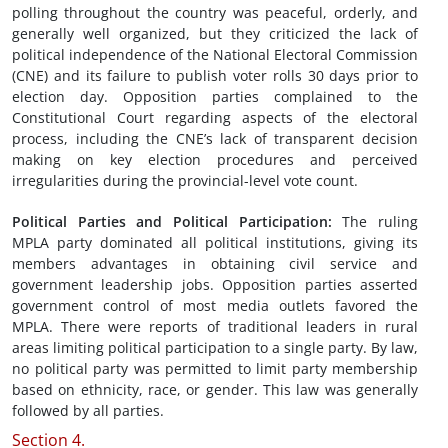
polling throughout the country was peaceful, orderly, and
generally well organized, but they criticized the lack of
political independence of the National Electoral Commission
(CNE) and its failure to publish voter rolls 30 days prior to
election day. Opposition parties complained to the
Constitutional Court regarding aspects of the electoral
process, including the CNE’s lack of transparent decision
making on key election procedures and perceived
irregularities during the provincial-level vote count.
Political Parties and Political Participation
:
The ruling
MPLA party dominated all political institutions, giving its
members advantages in obtaining civil service and
government leadership jobs. Opposition parties asserted
government control of most media outlets favored the
MPLA. There were reports of traditional leaders in rural
areas limiting political participation to a single party. By law,
no political party was permitted to limit party membership
based on ethnicity, race, or gender. This law was generally
followed by all parties.
Section 4.