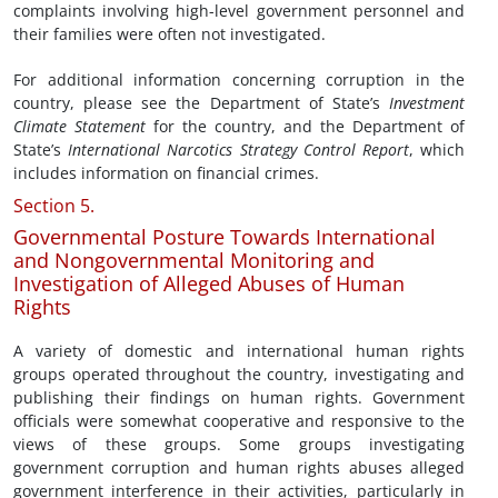
complaints involving high-level government personnel and
their families were often not investigated.
For additional information concerning corruption in the
country, please see the Department of State’s
Investment
Climate Statement
for the country, and the Department of
State’s
International Narcotics Strategy Control Report
, which
includes information on financial crimes.
Section 5.
Governmental Posture Towards International
and Nongovernmental Monitoring and
Investigation of Alleged Abuses of Human
Rights
A variety of domestic and international human rights
groups operated throughout the country, investigating and
publishing their findings on human rights. Government
officials were somewhat cooperative and responsive to the
views of these groups. Some groups investigating
government corruption and human rights abuses alleged
government interference in their activities, particularly in