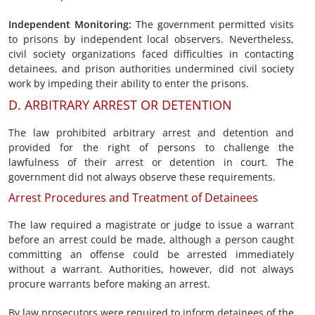
Independent Monitoring
:
The government permitted visits
to prisons by independent local observers. Nevertheless,
civil society organizations faced difficulties in contacting
detainees, and prison authorities undermined civil society
work by impeding their ability to enter the prisons.
D. ARBITRARY ARREST OR DETENTION
The law prohibited arbitrary arrest and detention and
provided for the right of persons to challenge the
lawfulness of their arrest or detention in court. The
government did not always observe these requirements.
Arrest Procedures and Treatment of Detainees
The law required a magistrate or judge to issue a warrant
before an arrest could be made, although a person caught
committing an offense could be arrested immediately
without a warrant. Authorities, however, did not always
procure warrants before making an arrest.
By law prosecutors were required to inform detainees of the