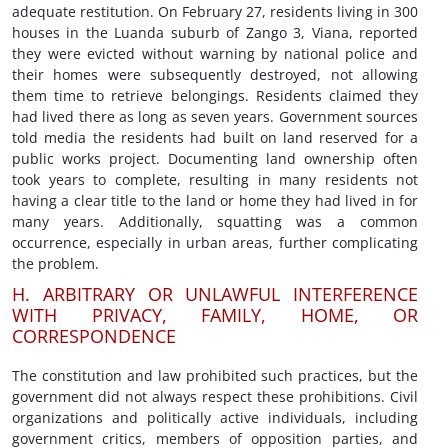
adequate restitution. On February 27, residents living in 300
houses in the Luanda suburb of Zango 3, Viana, reported
they were evicted without warning by national police and
their homes were subsequently destroyed, not allowing
them time to retrieve belongings. Residents claimed they
had lived there as long as seven years. Government sources
told media the residents had built on land reserved for a
public works project. Documenting land ownership often
took years to complete, resulting in many residents not
having a clear title to the land or home they had lived in for
many years. Additionally, squatting was a common
occurrence, especially in urban areas, further complicating
the problem.
H. ARBITRARY OR UNLAWFUL INTERFERENCE
WITH PRIVACY, FAMILY, HOME, OR
CORRESPONDENCE
The constitution and law prohibited such practices, but the
government did not always respect these prohibitions. Civil
organizations and politically active individuals, including
government critics, members of opposition parties, and