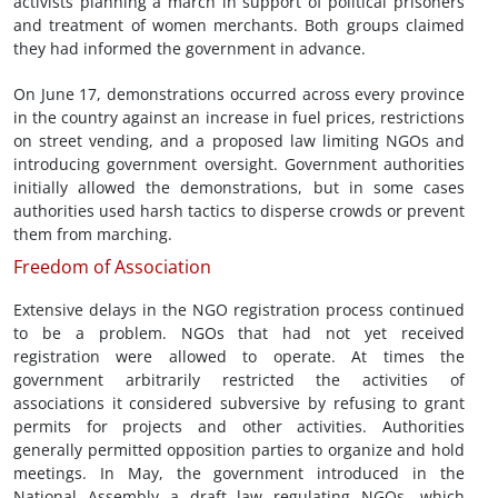
activists planning a march in support of political prisoners
and treatment of women merchants. Both groups claimed
they had informed the government in advance.
On June 17, demonstrations occurred across every province
in the country against an increase in fuel prices, restrictions
on street vending, and a proposed law limiting NGOs and
introducing government oversight. Government authorities
initially allowed the demonstrations, but in some cases
authorities used harsh tactics to disperse crowds or prevent
them from marching.
Freedom of Association
Extensive delays in the NGO registration process continued
to be a problem. NGOs that had not yet received
registration were allowed to operate. At times the
government arbitrarily restricted the activities of
associations it considered subversive by refusing to grant
permits for projects and other activities. Authorities
generally permitted opposition parties to organize and hold
meetings. In May, the government introduced in the
National Assembly a draft law regulating NGOs, which