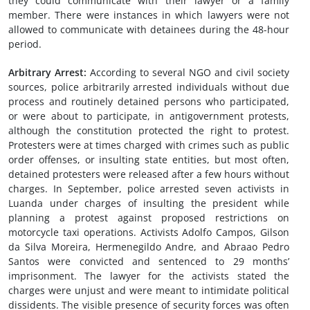
they could communicate with their lawyer or a family
member. There were instances in which lawyers were not
allowed to communicate with detainees during the 48-hour
period.
Arbitrary Arrest
:
According to several NGO and civil society
sources, police arbitrarily arrested individuals without due
process and routinely detained persons who participated,
or were about to participate, in antigovernment protests,
although the constitution protected the right to protest.
Protesters were at times charged with crimes such as public
order offenses, or insulting state entities, but most often,
detained protesters were released after a few hours without
charges. In September, police arrested seven activists in
Luanda under charges of insulting the president while
planning a protest against proposed restrictions on
motorcycle taxi operations. Activists Adolfo Campos, Gilson
da Silva Moreira, Hermenegildo Andre, and Abraao Pedro
Santos were convicted and sentenced to 29 months’
imprisonment. The lawyer for the activists stated the
charges were unjust and were meant to intimidate political
dissidents. The visible presence of security forces was often