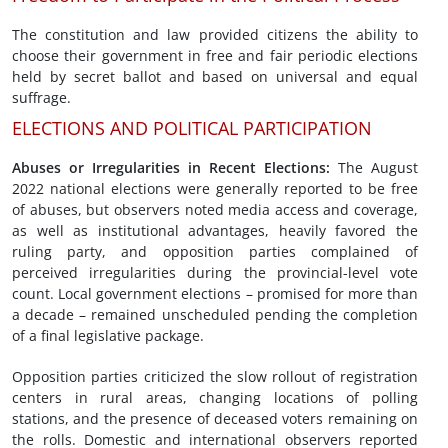
The constitution and law provided citizens the ability to
choose their government in free and fair periodic elections
held by secret ballot and based on universal and equal
suffrage.
ELECTIONS AND POLITICAL PARTICIPATION
Abuses or Irregularities in
Recent Elections
:
The August
2022 national elections were generally reported to be free
of abuses, but observers noted media access and coverage,
as well as institutional advantages, heavily favored the
ruling party, and opposition parties complained of
perceived irregularities during the provincial-level vote
count. Local government elections – promised for more than
a decade – remained unscheduled pending the completion
of a final legislative package.
Opposition parties criticized the slow rollout of registration
centers in rural areas, changing locations of polling
stations, and the presence of deceased voters remaining on
the rolls. Domestic and international observers reported