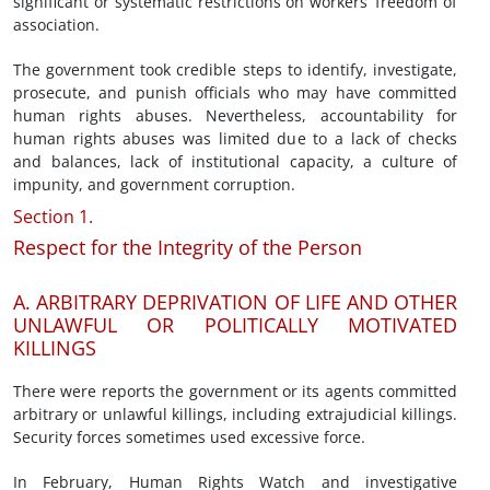
significant or systematic restrictions on workers’ freedom of
association.
The government took credible steps to identify, investigate,
prosecute, and punish officials who may have committed
human rights abuses. Nevertheless, accountability for
human rights abuses was limited due to a lack of checks
and balances, lack of institutional capacity, a culture of
impunity, and government corruption.
Section 1.
Respect for the Integrity of the Person
A. ARBITRARY DEPRIVATION OF LIFE AND OTHER
UNLAWFUL OR POLITICALLY MOTIVATED
KILLINGS
There were reports the government or its agents committed
arbitrary or unlawful killings, including extrajudicial killings.
Security forces sometimes used excessive force.
In February, Human Rights Watch and investigative