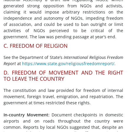
generated strong opposition from NGOs and activists,
claiming it would impose arbitrary restrictions on the
independence and autonomy of NGOs, impeding freedom
of association, and could be used to ban outright or limit
activities of NGOs perceived to be critical of the
government. The law was pending passage at year’s end.
C. FREEDOM OF RELIGION
See the Department of State’s
International Religious
Freedom
Report
at
https://www.state.gov/religiousfreedomreport/
.
D. FREEDOM OF MOVEMENT AND THE RIGHT
TO LEAVE THE COUNTRY
The constitution and law provided for freedom of internal
movement, foreign travel, emigration, and repatriation. The
government at times restricted these rights.
In-country Movement
:
Document checkpoints in domestic
airports and on roads throughout the country were
common. Reports by local NGOs suggested that, despite an