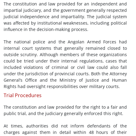
The constitution and law provided for an independent and
impartial judiciary, and the government generally respected
judicial independence and impartiality. The judicial system
was affected by institutional weaknesses, including political
influence in the decision-making process.
The national police and the Angolan Armed Forces had
internal court systems that generally remained closed to
outside scrutiny. Although members of these organizations
could be tried under their internal regulations, cases that
included violations of criminal or civil law could also fall
under the jurisdiction of provincial courts. Both the Attorney
General’s Office and the Ministry of Justice and Human
Rights had oversight responsibilities over military courts.
Trial Procedures
The constitution and law provided for the right to a fair and
public trial, and the judiciary generally enforced this right.
At times, authorities did not inform defendants of the
charges against them in detail within 48 hours of their