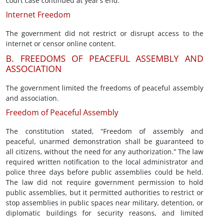
court case continued at year’s end.
Internet Freedom
The government did not restrict or disrupt access to the
internet or censor online content.
B. FREEDOMS OF PEACEFUL ASSEMBLY AND
ASSOCIATION
The government limited the freedoms of peaceful assembly
and association.
Freedom of Peaceful Assembly
The constitution stated, “Freedom of assembly and
peaceful, unarmed demonstration shall be guaranteed to
all citizens, without the need for any authorization.” The law
required written notification to the local administrator and
police three days before public assemblies could be held.
The law did not require government permission to hold
public assemblies, but it permitted authorities to restrict or
stop assemblies in public spaces near military, detention, or
diplomatic buildings for security reasons, and limited