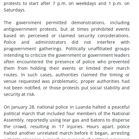
protests to start after 7 p.m. on weekdays and 1 p.m. on
Saturdays.
The government permitted demonstrations, including
antigovernment protests, but at times prohibited events
based on perceived or claimed security considerations.
Police and administrators did not interfere with
progovernment gatherings. Politically unaffiliated groups
intending to criticize the government or government leaders
often encountered the presence of police who prevented
them from holding their events or limited their march
routes. In such cases, authorities claimed the timing or
venue requested was problematic, proper authorities had
not been notified, or those protests put social stability and
security at risk.
On January 28, national police in Luanda halted a peaceful
political march that included four members of the National
Assembly, reportedly using tear gas and batons to disperse
the crowd, resulting in 17 injuries. Hours apart, police
halted another unrelated march before it began, arresting