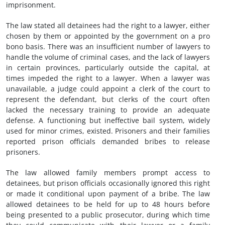
imprisonment.
The law stated all detainees had the right to a lawyer, either
chosen by them or appointed by the government on a pro
bono basis. There was an insufficient number of lawyers to
handle the volume of criminal cases, and the lack of lawyers
in certain provinces, particularly outside the capital, at
times impeded the right to a lawyer. When a lawyer was
unavailable, a judge could appoint a clerk of the court to
represent the defendant, but clerks of the court often
lacked the necessary training to provide an adequate
defense. A functioning but ineffective bail system, widely
used for minor crimes, existed. Prisoners and their families
reported prison officials demanded bribes to release
prisoners.
The law allowed family members prompt access to
detainees, but prison officials occasionally ignored this right
or made it conditional upon payment of a bribe. The law
allowed detainees to be held for up to 48 hours before
being presented to a public prosecutor, during which time