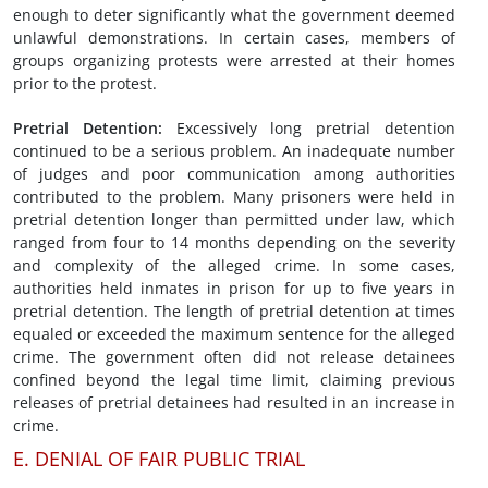
enough to deter significantly what the government deemed
unlawful demonstrations. In certain cases, members of
groups organizing protests were arrested at their homes
prior to the protest.
Pretrial Detention
:
Excessively long pretrial detention
continued to be a serious problem. An inadequate number
of judges and poor communication among authorities
contributed to the problem. Many prisoners were held in
pretrial detention longer than permitted under law, which
ranged from four to 14 months depending on the severity
and complexity of the alleged crime. In some cases,
authorities held inmates in prison for up to five years in
pretrial detention. The length of pretrial detention at times
equaled or exceeded the maximum sentence for the alleged
crime. The government often did not release detainees
confined beyond the legal time limit, claiming previous
releases of pretrial detainees had resulted in an increase in
crime.
E. DENIAL OF FAIR PUBLIC TRIAL