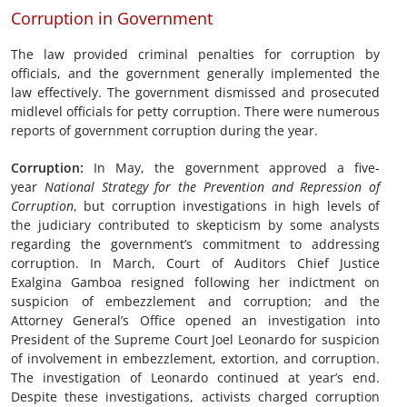
Corruption in Government
The law provided criminal penalties for corruption by
officials, and the government generally implemented the
law effectively. The government dismissed and prosecuted
midlevel officials for petty corruption. There were numerous
reports of government corruption during the year.
Corruption
:
In May, the government approved a five-
year
National Strategy for the Prevention and Repression of
Corruption
, but corruption investigations in high levels of
the judiciary contributed to skepticism by some analysts
regarding the government’s commitment to addressing
corruption. In March, Court of Auditors Chief Justice
Exalgina Gamboa resigned following her indictment on
suspicion of embezzlement and corruption; and the
Attorney General’s Office opened an investigation into
President of the Supreme Court Joel Leonardo for suspicion
of involvement in embezzlement, extortion, and corruption.
The investigation of Leonardo continued at year’s end.
Despite these investigations, activists charged corruption