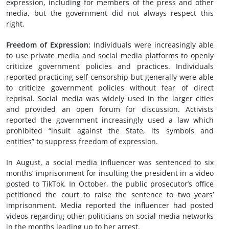
expression, including for members of the press and other
media, but the government did not always respect this
right.
Freedom of
Expression
:
Individuals were increasingly able
to use private media and social media platforms to openly
criticize government policies and practices. Individuals
reported practicing self-censorship but generally were able
to criticize government policies without fear of direct
reprisal. Social media was widely used in the larger cities
and provided an open forum for discussion. Activists
reported the government increasingly used a law which
prohibited “insult against the State, its symbols and
entities” to suppress freedom of expression.
In August, a social media influencer was sentenced to six
months’ imprisonment for insulting the president in a video
posted to TikTok. In October, the public prosecutor’s office
petitioned the court to raise the sentence to two years’
imprisonment. Media reported the influencer had posted
videos regarding other politicians on social media networks
in the months leading up to her arrest.