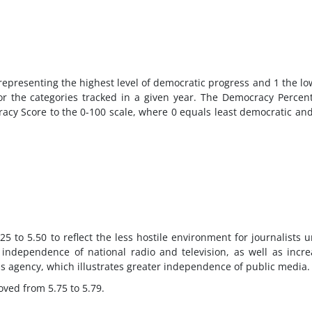
 representing the highest level of democratic progress and 1 the lo
or the categories tracked in a given year. The Democracy Percen
cracy Score to the 0-100 scale, where 0 equals least democratic an
 to 5.50 to reflect the less hostile environment for journalists 
ndependence of national radio and television, as well as incr
ess agency, which illustrates greater independence of public media.
oved from 5.75 to 5.79.