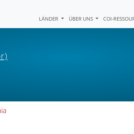
LÄNDER
ÜBER UNS
COI-RESSO
r)
nia