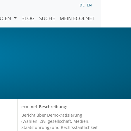
DE
EN
URCEN
BLOG
SUCHE
MEIN ECOI.NET
ecoi.net-Beschreibung:
Bericht über Demokratisierung
(Wahlen, Zivilgesellschaft, Medien,
Staatsführung) und Rechtsstaatlichkeit