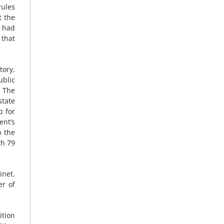
rules
 the
k had
 that
tory,
ublic
8
The
state
p for
ent’s
p the
th 79
inet.
er of
ition