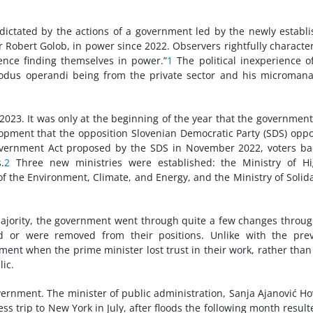
 dictated by the actions of a government led by the newly establ
Robert Golob, in power since 2022. Observers rightfully characte
ience finding themselves in power.”
1
The political inexperience o
odus operandi being from the private sector and his microman
2023. It was only at the beginning of the year that the governmen
elopment that the opposition Slovenian Democratic Party (SDS) opp
ernment Act proposed by the SDS in November 2022, voters ba
.
2
Three new ministries were established: the Ministry of Hi
of the Environment, Climate, and Energy, and the Ministry of Solida
majority, the government went through quite a few changes throu
ed or were removed from their positions. Unlike with the pre
ment when the prime minister lost trust in their work, rather than
ic.
ernment. The minister of public administration, Sanja Ajanović Ho
ss trip to New York in July, after floods the following month result