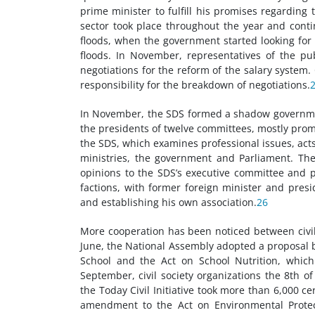
prime minister to fulfill his promises regarding t
sector took place throughout the year and cont
floods, when the government started looking fo
floods. In November, representatives of the p
negotiations for the reform of the salary system
responsibility for the breakdown of negotiations.
In November, the SDS formed a shadow government
the presidents of twelve committees, mostly prom
the SDS, which examines professional issues, ac
ministries, the government and Parliament. The 
opinions to the SDS’s executive committee and 
factions, with former foreign minister and presi
and establishing his own association.
26
More cooperation has been noticed between civi
June, the National Assembly adopted a proposal b
School and the Act on School Nutrition, which 
September, civil society organizations the 8th o
the Today Civil Initiative took more than 6,000 c
amendment to the Act on Environmental Protecti