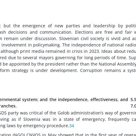
ic but the emergence of new parties and leadership by politi
 rash decisions and communication. Elections are free and fair 
m remain under discussion. Slovenian civil society is vivid and ac
ive involvement in policymaking. The independence of national radi
 although print media remained in crisis in 2023. Ideas about red
red due to several mayors governing for long periods of time. Su
ld be appointed by the president rather than the National Assembl
eform strategy is under development. Corruption remains a sys
ernmental system; and the independence, effectiveness, and
5.
branches.
7.
DS party was critical of the Golob administration’s way of governin
ving as if Slovenia was in a state of emergency, frequently ca
ing laws by emergency procedure.
34
ation (NGO) CNVOS in May showed that in the first year of opera