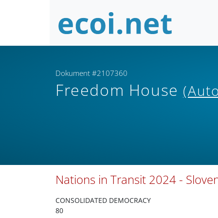
Dokument #2107360
Freedom House
(Auto
Nations in Transit 2024 - Slove
CONSOLIDATED DEMOCRACY
80