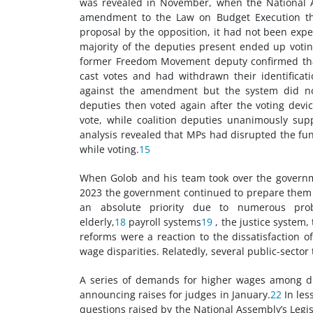
was revealed in November, when the National 
amendment to the Law on Budget Execution that 
proposal by the opposition, it had not been expec
majority of the deputies present ended up voti
former Freedom Movement deputy confirmed that
cast votes and had withdrawn their identificat
against the amendment but the system did not
deputies then voted again after the voting devi
vote, while coalition deputies unanimously supp
analysis revealed that MPs had disrupted the fun
while voting.
15
When Golob and his team took over the governm
2023 the government continued to prepare them 
an absolute priority due to numerous prob
elderly,
18
payroll systems
19
, the justice system,
reforms were a reaction to the dissatisfaction o
wage disparities. Relatedly, several public-sector
A series of demands for higher wages among diff
announcing raises for judges in January.
22
In les
questions raised by the National Assembly’s Legisl