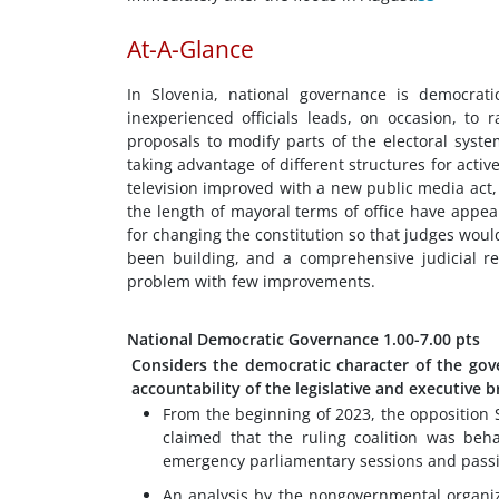
At-A-Glance
In Slovenia, national governance is democrat
inexperienced officials leads, on occasion, to
proposals to modify parts of the electoral syste
taking advantage of different structures for act
television improved with a new public media act,
the length of mayoral terms of office have appea
for changing the constitution so that judges wou
been building, and a comprehensive judicial r
problem with few improvements.
National Democratic Governance
1.00-7.00 pts
Considers the democratic character of the gov
accountability of the legislative and executive 
From the beginning of 2023, the opposition S
claimed that the ruling coalition was beha
emergency parliamentary sessions and pass
An analysis by the nongovernmental organiz