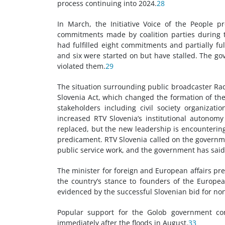
process continuing into 2024.
28
In March, the Initiative Voice of the People p
commitments made by coalition parties during t
had fulfilled eight commitments and partially fu
and six were started on but have stalled. The g
violated them.
29
The situation surrounding public broadcaster Rad
Slovenia Act, which changed the formation of th
stakeholders including civil society organiza
increased RTV Slovenia’s institutional autono
replaced, but the new leadership is encountering 
predicament. RTV Slovenia called on the governmen
public service work, and the government has said i
The minister for foreign and European affairs pre
the country’s stance to founders of the Europea
evidenced by the successful Slovenian bid for n
Popular support for the Golob government con
immediately after the floods in August.
33