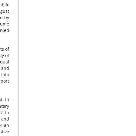
ublic
ugust
ed by
esume
enied
ts of
dy of
idual
s and
 into
pport
t. In
ntary
27
In
, and
or an
ative