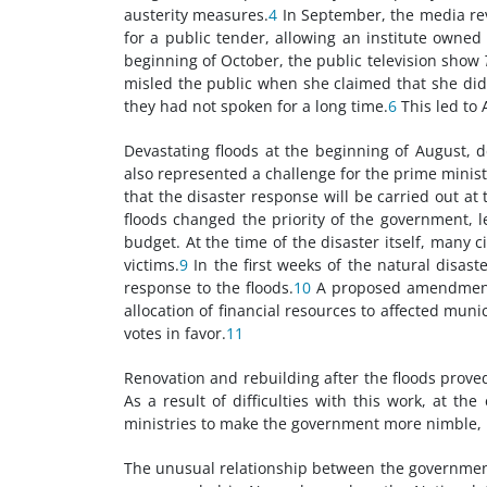
austerity measures.
4
In September, the media rev
for a public tender, allowing an institute owned
beginning of October, the public television show
misled the public when she claimed that she did 
they had not spoken for a long time.
6
This led to 
Devastating floods at the beginning of August, d
also represented a challenge for the prime minis
that the disaster response will be carried out at 
floods changed the priority of the government, l
budget. At the time of the disaster itself, many c
victims.
9
In the first weeks of the natural disas
response to the floods.
10
A proposed amendment t
allocation of financial resources to affected mu
votes in favor.
11
Renovation and rebuilding after the floods prove
As a result of difficulties with this work, at 
ministries to make the government more nimble, bu
The unusual relationship between the government 