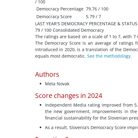
/ 100
Democracy Percentage
79.76 / 100
Democracy Score
5.79 / 7
LAST YEAR'S DEMOCRACY PERCENTAGE & STATUS
79 / 100 Consolidated Democracy
The ratings are based on a scale of 1 to 7, with 7
The Democracy Score is an average of ratings f
introduced in 2020, is a translation of the Demo
equals most democratic.
See the methodology.
Authors
Meta Novak
Score changes in 2024
Independent Media rating improved from 5.25
the new government, improvements in the i
financial sustainability for the Slovenian pr
As a result, Slovenia’s Democracy Score impr