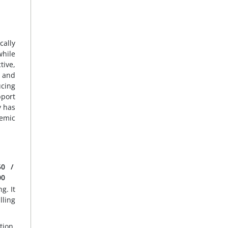
cally
while
tive,
o and
ucing
pport
y has
temic
50
/
00
g. It
lling
tion,