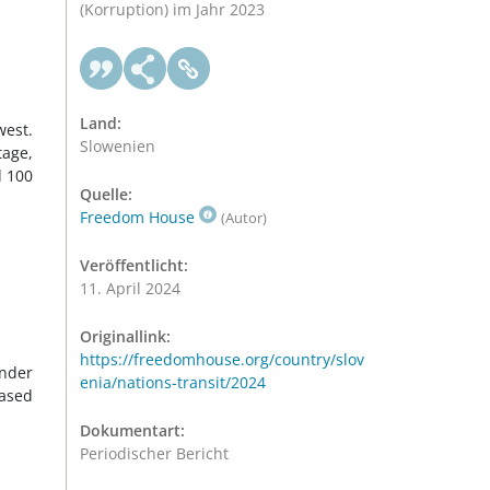
(Korruption) im Jahr 2023
Land:
west.
Slowenien
tage,
d 100
Quelle:
Freedom House
(Autor)
Veröffentlicht:
11. April 2024
Originallink:
https://freedomhouse.org/country/slov
under
enia/nations-transit/2024
eased
Dokumentart:
Periodischer Bericht