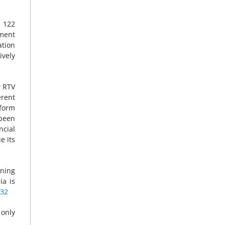
f 122
nment
ation
ively
w RTV
erent
eform
 been
ncial
e its
rning
ia is
32
only