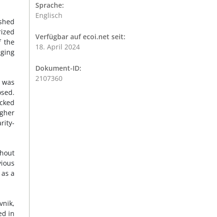
Sprache:
Englisch
ished
rized
Verfügbar auf ecoi.net seit:
f the
18. April 2024
aging
Dokument-ID:
2107360
t was
osed.
cked
gher
rity-
ghout
vious
 as a
vnik,
ed in