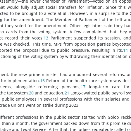
Assembly—the lower chamber of Parliament—voted on an opposi
would fully adjust social transfers for inflation. Since this 
ted to be brought to a vote at all. However, in a surprise to the 
ng for the amendment. The Member of Parliament of the Left an
 they voted for the amendment. Other legislators said they ha
ion cards from the voting system. A few complained that they 
 record their votes.
13
Parliament suspended its session, and
ce was checked. This time, MPs from opposition parties boycotte
orted the proposal due to public pressure, resulting in its.
14
L
ctioning of the voting system by withdrawing their identification 
ent, the new prime minister had announced several reforms, a
for implementation.
16
Reform of the health-care system was dec
lems, alongside reforming pensions,
17
long-term care for
 the tax system,
20
and education.
21
Long-awaited public payroll s
f public employees in several professions with their salaries and
 trade unions went on strike during 2023.
erent professions in the public sector started with Golob reckl
s than a month, the government backed down from this promise d
ative and Legal Service. After that, the judges repeatedly called o