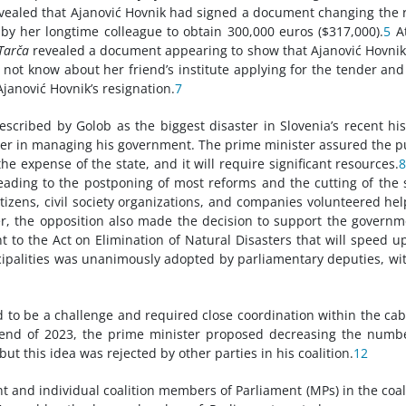
ealed that Ajanović Hovnik had signed a document changing the 
 by her longtime colleague to obtain 300,000 euros ($317,000).
5
At
Tarča
revealed a document appearing to show that Ajanović Hovni
not know about her friend’s institute applying for the tender and
Ajanović Hovnik’s resignation.
7
escribed by Golob as the biggest disaster in Slovenia’s recent his
ter in managing his government. The prime minister assured the p
the expense of the state, and it will require significant resources.
eading to the postponing of most reforms and the cutting of the 
itizens, civil society organizations, and companies volunteered hel
ter, the opposition also made the decision to support the governm
o the Act on Elimination of Natural Disasters that will speed u
nicipalities was unanimously adopted by parliamentary deputies, wi
d to be a challenge and required close coordination within the cab
the end of 2023, the prime minister proposed decreasing the numb
t this idea was rejected by other parties in his coalition.
12
and individual coalition members of Parliament (MPs) in the coal