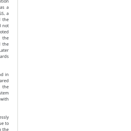
tion
was a
GS, a
d the
d not
voted
 the
d the
ater
cards
nd in
lared
 the
ystem
 with
essly
ue to
n the