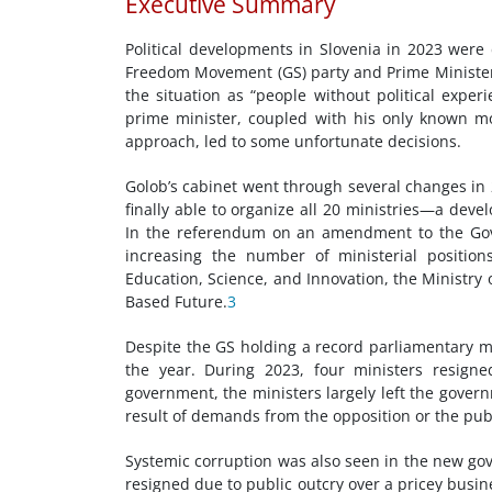
Executive Summary
Political developments in Slovenia in 2023 were
Freedom Movement (GS) party and Prime Minister 
the situation as “people without political exper
prime minister, coupled with his only known m
approach, led to some unfortunate decisions.
Golob’s cabinet went through several changes in 
finally able to organize all 20 ministries—a dev
In the referendum on an amendment to the Gov
increasing the number of ministerial positions
Education, Science, and Innovation, the Ministry 
Based Future.
3
Despite the GS holding a record parliamentary 
the year. During 2023, four ministers resign
government, the ministers largely left the govern
result of demands from the opposition or the publ
Systemic corruption was also seen in the new gov
resigned due to public outcry over a pricey busine