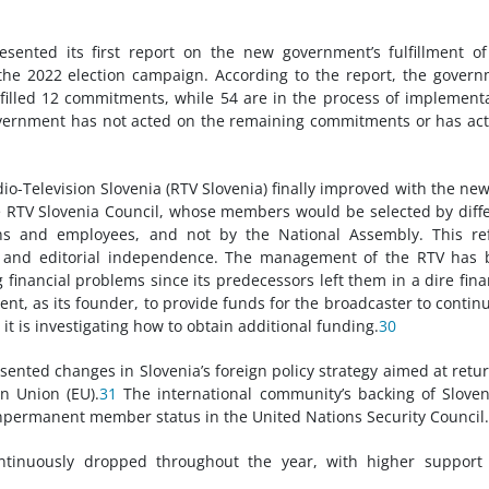
resented its first report on the new government’s fulfillment o
he 2022 election campaign. According to the report, the gover
lfilled 12 commitments, while 54 are in the process of implement
overnment has not acted on the remaining commitments or has act
io-Television Slovenia (RTV Slovenia) finally improved with the ne
e RTV Slovenia Council, whose members would be selected by diff
tions and employees, and not by the National Assembly. This r
my and editorial independence. The management of the RTV has
financial problems since its predecessors left them in a dire fina
t, as its founder, to provide funds for the broadcaster to continu
t is investigating how to obtain additional funding.
30
sented changes in Slovenia’s foreign policy strategy aimed at retu
n Union (EU).
31
The international community’s backing of Sloven
onpermanent member status in the United Nations Security Council.
tinuously dropped throughout the year, with higher support 