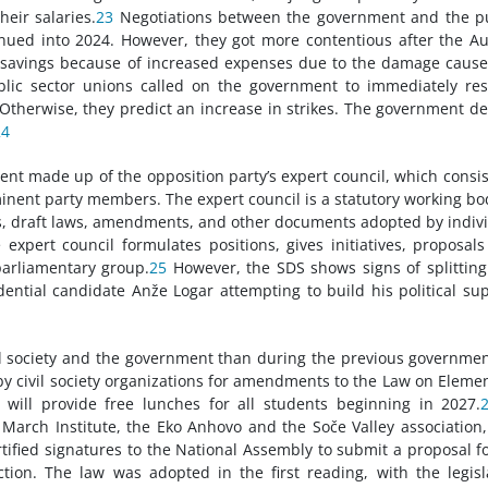
heir salaries.
23
Negotiations between the government and the p
inued into 2024. However, they got more contentious after the A
r savings because of increased expenses due to the damage caus
ublic sector unions called on the government to immediately r
. Otherwise, they predict an increase in strikes. The government d
24
 made up of the opposition party’s expert council, which consis
inent party members. The expert council is a statutory working bo
ts, draft laws, amendments, and other documents adopted by indiv
expert council formulates positions, gives initiatives, proposal
parliamentary group.
25
However, the SDS shows signs of splitting
dential candidate Anže Logar attempting to build his political su
l society and the government than during the previous governmen
y civil society organizations for amendments to the Law on Eleme
will provide free lunches for all students beginning in 2027.
f March Institute, the Eko Anhovo and the Soče Valley association
ertified signatures to the National Assembly to submit a proposal f
on. The law was adopted in the first reading, with the legisl