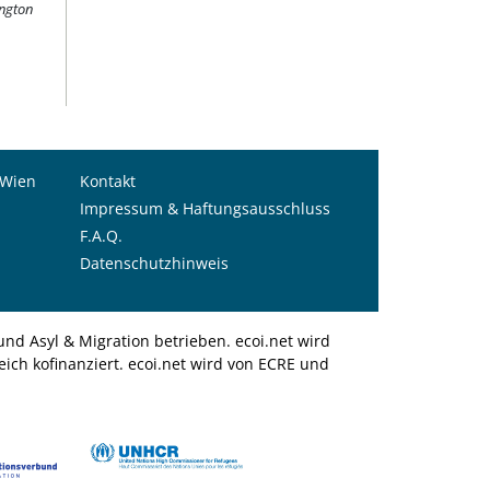
ington
 Wien
Kontakt
Impressum & Haftungsausschluss
F.A.Q.
Datenschutzhinweis
nd Asyl & Migration betrieben. ecoi.net wird
ich kofinanziert. ecoi.net wird von ECRE und