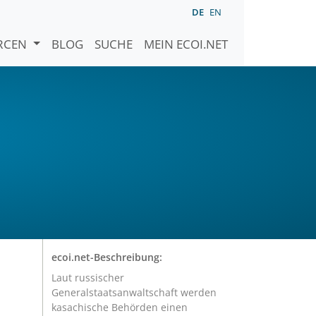
DE
EN
URCEN
BLOG
SUCHE
MEIN ECOI.NET
ecoi.net-Beschreibung:
Laut russischer
Generalstaatsanwaltschaft werden
kasachische Behörden einen