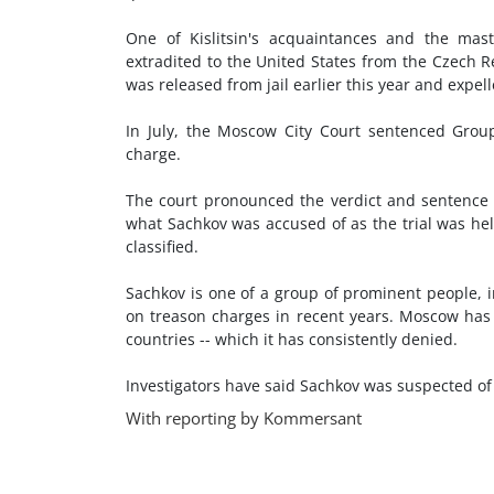
One of Kislitsin's acquaintances and the mas
extradited to the United States from the Czech 
was released from jail earlier this year and expell
In July, the Moscow City Court sentenced Group
charge.
The court pronounced the verdict and sentence on
what Sachkov was accused of as the trial was he
classified.
Sachkov is one of a group of prominent people, in
on treason charges in recent years. Moscow has
countries -- which it has consistently denied.
Investigators have said Sachkov was suspected of 
With reporting by Kommersant