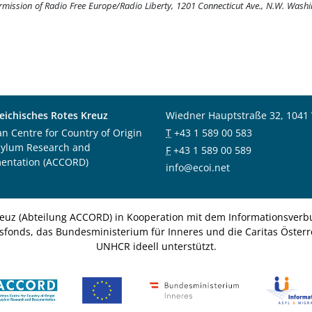
ermission of Radio Free Europe/Radio Liberty, 1201 Connecticut Ave., N.W. Wash
eichisches Rotes Kreuz
Wiedner Hauptstraße 32, 1041
an Centre for Country of Origin
T
+43 1 589 00 583
sylum Research and
F
+43 1 589 00 589
entation (ACCORD)
info@ecoi.net
euz (Abteilung ACCORD) in Kooperation mit dem Informationsverbu
nsfonds, das Bundesministerium für Inneres und die Caritas Österre
UNHCR ideell unterstützt.