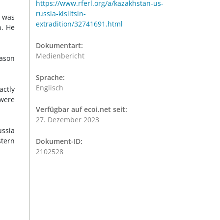
https://www.rferl.org/a/kazakhstan-us-
russia-kislitsin-
 was
extradition/32741691.html
n. He
Dokumentart:
Medienbericht
eason
Sprache:
Englisch
actly
 were
Verfügbar auf ecoi.net seit:
27. Dezember 2023
ussia
stern
Dokument-ID:
2102528