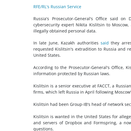
RFE/RL's Russian Service
Russia's Prosecutor-General's Office said on
cybersecurity expert Nikita Kislitsin to Moscow,
illegally obtained personal data.
In late June, Kazakh authorities
said
they arres
requested Kislitsin's extradition to Russia and 
United States.
According to the Prosecutor-General's Office, Kis
information protected by Russian laws.
Kislitsin is a senior executive at FACCT, a Russi
firms, which left Russia in April following Moscow
Kislitsin had been Group-IB's head of network sec
Kislitsin is wanted in the United States for all
and servers of Dropbox and Formspring, a now-
questions.