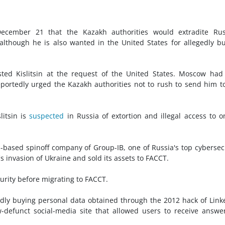
 December 21 that the Kazakh authorities would extradite Rus
 although he is also wanted in the United States for allegedly b
ted Kislitsin at the request of the United States. Moscow had
reportedly urged the Kazakh authorities not to rush to send him t
litsin is
suspected
in Russia of extortion and illegal access to o
an-based spinoff company of Group-IB, one of Russia's top cybersec
's invasion of Ukraine and sold its assets to FACCT.
urity before migrating to FACCT.
egedly buying personal data obtained through the 2012 hack of Link
defunct social-media site that allowed users to receive answe