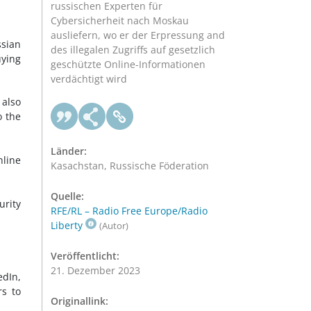
russischen Experten für
Cybersicherheit nach Moskau
ausliefern, wo er der Erpressung and
sian
des illegalen Zugriffs auf gesetzlich
uying
geschützte Online-Informationen
verdächtigt wird
 also
o the
Länder:
nline
Kasachstan, Russische Föderation
Quelle:
urity
RFE/RL – Radio Free Europe/Radio
Liberty
(Autor)
Veröffentlicht:
21. Dezember 2023
edIn,
rs to
Originallink: