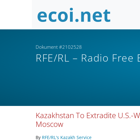
Dokument #2102528
RFE/RL – Radio Free
Kazakhstan To Extradite U.S.-W
Moscow
By
RFE/RL's Kazakh Service