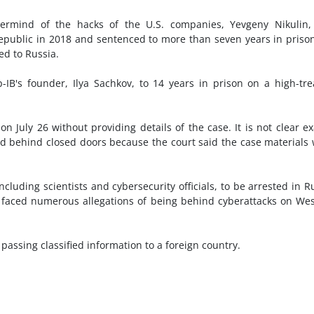
termind of the hacks of the U.S. companies, Yevgeny Nikulin,
Republic in 2018 and sentenced to more than seven years in priso
ed to Russia.
-IB's founder, Ilya Sachkov, to 14 years in prison on a high-tr
 July 26 without providing details of the case. It is not clear ex
ld behind closed doors because the court said the case materials
cluding scientists and cybersecurity officials, to be arrested in R
 faced numerous allegations of being behind cyberattacks on We
passing classified information to a foreign country.