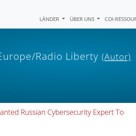
LÄNDER
ÜBER UNS
COI-RESSO
 Europe/Radio Liberty
(Autor)
anted Russian Cybersecurity Expert To