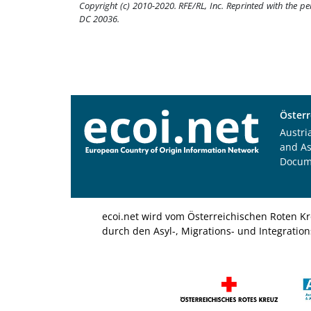
Copyright (c) 2010-2020. RFE/RL, Inc. Reprinted with the p
DC 20036.
Österr
Austri
and A
Docum
ecoi.net wird vom Österreichischen Roten Kr
durch den Asyl-, Migrations- und Integratio