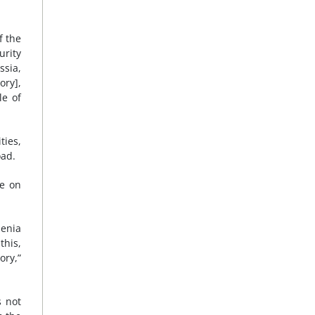
f the
urity
ssia,
ory],
le of
ties,
oad.
ce on
menia
this,
ory,”
s not