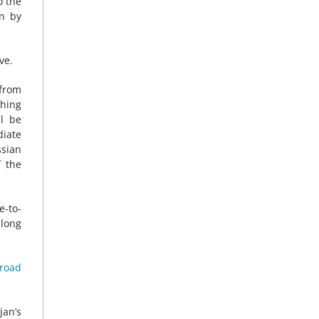
o the
en by
ve.
 from
thing
l be
diate
ssian
f the
e-to-
 long
 road
jan’s