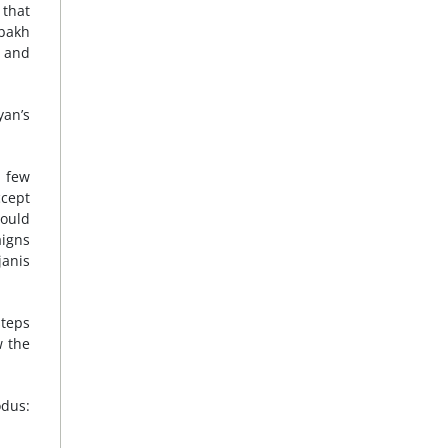
 that
abakh
a and
yan’s
, few
ccept
could
aigns
janis
steps
w the
odus: