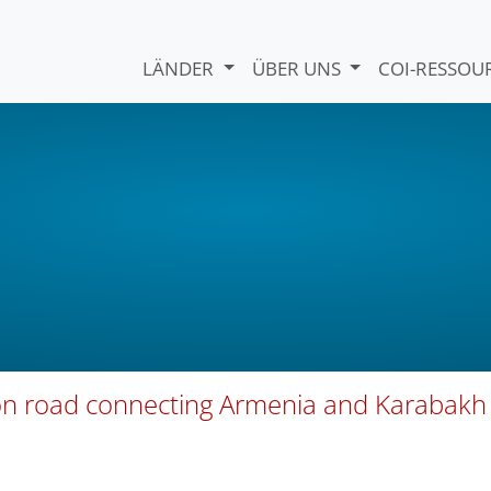
LÄNDER
ÜBER UNS
COI-RESSO
 on road connecting Armenia and Karabakh