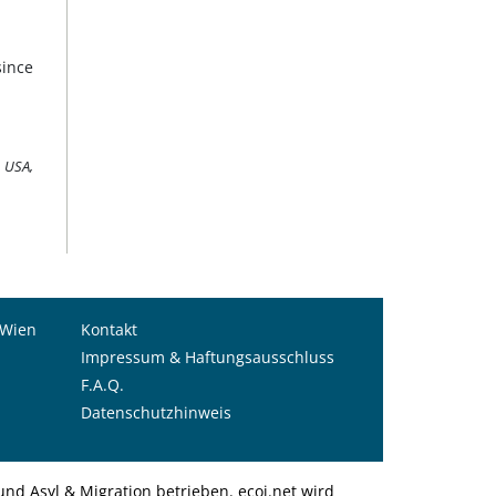
since
9 USA,
 Wien
Kontakt
Impressum & Haftungsausschluss
F.A.Q.
Datenschutzhinweis
nd Asyl & Migration betrieben. ecoi.net wird