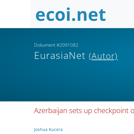
Dokument #2091082
EurasiaNet
(Autor)
Azerbaijan sets up checkpoint
Joshua Kucera