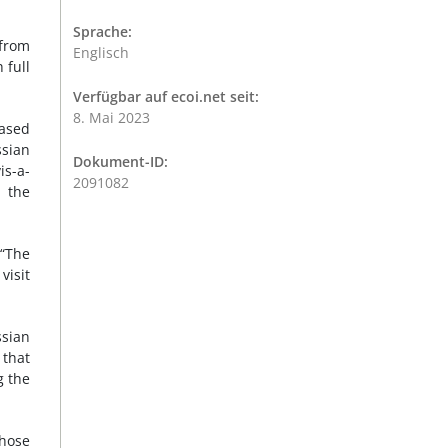
Sprache:
 from
Englisch
 full
Verfügbar auf ecoi.net seit:
8. Mai 2023
eased
ssian
Dokument-ID:
is-a-
2091082
n the
 “The
visit
ssian
 that
g the
hose