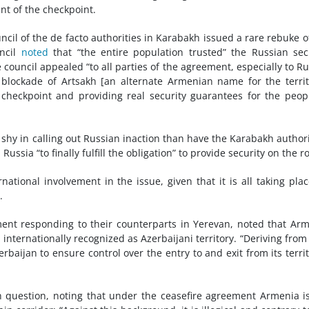
nt of the checkpoint.
cil of the de facto authorities in Karabakh issued a rare rebuke o
uncil
noted
that “the entire population trusted” the Russian sec
ouncil appealed “to all parties of the agreement, especially to Ru
 blockade of Artsakh [an alternate Armenian name for the territ
 checkpoint and providing real security guarantees for the peop
hy in calling out Russian inaction than have the Karabakh authori
n
Russia “to finally fulfill the obligation” to provide security on the r
ational involvement in the issue, given that it is all taking pla
.
ement responding to their counterparts in Yerevan, noted that Ar
internationally recognized as Azerbaijani territory. “Deriving from 
baijan to ensure control over the entry to and exit from its territ
n question, noting that under the ceasefire agreement Armenia i