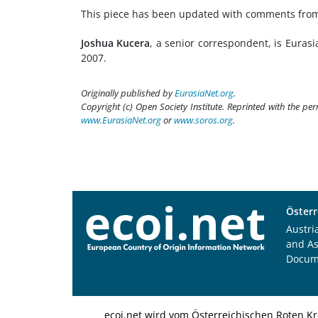
This piece has been updated with comments from t
Joshua Kucera
, a senior correspondent, is Eurasi
2007.
Originally published by
EurasiaNet.org
.
Copyright (c) Open Society Institute. Reprinted with the pe
www.EurasiaNet.org
or
www.soros.org
.
Österr
Austri
and A
Docum
ecoi.net wird vom Österreichischen Roten Kr