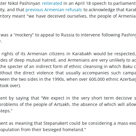
ster Nikol Pashinyan
reiterated
in an April 18 speech to parliament
ity, and that
previous Armenian refusals
to acknowledge that Kar
erritory meant "we have deceived ourselves, the people of Armeni
t was a “mockery” to appeal to Russia to intervene following Pashin
.
 rights of its Armenian citizens in Karabakh would be respected
ades of deep mutual hatred, and Armenians are very unlikely to a
d the specter of an indirect form of ethnic cleansing in which Baku 
without the direct violence that usually accompanies such camp
etween the two sides in the 1990s, when over 600,000 ethnic Azerbai
took over).
ent by saying that “We expect in the very short term decisive 
roblems of the people of Artsakh, the absence of which will allo
steps.”
tement as meaning that Stepanakert could be considering a mass ex
population from their besieged homeland.”