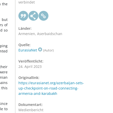
verbindet
n the
, but
rs of
Länder:
id so
Armenien, Aserbaidschan
Quelle:
ping
EurasiaNet
(Autor)
ented
Veröffentlicht:
24. April 2023
their
 were
enian
Originallink:
mains
https://eurasianet.org/azerbaijan-sets-
 this
up-checkpoint-on-road-connecting-
armenia-and-karabakh
since
Dokumentart:
le to
Medienbericht