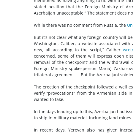
mentioned as having anything to do with the Lachin
stated position that the Foreign Ministry of Arm
Azerbaijan unacceptable.” The statement does not
While there was no comment from Russia, the
Un
But it’s not clear what any foreign country will b
Washington, Caliber, a website associated with A
new, all according to the script,” Caliber
wrot
concerned, some of them will express open dissa
removal of the checkpoint’ and the withdrawal of
Foreign Ministry spokesperson Maria] Zakharova w
trilateral agreement. … But the Azerbaijani soldie
The erection of the checkpoint followed a well 
verify “provocations” from the Armenian side in
wanted to take.
In the days leading up to this, Azerbaijan had 
to ship in military materiel, including land mines
In recent days, Yerevan also has given increas