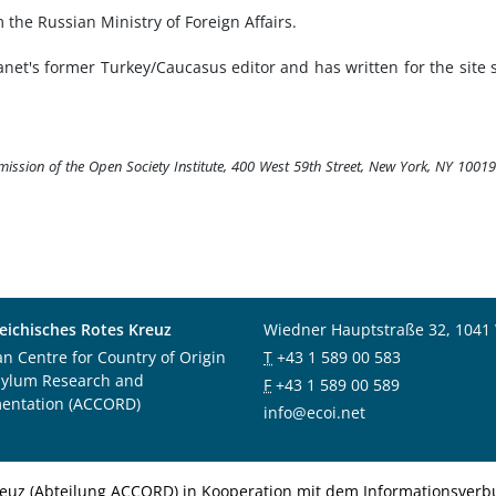
he Russian Ministry of Foreign Affairs.
anet's former Turkey/Caucasus editor and has written for the site 
rmission of the Open Society Institute, 400 West 59th Street, New York, NY 1001
eichisches Rotes Kreuz
Wiedner Hauptstraße 32, 1041
an Centre for Country of Origin
T
+43 1 589 00 583
sylum Research and
F
+43 1 589 00 589
entation (ACCORD)
info@ecoi.net
euz (Abteilung ACCORD) in Kooperation mit dem Informationsverbu