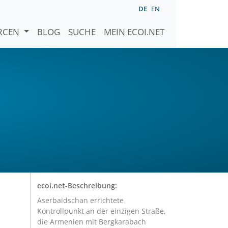
DE
EN
URCEN
BLOG
SUCHE
MEIN ECOI.NET
ecoi.net-Beschreibung:
Aserbaidschan errichtete
Kontrollpunkt an der einzigen Straße,
die Armenien mit Bergkarabach