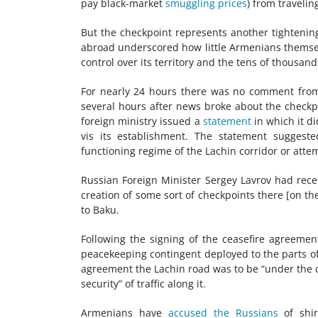
pay black-market
smuggling prices
) from traveling
But the checkpoint represents another tightenin
abroad underscored how little Armenians themselve
control over its territory and the tens of thousan
For nearly 24 hours there was no comment fro
several hours after news broke about the checkpoi
foreign ministry issued a
statement
in which it di
vis its establishment. The statement suggest
functioning regime of the Lachin corridor or attem
Russian Foreign Minister Sergey Lavrov had rece
creation of some sort of checkpoints there [on th
to Baku.
Following the signing of the ceasefire agreeme
peacekeeping contingent deployed to the parts of
agreement the Lachin road was to be “under the 
security” of traffic along it.
Armenians have
accused the Russians
of shir