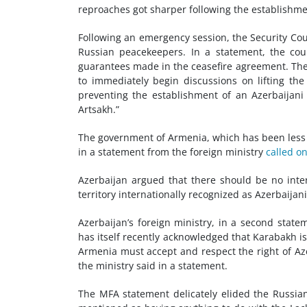
reproaches got sharper following the establishme
Following an emergency session, the Security Coun
Russian peacekeepers. In a statement, the co
guarantees made in the ceasefire agreement. The c
to immediately begin discussions on lifting the
preventing the establishment of an Azerbaijani
Artsakh.”
The government of Armenia, which has been less s
in a statement from the foreign ministry
called o
Azerbaijan argued that there should be no intern
territory internationally recognized as Azerbaijani
Azerbaijan’s foreign ministry, in a second stat
has itself recently acknowledged that Karabakh is 
Armenia must accept and respect the right of Azer
the ministry said in a statement.
The MFA statement delicately elided the Russia