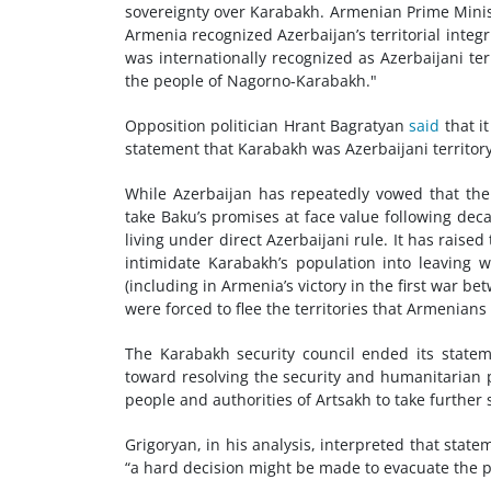
sovereignty over Karabakh. Armenian Prime Mini
Armenia recognized Azerbaijan’s territorial integr
was internationally recognized as Azerbaijani t
the people of Nagorno-Karabakh."
Opposition politician Hrant Bagratyan
said
that i
statement that Karabakh was Azerbaijani territory
While Azerbaijan has repeatedly vowed that the
take Baku’s promises at face value following dec
living under direct Azerbaijani rule. It has raise
intimidate Karabakh’s population into leaving 
(including in Armenia’s victory in the first war b
were forced to flee the territories that Armenians 
The Karabakh security council ended its statem
toward resolving the security and humanitarian p
people and authorities of Artsakh to take further 
Grigoryan, in his analysis, interpreted that sta
“a hard decision might be made to evacuate the 