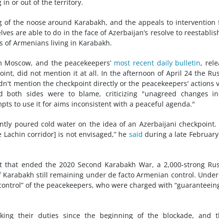
 in or out of the territory.
g of the noose around Karabakh, and the appeals to intervention
s are able to do in the face of Azerbaijan’s resolve to reestablish
ds of Armenians living in Karabakh.
m Moscow, and the peacekeepers’
most recent daily bulletin
, rel
nt, did not mention it at all. In the afternoon of April 24 the Ru
dn't mention the checkpoint directly or the peacekeepers' actions v
ed both sides were to blame, criticizing "unagreed changes i
pts to use it for aims inconsistent with a peaceful agenda."
ntly poured cold water on the idea of an Azerbaijani checkpoint.
e Lachin corridor] is not envisaged,” he
said
during a late February 
nt that ended the 2020 Second Karabakh War, a 2,000-strong Ru
 Karabakh still remaining under de facto Armenian control. Under
control” of the peacekeepers, who were charged with “guaranteein
king their duties since the beginning of the blockade, and t