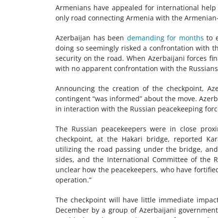
Armenians have appealed for international help 
only road connecting Armenia with the Armenian-
Azerbaijan has been
demanding for months
to e
doing so seemingly risked a confrontation with 
security on the road. When Azerbaijani forces fin
with no apparent confrontation with the Russians
Announcing the creation of the checkpoint, Aze
contingent “was informed” about the move. Azerba
in interaction with the Russian peacekeeping forc
The Russian peacekeepers were in close proxi
checkpoint, at the Hakari bridge, reported Ka
utilizing the road passing under the bridge, an
sides, and the International Committee of the 
unclear how the peacekeepers, who have fortified 
operation.”
The checkpoint will have little immediate impac
December by a group of Azerbaijani government-s