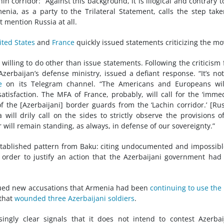
 corridor: “Against this background, it is illogical and contrary t
enia, as a party to the Trilateral Statement, calls the step tak
 mention Russia at all.
ited States
and
France
quickly issued statements criticizing the mo
e willing to do other than issue statements. Following the criticism
zerbaijan’s defense ministry, issued a defiant response. “It’s no
e
on its Telegram channel. “The Americans and Europeans wil
tisfaction. The MFA of France, probably, will call for the ‘imme
 the [Azerbaijani] border guards from the ‘Lachin corridor.’ [Ru
ill drily call on the sides to strictly observe the provisions o
r will remain standing, as always, in defense of our sovereignty.”
established pattern from Baku: citing undocumented and impossibl
 order to justify an action that the Azerbaijani government had
issued new accusations that Armenia had been
continuing to use the
 that
wounded three Azerbaijani soldiers
.
ingly clear signals that it does not intend to contest Azerbai