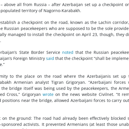
– above all from Russia – after Azerbaijan set up a checkpoint o
populated territory of Nagorno-Karabakh.
stablish a checkpoint on the road, known as the Lachin corridor
the Russian peacekeepers who are supposed to be the sole provide
ally managed to install the checkpoint on April 23, though, they d
.
rbaijan’s State Border Service
noted
that the Russian peacekee
ijan’s Foreign Ministry
said
that the checkpoint “shall be implem
e.”
mity to the place on the road where the Azerbaijanis set up 
rabakh Armenian analyst Tigran Grigoryan. “Azerbaijani forces
d the bridge itself was being used by the peacekeepers, the Arm
Red Cross,” Grigoryan
wrote
on the news website Civilnet. “It re
positions near the bridge, allowed Azerbaijani forces to carry out
t on the ground: The road had already been effectively blocked 
ponsored activists. It prevented Armenians (at least those unab