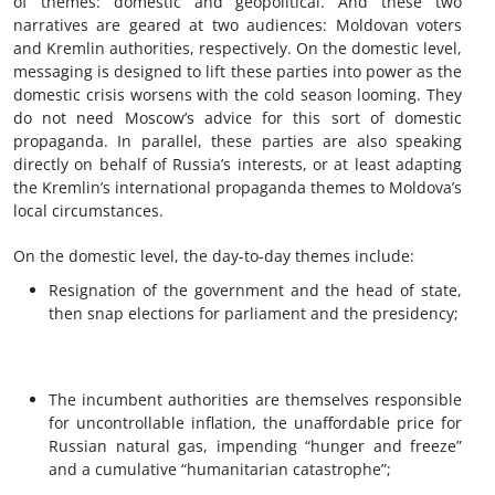
of themes: domestic and geopolitical. And these two
narratives are geared at two audiences: Moldovan voters
and Kremlin authorities, respectively. On the domestic level,
messaging is designed to lift these parties into power as the
domestic crisis worsens with the cold season looming. They
do not need Moscow’s advice for this sort of domestic
propaganda. In parallel, these parties are also speaking
directly on behalf of Russia’s interests, or at least adapting
the Kremlin’s international propaganda themes to Moldova’s
local circumstances.
On the domestic level, the day-to-day themes include:
Resignation of the government and the head of state,
then snap elections for parliament and the presidency;
The incumbent authorities are themselves responsible
for uncontrollable inflation, the unaffordable price for
Russian natural gas, impending “hunger and freeze”
and a cumulative “humanitarian catastrophe”;