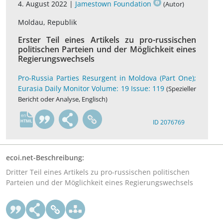
4. August 2022 |
Jamestown Foundation
(Autor)
Moldau, Republik
Erster Teil eines Artikels zu pro-russischen
politischen Parteien und der Möglichkeit eines
Regierungswechsels
Pro-Russia Parties Resurgent in Moldova (Part One);
Eurasia Daily Monitor Volume: 19 Issue: 119
(Spezieller
Bericht oder Analyse, Englisch)
en
ID 2076769
ecoi.net-Beschreibung:
Dritter Teil eines Artikels zu pro-russischen politischen
Parteien und der Möglichkeit eines Regierungswechsels