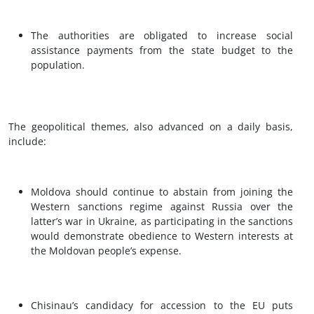
The authorities are obligated to increase social
assistance payments from the state budget to the
population.
The geopolitical themes, also advanced on a daily basis,
include:
Moldova should continue to abstain from joining the
Western sanctions regime against Russia over the
latter’s war in Ukraine, as participating in the sanctions
would demonstrate obedience to Western interests at
the Moldovan people’s expense.
Chisinau’s candidacy for accession to the EU puts