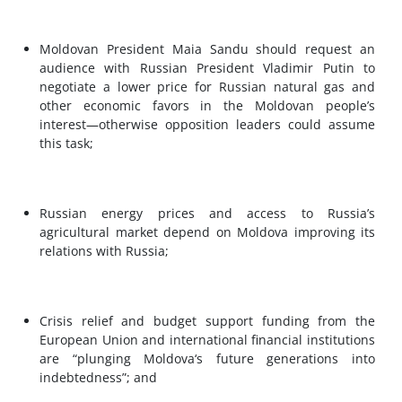
Moldovan President Maia Sandu should request an
audience with Russian President Vladimir Putin to
negotiate a lower price for Russian natural gas and
other economic favors in the Moldovan people’s
interest—otherwise opposition leaders could assume
this task;
Russian energy prices and access to Russia’s
agricultural market depend on Moldova improving its
relations with Russia;
Crisis relief and budget support funding from the
European Union and international financial institutions
are “plunging Moldova‘s future generations into
indebtedness”; and