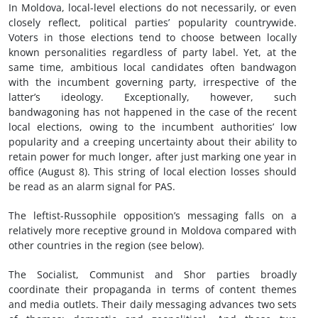
In Moldova, local-level elections do not necessarily, or even
closely reflect, political parties’ popularity countrywide.
Voters in those elections tend to choose between locally
known personalities regardless of party label. Yet, at the
same time, ambitious local candidates often bandwagon
with the incumbent governing party, irrespective of the
latter’s ideology. Exceptionally, however, such
bandwagoning has not happened in the case of the recent
local elections, owing to the incumbent authorities’ low
popularity and a creeping uncertainty about their ability to
retain power for much longer, after just marking one year in
office (August 8). This string of local election losses should
be read as an alarm signal for PAS.
The leftist-Russophile opposition’s messaging falls on a
relatively more receptive ground in Moldova compared with
other countries in the region (see below).
The Socialist, Communist and Shor parties broadly
coordinate their propaganda in terms of content themes
and media outlets. Their daily messaging advances two sets