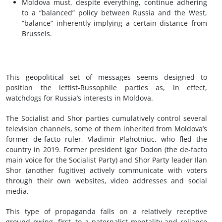
Moldova must, despite everything, continue adhering
to a “balanced” policy between Russia and the West,
“balance” inherently implying a certain distance from
Brussels.
This geopolitical set of messages seems designed to
position the leftist-Russophile parties as, in effect,
watchdogs for Russia’s interests in Moldova.
The Socialist and Shor parties cumulatively control several
television channels, some of them inherited from Moldova’s
former de-facto ruler, Vladimir Plahotniuc, who fled the
country in 2019. Former president Igor Dodon (the de-facto
main voice for the Socialist Party) and Shor Party leader Ilan
Shor (another fugitive) actively communicate with voters
through their own websites, video addresses and social
media.
This type of propaganda falls on a relatively receptive
ground owing, first, to a paternalist mentality and reliance