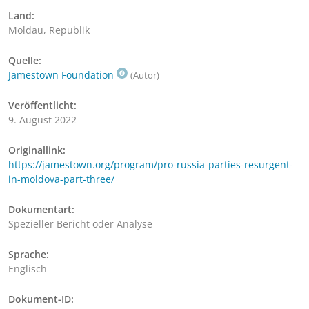
Land:
Moldau, Republik
Quelle:
Jamestown Foundation
(Autor)
Veröffentlicht:
9. August 2022
Originallink:
https://jamestown.org/program/pro-russia-parties-resurgent-
in-moldova-part-three/
Dokumentart:
Spezieller Bericht oder Analyse
Sprache:
Englisch
Dokument-ID: