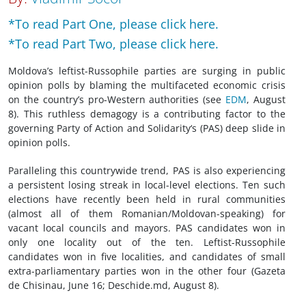
*To read Part One, please click here.
*To read Part Two, please click here.
Moldova’s leftist-Russophile parties are surging in public
opinion polls by blaming the multifaceted economic crisis
on the country’s pro-Western authorities (see
EDM
, August
8). This ruthless demagogy is a contributing factor to the
governing Party of Action and Solidarity‘s (PAS) deep slide in
opinion polls.
Paralleling this countrywide trend, PAS is also experiencing
a persistent losing streak in local-level elections. Ten such
elections have recently been held in rural communities
(almost all of them Romanian/Moldovan-speaking) for
vacant local councils and mayors. PAS candidates won in
only one locality out of the ten. Leftist-Russophile
candidates won in five localities, and candidates of small
extra-parliamentary parties won in the other four (Gazeta
de Chisinau, June 16; Deschide.md, August 8).