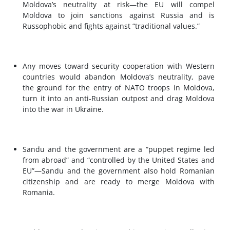
Moldova’s neutrality at risk—the EU will compel
Moldova to join sanctions against Russia and is
Russophobic and fights against “traditional values.”
Any moves toward security cooperation with Western
countries would abandon Moldova’s neutrality, pave
the ground for the entry of NATO troops in Moldova,
turn it into an anti-Russian outpost and drag Moldova
into the war in Ukraine.
Sandu and the government are a “puppet regime led
from abroad” and “controlled by the United States and
EU”—Sandu and the government also hold Romanian
citizenship and are ready to merge Moldova with
Romania.