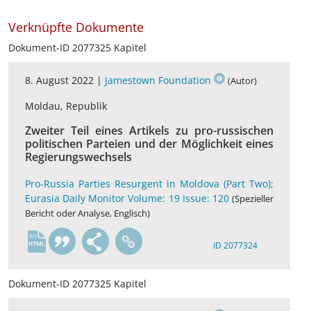
Verknüpfte Dokumente
Dokument-ID 2077325 Kapitel
8. August 2022 |
Jamestown Foundation
(Autor)
Moldau, Republik
Zweiter Teil eines Artikels zu pro-russischen
politischen Parteien und der Möglichkeit eines
Regierungswechsels
Pro-Russia Parties Resurgent in Moldova (Part Two);
Eurasia Daily Monitor Volume: 19 Issue: 120
(Spezieller
Bericht oder Analyse, Englisch)
en
ID 2077324
Dokument-ID 2077325 Kapitel