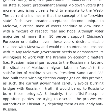
on state support, predominant among Moldovan voters (the
more enterprising citizens tend to emigrate to the West).
The current crisis means that the concept of the “provider
state” finds even broader acceptance. Second, unique to
Moldova, a critical mass of voters continue to view Russia
with a mixture of respect, fear and hope. Although voter
majorities of more than 50 percent support Chisinau’s
European orientation, even these voters desire amicable
relations with Moscow and would not countenance tensions
with it. Any Moldovan government needs to demonstrate its
willingness to work with the Kremlin on economic matters
(i.e., Russian natural gas, access to the Russian market and
the situation of Moldovan migrant labor in Russia) to the
satisfaction of Moldovan voters. President Sandu and PAS
had built their winning election campaigns on this premise;
as such, the current government carefully avoids burning
bridges with Russia. (In truth, it would be up to Russia to
burn those bridges.). Ultimately, the leftist-Russophile
opposition parties are trying to discredit the pro-Western
authorities in Chisinau by depicting them as virulently anti-
Russian.