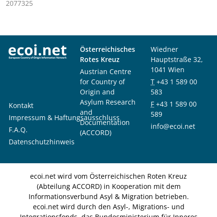
2077325
Österreichisches
Wiedner
Rotes Kreuz
Hauptstraße 32,
1041 Wien
Austrian Centre
for Country of
T
+43 1 589 00
Origin and
583
Asylum Research
F
+43 1 589 00
Kontakt
and
589
Impressum & Haftungsausschluss
Documentation
info@ecoi.net
F.A.Q.
(ACCORD)
Datenschutzhinweis
ecoi.net wird vom Österreichischen Roten Kreuz
(Abteilung ACCORD) in Kooperation mit dem
Informationsverbund Asyl & Migration betrieben.
ecoi.net wird durch den Asyl-, Migrations- und
Integrationsfonds, das Bundesministerium für Inneres