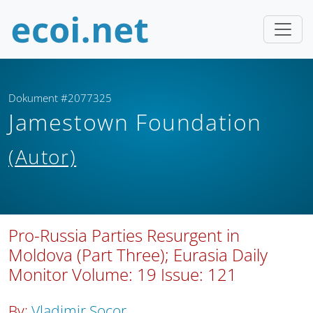
Dokument #2077325
Jamestown Foundation
(Autor)
Pro-Russia Parties Resurgent in
Moldova (Part Three); Eurasia Daily
Monitor Volume: 19 Issue: 121
By:
Vladimir Socor