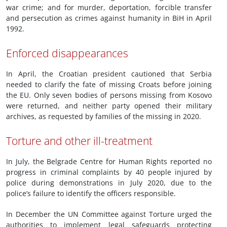
war crime; and for murder, deportation, forcible transfer
and persecution as crimes against humanity in BiH in April
1992.
Enforced disappearances
In April, the Croatian president cautioned that Serbia
needed to clarify the fate of missing Croats before joining
the EU. Only seven bodies of persons missing from Kosovo
were returned, and neither party opened their military
archives, as requested by families of the missing in 2020.
Torture and other ill-treatment
In July, the Belgrade Centre for Human Rights reported no
progress in criminal complaints by 40 people injured by
police during demonstrations in July 2020, due to the
police’s failure to identify the officers responsible.
In December the UN Committee against Torture urged the
authorities to implement legal safeguards protecting