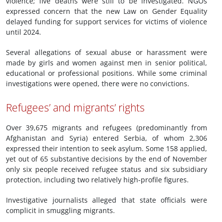
violence; five deaths were still to be investigated. NGOs
expressed concern that the new Law on Gender Equality
delayed funding for support services for victims of violence
until 2024.
Several allegations of sexual abuse or harassment were
made by girls and women against men in senior political,
educational or professional positions. While some criminal
investigations were opened, there were no convictions.
Refugees’ and migrants’ rights
Over 39,675 migrants and refugees (predominantly from
Afghanistan and Syria) entered Serbia, of whom 2,306
expressed their intention to seek asylum. Some 158 applied,
yet out of 65 substantive decisions by the end of November
only six people received refugee status and six subsidiary
protection, including two relatively high-profile figures.
Investigative journalists alleged that state officials were
complicit in smuggling migrants.