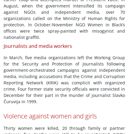
August, when the government intensified its campaign
against NGOs and independent media, over 70
organizations called on the Ministry of Human Rights for
protection. In October-November NGO Women in Black’s
offices were twice spray-painted with misogynist and
nationalist graffiti.
Journalists and media workers
In March, five media organizations left the Working Group
for the Security and Protection of Journalists following
government-orchestrated campaigns against independent
media, including accusations that the Crime and Corruption
Reporting Network (KRIK) was complicit with organized
crime. Four former state security officials were convicted in
December for their part in the murder of journalist Slavko
Čuruvija in 1999.
Violence against women and girls
Thirty women were killed, 20 through family or partner