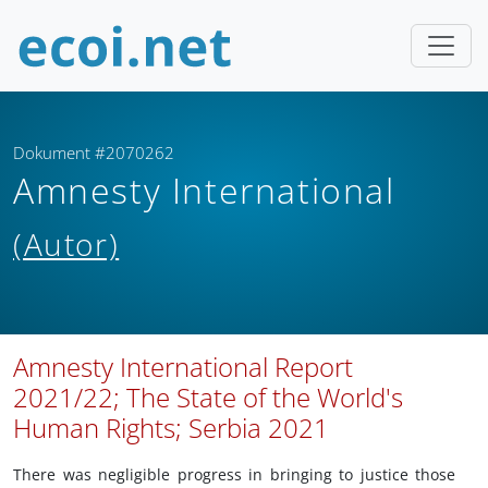
Dokument #2070262
Amnesty International
(Autor)
Amnesty International Report
2021/22; The State of the World's
Human Rights; Serbia 2021
There was negligible progress in bringing to justice those