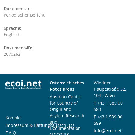
Dokumentart:
Periodischer Bericht
Sprache:
Englisch
Dokument-ID:
2070262
Österreichisches
Wiedner
Rotes Kreuz
Hauptstraße 32,
1041 Wien
Austrian Centre
for Country of
T
+43 1 589 00
Origin and
583
Asylum Research
F
+43 1 589 00
Kontakt
and
589
Impressum & Haftungsausschluss
Documentation
info@ecoi.net
F.A.Q.
(ACCORD)