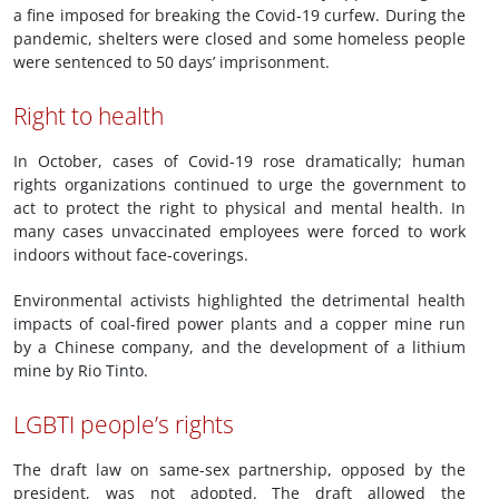
a fine imposed for breaking the Covid-19 curfew. During the
pandemic, shelters were closed and some homeless people
were sentenced to 50 days’ imprisonment.
Right to health
In October, cases of Covid-19 rose dramatically; human
rights organizations continued to urge the government to
act to protect the right to physical and mental health. In
many cases unvaccinated employees were forced to work
indoors without face-coverings.
Environmental activists highlighted the detrimental health
impacts of coal-fired power plants and a copper mine run
by a Chinese company, and the development of a lithium
mine by Rio Tinto.
LGBTI people’s rights
The draft law on same-sex partnership, opposed by the
president, was not adopted. The draft allowed the