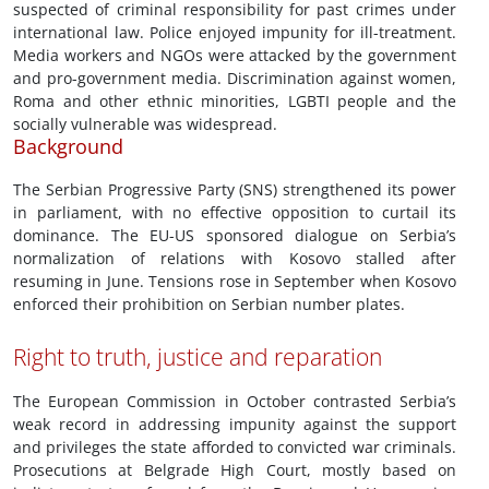
suspected of criminal responsibility for past crimes under
international law. Police enjoyed impunity for ill-treatment.
Media workers and NGOs were attacked by the government
and pro-government media. Discrimination against women,
Roma and other ethnic minorities, LGBTI people and the
socially vulnerable was widespread.
Background
The Serbian Progressive Party (SNS) strengthened its power
in parliament, with no effective opposition to curtail its
dominance. The EU-US sponsored dialogue on Serbia’s
normalization of relations with Kosovo stalled after
resuming in June. Tensions rose in September when Kosovo
enforced their prohibition on Serbian number plates.
Right to truth, justice and reparation
The European Commission in October contrasted Serbia’s
weak record in addressing impunity against the support
and privileges the state afforded to convicted war criminals.
Prosecutions at Belgrade High Court, mostly based on