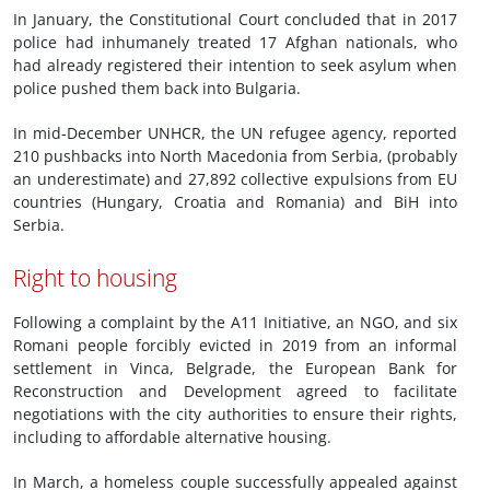
In January, the Constitutional Court concluded that in 2017
police had inhumanely treated 17 Afghan nationals, who
had already registered their intention to seek asylum when
police pushed them back into Bulgaria.
In mid-December UNHCR, the UN refugee agency, reported
210 pushbacks into North Macedonia from Serbia, (probably
an underestimate) and 27,892 collective expulsions from EU
countries (Hungary, Croatia and Romania) and BiH into
Serbia.
Right to housing
Following a complaint by the A11 Initiative, an NGO, and six
Romani people forcibly evicted in 2019 from an informal
settlement in Vinca, Belgrade, the European Bank for
Reconstruction and Development agreed to facilitate
negotiations with the city authorities to ensure their rights,
including to affordable alternative housing.
In March, a homeless couple successfully appealed against