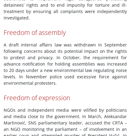
detainees’ rights and to end impunity for torture and ill-
treatment by ensuring all complaints were independently
investigated.
Freedom of assembly
A draft internal affairs law was withdrawn in September
following concerns about its potential impact on the rights
to protest and privacy. In October, the requirement for
advance notification for holding assemblies was increased
to 20 days under a new environmental law regulating noise
levels. In November police used excessive force against
environmental protesters.
Freedom of expression
NGOs and independent media were vilified by politicians
and media close to the government. In March, Aleksandar
Martinović, SNS parliamentary leader, accused the CRTA –
an NGO monitoring the parliament – of involvement in an
earlier coup and attempted murder of President Vučić. In