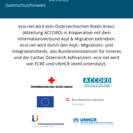
Datenschutzhinweis
ecoi.net wird vom Österreichischen Roten Kreuz
(Abteilung ACCORD) in Kooperation mit dem
Informationsverbund Asyl & Migration betrieben.
ecoi.net wird durch den Asyl-, Migrations- und
Integrationsfonds, das Bundesministerium für Inneres
und die Caritas Österreich kofinanziert. ecoi.net wird
von ECRE und UNHCR ideell unterstützt.