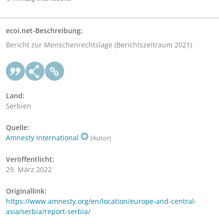
ecoi.net-Beschreibung:
Bericht zur Menschenrechtslage (Berichtszeitraum 2021)
Land:
Serbien
Quelle:
Amnesty International
(Autor)
Veröffentlicht:
29. März 2022
Originallink:
https://www.amnesty.org/en/location/europe-and-central-
asia/serbia/report-serbia/