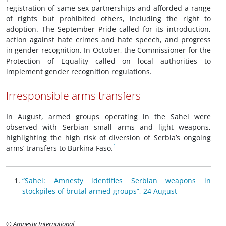
registration of same-sex partnerships and afforded a range
of rights but prohibited others, including the right to
adoption. The September Pride called for its introduction,
action against hate crimes and hate speech, and progress
in gender recognition. In October, the Commissioner for the
Protection of Equality called on local authorities to
implement gender recognition regulations.
Irresponsible arms transfers
In August, armed groups operating in the Sahel were
observed with Serbian small arms and light weapons,
highlighting the high risk of diversion of Serbia’s ongoing
1
arms’ transfers to Burkina Faso.
“Sahel: Amnesty identifies Serbian weapons in
stockpiles of brutal armed groups”, 24 August
© Amnesty International