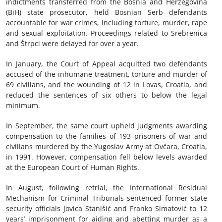
indictments transferred from the Bosnia and Herzegovina
(BiH) state prosecutor, held Bosnian Serb defendants
accountable for war crimes, including torture, murder, rape
and sexual exploitation. Proceedings related to Srebrenica
and Štrpci were delayed for over a year.
In January, the Court of Appeal acquitted two defendants
accused of the inhumane treatment, torture and murder of
69 civilians, and the wounding of 12 in Lovas, Croatia, and
reduced the sentences of six others to below the legal
minimum.
In September, the same court upheld judgments awarding
compensation to the families of 193 prisoners of war and
civilians murdered by the Yugoslav Army at Ovčara, Croatia,
in 1991. However, compensation fell below levels awarded
at the European Court of Human Rights.
In August, following retrial, the International Residual
Mechanism for Criminal Tribunals sentenced former state
security officials Jovica Stanišić and Franko Simatović to 12
years’ imprisonment for aiding and abetting murder as a