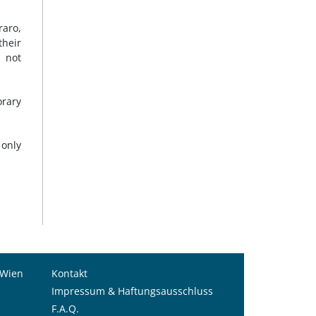
raro,
their
s not
orary
 only
 Wien
Kontakt
Impressum & Haftungsausschluss
F.A.Q.