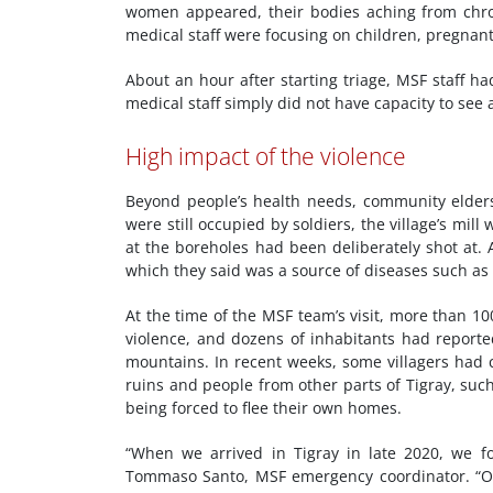
women appeared, their bodies aching from chron
medical staff were focusing on children, pregn
About an hour after starting triage, MSF staff h
medical staff simply did not have capacity to see
High impact of the violence
Beyond people’s health needs, community elders
were still occupied by soldiers, the village’s mi
at the boreholes had been deliberately shot at. A
which they said was a source of diseases such as
At the time of the MSF team’s visit, more than 1
violence, and dozens of inhabitants had reported
mountains. In recent weeks, some villagers had 
ruins and people from other parts of Tigray, suc
being forced to flee their own homes.
“When we arrived in Tigray in late 2020, we f
Tommaso Santo, MSF emergency coordinator. “Onc