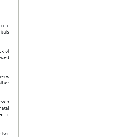
opia.
itals
ex of
paced
here.
other
seven
natal
ed to
e two