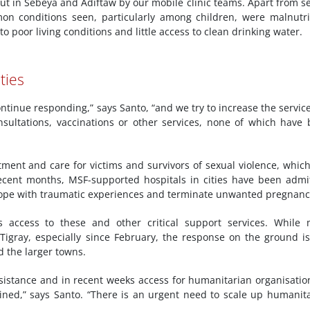
out in Sebeya and Adiftaw by our mobile clinic teams. Apart from s
n conditions seen, particularly among children, were malnutri
 poor living conditions and little access to clean drinking water.
ties
ontinue responding,” says Santo, “and we try to increase the servic
onsultations, vaccinations or other services, none of which have
atment and care for victims and survivors of sexual violence, whic
recent months, MSF-supported hospitals in cities have been admi
cope with traumatic experiences and terminate unwanted pregnanc
access to these and other critical support services. While 
igray, especially since February, the response on the ground is 
d the larger towns.
assistance and in recent weeks access for humanitarian organisatio
ained,” says Santo. “There is an urgent need to scale up humanit