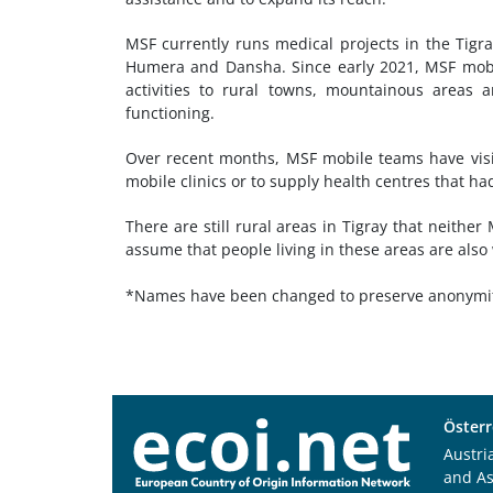
MSF currently runs medical projects in the Tigra
Humera and Dansha. Since early 2021, MSF mobil
activities to rural towns, mountainous areas 
functioning.
Over recent months, MSF mobile teams have visi
mobile clinics or to supply health centres that had
There are still rural areas in Tigray that neithe
assume that people living in these areas are also
*Names have been changed to preserve anonymi
Österr
Austri
and A