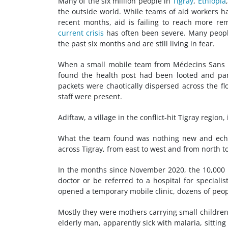
Many of the six million people in
Tigray
,
Ethiopia
the outside world. While teams of aid workers ha
recent months, aid is failing to reach more r
current crisis
has often been severe. Many people
the past six months and are still living in fear.
When a small mobile team from Médecins Sans Fr
found the health post had been looted and part
packets were chaotically dispersed across the f
staff were present.
Adiftaw, a village in the conflict-hit Tigray region
What the team found was nothing new and echoe
across Tigray, from east to west and from north to
In the months since November 2020, the 10,000 
doctor or be referred to a hospital for special
opened a temporary mobile clinic, dozens of peopl
Mostly they were mothers carrying small children
elderly man, apparently sick with malaria, sittin