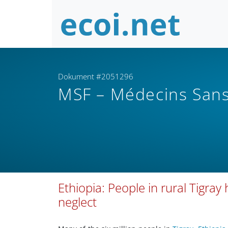
Dokument #2051296
MSF – Médecins Sans
Ethiopia: People in rural Tigray
neglect