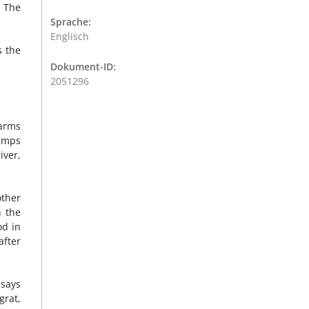
. The
Sprache:
Englisch
s the
Dokument-ID:
2051296
farms
pumps
iver,
other
n the
od in
after
 says
grat,