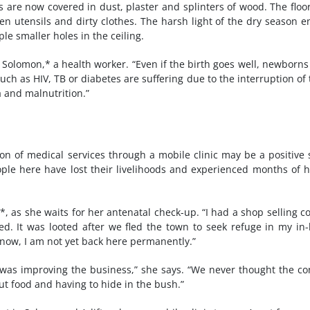
are now covered in dust, plaster and splinters of wood. The floor
 utensils and dirty clothes. The harsh light of the dry season e
le smaller holes in the ceiling.
Solomon,* a health worker. “Even if the birth goes well, newborns
uch as HIV, TB or diabetes are suffering due to the interruption of 
 and malnutrition.”
ion of medical services through a mobile clinic may be a positive 
eople here have lost their livelihoods and experienced months of 
, as she waits for her antenatal check-up. “I had a shop selling co
ed. It was looted after we fled the town to seek refuge in my in-
n now, I am not yet back here permanently.”
was improving the business,” she says. “We never thought the con
out food and having to hide in the bush.”