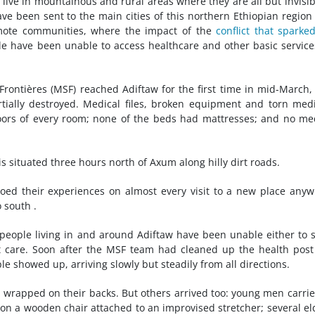
, live in mountainous and rural areas where they are all but invisib
ve been sent to the main cities of this northern Ethiopian region
emote communities, where the impact of the
conflict that sparke
 have been unable to access healthcare and other basic service
ontières (MSF) reached Adiftaw for the first time in mid-March,
ially destroyed. Medical files, broken equipment and torn med
loors of every room; none of the beds had mattresses; and no me
, is situated three hours north of Axum along hilly dirt roads.
d their experiences on almost every visit to a new place any
 south .
people living in and around Adiftaw have been unable either to 
ist care. Soon after the MSF team had cleaned up the health pos
e showed up, arriving slowly but steadily from all directions.
 wrapped on their backs. But others arrived too: young men carri
g on a wooden chair attached to an improvised stretcher; several el