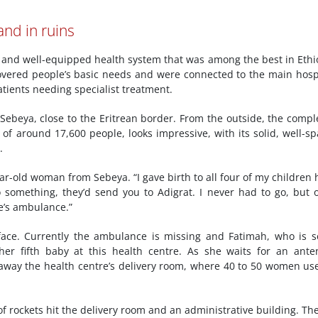
and in ruins
ing and well-equipped health system that was among the best in Ethi
covered people’s basic needs and were connected to the main hosp
tients needing specialist treatment.
Sebeya, close to the Eritrean border. From the outside, the compl
of around 17,600 people, looks impressive, with its solid, well-s
.
ar-old woman from Sebeya. “I gave birth to all four of my children 
do something, they’d send you to Adigrat. I never had to go, but 
e’s ambulance.”
face. Currently the ambulance is missing and Fatimah, who is 
her fifth baby at this health centre. As she waits for an ante
 away the health centre’s delivery room, where 40 to 50 women us
f rockets hit the delivery room and an administrative building. Th