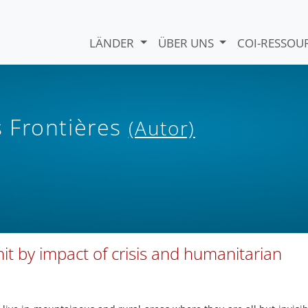
LÄNDER
ÜBER UNS
COI-RESSO
 Frontières
(Autor)
 hit by impact of crisis and humanitarian