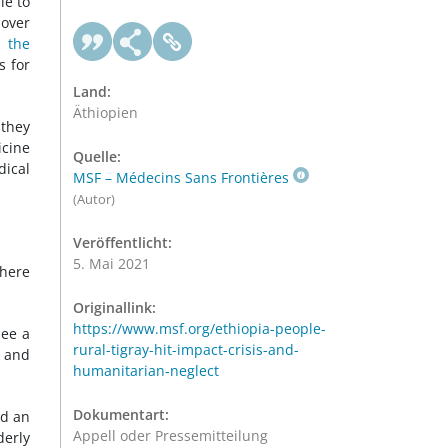
le to
 over
d the
s for
Land:
Äthiopien
 they
icine
Quelle:
dical
MSF – Médecins Sans Frontières
(Autor)
Veröffentlicht:
5. Mai 2021
where
Originallink:
https://www.msf.org/ethiopia-people-
see a
rural-tigray-hit-impact-crisis-and-
t and
humanitarian-neglect
Dokumentart:
ed an
Appell oder Pressemitteilung
derly