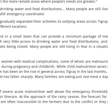
ch the more remote areas where people’s needs are greater.”
drinking water and food distributions... Many people are still livi
MSF emergency coordinator
adually expanded their activities to outlying areas across Tigra
fferent locations.
end in a small team that can provide a minimum package of me
th very little access to drinking water and food distributions, an
s being closed. Many people are still living in fear in a situati
t women with medical complications, some of whom are malnouri
h during pregnancy and childbirth. While child malnutrition varies
 has been on the rise in general across Tigray in the last months,
ble has fallen sharply. Many families are eating just one meal a da
f severe acute malnutrition well above the emergency threshold,
 in Sheraro. At the approach of the rainy season, the forecast for
are often inaccessible to the farmers due to the conflict or they 