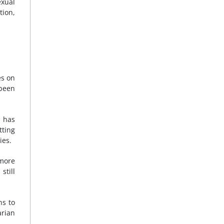
exual
tion,
es on
 been
h has
tting
ies.
more
still
ns to
arian