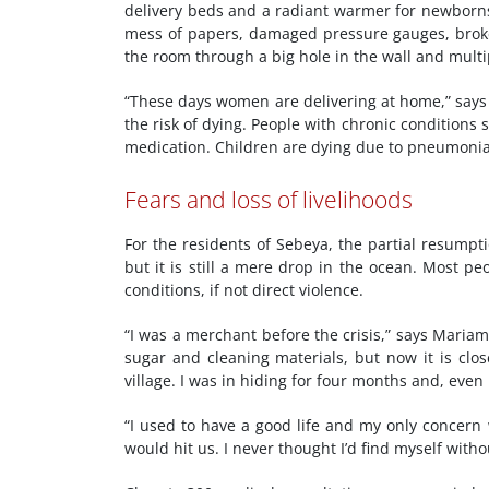
delivery beds and a radiant warmer for newborns 
mess of papers, damaged pressure gauges, broken
the room through a big hole in the wall and multip
“These days women are delivering at home,” says 
the risk of dying. People with chronic conditions s
medication. Children are dying due to pneumonia
Fears and loss of livelihoods
For the residents of Sebeya, the partial resumpt
but it is still a mere drop in the ocean. Most p
conditions, if not direct violence.
“I was a merchant before the crisis,” says Mariam*
sugar and cleaning materials, but now it is clos
village. I was in hiding for four months and, eve
“I used to have a good life and my only concern 
would hit us. I never thought I’d find myself with