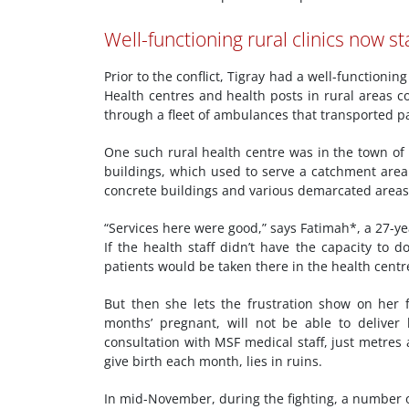
Well-functioning rural clinics now st
Prior to the conflict, Tigray had a well-function
Health centres and health posts in rural areas 
through a fleet of ambulances that transported pa
One such rural health centre was in the town of 
buildings, which used to serve a catchment area 
concrete buildings and various demarcated areas
“Services here were good,” says Fatimah*, a 27-ye
If the health staff didn’t have the capacity to 
patients would be taken there in the health centr
But then she lets the frustration show on her 
months’ pregnant, will not be able to deliver 
consultation with MSF medical staff, just metres
give birth each month, lies in ruins.
In mid-November, during the fighting, a number o