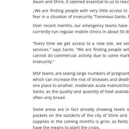
Axum and Shire, it seemed essential to us to rea
We are finding people with very little access to 
fear in a situation of insecurity.
Tommaso Santo, 
Over recent months, our emergency teams have gr
currently run regular mobile clinics in about 50 di
“Every time we get access to a new site, we s
services,” says Santo. “We are finding people wi
cannot do commercial activity due to some market
insecurity.”
MSF teams are seeing large numbers of pregnan
which can increase the risk of diseases and deat
one place to another, moderate acute malnutrition
Santo, as the quality and quantity of food availa
often only bread.
Some areas are in fact already showing levels o
pockets on the outskirts of the city of Shire and
supplies in the coming months is grim, as fields 
have the means to plant the crops.