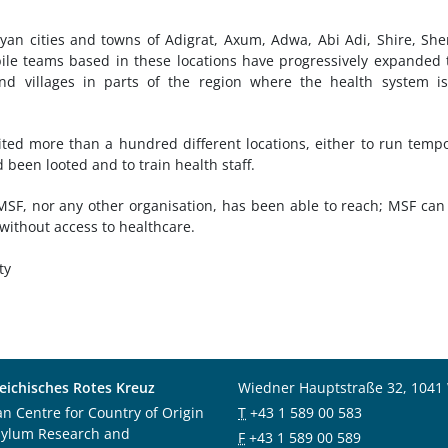
yan cities and towns of Adigrat, Axum, Adwa, Abi Adi, Shire, She
e teams based in these locations have progressively expanded 
and villages in parts of the region where the health system i
ted more than a hundred different locations, either to run temp
 been looted and to train health staff.
r MSF, nor any other organisation, has been able to reach; MSF can
 without access to healthcare.
ty
eichisches Rotes Kreuz
Wiedner Hauptstraße 32, 1041
an Centre for Country of Origin
T
+43 1 589 00 583
sylum Research and
F
+43 1 589 00 589