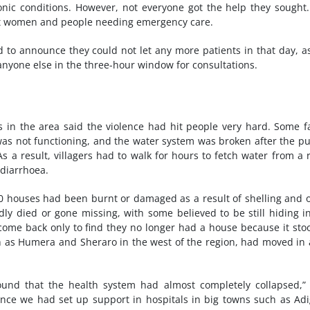
ic conditions. However, not everyone got the help they sought
ant women and people needing emergency care.
ad to announce they could not let any more patients in that day, a
 anyone else in the three-hour window for consultations.
 in the area said the violence had hit people very hard. Some 
ll was not functioning, and the water system was broken after the 
s a result, villagers had to walk for hours to fetch water from a r
 diarrhoea.
00 houses had been burnt or damaged as a result of shelling and 
ly died or gone missing, with some believed to be still hiding i
come back only to find they no longer had a house because it sto
h as Humera and Sheraro in the west of the region, had moved in 
ound that the health system had almost completely collapsed,”
e we had set up support in hospitals in big towns such as Adi