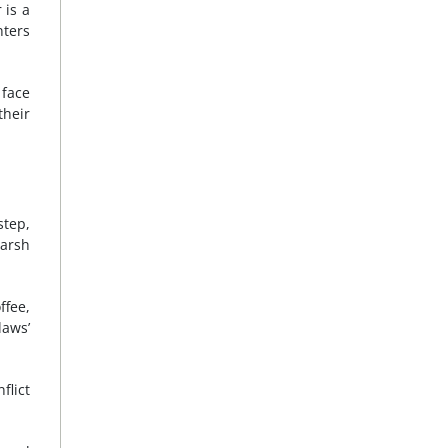
 is a
nters
 face
their
step,
harsh
ffee,
laws’
flict