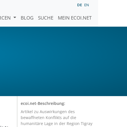
DE
EN
URCEN
BLOG
SUCHE
MEIN ECOI.NET
ecoi.net-Beschreibung:
Artikel zu Auswirkungen des
bewaffneten Konflikts auf die
humanitäre Lage in der Region Tigray