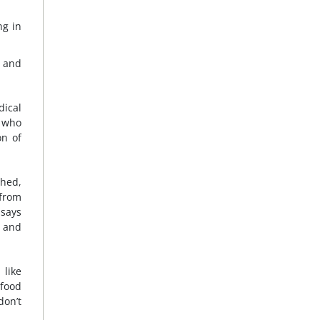
ng in
y and
dical
d who
on of
shed,
 from
 says
y and
 like
 food
don’t