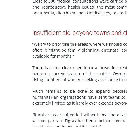
Close to 300 medical consultations were carried 
and reproductive health issues, the most commo
pneumonia, diarrhoea and skin diseases, related to
Insufficient aid beyond towns and ci
“We try to prioritise the areas where we should c
offer: it might be family planning, antenatal c
available for months.”
There is also a clear need in rural areas for tre
been a recurrent feature of the conflict. Over 
rising numbers of women seeking assistance to 
Much remains to be done to expand people’s 
humanitarian organisations have sent teams to T
extremely limited as it hardly ever extends beyon
“Rural areas are often left without any kind of 
various parts of Tigray has been further constr
assistance and to expand its reach.”