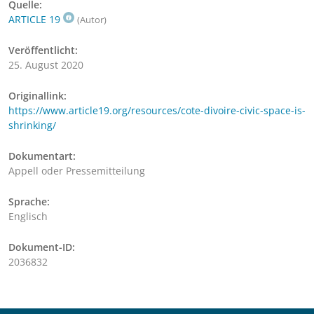
Quelle:
ARTICLE 19
(Autor)
Veröffentlicht:
25. August 2020
Originallink:
https://www.article19.org/resources/cote-divoire-civic-space-is-
shrinking/
Dokumentart:
Appell oder Pressemitteilung
Sprache:
Englisch
Dokument-ID:
2036832