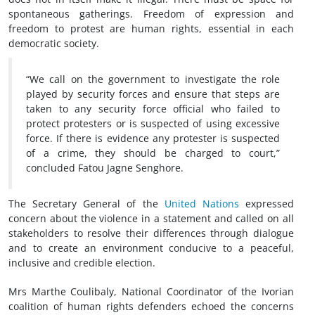
spontaneous gatherings. Freedom of expression and
freedom to protest are human rights, essential in each
democratic society.
“We call on the government to investigate the role
played by security forces and ensure that steps are
taken to any security force official who failed to
protect protesters or is suspected of using excessive
force. If there is evidence any protester is suspected
of a crime, they should be charged to court,”
concluded Fatou Jagne Senghore.
The Secretary General of the
United Nations
expressed
concern about the violence in a statement and called on all
stakeholders to resolve their differences through dialogue
and to create an environment conducive to a peaceful,
inclusive and credible election.
Mrs Marthe Coulibaly, National Coordinator of the Ivorian
coalition of human rights defenders echoed the concerns