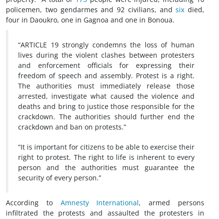
policemen, two gendarmes and 92 civilians, and
six
died,
four in Daoukro, one in Gagnoa and one in Bonoua.
“ARTICLE 19 strongly condemns the loss of human
lives during the violent clashes between protesters
and enforcement officials for expressing their
freedom of speech and assembly. Protest is a right.
The authorities must immediately release those
arrested, investigate what caused the violence and
deaths and bring to justice those responsible for the
crackdown. The authorities should further end the
crackdown and ban on protests.”
“It is important for citizens to be able to exercise their
right to protest. The right to life is inherent to every
person and the authorities must guarantee the
security of every person.”
According to
Amnesty International
, armed persons
infiltrated the protests and assaulted the protesters in