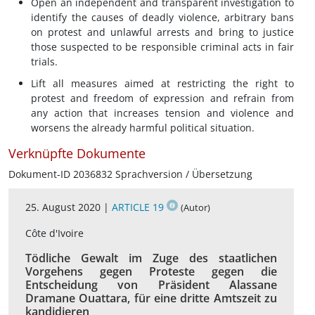
Open an independent and transparent investigation to
identify the causes of deadly violence, arbitrary bans
on protest and unlawful arrests and bring to justice
those suspected to be responsible criminal acts in fair
trials.
Lift all measures aimed at restricting the right to
protest and freedom of expression and refrain from
any action that increases tension and violence and
worsens the already harmful political situation.
Verknüpfte Dokumente
Dokument-ID 2036832 Sprachversion / Übersetzung
25. August 2020 |
ARTICLE 19
(Autor)
Côte d'Ivoire
Tödliche Gewalt im Zuge des staatlichen
Vorgehens gegen Proteste gegen die
Entscheidung von Präsident Alassane
Dramane Ouattara, für eine dritte Amtszeit zu
kandidieren