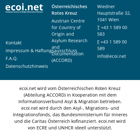
Österreichisches
Wiedner
Rotes Kreuz
Hauptstraße 32,
1041 Wien
Austrian Centre
for Country of
T
+43 1 589 00
Origin and
583
Asylum Research
F
+43 1 589 00
Kontakt
and
589
Impressum & Haftungsausschluss
Documentation
info@ecoi.net
F.A.Q.
(ACCORD)
Datenschutzhinweis
ecoi.net wird vom Österreichischen Roten Kreuz
(Abteilung ACCORD) in Kooperation mit dem
Informationsverbund Asyl & Migration betrieben.
ecoi.net wird durch den Asyl-, Migrations- und
Integrationsfonds, das Bundesministerium für Inneres
und die Caritas Österreich kofinanziert. ecoi.net wird
von ECRE und UNHCR ideell unterstützt.