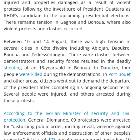
injured and properties damaged as a result of violent
protests following the investiture of President Ouattara as
RHDP’s candidate to the upcoming presidential elections.
There remains tension in Gagnoa and Bonoua, where also
violent protests and clashes occurred.
Between 10 and 14 August, there was high tension in
several cities in Côte d’Ivoire including Abidjan, Daoukro,
Bonoua and Ferkéssédougou. There were clashes between
demonstrators and security forces resulted in the deadly
shooting
of an 18-years-old in Bonoua. In Daoukro, four
people
were killed
during the demonstrations. In
Port-Bouët
and other areas, citizens went out to demand the departure
of the president after completing his ongoing second term.
Several people were injured, and others arrested during
these protests.
According to the Ivorian Minister of security and civil
protection
, General Diomande, 69 protesters were arrested
for “disturbing public order, inciting revolt, violence against
law enforcement officials and destruction of other people’s
property.” A total of
173
people were injured, including 10