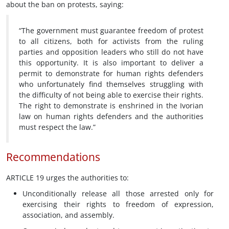
about the ban on protests, saying:
“The government must guarantee freedom of protest
to all citizens, both for activists from the ruling
parties and opposition leaders who still do not have
this opportunity. It is also important to deliver a
permit to demonstrate for human rights defenders
who unfortunately find themselves struggling with
the difficulty of not being able to exercise their rights.
The right to demonstrate is enshrined in the Ivorian
law on human rights defenders and the authorities
must respect the law.”
Recommendations
ARTICLE 19 urges the authorities to:
Unconditionally release all those arrested only for
exercising their rights to freedom of expression,
association, and assembly.