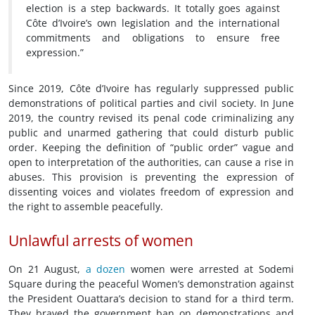
election is a step backwards. It totally goes against
Côte d’Ivoire’s own legislation and the international
commitments and obligations to ensure free
expression.”
Since 2019, Côte d’Ivoire has regularly suppressed public
demonstrations of political parties and civil society. In June
2019, the country revised its penal code criminalizing any
public and unarmed gathering that could disturb public
order. Keeping the definition of “public order” vague and
open to interpretation of the authorities, can cause a rise in
abuses. This provision is preventing the expression of
dissenting voices and violates freedom of expression and
the right to assemble peacefully.
Unlawful arrests of women
On 21 August,
a dozen
women were arrested at Sodemi
Square during the peaceful Women’s demonstration against
the President Ouattara’s decision to stand for a third term.
They braved the government ban on demonstrations and