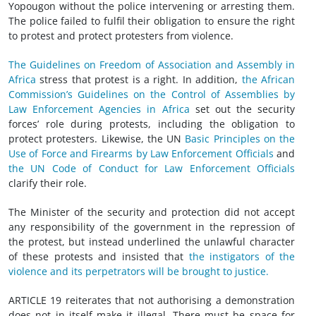
Yopougon without the police intervening or arresting them.
The police failed to fulfil their obligation to ensure the right
to protest and protect protesters from violence.
The Guidelines on Freedom of Association and Assembly in
Africa
stress that protest is a right. In addition,
the African
Commission’s Guidelines on the Control of Assemblies by
Law Enforcement Agencies in Africa
set out the security
forces’ role during protests, including the obligation to
protect protesters. Likewise, the UN
Basic Principles on the
Use of Force and Firearms by Law Enforcement Officials
and
the UN Code of Conduct for Law Enforcement Officials
clarify their role.
The Minister of the security and protection did not accept
any responsibility of the government in the repression of
the protest, but instead underlined the unlawful character
of these protests and insisted that
the instigators of the
violence and its perpetrators will be brought to justice.
ARTICLE 19 reiterates that not authorising a demonstration
does not in itself make it illegal. There must be space for