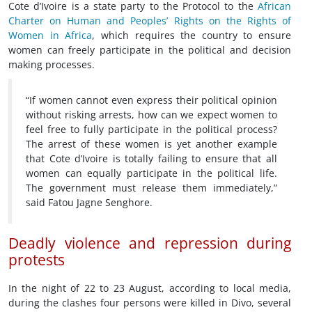
Cote d’Ivoire is a state party to the Protocol to the
African
Charter on Human and Peoples’ Rights on the Rights of
Women in Africa
, which requires the country to ensure
women can freely participate in the political and decision
making processes.
“If women cannot even express their political opinion
without risking arrests, how can we expect women to
feel free to fully participate in the political process?
The arrest of these women is yet another example
that Cote d’Ivoire is totally failing to ensure that all
women can equally participate in the political life.
The government must release them immediately,”
said Fatou Jagne Senghore.
Deadly violence and repression during
protests
In the night of 22 to 23 August, according to local media,
during the clashes four persons were killed in Divo, several