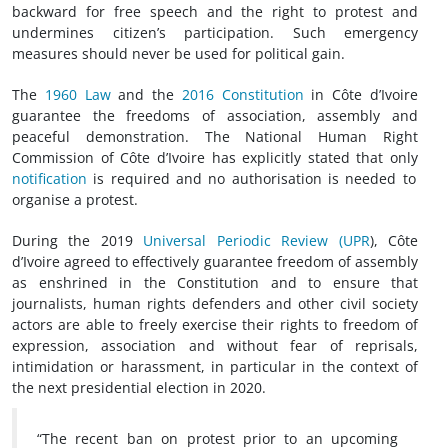
backward for free speech and the right to protest and
undermines citizen’s participation. Such emergency
measures should never be used for political gain.
The
1960 Law
and the
2016 Constitution
in Côte d’Ivoire
guarantee the freedoms of association, assembly and
peaceful demonstration. The National Human Right
Commission of Côte d’Ivoire has explicitly stated that only
notification
is required and no authorisation is needed to
organise a protest.
During the 2019
Universal Periodic Review (UPR
), Côte
d’Ivoire agreed to effectively guarantee freedom of assembly
as enshrined in the Constitution and to ensure that
journalists, human rights defenders and other civil society
actors are able to freely exercise their rights to freedom of
expression, association and without fear of reprisals,
intimidation or harassment, in particular in the context of
the next presidential election in 2020.
“The recent ban on protest prior to an upcoming