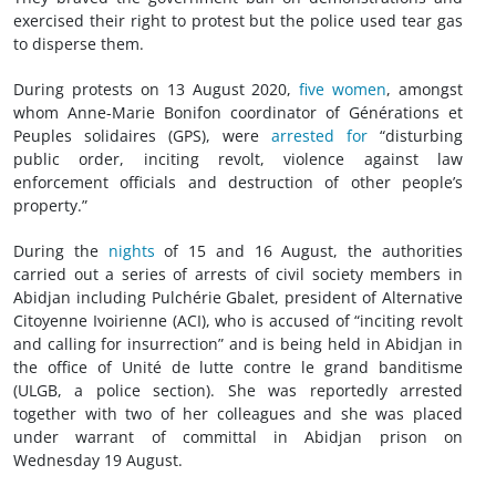
exercised their right to protest but the police used tear gas
to disperse them.
During protests on 13 August 2020,
five women
, amongst
whom Anne-Marie Bonifon coordinator of Générations et
Peuples solidaires (GPS), were
arrested for
“disturbing
public order, inciting revolt, violence against law
enforcement officials and destruction of other people’s
property.”
During the
nights
of 15 and 16 August, the authorities
carried out a series of arrests of civil society members in
Abidjan including Pulchérie Gbalet, president of Alternative
Citoyenne Ivoirienne (ACI), who is accused of “inciting revolt
and calling for insurrection” and is being held in Abidjan in
the office of Unité de lutte contre le grand banditisme
(ULGB, a police section). She was reportedly arrested
together with two of her colleagues and she was placed
under warrant of committal in Abidjan prison on
Wednesday 19 August.