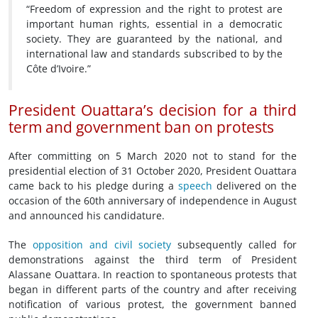
“Freedom of expression and the right to protest are
important human rights, essential in a democratic
society. They are guaranteed by the national, and
international law and standards subscribed to by the
Côte d’Ivoire.”
President Ouattara’s decision for a third
term and
government ban on protests
After committing on 5 March 2020 not to stand for the
presidential election of 31 October 2020, President Ouattara
came back to his pledge during a
speech
delivered on the
occasion of the 60th anniversary of independence in August
and announced his candidature.
The
opposition and civil society
subsequently called for
demonstrations against the third term of President
Alassane Ouattara. In reaction to spontaneous protests that
began in different parts of the country and after receiving
notification of various protest, the government banned