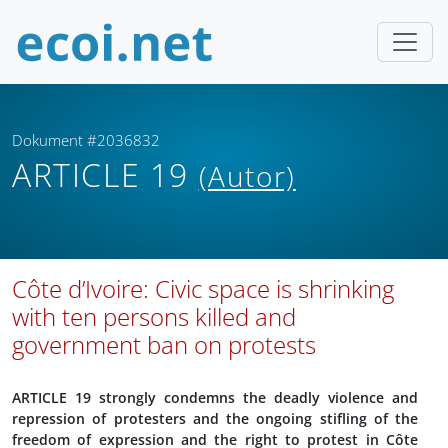
Dokument #2036832
ARTICLE 19
(Autor)
Côte d’Ivoire: Civic space is shrinking
with ten persons killed and
government ban on protests
ARTICLE 19 strongly condemns the deadly violence and
repression of protesters and the ongoing stifling of the
freedom of expression and the right to protest in Côte