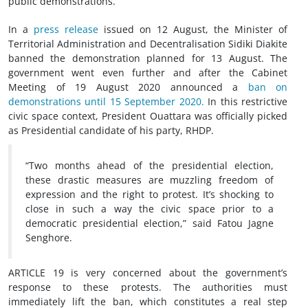
public demonstrations.
In a
press release
issued on 12 August, the Minister of
Territorial Administration and Decentralisation Sidiki Diakite
banned the demonstration planned for 13 August. The
government went even further and after the Cabinet
Meeting of 19 August 2020 announced a
ban on
demonstrations until 15 September 2020.
In this restrictive
civic space context, President Ouattara was officially picked
as Presidential candidate of his party, RHDP.
“Two months ahead of the presidential election,
these drastic measures are muzzling freedom of
expression and the right to protest. It’s shocking to
close in such a way the civic space prior to a
democratic presidential election,” said Fatou Jagne
Senghore.
ARTICLE 19 is very concerned about the government’s
response to these protests. The authorities must
immediately lift the ban, which constitutes a real step