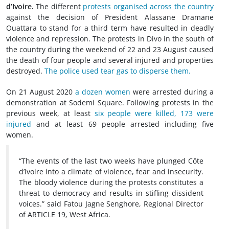
d’Ivoire.
The different
protests organised across the country
against the decision of President Alassane Dramane
Ouattara to stand for a third term have resulted in deadly
violence and repression. The protests in Divo in the south of
the country during the weekend of 22 and 23 August caused
the death of four people and several injured and properties
destroyed.
The police used tear gas to disperse them.
On 21 August 2020
a dozen women
were arrested during a
demonstration at Sodemi Square. Following protests in the
previous week, at least
six people were killed, 173 were
injured
and at least 69 people arrested including five
women.
“The events of the last two weeks have plunged Côte
d’Ivoire into a climate of violence, fear and insecurity.
The bloody violence during the protests constitutes a
threat to democracy and results in stifling dissident
voices.” said Fatou Jagne Senghore, Regional Director
of ARTICLE 19, West Africa.