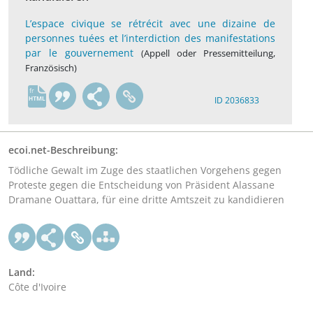
L’espace civique se rétrécit avec une dizaine de
personnes tuées et l’interdiction des manifestations
par le gouvernement
(Appell oder Pressemitteilung,
Französisch)
fr
ID 2036833
ecoi.net-Beschreibung:
Tödliche Gewalt im Zuge des staatlichen Vorgehens gegen
Proteste gegen die Entscheidung von Präsident Alassane
Dramane Ouattara, für eine dritte Amtszeit zu kandidieren
Land:
Côte d'Ivoire