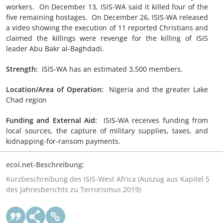
workers. On December 13, ISIS-WA said it killed four of the
five remaining hostages. On December 26, ISIS-WA released
a video showing the execution of 11 reported Christians and
claimed the killings were revenge for the killing of ISIS
leader Abu Bakr al-Baghdadi.
Strength:
ISIS-WA has an estimated 3,500 members.
Location/Area of Operation:
Nigeria and the greater Lake
Chad region
Funding and External Aid:
ISIS-WA receives funding from
local sources, the capture of military supplies, taxes, and
kidnapping-for-ransom payments.
ecoi.net-Beschreibung:
Kurzbeschreibung des ISIS-West Africa (Auszug aus Kapitel 5
des Jahresberichts zu Terrorismus 2019)