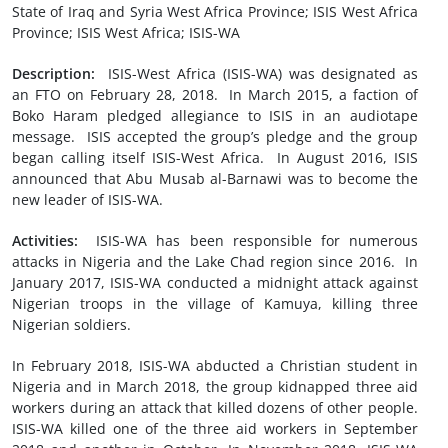
State of Iraq and Syria West Africa Province; ISIS West Africa
Province; ISIS West Africa; ISIS-WA
Description:
ISIS-West Africa (ISIS-WA) was designated as
an FTO on February 28, 2018. In March 2015, a faction of
Boko Haram pledged allegiance to ISIS in an audiotape
message. ISIS accepted the group’s pledge and the group
began calling itself ISIS-West Africa. In August 2016, ISIS
announced that Abu Musab al-Barnawi was to become the
new leader of ISIS-WA.
Activities:
ISIS-WA has been responsible for numerous
attacks in Nigeria and the Lake Chad region since 2016. In
January 2017, ISIS-WA conducted a midnight attack against
Nigerian troops in the village of Kamuya, killing three
Nigerian soldiers.
In February 2018, ISIS-WA abducted a Christian student in
Nigeria and in March 2018, the group kidnapped three aid
workers during an attack that killed dozens of other people.
ISIS-WA killed one of the three aid workers in September