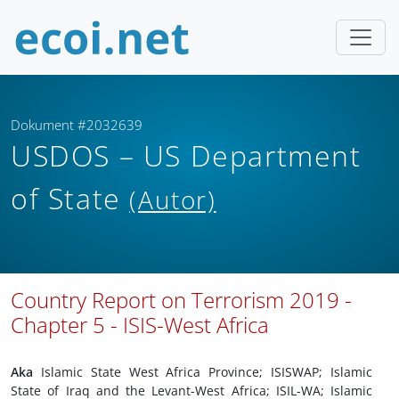
Dokument #2032639
USDOS – US Department
of State
(Autor)
Country Report on Terrorism 2019 -
Chapter 5 - ISIS-West Africa
Aka
Islamic State West Africa Province; ISISWAP; Islamic
State of Iraq and the Levant-West Africa; ISIL-WA; Islamic