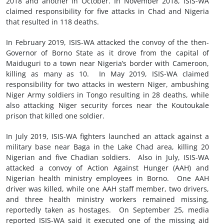
2018 and another in October. In November 2018, ISIS-WA
claimed responsibility for five attacks in Chad and Nigeria
that resulted in 118 deaths.
In February 2019, ISIS-WA attacked the convoy of the then-
Governor of Borno State as it drove from the capital of
Maiduguri to a town near Nigeria’s border with Cameroon,
killing as many as 10. In May 2019, ISIS-WA claimed
responsibility for two attacks in western Niger, ambushing
Niger Army soldiers in Tongo resulting in 28 deaths, while
also attacking Niger security forces near the Koutoukale
prison that killed one soldier.
In July 2019, ISIS-WA fighters launched an attack against a
military base near Baga in the Lake Chad area, killing 20
Nigerian and five Chadian soldiers. Also in July, ISIS-WA
attacked a convoy of Action Against Hunger (AAH) and
Nigerian health ministry employees in Borno. One AAH
driver was killed, while one AAH staff member, two drivers,
and three health ministry workers remained missing,
reportedly taken as hostages. On September 25, media
reported ISIS-WA said it executed one of the missing aid