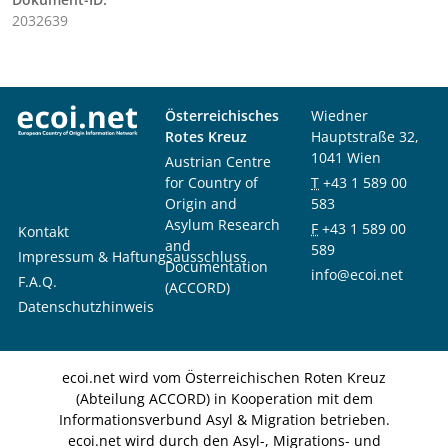
2032639
Österreichisches
Wiedner
Rotes Kreuz
Hauptstraße 32,
1041 Wien
Austrian Centre
for Country of
T
+43 1 589 00
Origin and
583
Asylum Research
F
+43 1 589 00
Kontakt
and
589
Impressum & Haftungsausschluss
Documentation
info@ecoi.net
F.A.Q.
(ACCORD)
Datenschutzhinweis
ecoi.net wird vom Österreichischen Roten Kreuz
(Abteilung ACCORD) in Kooperation mit dem
Informationsverbund Asyl & Migration betrieben.
ecoi.net wird durch den Asyl-, Migrations- und