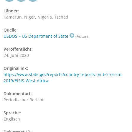
Länder:
Kamerun, Niger, Nigeria, Tschad
Quelle:
USDOS – US Department of State
(Autor)
Veröffentlicht:
24. Juni 2020
Originallink:
https://www.state.gov/reports/country-reports-on-terrorism-
2019/#ISIS-West-Africa
Dokumentart:
Periodischer Bericht
Sprache:
Englisch
Dokument-ID: