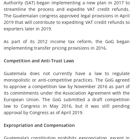
Authority (SAT) began implementing a new plan in 2017 to
streamline the process and expedite VAT credit refunds.
The Guatemalan congress approved legal provisions in April
2019 that will contribute to expediting VAT credit refunds to
exporters later in 2019.
As part of its 2012 income tax reform, the GoG began
implementing transfer pricing provisions in 2016.
Competition and Anti-Trust Laws
Guatemala does not currently have a law to regulate
monopolistic or anti-competitive practices. The GoG agreed
to approve a competition law by November 2016 as part of
its commitments under the Association Agreement with the
European Union. The GoG submitted a draft competition
law to Congress in May 2016, but it was still pending
approval by Congress as of April 2019.
Expropriation and Compensation
Guatemala’s constitution prohibits expropriation, except in