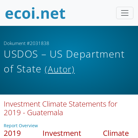
Dokument #2031838
USDOS – US Department
of State
(Autor)
Investment Climate Statements for
2019 - Guatemala
Report Overview
2019 Investment Climate