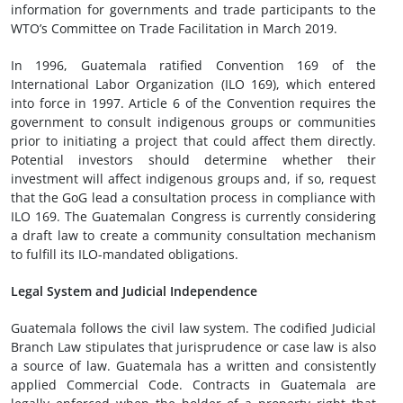
information for governments and trade participants to the
WTO’s Committee on Trade Facilitation in March 2019.
In 1996, Guatemala ratified Convention 169 of the
International Labor Organization (ILO 169), which entered
into force in 1997. Article 6 of the Convention requires the
government to consult indigenous groups or communities
prior to initiating a project that could affect them directly.
Potential investors should determine whether their
investment will affect indigenous groups and, if so, request
that the GoG lead a consultation process in compliance with
ILO 169. The Guatemalan Congress is currently considering
a draft law to create a community consultation mechanism
to fulfill its ILO-mandated obligations.
Legal System and Judicial Independence
Guatemala follows the civil law system. The codified Judicial
Branch Law stipulates that jurisprudence or case law is also
a source of law. Guatemala has a written and consistently
applied Commercial Code. Contracts in Guatemala are