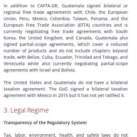
In addition to CAFTA-DR, Guatemala signed bilateral or
regional free trade agreements with Chile, the European
Union, Peru, Mexico, Colombia, Taiwan, Panama, and the
European Free Trade Association (EFTA) countries and is
currently negotiating free trade agreements with South
Korea, the United Kingdom, and Canada. Guatemala also
signed partial-scope agreements, which cover a reduced
number of products and do not include chapters beyond
trade, with Belize, Cuba, Ecuador, Trinidad and Tobago, and
Venezuela while also currently negotiating partial-scope
agreements with Israel and Bolivia.
The United States and Guatemala do not have a bilateral
taxation agreement. The GoG signed a bilateral taxation
agreement with Mexico in 2015 but it has not yet ratified it.
3. Legal Regime
Transparency of the Regulatory System
Tax, labor, environment, health, and safety laws do not