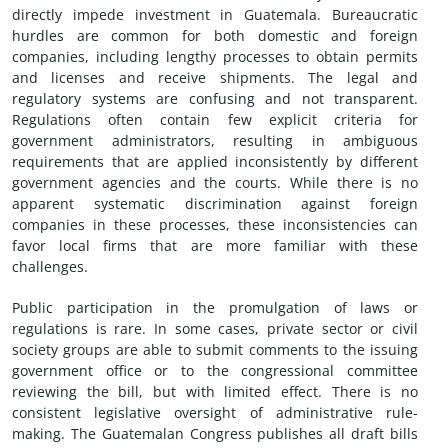
directly impede investment in Guatemala. Bureaucratic
hurdles are common for both domestic and foreign
companies, including lengthy processes to obtain permits
and licenses and receive shipments. The legal and
regulatory systems are confusing and not transparent.
Regulations often contain few explicit criteria for
government administrators, resulting in ambiguous
requirements that are applied inconsistently by different
government agencies and the courts. While there is no
apparent systematic discrimination against foreign
companies in these processes, these inconsistencies can
favor local firms that are more familiar with these
challenges.
Public participation in the promulgation of laws or
regulations is rare. In some cases, private sector or civil
society groups are able to submit comments to the issuing
government office or to the congressional committee
reviewing the bill, but with limited effect. There is no
consistent legislative oversight of administrative rule-
making. The Guatemalan Congress publishes all draft bills