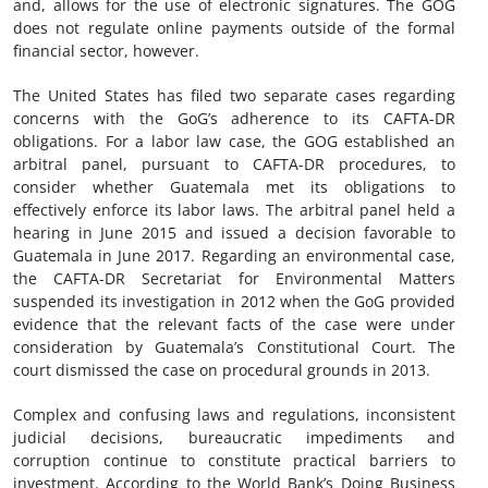
and, allows for the use of electronic signatures. The GOG
does not regulate online payments outside of the formal
financial sector, however.
The United States has filed two separate cases regarding
concerns with the GoG’s adherence to its CAFTA-DR
obligations. For a labor law case, the GOG established an
arbitral panel, pursuant to CAFTA-DR procedures, to
consider whether Guatemala met its obligations to
effectively enforce its labor laws. The arbitral panel held a
hearing in June 2015 and issued a decision favorable to
Guatemala in June 2017. Regarding an environmental case,
the CAFTA-DR Secretariat for Environmental Matters
suspended its investigation in 2012 when the GoG provided
evidence that the relevant facts of the case were under
consideration by Guatemala’s Constitutional Court. The
court dismissed the case on procedural grounds in 2013.
Complex and confusing laws and regulations, inconsistent
judicial decisions, bureaucratic impediments and
corruption continue to constitute practical barriers to
investment. According to the World Bank’s Doing Business