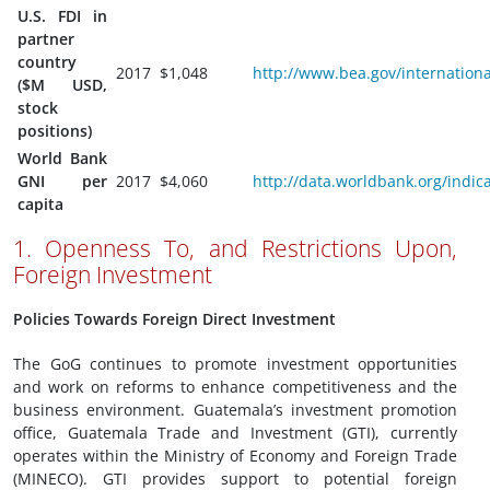
U.S. FDI in
partner
country
2017
$1,048
http://www.bea.gov/internationa
($M USD,
stock
positions)
World Bank
GNI per
2017
$4,060
http://data.worldbank.org/indi
capita
1. Openness To, and Restrictions Upon,
Foreign Investment
Policies Towards Foreign Direct Investment
The GoG continues to promote investment opportunities
and work on reforms to enhance competitiveness and the
business environment. Guatemala’s investment promotion
office, Guatemala Trade and Investment (GTI), currently
operates within the Ministry of Economy and Foreign Trade
(MINECO). GTI provides support to potential foreign