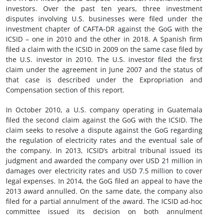
investors. Over the past ten years, three investment
disputes involving U.S. businesses were filed under the
investment chapter of CAFTA-DR against the GoG with the
ICSID – one in 2010 and the other in 2018. A Spanish firm
filed a claim with the ICSID in 2009 on the same case filed by
the U.S. investor in 2010. The U.S. investor filed the first
claim under the agreement in June 2007 and the status of
that case is described under the Expropriation and
Compensation section of this report.
In October 2010, a U.S. company operating in Guatemala
filed the second claim against the GoG with the ICSID. The
claim seeks to resolve a dispute against the GoG regarding
the regulation of electricity rates and the eventual sale of
the company. In 2013, ICSID’s arbitral tribunal issued its
judgment and awarded the company over USD 21 million in
damages over electricity rates and USD 7.5 million to cover
legal expenses. In 2014, the GoG filed an appeal to have the
2013 award annulled. On the same date, the company also
filed for a partial annulment of the award. The ICSID ad-hoc
committee issued its decision on both annulment