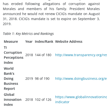
has eroded following allegations of corruption against
Morales and members of his family. President Morales
announced he would not renew CICIG’s mandate on August
31, 2018. CICIG’s mandate is set to expire on September 3,
2019.
Table 1: Key Metrics and Rankings
Measure
Year
Index/Rank
Website Address
TI
Corruption
2018
144 of 180
http://www.transparency.org/re
Perceptions
Index
World
Bank’s
Doing
2019
98 of 190
http://www.doingbusiness.org/e
Business
Report
Global
https://www.globalinnovationind
Innovation
2018
102 of 126
indicator
Index