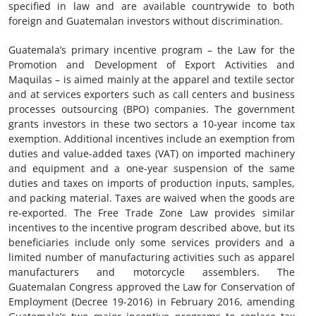
specified in law and are available countrywide to both
foreign and Guatemalan investors without discrimination.
Guatemala’s primary incentive program – the Law for the
Promotion and Development of Export Activities and
Maquilas – is aimed mainly at the apparel and textile sector
and at services exporters such as call centers and business
processes outsourcing (BPO) companies. The government
grants investors in these two sectors a 10-year income tax
exemption. Additional incentives include an exemption from
duties and value-added taxes (VAT) on imported machinery
and equipment and a one-year suspension of the same
duties and taxes on imports of production inputs, samples,
and packing material. Taxes are waived when the goods are
re-exported. The Free Trade Zone Law provides similar
incentives to the incentive program described above, but its
beneficiaries include only some services providers and a
limited number of manufacturing activities such as apparel
manufacturers and motorcycle assemblers. The
Guatemalan Congress approved the Law for Conservation of
Employment (Decree 19-2016) in February 2016, amending