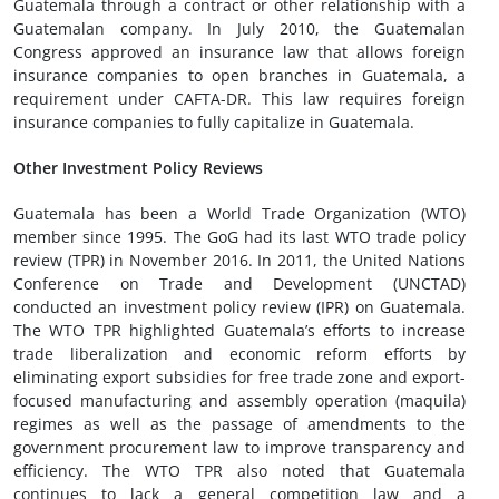
Guatemala through a contract or other relationship with a
Guatemalan company. In July 2010, the Guatemalan
Congress approved an insurance law that allows foreign
insurance companies to open branches in Guatemala, a
requirement under CAFTA-DR. This law requires foreign
insurance companies to fully capitalize in Guatemala.
Other Investment Policy Reviews
Guatemala has been a World Trade Organization (WTO)
member since 1995. The GoG had its last WTO trade policy
review (TPR) in November 2016. In 2011, the United Nations
Conference on Trade and Development (UNCTAD)
conducted an investment policy review (IPR) on Guatemala.
The WTO TPR highlighted Guatemala’s efforts to increase
trade liberalization and economic reform efforts by
eliminating export subsidies for free trade zone and export-
focused manufacturing and assembly operation (maquila)
regimes as well as the passage of amendments to the
government procurement law to improve transparency and
efficiency. The WTO TPR also noted that Guatemala
continues to lack a general competition law and a