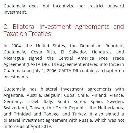
Guatemala does not incentivize nor restrict outward
investment.
2. Bilateral Investment Agreements and
Taxation Treaties
In 2004, the United States, the Dominican Republic,
Guatemala, Costa Rica, El Salvador, Honduras and
Nicaragua signed the Central America Free Trade
Agreement (CAFTA-DR). The agreement entered into force in
Guatemala on July 1, 2006. CAFTA-DR contains a chapter on
investments.
Guatemala has bilateral investment agreements with
Argentina, Austria, Belgium, Cuba, Chile, Finland, France,
Germany, Israel, Italy, South Korea, Spain, Sweden,
Switzerland, Taiwan, the Czech Republic, the Netherlands,
and Trinidad and Tobago, and Turkey. It also signed a
bilateral investment agreement with Russia, which was not
in force as of April 2019.