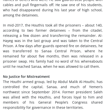
cables and pull fingernails off. He saw one of his students,
who had disappeared during his last year of high school,
among the detainees.
In mid-2017, the Houthis took all the prisoners – about 140,
according to two former detainees – from the citadel,
releasing a few dozen and transferring the remainder. Al-
Hayeg was in the last group and was taken to the Central
Prison. A few days after guards opened fire on detainees, he
was transferred to Sanaa Central Prison, where he
remained for about five months, then was released in a
prisoner swap. His family had no word of his whereabouts
until he reached Sanaa, when he was allowed to call them.
No Justice for Mistreatment
The Houthi armed group, led by Abdul Malik Al-Houthi, has
controlled the capital, Sanaa, and much of Yemen’s
northwest since September 2014. Former president Saleh
was allied with the Houthis, and forces loyal to him and
members of his General People’s Congress shared
responsibility for governance in these territories.