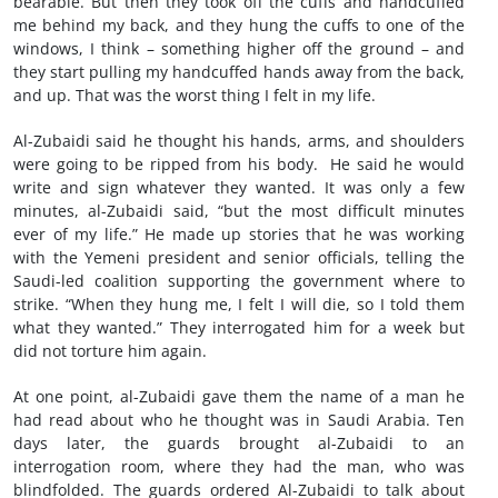
bearable. But then they took off the cuffs and handcuffed
me behind my back, and they hung the cuffs to one of the
windows, I think – something higher off the ground – and
they start pulling my handcuffed hands away from the back,
and up. That was the worst thing I felt in my life.
Al-Zubaidi said he thought his hands, arms, and shoulders
were going to be ripped from his body. He said he would
write and sign whatever they wanted. It was only a few
minutes, al-Zubaidi said, “but the most difficult minutes
ever of my life.” He made up stories that he was working
with the Yemeni president and senior officials, telling the
Saudi-led coalition supporting the government where to
strike. “When they hung me, I felt I will die, so I told them
what they wanted.” They interrogated him for a week but
did not torture him again.
At one point, al-Zubaidi gave them the name of a man he
had read about who he thought was in Saudi Arabia. Ten
days later, the guards brought al-Zubaidi to an
interrogation room, where they had the man, who was
blindfolded. The guards ordered Al-Zubaidi to talk about