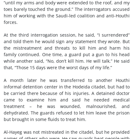
“until my arms and body were extended to the roof, and my
toes barely touched the ground.” The interrogators accused
him of working with the Saudi-led coalition and anti-Houthi
forces.
At the third interrogation session, he said, “I surrendered”
and told them he would sign any statement they wrote. But
the mistreatment and threats to kill him and harm his
family continued. One time, a guard put a gun to his head
while another said, “No, don’t kill him. He will talk.” He said
that, “Those 15 days were the worst days of my life.”
A month later he was transferred to another Houthi
informal detention center in the Hodeida citadel, but had to
be carried there because of his injuries. A detained doctor
came to examine him and said he needed medical
treatment – he was wounded, malnourished, and
dehydrated. The guards refused to let him leave the prison
but brought in some fluids to treat him.
Al-Hayeg was not mistreated in the citadel, but he provided
names of others who were. He saw guards beat people with