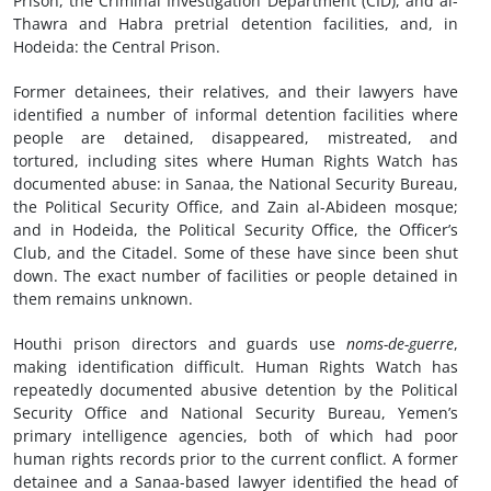
Prison, the Criminal Investigation Department (CID), and al-
Thawra and Habra pretrial detention facilities, and, in
Hodeida: the Central Prison.
Former detainees, their relatives, and their lawyers have
identified a number of informal detention facilities where
people are detained, disappeared, mistreated, and
tortured, including sites where Human Rights Watch has
documented abuse: in Sanaa, the National Security Bureau,
the Political Security Office, and Zain al-Abideen mosque;
and in Hodeida, the Political Security Office, the Officer’s
Club, and the Citadel. Some of these have since been shut
down. The exact number of facilities or people detained in
them remains unknown.
Houthi prison directors and guards use
noms-de-guerre
,
making identification difficult. Human Rights Watch has
repeatedly documented abusive detention by the Political
Security Office and National Security Bureau, Yemen’s
primary intelligence agencies, both of which had poor
human rights records prior to the current conflict. A former
detainee and a Sanaa-based lawyer identified the head of