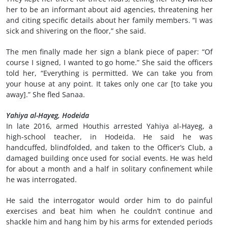
her to be an informant about aid agencies, threatening her
and citing specific details about her family members. “I was
sick and shivering on the floor,” she said.
The men finally made her sign a blank piece of paper: “Of
course I signed, I wanted to go home.” She said the officers
told her, “Everything is permitted. We can take you from
your house at any point. It takes only one car [to take you
away].” She fled Sanaa.
Yahiya al-Hayeg, Hodeida
In late 2016, armed Houthis arrested Yahiya al-Hayeg, a
high-school teacher, in Hodeida. He said he was
handcuffed, blindfolded, and taken to the Officer’s Club, a
damaged building once used for social events. He was held
for about a month and a half in solitary confinement while
he was interrogated.
He said the interrogator would order him to do painful
exercises and beat him when he couldn’t continue and
shackle him and hang him by his arms for extended periods