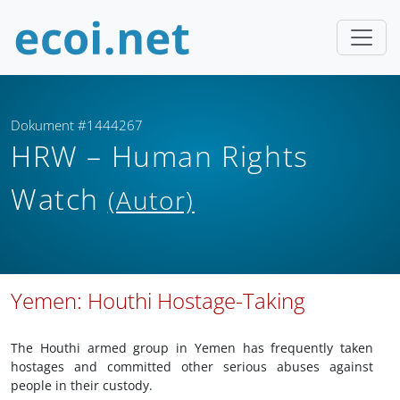
Dokument #1444267
HRW – Human Rights
Watch
(Autor)
Yemen: Houthi Hostage-Taking
The Houthi armed group in Yemen has frequently taken
hostages and committed other serious abuses against
people in their custody.