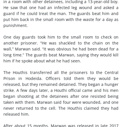
in a room with other detainees, including a 13-year-old boy.
He saw that one had an infected leg wound and asked a
guard if he could treat the man. The guards beat him and
put him back in the small room with the waste for a day as
punishment.
One day guards took him to the small room to check on
another prisoner. “He was shackled to the chain on the
wall,” Marwan said. “It was obvious he had been dead for a
long time.” The guards beat Marwan, saying they would kill
him if he spoke about what he had seen.
The Houthis transferred all the prisoners to the Central
Prison in Hodeida. Officers told them they would be
released, but they remained detained. They began a hunger
strike. A few days later, a Houthi official came and his men
began shooting at the detainees after one resisted being
taken with them. Marwan said four were wounded, and one
never returned to the cell. The Houthis claimed they had
released him.
After about 15 months, Marwan was released in late 2017