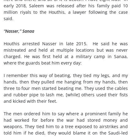
early 2018, Saleem was released after his family paid 10
million riyals to the Houthis, a lawyer following the case
said.
“Nasser,” Sanaa
Houthis arrested Nasser in late 2015. He said he was
mistreated and held at multiple locations but was never
charged. He was first held at a military camp in Sanaa,
where the guards beat him every day:
I remember this way of beating, they tied my legs, and my
hands, then they pulled me hanging from my hands, then
three to four men started beating me. They used the cables
and rubber pipe to lash me, [while] others used their fists
and kicked with their feet.
The men ordered him to say where a prominent family he
had worked for before the war had stored money and
weapons. They tied him to a tree exposed to airstrikes and
told him if he died, they would blame it on the Saudi-led