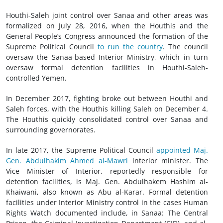
Houthi-Saleh joint control over Sanaa and other areas was
formalized on July 28, 2016, when the Houthis and the
General People’s Congress announced the formation of the
Supreme Political Council
to run the country
. The council
oversaw the Sanaa-based Interior Ministry, which in turn
oversaw formal detention facilities in Houthi-Saleh-
controlled Yemen.
In December 2017, fighting broke out between Houthi and
Saleh forces, with the Houthis killing Saleh on December 4.
The Houthis quickly consolidated control over Sanaa and
surrounding governorates.
In late 2017, the Supreme Political Council
appointed Maj.
Gen. Abdulhakim Ahmed al-Mawri
interior minister. The
Vice Minister of Interior, reportedly responsible for
detention facilities, is Maj. Gen. Abdulhakem Hashim al-
Khaiwani, also known as Abu al-Karar. Formal detention
facilities under Interior Ministry control in the cases Human
Rights Watch documented include, in Sanaa: The Central