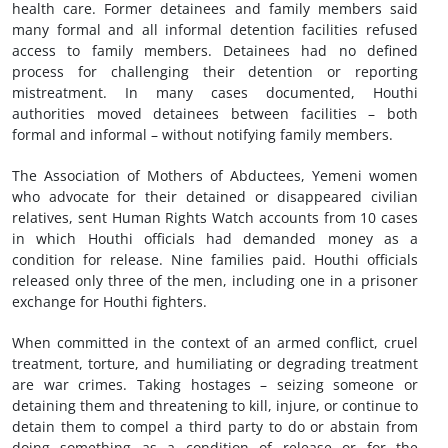
health care. Former detainees and family members said
many formal and all informal detention facilities refused
access to family members. Detainees had no defined
process for challenging their detention or reporting
mistreatment. In many cases documented, Houthi
authorities moved detainees between facilities – both
formal and informal – without notifying family members.
The Association of Mothers of Abductees, Yemeni women
who advocate for their detained or disappeared civilian
relatives, sent Human Rights Watch accounts from 10 cases
in which Houthi officials had demanded money as a
condition for release. Nine families paid. Houthi officials
released only three of the men, including one in a prisoner
exchange for Houthi fighters.
When committed in the context of an armed conflict, cruel
treatment, torture, and humiliating or degrading treatment
are war crimes. Taking hostages – seizing someone or
detaining them and threatening to kill, injure, or continue to
detain them to compel a third party to do or abstain from
doing something as a condition of release or for the