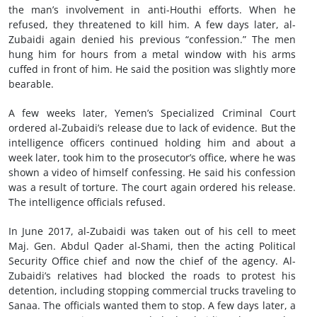
the man’s involvement in anti-Houthi efforts. When he
refused, they threatened to kill him. A few days later, al-
Zubaidi again denied his previous “confession.” The men
hung him for hours from a metal window with his arms
cuffed in front of him. He said the position was slightly more
bearable.
A few weeks later, Yemen’s Specialized Criminal Court
ordered al-Zubaidi’s release due to lack of evidence. But the
intelligence officers continued holding him and about a
week later, took him to the prosecutor’s office, where he was
shown a video of himself confessing. He said his confession
was a result of torture. The court again ordered his release.
The intelligence officials refused.
In June 2017, al-Zubaidi was taken out of his cell to meet
Maj. Gen. Abdul Qader al-Shami, then the acting Political
Security Office chief and now the chief of the agency. Al-
Zubaidi’s relatives had blocked the roads to protest his
detention, including stopping commercial trucks traveling to
Sanaa. The officials wanted them to stop. A few days later, a