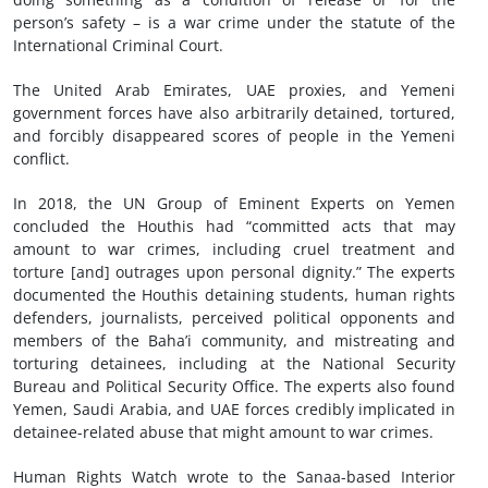
person’s safety – is a war crime under the statute of the
International Criminal Court.
The United Arab Emirates, UAE proxies, and Yemeni
government forces have also arbitrarily detained, tortured,
and forcibly disappeared scores of people in the Yemeni
conflict.
In 2018, the UN Group of Eminent Experts on Yemen
concluded the Houthis had “committed acts that may
amount to war crimes, including cruel treatment and
torture [and] outrages upon personal dignity.” The experts
documented the Houthis detaining students, human rights
defenders, journalists, perceived political opponents and
members of the Baha’i community, and mistreating and
torturing detainees, including at the National Security
Bureau and Political Security Office. The experts also found
Yemen, Saudi Arabia, and UAE forces credibly implicated in
detainee-related abuse that might amount to war crimes.
Human Rights Watch wrote to the Sanaa-based Interior