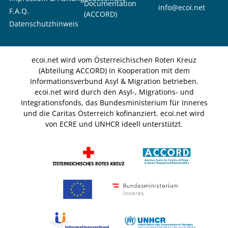
Documentation
info@ecoi.net
F.A.Q.
(ACCORD)
Datenschutzhinweis
ecoi.net wird vom Österreichischen Roten Kreuz
(Abteilung ACCORD) in Kooperation mit dem
Informationsverbund Asyl & Migration betrieben.
ecoi.net wird durch den Asyl-, Migrations- und
Integrationsfonds, das Bundesministerium für Inneres
und die Caritas Österreich kofinanziert. ecoi.net wird
von ECRE und UNHCR ideell unterstützt.