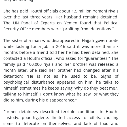
She has paid Houthi officials about 1.5 million Yemeni riyals
over the last three years. Her husband remains detained.
The UN Panel of Experts on Yemen found that Political
Security Office members were “profiting from detentions.”
The sister of a man who disappeared in Hajjah governorate
while looking for a job in 2016 said it was more than six
months before a friend told her he had been detained. She
contacted a Houthi official, who asked for “guarantees.” The
family paid 100,000 riyals and her brother was released a
month later. She said her brother had changed after his
detention: “He is not as he used to be. Signs of
psychological disturbance appeared on him, he talks to
himself, sometimes he keeps saying ‘Why do they beat me?’,
talking to himself. I don’t know what he saw, or what they
did to him, during his disappearance.”
Former detainees described terrible conditions in Houthi
custody: poor hygiene; limited access to toilets, causing
some to defecate on themselves; and lack of food and