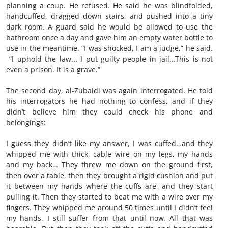
planning a coup. He refused. He said he was blindfolded,
handcuffed, dragged down stairs, and pushed into a tiny
dark room. A guard said he would be allowed to use the
bathroom once a day and gave him an empty water bottle to
use in the meantime. “I was shocked, I am a judge,” he said.
“I uphold the law... I put guilty people in jail…This is not
even a prison. It is a grave.”
The second day, al-Zubaidi was again interrogated. He told
his interrogators he had nothing to confess, and if they
didn’t believe him they could check his phone and
belongings:
I guess they didn’t like my answer, I was cuffed…and they
whipped me with thick, cable wire on my legs, my hands
and my back… They threw me down on the ground first,
then over a table, then they brought a rigid cushion and put
it between my hands where the cuffs are, and they start
pulling it. Then they started to beat me with a wire over my
fingers. They whipped me around 50 times until I didn’t feel
my hands. I still suffer from that until now. All that was