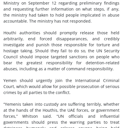
Ministry on September 12 regarding preliminary findings
and requesting further information on what steps, if any,
the ministry had taken to hold people implicated in abuse
accountable. The ministry has not responded.
Houthi authorities should promptly release those held
arbitrarily, end forced disappearances, and credibly
investigate and punish those responsible for torture and
hostage taking. Should they fail to do so, the UN Security
Council should impose targeted sanctions on people who
bear the greatest responsibility for detention-related
abuses, including as a matter of command responsibility.
Yemen should urgently join the International Criminal
Court, which would allow for possible prosecution of serious
crimes by all parties to the conflict.
“Yemenis taken into custody are suffering terribly, whether
at the hands of the Houthis, the UAE forces, or government
forces,” Whitson said. “UN officials and influential
governments should press the warring parties to treat