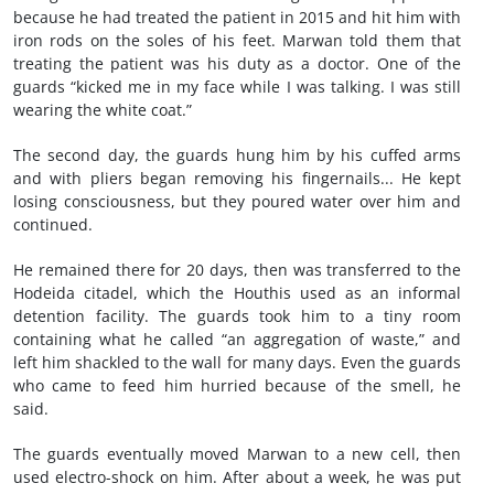
because he had treated the patient in 2015 and hit him with
iron rods on the soles of his feet. Marwan told them that
treating the patient was his duty as a doctor. One of the
guards “kicked me in my face while I was talking. I was still
wearing the white coat.”
The second day, the guards hung him by his cuffed arms
and with pliers began removing his fingernails... He kept
losing consciousness, but they poured water over him and
continued.
He remained there for 20 days, then was transferred to the
Hodeida citadel, which the Houthis used as an informal
detention facility. The guards took him to a tiny room
containing what he called “an aggregation of waste,” and
left him shackled to the wall for many days. Even the guards
who came to feed him hurried because of the smell, he
said.
The guards eventually moved Marwan to a new cell, then
used electro-shock on him. After about a week, he was put