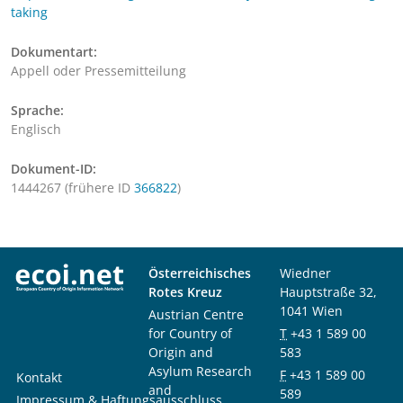
taking
Dokumentart:
Appell oder Pressemitteilung
Sprache:
Englisch
Dokument-ID:
1444267 (frühere ID
366822
)
Österreichisches
Wiedner
Rotes Kreuz
Hauptstraße 32,
1041 Wien
Austrian Centre
for Country of
T
+43 1 589 00
Origin and
583
Asylum Research
F
+43 1 589 00
Kontakt
and
589
Impressum & Haftungsausschluss