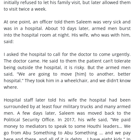
initially refused to let his family visit, but later allowed them
to visit twice a week.
At one point, an officer told them Saleem was very sick and
was in a hospital. About 10 days later, armed men burst
into the hospital room at night. His wife, who was with him,
said:
I asked the hospital to call for the doctor to come urgently.
The doctor came. He said to them the patient can’t tolerate
being outside the hospital, it is risky. But the armed men
said, “We are going to move [him] to another, better
hospital.” They took him in a wheelchair, and we didn’t know
where.
Hospital staff later told his wife the hospital had been
surrounded by at least four military trucks and many armed
men. A few days later, Saleem was moved back to the
Political Security Office. In 2017, his wife said, “We paid
money to mediators to speak to some Houthi leaders… We
go from Abu Something to Abu Something … and we pay
here and there, and all of it is debts… I have eight kids.” In