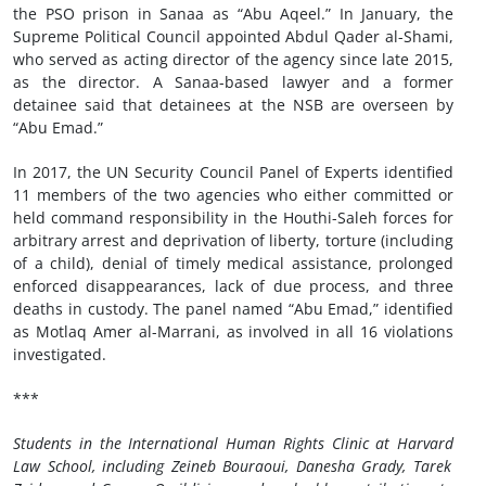
the PSO prison in Sanaa as “Abu Aqeel.” In January, the
Supreme Political Council appointed Abdul Qader al-Shami,
who served as acting director of the agency since late 2015,
as the director. A Sanaa-based lawyer and a former
detainee said that detainees at the NSB are overseen by
“Abu Emad.”
In 2017, the UN Security Council Panel of Experts identified
11 members of the two agencies who either committed or
held command responsibility in the Houthi-Saleh forces for
arbitrary arrest and deprivation of liberty, torture (including
of a child), denial of timely medical assistance, prolonged
enforced disappearances, lack of due process, and three
deaths in custody. The panel named “Abu Emad,” identified
as Motlaq Amer al-Marrani, as involved in all 16 violations
investigated.
***
Students in the International Human Rights Clinic at
Harvard
Law School, including
Zeineb Bouraoui, Danesha Grady, Tarek