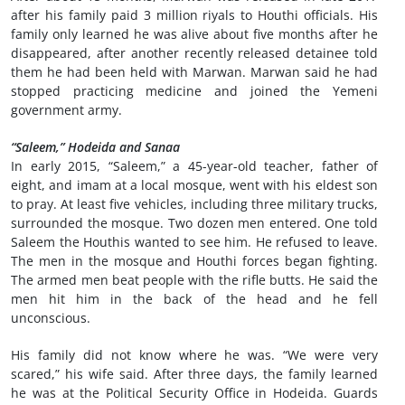
after his family paid 3 million riyals to Houthi officials. His
family only learned he was alive about five months after he
disappeared, after another recently released detainee told
them he had been held with Marwan. Marwan said he had
stopped practicing medicine and joined the Yemeni
government army.
“Saleem,” Hodeida and Sanaa
In early 2015, “Saleem,” a 45-year-old teacher, father of
eight, and imam at a local mosque, went with his eldest son
to pray. At least five vehicles, including three military trucks,
surrounded the mosque. Two dozen men entered. One told
Saleem the Houthis wanted to see him. He refused to leave.
The men in the mosque and Houthi forces began fighting.
The armed men beat people with the rifle butts. He said the
men hit him in the back of the head and he fell
unconscious.
His family did not know where he was. “We were very
scared,” his wife said. After three days, the family learned
he was at the Political Security Office in Hodeida. Guards