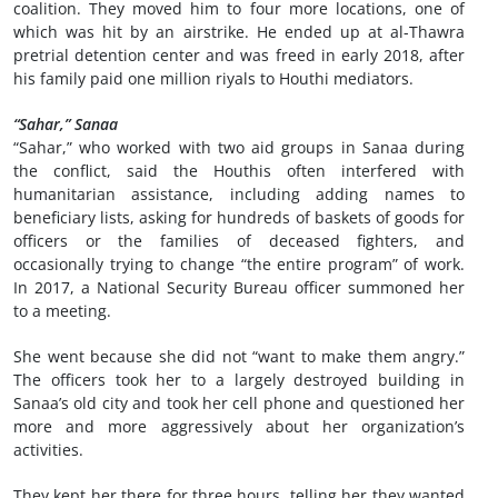
coalition. They moved him to four more locations, one of
which was hit by an airstrike. He ended up at al-Thawra
pretrial detention center and was freed in early 2018, after
his family paid one million riyals to Houthi mediators.
“Sahar,” Sanaa
“Sahar,” who worked with two aid groups in Sanaa during
the conflict, said the Houthis often interfered with
humanitarian assistance, including adding names to
beneficiary lists, asking for hundreds of baskets of goods for
officers or the families of deceased fighters, and
occasionally trying to change “the entire program” of work.
In 2017, a National Security Bureau officer summoned her
to a meeting.
She went because she did not “want to make them angry.”
The officers took her to a largely destroyed building in
Sanaa’s old city and took her cell phone and questioned her
more and more aggressively about her organization’s
activities.
They kept her there for three hours, telling her they wanted