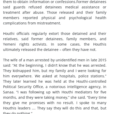
them to obtain information or confessions.Former detainees
said guards refused detainees medical assistance or
treatment after abuse. Those released and their family
members reported physical and psychological health
complications from mistreatment.
Houthi officials regularly extort those detained and their
relatives, said former detainees, family members, and
Yemeni rights activists. In some cases, the Houthis
ultimately released the detainee – often they have not.
The wife of a man arrested by unidentified men in late 2015
said: “At the beginning, I didn’t know that he was arrested.
They kidnapped him, but my family and I were looking for
him everywhere. We asked at hospitals, police stations.”
They later learned he was held at the Houthi-controlled
Political Security Office, a notorious intelligence agency, in
Sanaa. “I was following up with Houthi mediators for five
months, and they were taking money,” she said. “Every time
they give me promises with no result. I spoke to many
Houthis leaders …. They say they will do this and that, but
they do nothing.”