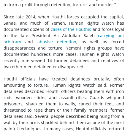
to turn a profit through detention, torture, and murder.”
Since late 2014, when Houthi forces occupied the capital,
Sanaa, and much of Yemen, Human Rights Watch has
documented dozens of
cases of the Houthis
and forces loyal
to the late President Ali Abdullah Saleh
carrying out
arbitrary
and
abusive detention
, as well as forced
disappearances and torture. Yemeni rights groups have
documented hundreds more cases. Human Rights Watch
recently interviewed 14 former detainees and relatives of
two other men detained or disappeared.
Houthi officials have treated detainees brutally, often
amounting to torture, Human Rights Watch said. Former
detainees described Houthi officers beating them with iron
rods, wooden sticks, and assault rifles. Guards whipped
prisoners, shackled them to walls, caned their feet, and
threatened to rape them or their family members, former
detainees said. Several people described being hung from a
wall by their arms shackled behind them as one of the most
painful techniques. In many cases, Houthi officials tortured