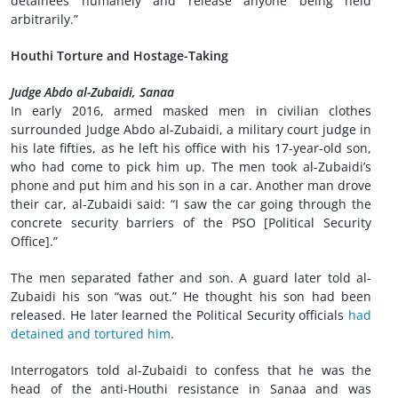
detainees humanely and release anyone being held
arbitrarily.”
Houthi Torture and Hostage-Taking
Judge Abdo al-Zubaidi, Sanaa
In early 2016, armed masked men in civilian clothes
surrounded Judge Abdo al-Zubaidi, a military court judge in
his late fifties, as he left his office with his 17-year-old son,
who had come to pick him up. The men took al-Zubaidi’s
phone and put him and his son in a car. Another man drove
their car, al-Zubaidi said: “I saw the car going through the
concrete security barriers of the PSO [Political Security
Office].”
The men separated father and son. A guard later told al-
Zubaidi his son “was out.” He thought his son had been
released. He later learned the Political Security officials
had
detained and tortured him
.
Interrogators told al-Zubaidi to confess that he was the
head of the anti-Houthi resistance in Sanaa and was