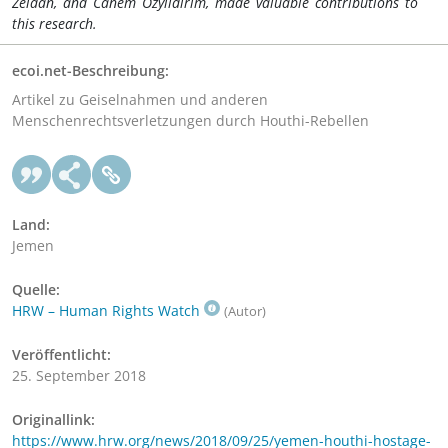
Zeidan, and Canem Ozyildirim, made valuable contributions to
this r
esearch
.
ecoi.net-Beschreibung:
Artikel zu Geiselnahmen und anderen
Menschenrechtsverletzungen durch Houthi-Rebellen
Land:
Jemen
Quelle:
HRW – Human Rights Watch
(Autor)
Veröffentlicht:
25. September 2018
Originallink:
https://www.hrw.org/news/2018/09/25/yemen-houthi-hostage-