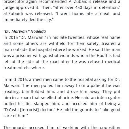
prosecutor again recommended Al-Zubaidi’s release and a
judge approved it. Then, “after over 450 days in detention,”
al-Zubaidi was released. “I went home, ate a meal, and
immediately fled the city.”
“Dr. Marwan,” Hodeida
In 2015 “Dr. Marwan,” in his late twenties, whose real name
and some others are withheld for their safety, treated a
man outside the hospital where he worked. He said the man
was a prisoner with gunshot wounds whom the Houthis had
left at the side of the road after he was refused medical
treatment elsewhere.
In mid-2016, armed men came to the hospital asking for Dr.
Marwan. The men pulled him away from a patient he was
treating, blindfolded him, and drove him away. They put
him in a room that smelled of urine. He said an interrogator
pulled his tie, slapped him, and accused him of being a
“Da’ashi [terrorist] doctor.” He told the guards to “take good
care of him.”
The guards accused him of working with the opposition