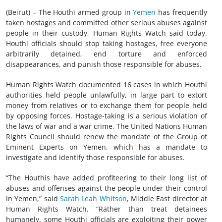
(Beirut)
–
The Houthi armed group in
Yemen
has frequently
taken hostages and committed other serious abuses against
people in their custody, Human Rights Watch said today.
Houthi officials should stop taking hostages, free everyone
arbitrarily detained, end torture and enforced
disappearances, and punish those responsible for abuses.
Human Rights Watch documented 16 cases in which Houthi
authorities held people unlawfully, in large part to extort
money from relatives or to exchange them for people held
by opposing forces. Hostage-taking is a serious violation of
the laws of war and a war crime. The United Nations Human
Rights Council should renew the mandate of the Group of
Eminent Experts on Yemen, which has a mandate to
investigate and identify those responsible for abuses.
“The Houthis have added profiteering to their long list of
abuses and offenses against the people under their control
in Yemen,” said
Sarah Leah Whitson
, Middle East director at
Human Rights Watch. “Rather than treat detainees
humanely, some Houthi officials are exploiting their power