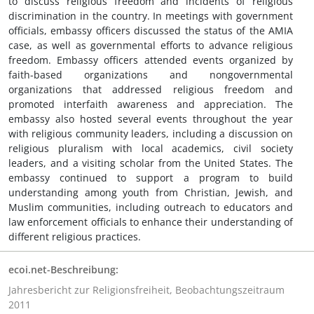
to discuss religious freedom and incidents of religious
discrimination in the country. In meetings with government
officials, embassy officers discussed the status of the AMIA
case, as well as governmental efforts to advance religious
freedom. Embassy officers attended events organized by
faith-based organizations and nongovernmental
organizations that addressed religious freedom and
promoted interfaith awareness and appreciation. The
embassy also hosted several events throughout the year
with religious community leaders, including a discussion on
religious pluralism with local academics, civil society
leaders, and a visiting scholar from the United States. The
embassy continued to support a program to build
understanding among youth from Christian, Jewish, and
Muslim communities, including outreach to educators and
law enforcement officials to enhance their understanding of
different religious practices.
ecoi.net-Beschreibung:
Jahresbericht zur Religionsfreiheit, Beobachtungszeitraum
2011