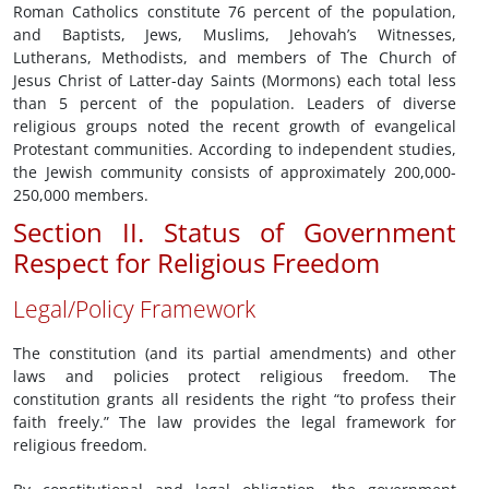
Roman Catholics constitute 76 percent of the population,
and Baptists, Jews, Muslims, Jehovah’s Witnesses,
Lutherans, Methodists, and members of The Church of
Jesus Christ of Latter-day Saints (Mormons) each total less
than 5 percent of the population. Leaders of diverse
religious groups noted the recent growth of evangelical
Protestant communities. According to independent studies,
the Jewish community consists of approximately 200,000-
250,000 members.
Section II. Status of Government
Respect for Religious Freedom
Legal/Policy Framework
The constitution (and its partial amendments) and other
laws and policies protect religious freedom. The
constitution grants all residents the right “to profess their
faith freely.” The law provides the legal framework for
religious freedom.