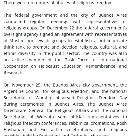
There were no reports of abuses of religious freedom.
The federal government and the city of Buenos Aires
conducted regular meetings with representatives of
religious groups. On December 22 the federal government’s
oversight agency signed an agreement with representatives
of Muslim and Jewish groups to establish a public-private
think tank to promote and develop religious, cultural, and
ethnic diversity in the public sector. The country was also
an active member of the Task Force for International
Cooperation on Holocaust Education, Remembrance, and
Research.
On November 25, the Buenos Aires city government, the
Argentine Council for Religious Freedom, and the national
Secretariat of Worship observed Religious Freedom Day
during ceremonies in Buenos Aires. The Buenos Aires
Directorate General for Religious Affairs and the national
Secretariat of Worship sent official representatives to
religious freedom conferences, rabbinical ordinations, Rosh
Hashanah and Eid al-Fitr celebrations, and religious
activities held by Protestant and Orthodox churches.