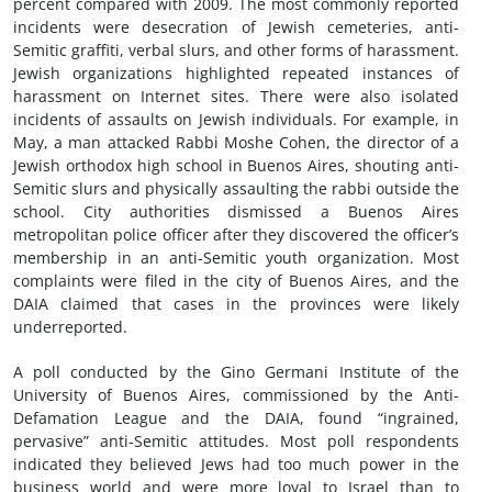
percent compared with 2009. The most commonly reported
incidents were desecration of Jewish cemeteries, anti-
Semitic graffiti, verbal slurs, and other forms of harassment.
Jewish organizations highlighted repeated instances of
harassment on Internet sites. There were also isolated
incidents of assaults on Jewish individuals. For example, in
May, a man attacked Rabbi Moshe Cohen, the director of a
Jewish orthodox high school in Buenos Aires, shouting anti-
Semitic slurs and physically assaulting the rabbi outside the
school. City authorities dismissed a Buenos Aires
metropolitan police officer after they discovered the officer’s
membership in an anti-Semitic youth organization. Most
complaints were filed in the city of Buenos Aires, and the
DAIA claimed that cases in the provinces were likely
underreported.
A poll conducted by the Gino Germani Institute of the
University of Buenos Aires, commissioned by the Anti-
Defamation League and the DAIA, found “ingrained,
pervasive” anti-Semitic attitudes. Most poll respondents
indicated they believed Jews had too much power in the
business world and were more loyal to Israel than to