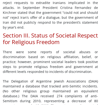
reject requests to extradite Iranians implicated in the
attacks. In September President Cristina Fernandez de
Kirchner stated that the government “could not and should
not” reject Iran’s offer of a dialogue, but the government of
Iran did not publicly respond to the president’s statement
by year’s end.
Section III. Status of Societal Respect
for Religious Freedom
There were some reports of societal abuses or
discrimination based on religious affiliation, belief, or
practice; however, prominent societal leaders took positive
steps to promote religious freedom and government at
different levels responded to incidents of discrimination.
The Delegation of Argentine Jewish Associations (DAIA)
maintained a database that tracked anti-Semitic incidents.
(No other religious group maintained an equivalent
database.) The DAIA received 274 complaints of anti-
Semitism during 2010, representing a decrease of 80