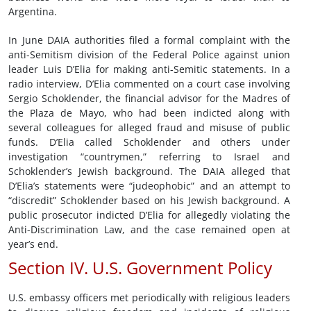
Argentina.
In June DAIA authorities filed a formal complaint with the
anti-Semitism division of the Federal Police against union
leader Luis D’Elia for making anti-Semitic statements. In a
radio interview, D’Elia commented on a court case involving
Sergio Schoklender, the financial advisor for the Madres of
the Plaza de Mayo, who had been indicted along with
several colleagues for alleged fraud and misuse of public
funds. D’Elia called Schoklender and others under
investigation “countrymen,” referring to Israel and
Schoklender’s Jewish background. The DAIA alleged that
D’Elia’s statements were “judeophobic” and an attempt to
“discredit” Schoklender based on his Jewish background. A
public prosecutor indicted D’Elia for allegedly violating the
Anti-Discrimination Law, and the case remained open at
year’s end.
Section IV. U.S. Government Policy
U.S. embassy officers met periodically with religious leaders