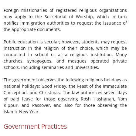
Foreign missionaries of registered religious organizations
may apply to the Secretariat of Worship, which in turn
notifies immigration authorities to request the issuance of
the appropriate documents.
Public education is secular; however, students may request
instruction in the religion of their choice, which may be
conducted in school or at a religious institution. Many
churches, synagogues, and mosques operated private
schools, including seminaries and universities.
The government observes the following religious holidays as
national holidays: Good Friday, the Feast of the Immaculate
Conception, and Christmas. The law authorizes seven days
of paid leave for those observing Rosh Hashanah, Yom
Kippur, and Passover, and also for those observing the
Islamic New Year.
Government Practices