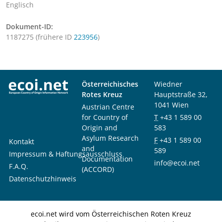
Englisch
Dokument-ID:
1187275 (frühere ID
223956
)
Österreichisches
Wiedner
Rotes Kreuz
Hauptstraße 32,
1041 Wien
Austrian Centre
for Country of
T
+43 1 589 00
Origin and
583
Asylum Research
F
+43 1 589 00
Kontakt
and
589
Impressum & Haftungsausschluss
Documentation
info@ecoi.net
F.A.Q.
(ACCORD)
Datenschutzhinweis
ecoi.net wird vom Österreichischen Roten Kreuz