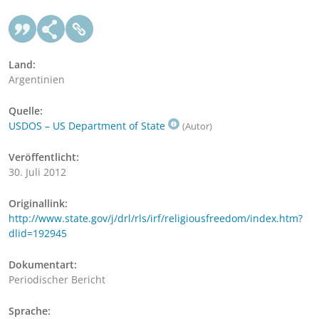
Land:
Argentinien
Quelle:
USDOS – US Department of State
(Autor)
Veröffentlicht:
30. Juli 2012
Originallink:
http://www.state.gov/j/drl/rls/irf/religiousfreedom/index.htm?
dlid=192945
Dokumentart:
Periodischer Bericht
Sprache: