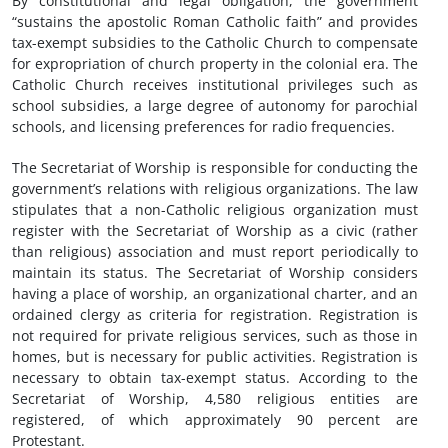
By constitutional and legal obligation, the government
“sustains the apostolic Roman Catholic faith” and provides
tax-exempt subsidies to the Catholic Church to compensate
for expropriation of church property in the colonial era. The
Catholic Church receives institutional privileges such as
school subsidies, a large degree of autonomy for parochial
schools, and licensing preferences for radio frequencies.
The Secretariat of Worship is responsible for conducting the
government’s relations with religious organizations. The law
stipulates that a non-Catholic religious organization must
register with the Secretariat of Worship as a civic (rather
than religious) association and must report periodically to
maintain its status. The Secretariat of Worship considers
having a place of worship, an organizational charter, and an
ordained clergy as criteria for registration. Registration is
not required for private religious services, such as those in
homes, but is necessary for public activities. Registration is
necessary to obtain tax-exempt status. According to the
Secretariat of Worship, 4,580 religious entities are
registered, of which approximately 90 percent are
Protestant.