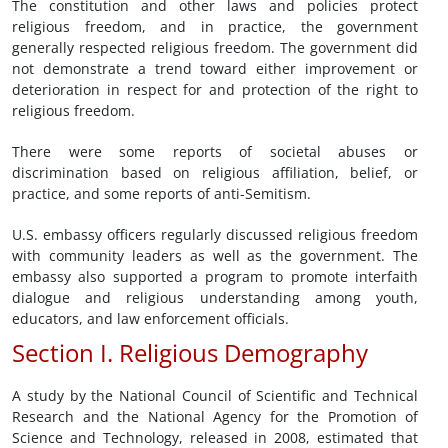
The constitution and other laws and policies protect
religious freedom, and in practice, the government
generally respected religious freedom. The government did
not demonstrate a trend toward either improvement or
deterioration in respect for and protection of the right to
religious freedom.
There were some reports of societal abuses or
discrimination based on religious affiliation, belief, or
practice, and some reports of anti-Semitism.
U.S. embassy officers regularly discussed religious freedom
with community leaders as well as the government. The
embassy also supported a program to promote interfaith
dialogue and religious understanding among youth,
educators, and law enforcement officials.
Section I. Religious Demography
A study by the National Council of Scientific and Technical
Research and the National Agency for the Promotion of
Science and Technology, released in 2008, estimated that