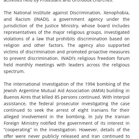
The National Institute against Discrimination, Xenophobia,
and Racism (INADI), a government agency under the
jurisdiction of the Justice Ministry, whose board includes
representatives of the major religious groups, investigated
violations of a law that prohibits discrimination based on
religion and other factors. The agency also supported
victims of discrimination and promoted proactive measures
to prevent discrimination. INADI’s religious freedom forum
held monthly meetings with leaders across the religious
spectrum.
The international investigation of the 1994 bombing of the
Jewish Argentine Mutual Aid Association (AMIA) building in
Buenos Aires that killed 85 persons continued. With Interpol
assistance, the federal prosecutor investigating the case
continued to seek the arrest of eight Iranians for their
alleged involvement in the bombing. In July the Iranian
Foreign Ministry notified the government of its interest in
“cooperating” in the investigation. However, details of the
offer were never publicly released and Iran continued to