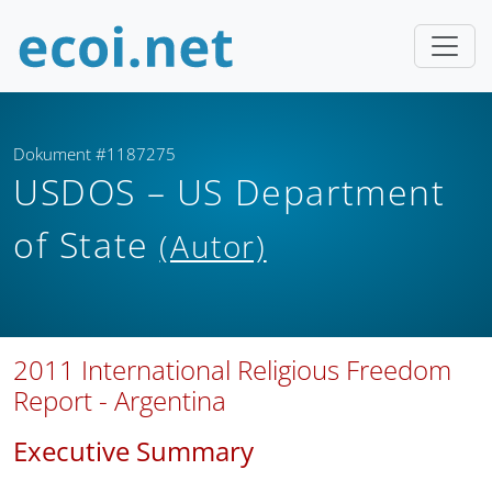
Dokument #1187275
USDOS – US Department
of State
(Autor)
2011 International Religious Freedom
Report - Argentina
Executive Summary