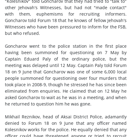
"Kolesnikov" told Goncharov that they had tried to "talk to"
other Jehovah's Witnesses, but had not "made contact"
with them, euphemisms for recruiting informers.
Goncharov told Forum 18 that he knows of fellow Jehovah's
Witnesses who have been pressured to inform for the FSB,
but who refused.
Goncharov went to the police station in the first place
having been summoned for questioning on 7 May by
Captain Eduard Paly of the ordinary police, but the
meeting was delayed until 12 May. Captain Paly told Forum
18 on 9 June that Goncharov was one of some 6,000 local
people summoned for questioning over four murders that
took place in 2008-9, though he stressed he has since been
eliminated from enquiries. He claimed that on 12 May he
asked Goncharov to wait as he was in a meeting, and when
he returned to question him he was gone.
Mikhail Reznikov, head of Aksai District Police, adamantly
denied to Forum 18 on 9 June that any officer named
Kolesnikov works for the police. He equally denied that any
officer could have threatened anyone or tried to recruit