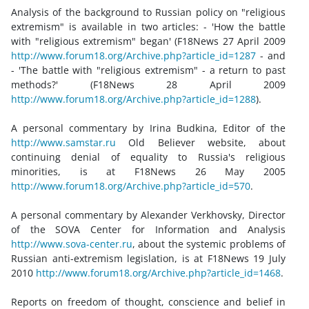
Analysis of the background to Russian policy on "religious
extremism" is available in two articles: - 'How the battle
with "religious extremism" began' (F18News 27 April 2009
http://www.forum18.org/Archive.php?article_id=1287
- and
- 'The battle with "religious extremism" - a return to past
methods?' (F18News 28 April 2009
http://www.forum18.org/Archive.php?article_id=1288
).
A personal commentary by Irina Budkina, Editor of the
http://www.samstar.ru
Old Believer website, about
continuing denial of equality to Russia's religious
minorities, is at F18News 26 May 2005
http://www.forum18.org/Archive.php?article_id=570
.
A personal commentary by Alexander Verkhovsky, Director
of the SOVA Center for Information and Analysis
http://www.sova-center.ru
, about the systemic problems of
Russian anti-extremism legislation, is at F18News 19 July
2010
http://www.forum18.org/Archive.php?article_id=1468
.
Reports on freedom of thought, conscience and belief in