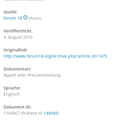
Quelle:
Forum 18
(Autor)
Veröffentlicht:
4. August 2010
Originallink:
http://www.forum18.org/Archive.php?article_id=1475
Dokumentart:
Appell oder Pressemitteilung
Sprache:
Englisch
Dokument-ID:
1166967 (frühere ID
144049
)