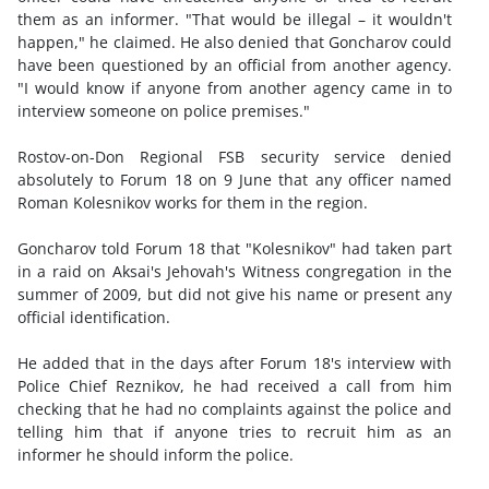
them as an informer. "That would be illegal – it wouldn't
happen," he claimed. He also denied that Goncharov could
have been questioned by an official from another agency.
"I would know if anyone from another agency came in to
interview someone on police premises."
Rostov-on-Don Regional FSB security service denied
absolutely to Forum 18 on 9 June that any officer named
Roman Kolesnikov works for them in the region.
Goncharov told Forum 18 that "Kolesnikov" had taken part
in a raid on Aksai's Jehovah's Witness congregation in the
summer of 2009, but did not give his name or present any
official identification.
He added that in the days after Forum 18's interview with
Police Chief Reznikov, he had received a call from him
checking that he had no complaints against the police and
telling him that if anyone tries to recruit him as an
informer he should inform the police.