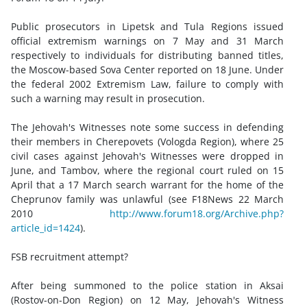
Public prosecutors in Lipetsk and Tula Regions issued
official extremism warnings on 7 May and 31 March
respectively to individuals for distributing banned titles,
the Moscow-based Sova Center reported on 18 June. Under
the federal 2002 Extremism Law, failure to comply with
such a warning may result in prosecution.
The Jehovah's Witnesses note some success in defending
their members in Cherepovets (Vologda Region), where 25
civil cases against Jehovah's Witnesses were dropped in
June, and Tambov, where the regional court ruled on 15
April that a 17 March search warrant for the home of the
Cheprunov family was unlawful (see F18News 22 March
2010
http://www.forum18.org/Archive.php?
article_id=1424
).
FSB recruitment attempt?
After being summoned to the police station in Aksai
(Rostov-on-Don Region) on 12 May, Jehovah's Witness