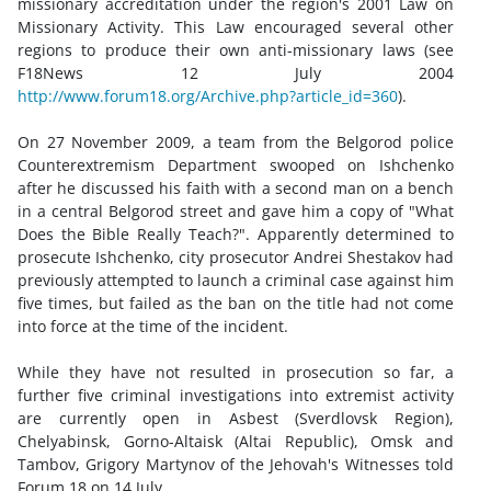
missionary accreditation under the region's 2001 Law on
Missionary Activity. This Law encouraged several other
regions to produce their own anti-missionary laws (see
F18News 12 July 2004
http://www.forum18.org/Archive.php?article_id=360
).
On 27 November 2009, a team from the Belgorod police
Counterextremism Department swooped on Ishchenko
after he discussed his faith with a second man on a bench
in a central Belgorod street and gave him a copy of "What
Does the Bible Really Teach?". Apparently determined to
prosecute Ishchenko, city prosecutor Andrei Shestakov had
previously attempted to launch a criminal case against him
five times, but failed as the ban on the title had not come
into force at the time of the incident.
While they have not resulted in prosecution so far, a
further five criminal investigations into extremist activity
are currently open in Asbest (Sverdlovsk Region),
Chelyabinsk, Gorno-Altaisk (Altai Republic), Omsk and
Tambov, Grigory Martynov of the Jehovah's Witnesses told
Forum 18 on 14 July.