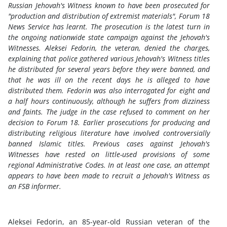
Russian Jehovah's Witness known to have been prosecuted for
"production and distribution of extremist materials", Forum 18
News Service has learnt. The prosecution is the latest turn in
the ongoing nationwide state campaign against the Jehovah's
Witnesses. Aleksei Fedorin, the veteran, denied the charges,
explaining that police gathered various Jehovah's Witness titles
he distributed for several years before they were banned, and
that he was ill on the recent days he is alleged to have
distributed them. Fedorin was also interrogated for eight and
a half hours continuously, although he suffers from dizziness
and faints. The judge in the case refused to comment on her
decision to Forum 18. Earlier prosecutions for producing and
distributing religious literature have involved controversially
banned Islamic titles. Previous cases against Jehovah's
Witnesses have rested on little-used provisions of some
regional Administrative Codes. In at least one case, an attempt
appears to have been made to recruit a Jehovah's Witness as
an FSB informer.
Aleksei Fedorin, an 85-year-old Russian veteran of the