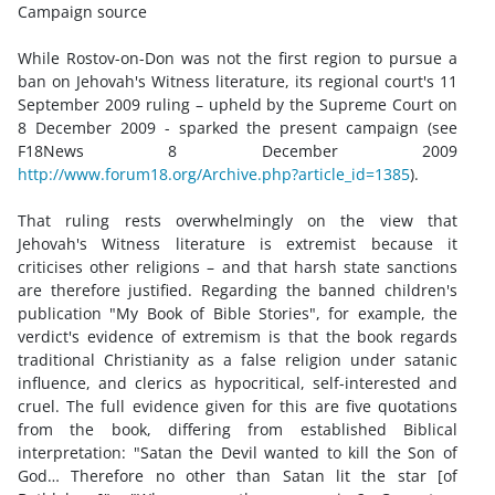
Campaign source
While Rostov-on-Don was not the first region to pursue a
ban on Jehovah's Witness literature, its regional court's 11
September 2009 ruling – upheld by the Supreme Court on
8 December 2009 - sparked the present campaign (see
F18News 8 December 2009
http://www.forum18.org/Archive.php?article_id=1385
).
That ruling rests overwhelmingly on the view that
Jehovah's Witness literature is extremist because it
criticises other religions – and that harsh state sanctions
are therefore justified. Regarding the banned children's
publication "My Book of Bible Stories", for example, the
verdict's evidence of extremism is that the book regards
traditional Christianity as a false religion under satanic
influence, and clerics as hypocritical, self-interested and
cruel. The full evidence given for this are five quotations
from the book, differing from established Biblical
interpretation: "Satan the Devil wanted to kill the Son of
God… Therefore no other than Satan lit the star [of