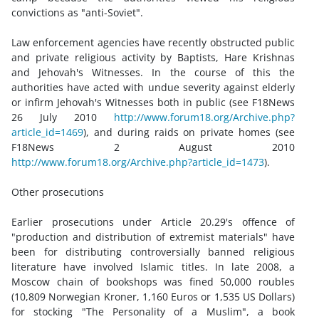
convictions as "anti-Soviet".
Law enforcement agencies have recently obstructed public
and private religious activity by Baptists, Hare Krishnas
and Jehovah's Witnesses. In the course of this the
authorities have acted with undue severity against elderly
or infirm Jehovah's Witnesses both in public (see F18News
26 July 2010
http://www.forum18.org/Archive.php?
article_id=1469
), and during raids on private homes (see
F18News 2 August 2010
http://www.forum18.org/Archive.php?article_id=1473
).
Other prosecutions
Earlier prosecutions under Article 20.29's offence of
"production and distribution of extremist materials" have
been for distributing controversially banned religious
literature have involved Islamic titles. In late 2008, a
Moscow chain of bookshops was fined 50,000 roubles
(10,809 Norwegian Kroner, 1,160 Euros or 1,535 US Dollars)
for stocking "The Personality of a Muslim", a book