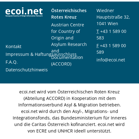
Österreichisches
Wiedner
Rotes Kreuz
Hauptstraße 32,
1041 Wien
Austrian Centre
for Country of
T
+43 1 589 00
Origin and
583
Asylum Research
F
+43 1 589 00
Kontakt
and
589
Impressum & Haftungsausschluss
Documentation
info@ecoi.net
F.A.Q.
(ACCORD)
Datenschutzhinweis
ecoi.net wird vom Österreichischen Roten Kreuz
(Abteilung ACCORD) in Kooperation mit dem
Informationsverbund Asyl & Migration betrieben.
ecoi.net wird durch den Asyl-, Migrations- und
Integrationsfonds, das Bundesministerium für Inneres
und die Caritas Österreich kofinanziert. ecoi.net wird
von ECRE und UNHCR ideell unterstützt.