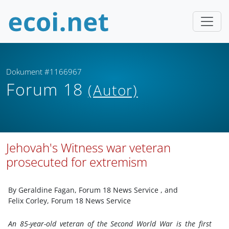
Dokument #1166967
Forum 18
(Autor)
Jehovah's Witness war veteran
prosecuted for extremism
By Geraldine Fagan, Forum 18 News Service
, and
Felix Corley, Forum 18 News Service
An 85-year-old veteran of the Second World War is the first