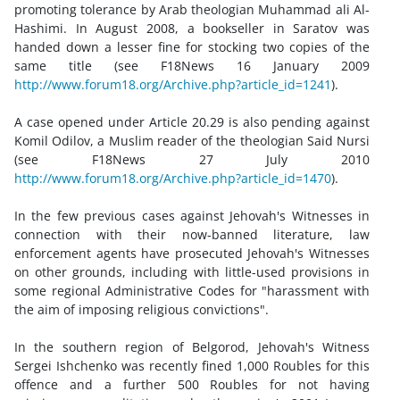
promoting tolerance by Arab theologian Muhammad ali Al-
Hashimi. In August 2008, a bookseller in Saratov was
handed down a lesser fine for stocking two copies of the
same title (see F18News 16 January 2009
http://www.forum18.org/Archive.php?article_id=1241
).
A case opened under Article 20.29 is also pending against
Komil Odilov, a Muslim reader of the theologian Said Nursi
(see F18News 27 July 2010
http://www.forum18.org/Archive.php?article_id=1470
).
In the few previous cases against Jehovah's Witnesses in
connection with their now-banned literature, law
enforcement agents have prosecuted Jehovah's Witnesses
on other grounds, including with little-used provisions in
some regional Administrative Codes for "harassment with
the aim of imposing religious convictions".
In the southern region of Belgorod, Jehovah's Witness
Sergei Ishchenko was recently fined 1,000 Roubles for this
offence and a further 500 Roubles for not having