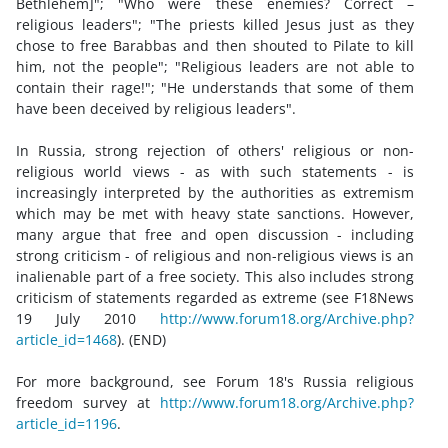
Bethlehem]"; "Who were these enemies? Correct –
religious leaders"; "The priests killed Jesus just as they
chose to free Barabbas and then shouted to Pilate to kill
him, not the people"; "Religious leaders are not able to
contain their rage!"; "He understands that some of them
have been deceived by religious leaders".
In Russia, strong rejection of others' religious or non-
religious world views - as with such statements - is
increasingly interpreted by the authorities as extremism
which may be met with heavy state sanctions. However,
many argue that free and open discussion - including
strong criticism - of religious and non-religious views is an
inalienable part of a free society. This also includes strong
criticism of statements regarded as extreme (see F18News
19 July 2010
http://www.forum18.org/Archive.php?
article_id=1468
). (END)
For more background, see Forum 18's Russia religious
freedom survey at
http://www.forum18.org/Archive.php?
article_id=1196
.