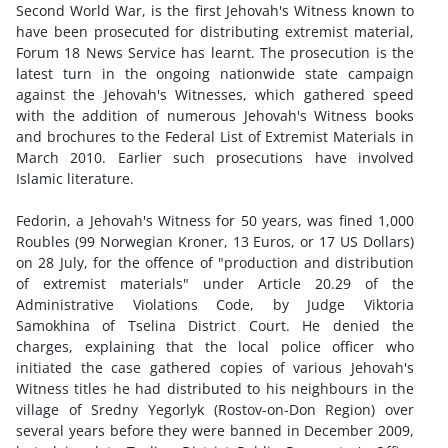
Second World War, is the first Jehovah's Witness known to
have been prosecuted for distributing extremist material,
Forum 18 News Service has learnt. The prosecution is the
latest turn in the ongoing nationwide state campaign
against the Jehovah's Witnesses, which gathered speed
with the addition of numerous Jehovah's Witness books
and brochures to the Federal List of Extremist Materials in
March 2010. Earlier such prosecutions have involved
Islamic literature.
Fedorin, a Jehovah's Witness for 50 years, was fined 1,000
Roubles (99 Norwegian Kroner, 13 Euros, or 17 US Dollars)
on 28 July, for the offence of "production and distribution
of extremist materials" under Article 20.29 of the
Administrative Violations Code, by Judge Viktoria
Samokhina of Tselina District Court. He denied the
charges, explaining that the local police officer who
initiated the case gathered copies of various Jehovah's
Witness titles he had distributed to his neighbours in the
village of Sredny Yegorlyk (Rostov-on-Don Region) over
several years before they were banned in December 2009,