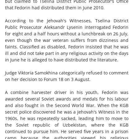
but claimed to Tselina District Public Prosecutor's Office
that Fedorin had distributed them in June 2010.
According to the Jehovah's Witnesses, Tselina District
Public Prosecutor Aleksandr Lysenin interrogated Fedorin
for eight and a half hours without a lunchbreak on 26 July,
even though the war veteran suffers from dizziness and
faints. Classified as disabled, Fedorin insisted that he was
ill and did not take part in any religious activity on the days
in June he is alleged to have distributed the literature.
Judge Viktoria Samokhina categorically refused to comment
on her decision to Forum 18 on 3 August.
A combine harvester driver in his youth, Fedorin was
awarded several Soviet awards and medals for his labour
and also fought in the Second World War. When the KGB
secret police discovered he was a Jehovah's Witness in the
1960s, he was repeatedly sacked, leading him to move to
the Soviet republic of Uzbekistan, where the KGB
continued to pursue him. He served five years in a prison
camp because the authorities viewed his religious