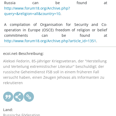
Russia can be found at
http://www.forum18.org/Archive.php?
query=&religion=all&country=10
.
A compilation of Organisation for Security and Co-
operation in Europe (OSCE) freedom of religion or belief
commitments can be found at
http://www.forum18.org/Archive.php?article_id=1351
.
ecoi.net-Beschreibung:
Aleksei Fedorin, 85-jähriger Kriegsveteran, der "Herstellung
und Verteilung extremistischer Literatur" beschuldigt; der
russische Geheimdienst FSB soll in einem früheren Fall
versucht haben, einen Zeugen Jehovas als Informanten zu
rekrutieren
Land:
Russische Föderation