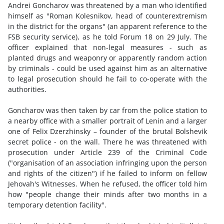
Andrei Goncharov was threatened by a man who identified
himself as "Roman Kolesnikov, head of counterextremism
in the district for the organs" (an apparent reference to the
FSB security service), as he told Forum 18 on 29 July. The
officer explained that non-legal measures - such as
planted drugs and weaponry or apparently random action
by criminals - could be used against him as an alternative
to legal prosecution should he fail to co-operate with the
authorities.
Goncharov was then taken by car from the police station to
a nearby office with a smaller portrait of Lenin and a larger
one of Felix Dzerzhinsky – founder of the brutal Bolshevik
secret police - on the wall. There he was threatened with
prosecution under Article 239 of the Criminal Code
("organisation of an association infringing upon the person
and rights of the citizen") if he failed to inform on fellow
Jehovah's Witnesses. When he refused, the officer told him
how "people change their minds after two months in a
temporary detention facility".