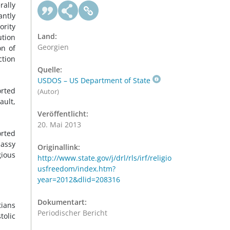
rally
antly
ority
Land:
ution
Georgien
on of
ction
Quelle:
USDOS – US Department of State
orted
(Autor)
ault,
Veröffentlicht:
20. Mai 2013
orted
bassy
Originallink:
gious
http://www.state.gov/j/drl/rls/irf/religio
usfreedom/index.htm?
year=2012&dlid=208316
Dokumentart:
tians
Periodischer Bericht
tolic