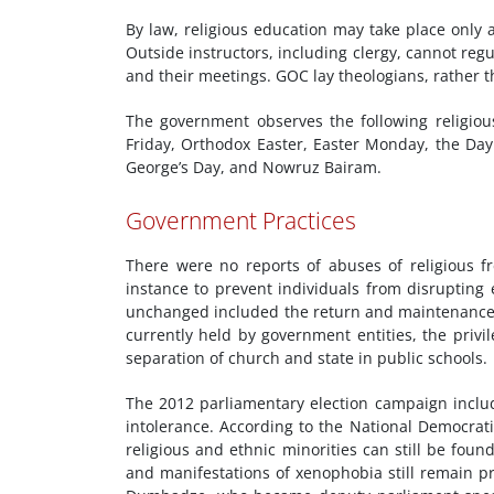
By law, religious education may take place only 
Outside instructors, including clergy, cannot regul
and their meetings. GOC lay theologians, rather th
The government observes the following religiou
Friday, Orthodox Easter, Easter Monday, the Day 
George’s Day, and Nowruz Bairam.
Government Practices
There were no reports of abuses of religious f
instance to prevent individuals from disrupting 
unchanged included the return and maintenance 
currently held by government entities, the priv
separation of church and state in public schools.
The 2012 parliamentary election campaign inclu
intolerance. According to the National Democrati
religious and ethnic minorities can still be fou
and manifestations of xenophobia still remain p