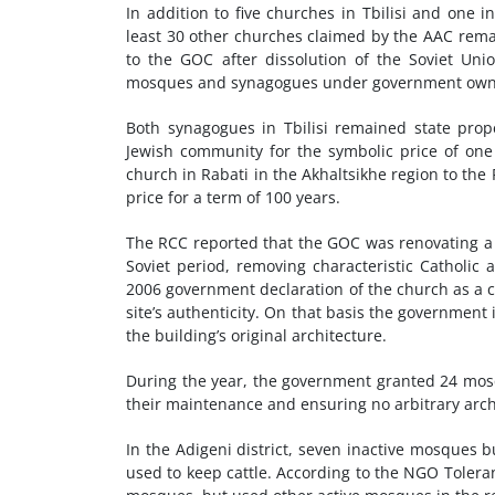
In addition to five churches in Tbilisi and one i
least 30 other churches claimed by the AAC remai
to the GOC after dissolution of the Soviet U
mosques and synagogues under government owners
Both synagogues in Tbilisi remained state pro
Jewish community for the symbolic price of one
church in Rabati in the Akhaltsikhe region to the
price for a term of 100 years.
The RCC reported that the GOC was renovating a h
Soviet period, removing characteristic Catholic
2006 government declaration of the church as a cu
site’s authenticity. On that basis the governmen
the building’s original architecture.
During the year, the government granted 24 mosqu
their maintenance and ensuring no arbitrary arc
In the Adigeni district, seven inactive mosques 
used to keep cattle. According to the NGO Tolera