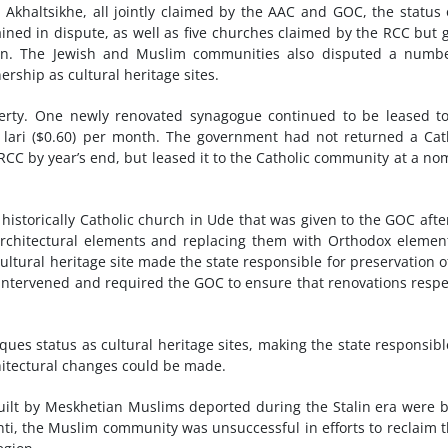
n Akhaltsikhe, all jointly claimed by the AAC and GOC, the status 
ned in dispute, as well as five churches claimed by the RCC but 
nion. The Jewish and Muslim communities also disputed a numb
hip as cultural heritage sites.
perty. One newly renovated synagogue continued to be leased t
 lari ($0.60) per month. The government had not returned a Cat
 RCC by year’s end, but leased it to the Catholic community at a no
istorically Catholic church in Ude that was given to the GOC afte
 architectural elements and replacing them with Orthodox elemen
ltural heritage site made the state responsible for preservation o
t intervened and required the GOC to ensure that renovations resp
es status as cultural heritage sites, making the state responsibl
hitectural changes could be made.
built by Meskhetian Muslims deported during the Stalin era were 
nti, the Muslim community was unsuccessful in efforts to reclaim 