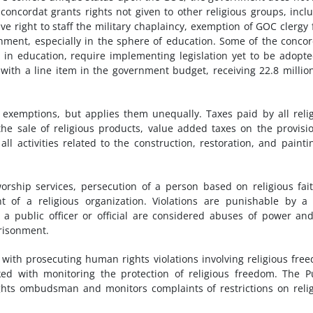
concordat grants rights not given to other religious groups, incl
ve right to staff the military chaplaincy, exemption of GOC clergy
ernment, especially in the sphere of education. Some of the concor
e in education, require implementing legislation yet to be adopt
with a line item in the government budget, receiving 22.8 million
x exemptions, but applies them unequally. Taxes paid by all reli
he sale of religious products, value added taxes on the provisi
ll activities related to the construction, restoration, and painti
orship services, persecution of a person based on religious fai
t of a religious organization. Violations are punishable by a 
 a public officer or official are considered abuses of power an
prisonment.
 with prosecuting human rights violations involving religious fre
d with monitoring the protection of religious freedom. The P
ghts ombudsman and monitors complaints of restrictions on reli