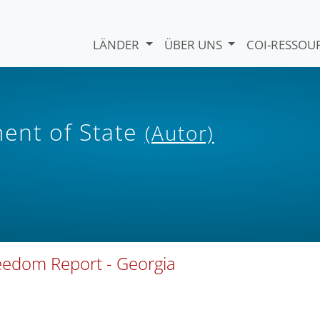
LÄNDER
ÜBER UNS
COI-RESSO
ent of State
(Autor)
reedom Report - Georgia