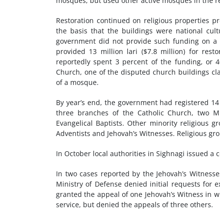
mosques, but used other active mosques in the r
Restoration continued on religious properties p
the basis that the buildings were national cultu
government did not provide such funding on a n
provided 13 million lari ($7.8 million) for rest
reportedly spent 3 percent of the funding, or 40
Church, one of the disputed church buildings cl
of a mosque.
By year’s end, the government had registered 14 
three branches of the Catholic Church, two M
Evangelical Baptists. Other minority religious 
Adventists and Jehovah’s Witnesses. Religious gr
In October local authorities in Sighnagi issued a 
In two cases reported by the Jehovah’s Witnesses
Ministry of Defense denied initial requests for 
granted the appeal of one Jehovah’s Witness in whi
service, but denied the appeals of three others.