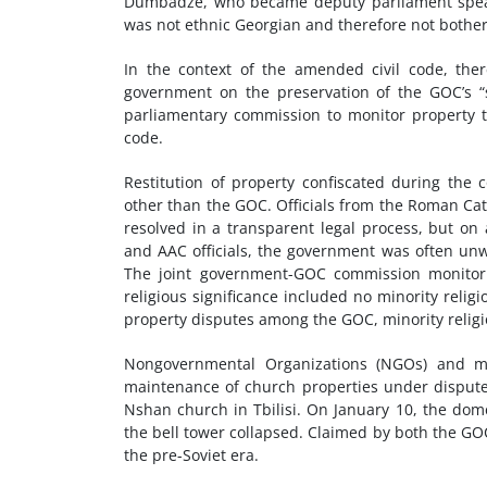
Dumbadze, who became deputy parliament speaker
was not ethnic Georgian and therefore not bother
In the context of the amended civil code, th
government on the preservation of the GOC’s “sp
parliamentary commission to monitor property t
code.
Restitution of property confiscated during the
other than the GOC. Officials from the Roman Cat
resolved in a transparent legal process, but on 
and AAC officials, the government was often unwi
The joint government-GOC commission monitori
religious significance included no minority reli
property disputes among the GOC, minority relig
Nongovernmental Organizations (NGOs) and me
maintenance of church properties under dispute.
Nshan church in Tbilisi. On January 10, the dom
the bell tower collapsed. Claimed by both the GO
the pre-Soviet era.