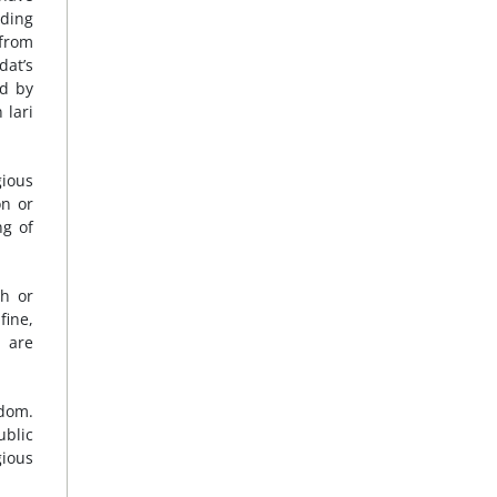
uding
 from
dat’s
ed by
 lari
gious
on or
ng of
th or
fine,
d are
edom.
ublic
gious