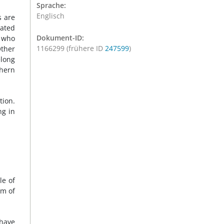
Sprache:
Englisch
s are
iated
Dokument-ID:
, who
1166299 (frühere ID
247599
)
Other
elong
thern
tion.
ng in
le of
om of
 have