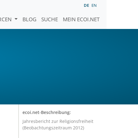
DE
EN
URCEN
BLOG
SUCHE
MEIN ECOI.NET
ecoi.net-Beschreibung:
Jahresbericht zur Religionsfreiheit
(Beobachtungszeitraum 2012)