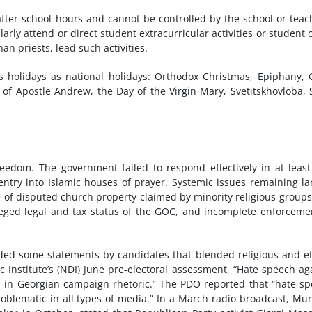
after school hours and cannot be controlled by the school or teac
arly attend or direct student extracurricular activities or student 
an priests, lead such activities.
s holidays as national holidays: Orthodox Christmas, Epiphany,
of Apostle Andrew, the Day of the Virgin Mary, Svetitskhovloba, 
reedom. The government failed to respond effectively in at leas
entry into Islamic houses of prayer. Systemic issues remaining la
of disputed church property claimed by minority religious group
ileged legal and tax status of the GOC, and incomplete enforceme
ded some statements by candidates that blended religious and e
c Institute’s (NDI) June pre-electoral assessment, “Hate speech ag
nd in Georgian campaign rhetoric.” The PDO reported that “hate s
roblematic in all types of media.” In a March radio broadcast, M