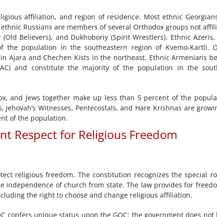
ligious affiliation, and region of residence. Most ethnic Georgian
y ethnic Russians are members of several Orthodox groups not affil
 (Old Believers), and Dukhoboriy (Spirit Wrestlers). Ethnic Azeris
f the population in the southeastern region of Kvemo-Kartli. 
in Ajara and Chechen Kists in the northeast. Ethnic Armenians b
AC) and constitute the majority of the population in the sou
ox, and Jews together make up less than 5 percent of the popula
ts, Jehovah’s Witnesses, Pentecostals, and Hare Krishnas are growi
nt of the population.
ent Respect for Religious Freedom
tect religious freedom. The constitution recognizes the special ro
 the independence of church from state. The law provides for freed
cluding the right to choose and change religious affiliation.
C confers unique status upon the GOC; the government does not