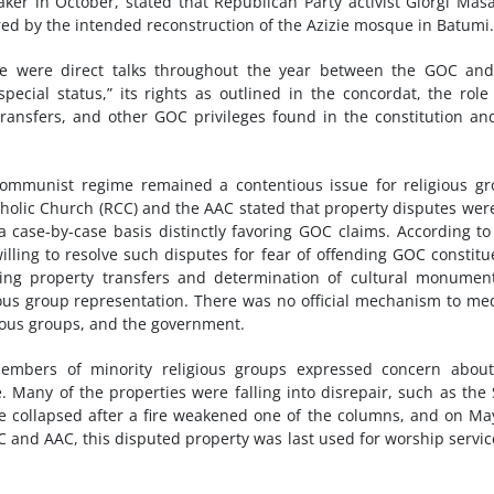
 in October, stated that Republican Party activist Giorgi Masa
ed by the intended reconstruction of the Azizie mosque in Batumi.
ere were direct talks throughout the year between the GOC an
ecial status,” its rights as outlined in the concordat, the role
ransfers, and other GOC privileges found in the constitution an
 communist regime remained a contentious issue for religious g
holic Church (RCC) and the AAC stated that property disputes wer
a case-by-case basis distinctly favoring GOC claims. According t
lling to resolve such disputes for fear of offending GOC constitu
ng property transfers and determination of cultural monument
gious group representation. There was no official mechanism to me
ious groups, and the government.
mbers of minority religious groups expressed concern about
 Many of the properties were falling into disrepair, such as the
e collapsed after a fire weakened one of the columns, and on Ma
C and AAC, this disputed property was last used for worship servic