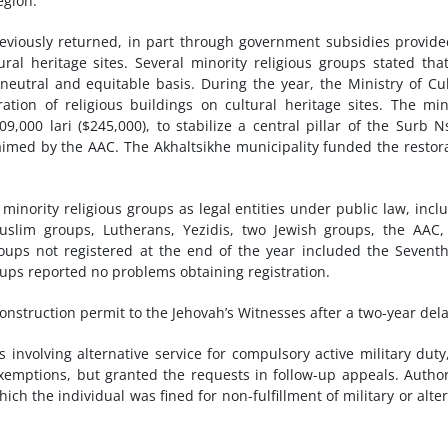
egion.
reviously returned, in part through government subsidies provid
ral heritage sites. Several minority religious groups stated tha
eutral and equitable basis. During the year, the Ministry of Cu
oration of religious buildings on cultural heritage sites. The min
9,000 lari ($245,000), to stabilize a central pillar of the Surb 
aimed by the AAC. The Akhaltsikhe municipality funded the restor
minority religious groups as legal entities under public law, incl
uslim groups, Lutherans, Yezidis, two Jewish groups, the AAC
groups not registered at the end of the year included the Sevent
oups reported no problems obtaining registration.
construction permit to the Jehovah’s Witnesses after a two-year dela
 involving alternative service for compulsory active military duty
exemptions, but granted the requests in follow-up appeals. Author
ch the individual was fined for non-fulfillment of military or alte