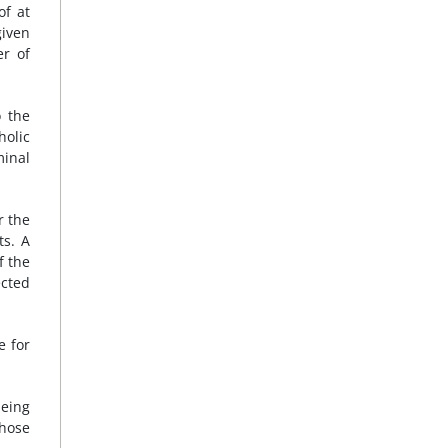
of at
given
er of
o the
holic
minal
r the
ts. A
f the
ected
e for
being
those