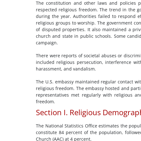
The constitution and other laws and policies p
respected religious freedom. The trend in the go
during the year. Authorities failed to respond ef
religious groups to worship. The government con
of disputed properties. It also maintained a pri
church and state in public schools. Some candida
campaign.
There were reports of societal abuses or discrimin
included religious persecution, interference wit
harassment, and vandalism.
The U.S. embassy maintained regular contact wit
religious freedom. The embassy hosted and partic
representatives met regularly with religious a
freedom.
Section I. Religious Demograp
The National Statistics Office estimates the popu
constitute 84 percent of the population, follo
Church (AAC) at 4 percent.