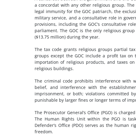
a concordat with any other religious group. The 
legal immunity for the GOC patriarch, the exclusi
military service, and a consultative role in gov
provisions, including the GOC’s consultative rol
parliament. The GOC is the only religious group 
($13.75 million) during the year.
The tax code grants religious groups partial ta
groups except the GOC include a profit tax on t
importation of religious products, and taxes on a
religious buildings.
The criminal code prohibits interference with w
belief, and interference with the establishmen
imprisonment, or both; violations committed by
punishable by larger fines or longer terms of im
The Prosecutor General’s Office (PGO) is charged
The Human Rights Unit within the PGO is taske
Defender’s Office (PDO) serves as the human ri
freedom.