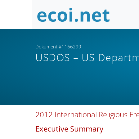
Dokument #1166299
USDOS – US Departm
2012 International Religious F
Executive Summary