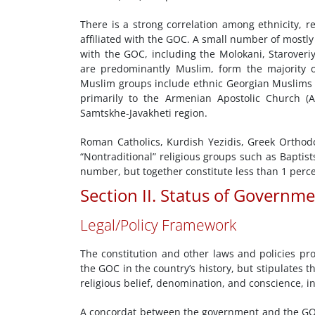
There is a strong correlation among ethnicity, re
affiliated with the GOC. A small number of mostl
with the GOC, including the Molokani, Staroveriy
are predominantly Muslim, form the majority o
Muslim groups include ethnic Georgian Muslims 
primarily to the Armenian Apostolic Church (A
Samtskhe-Javakheti region.
Roman Catholics, Kurdish Yezidis, Greek Orthod
“Nontraditional” religious groups such as Baptis
number, but together constitute less than 1 perce
Section II. Status of Governm
Legal/Policy Framework
The constitution and other laws and policies pro
the GOC in the country’s history, but stipulates
religious belief, denomination, and conscience, in
A concordat between the government and the GO