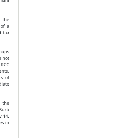
lkini
d the
 of a
d tax
roups
e not
o RCC
ents.
s of
diate
 the
 Surb
y 14,
es in