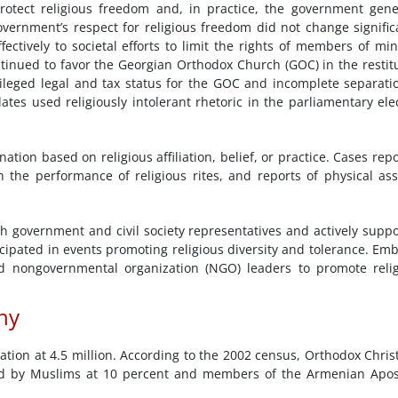
rotect religious freedom and, in practice, the government gene
vernment’s respect for religious freedom did not change signific
fectively to societal efforts to limit the rights of members of min
tinued to favor the Georgian Orthodox Church (GOC) in the restit
vileged legal and tax status for the GOC and incomplete separati
tes used religiously intolerant rhetoric in the parliamentary ele
ation based on religious affiliation, belief, or practice. Cases rep
h the performance of religious rites, and reports of physical ass
h government and civil society representatives and actively supp
ipated in events promoting religious diversity and tolerance. Em
nd nongovernmental organization (NGO) leaders to promote reli
hy
lation at 4.5 million. According to the 2002 census, Orthodox Chris
wed by Muslims at 10 percent and members of the Armenian Apos