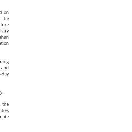
ed on
t the
lture
istry
Nshan
ation
uding
, and
h-day
y.
, the
ities
rnate