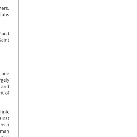
hers.
clubs
 Good
Saint
t one
rgely
s and
nt of
thnic
ainst
peech
urman