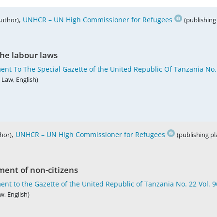
,
UNHCR – UN High Commissioner for Refugees
Author)
(publishing
he labour laws
ent To The Special Gazette of the United Republic Of Tanzania No.
 Law, English)
,
UNHCR – UN High Commissioner for Refugees
hor)
(publishing p
ent of non-citizens
nt to the Gazette of the United Republic of Tanzania No. 22 Vol. 
w, English)