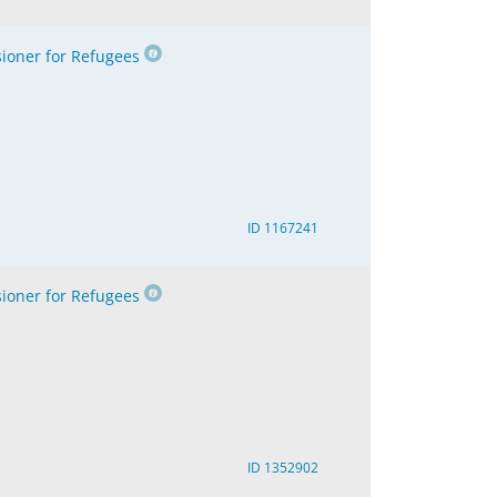
oner for Refugees
ID 1167241
oner for Refugees
ID 1352902