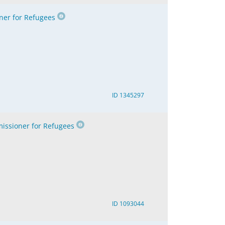
er for Refugees
ID 1345297
ssioner for Refugees
ID 1093044