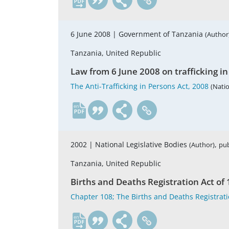
6 June 2008 |
Government of Tanzania
(Author
Tanzania, United Republic
Law from 6 June 2008 on trafficking i
The Anti-Trafficking in Persons Act, 2008
(Natio
en
2002 |
National Legislative Bodies
,
(Author)
pub
Tanzania, United Republic
Births and Deaths Registration Act o
Chapter 108; The Births and Deaths Registrati
en