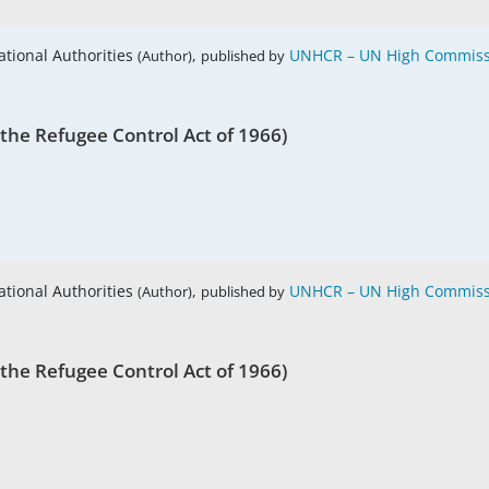
ational Authorities
,
UNHCR – UN High Commissi
(Author)
published by
 the Refugee Control Act of 1966)
ational Authorities
,
UNHCR – UN High Commissi
(Author)
published by
 the Refugee Control Act of 1966)