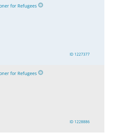
ner for Refugees
ID 1227377
ner for Refugees
ID 1228886