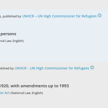
,
UNHCR – UN High Commissioner for Refugees
)
published by
n persons
nal Law, English)
UNHCR – UN High Commissioner for Refugees
lished by
f 1920, with amendments up to 1993
on Act
(National Law, English)