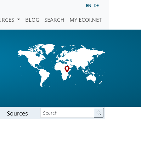
EN
DE
URCES
BLOG
SEARCH
MY ECOI.NET
Sources