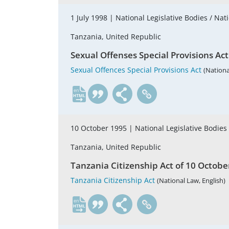
1 July 1998 |
National Legislative Bodies / Nat
Tanzania, United Republic
Sexual Offenses Special Provisions Act 
Sexual Offences Special Provisions Act
(Nationa
en
10 October 1995 |
National Legislative Bodies
Tanzania, United Republic
Tanzania Citizenship Act of 10 October 
Tanzania Citizenship Act
(National Law, English)
en