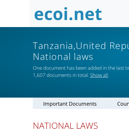
Tanzania,United Rep
National laws
One document has been added in the last t
1,607 documents in total.
Show all
.
Important Documents
Coun
NATIONAL LAWS