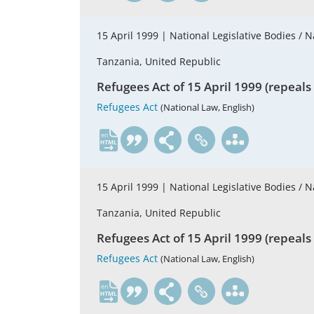
15 April 1999 |
National Legislative Bodies / N
Tanzania, United Republic
Refugees Act of 15 April 1999 (repeals
Refugees Act
(National Law, English)
en
15 April 1999 |
National Legislative Bodies / N
Tanzania, United Republic
Refugees Act of 15 April 1999 (repeals
Refugees Act
(National Law, English)
en