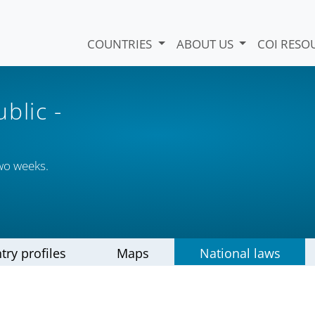
COUNTRIES
ABOUT US
COI RESO
ublic
-
wo weeks.
try profiles
Maps
National laws