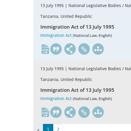
13 July 1995 |
National Legislative Bodies / Na
Tanzania, United Republic
Immigration Act of 13 July 1995
Immigration Act
(National Law, English)
en
13 July 1995 |
National Legislative Bodies / Na
Tanzania, United Republic
Immigration Act of 13 July 1995
Immigration Act
(National Law, English)
en
«
1
2