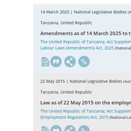
14 March 2025 |
National Legislative Bodies
(
Tanzania, United Republic
Amendments as of 14 March 2025 to t
The United Republic of Tanzania; Act Supplem
Labour Laws (Amendments) Act, 2025
(National
en
22 May 2015 |
National Legislative Bodies
(Aut
Tanzania, United Republic
Law as of 22 May 2015 on the employm
The United Republic of Tanzania; Act Suppleme
(Employment Regulation) Act, 2015
(National La
en