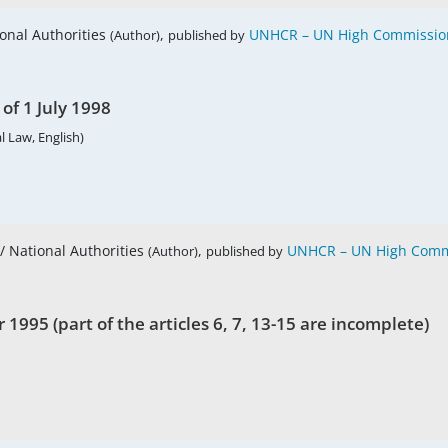
ional Authorities
,
UNHCR – UN High Commission
(Author)
published by
of 1 July 1998
l Law, English)
 / National Authorities
,
UNHCR – UN High Commi
(Author)
published by
1995 (part of the articles 6, 7, 13-15 are incomplete)