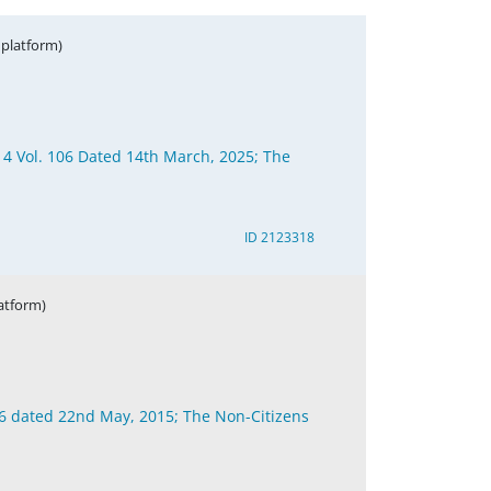
 platform)
 4 Vol. 106 Dated 14th March, 2025; The
ID 2123318
latform)
96 dated 22nd May, 2015; The Non-Citizens