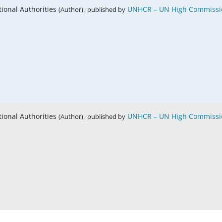
tional Authorities
,
UNHCR – UN High Commissio
(Author)
published by
tional Authorities
,
UNHCR – UN High Commissio
(Author)
published by