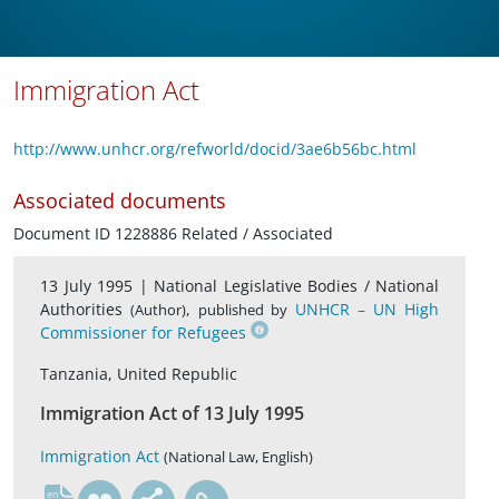
Immigration Act
http://www.unhcr.org/refworld/docid/3ae6b56bc.html
Associated documents
Document ID 1228886 Related / Associated
13 July 1995 |
National Legislative Bodies / National
Authorities
,
UNHCR – UN High
(Author)
published by
Commissioner for Refugees
Tanzania, United Republic
Immigration Act of 13 July 1995
Immigration Act
(National Law, English)
en