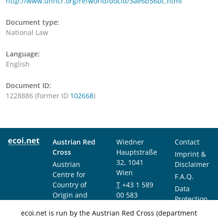
http://www.unhcr.org/refworld/docid/3ae6b56bc.html
Document type:
National Law
Language:
English
Document ID:
1228886 (former ID
102668
)
Austrian Red
Wiedner
Contact
Cross
Hauptstraße
Imprint &
32, 1041
Austrian
Disclaimer
Wien
Centre for
F.A.Q.
Country of
T
+43 1 589
Data
Origin and
00 583
Protection
Asylum
F
+43 1 589
Notice
ecoi.net is run by the Austrian Red Cross (department
Research and
00 589