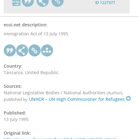
ID 1227377
ecoi.net description:
Immigration Act of 13 July 1995
Country:
Tanzania, United Republic
Sources:
National Legislative Bodies / National Authorities
,
(Author)
UNHCR – UN High Commissioner for Refugees
published by
Published:
13 July 1995
Original link: