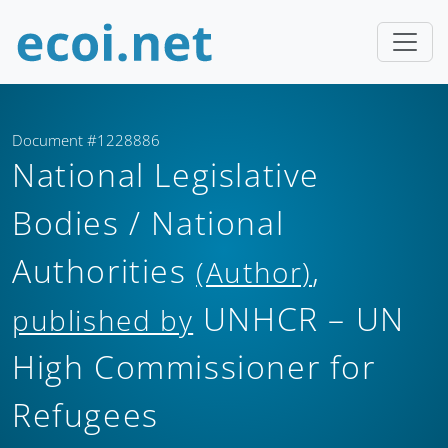
Document #1228886
National Legislative
Bodies / National
Authorities
,
(Author)
UNHCR – UN
published by
High Commissioner for
Refugees