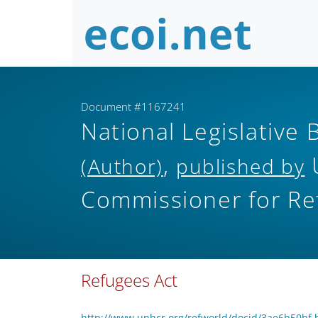
Document #1167241
National Legislative 
,
(Author)
published by
Commissioner for Re
Refugees Act
http://www.unhcr.org/refworld/docid/3ae6b50bf.