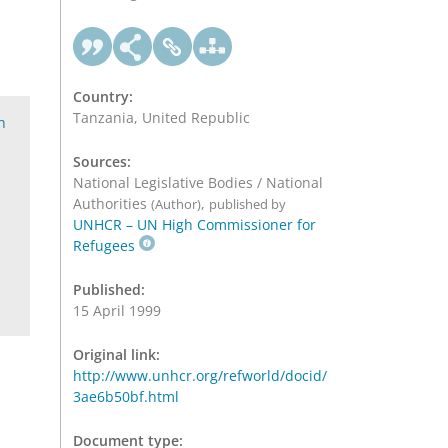
Country:
Tanzania, United Republic
h
Sources:
National Legislative Bodies / National
Authorities
,
(Author)
published by
UNHCR – UN High Commissioner for
Refugees
Published:
15 April 1999
Original link:
http://www.unhcr.org/refworld/docid/
3ae6b50bf.html
Document type: