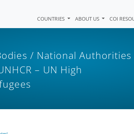
COUNTRIES
ABOUT US
COI RESO
Bodies / National Authorities
UNHCR – UN High
fugees
html