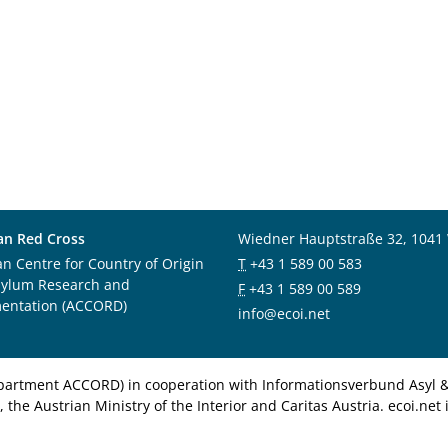
an Red Cross
Wiedner Hauptstraße 32, 1041
an Centre for Country of Origin
T
+43 1 589 00 583
sylum Research and
F
+43 1 589 00 589
entation (ACCORD)
info@ecoi.net
department ACCORD) in cooperation with Informationsverbund Asyl & 
 the Austrian Ministry of the Interior and Caritas Austria. ecoi.n