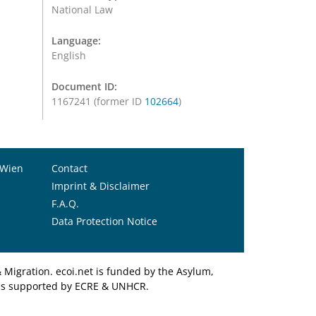
National Law
Language:
English
Document ID:
1167241 (former ID
102664
)
 Wien
Contact
Imprint & Disclaimer
F.A.Q.
Data Protection Notice
Migration. ecoi.net is funded by the Asylum,
et is supported by ECRE & UNHCR.