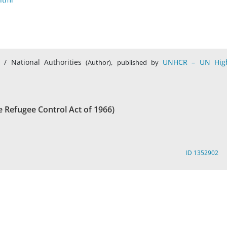
s / National Authorities
,
UNHCR – UN Hig
(Author)
published by
e Refugee Control Act of 1966)
ID 1352902