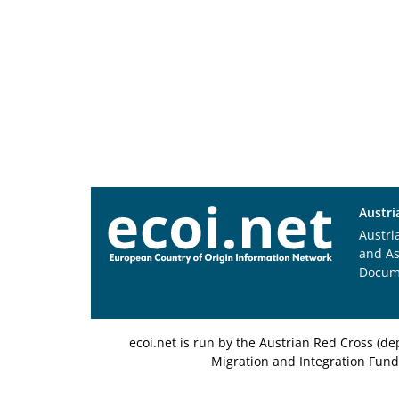
Austri
Austri
and A
Docum
ecoi.net is run by the Austrian Red Cross (
Migration and Integration Fund,