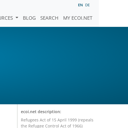
EN
DE
URCES
BLOG
SEARCH
MY ECOI.NET
ecoi.net description:
Refugees Act of 15 April 1999 (repeals
the Refugee Control Act of 1966)