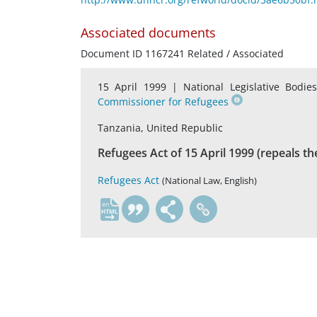
Associated documents
Document ID 1167241 Related / Associated
15 April 1999 |
National Legislative Bodie
Commissioner for Refugees
Tanzania, United Republic
Refugees Act of 15 April 1999 (repeals th
Refugees Act
(National Law, English)
en