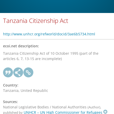
Tanzania Citizenship Act
http://www.unhcr.org/refworld/docid/3ae6b5734.html
ecoi.net description:
Tanzania Citizenship Act of 10 October 1995 (part of the
articles 6, 7, 13-15 are incomplete)
Country:
Tanzania, United Republic
Sources:
National Legislative Bodies / National Authorities
,
(Author)
UNHCR – UN High Commissioner for Refugees
published by