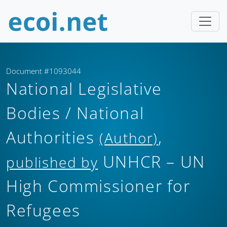
Document #1093044
National Legislative
Bodies / National
Authorities
,
(Author)
UNHCR – UN
published by
High Commissioner for
Refugees