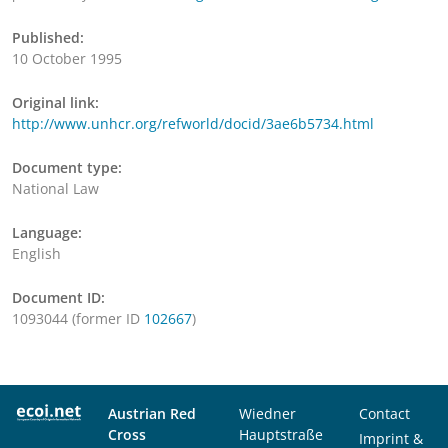
Published:
10 October 1995
Original link:
http://www.unhcr.org/refworld/docid/3ae6b5734.html
Document type:
National Law
Language:
English
Document ID:
1093044 (former ID
102667
)
Austrian Red
Wiedner
Contact
Cross
Hauptstraße
Imprint &