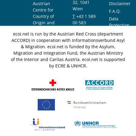
32, 1041
Austrian
Disclaimer
Wien
Centre for
F.A.Q.
Country of
T
+43 1 589
Data
Origin and
00 583
Protection
Asylum
F
+43 1 589
Notice
ecoi.net is run by the Austrian Red Cross (department
Research and
00 589
ACCORD) in cooperation with Informationsverbund Asyl
Documentation
info@ecoi.net
& Migration. ecoi.net is funded by the Asylum,
(ACCORD)
Migration and Integration Fund, the Austrian Ministry
of the Interior and Caritas Austria. ecoi.net is supported
by ECRE & UNHCR.