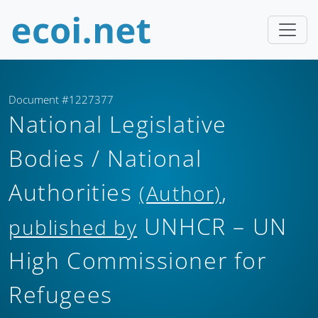
Document #1227377
National Legislative
Bodies / National
Authorities
,
(Author)
UNHCR – UN
published by
High Commissioner for
Refugees