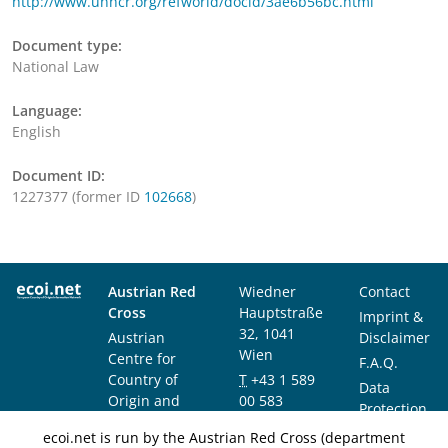
http://www.unhcr.org/refworld/docid/3ae6b56bc.html
Document type:
National Law
Language:
English
Document ID:
1227377 (former ID
102668
)
Austrian Red
Wiedner
Contact
Cross
Hauptstraße
Imprint &
32, 1041
Austrian
Disclaimer
Wien
Centre for
F.A.Q.
Country of
T
+43 1 589
Data
Origin and
00 583
Protection
Asylum
F
+43 1 589
Notice
ecoi.net is run by the Austrian Red Cross (department
Research and
00 589