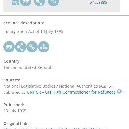
ID 1228886
ecoi.net description:
Immigration Act of 13 July 1995
Country:
Tanzania, United Republic
Sources:
National Legislative Bodies / National Authorities
,
(Author)
UNHCR – UN High Commissioner for Refugees
published by
Published:
13 July 1995
Original link: