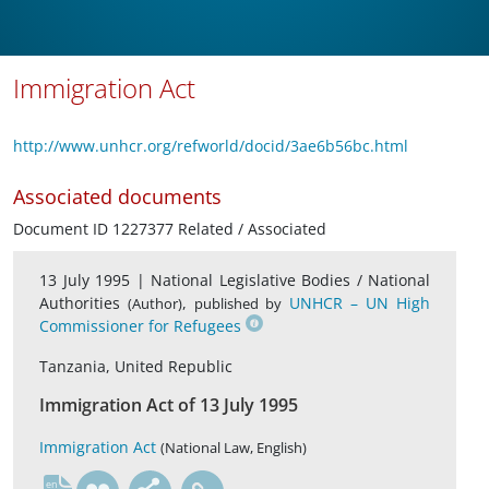
Immigration Act
http://www.unhcr.org/refworld/docid/3ae6b56bc.html
Associated documents
Document ID 1227377 Related / Associated
13 July 1995 |
National Legislative Bodies / National
Authorities
,
UNHCR – UN High
(Author)
published by
Commissioner for Refugees
Tanzania, United Republic
Immigration Act of 13 July 1995
Immigration Act
(National Law, English)
en