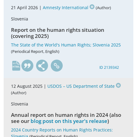
21 April 2026 |
Amnesty International
(Author)
Slovenia
Report on the human rights situation
(covering 2025)
The State of the World's Human Rights; Slovenia 2025
(Periodical Report, English)
en
ID 2139342
12 August 2025 |
USDOS – US Department of State
(Author)
Slovenia
Annual report on human rights in 2024 (also
see our
blog post on this year's release
)
2024 Country Reports on Human Rights Practices:
Slovenia
(Periodical Report, English)