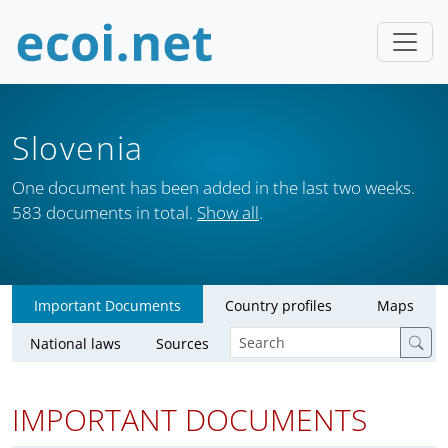
Slovenia
One document has been added in the last two weeks.
583 documents in total.
Show all
.
Important Documents
Country profiles
Maps
National laws
Sources
IMPORTANT DOCUMENTS