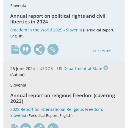
Slovenia
Annual report on political rights and civil
liberties in 2024
Freedom in the World 2025 - Slovenia
(Periodical Report,
English)
en
ID 2129105
26 June 2024 |
USDOS – US Department of State
(Author)
Slovenia
Annual report on religious freedom (covering
2023)
2023 Report on International Religious Freedom:
Slovenia
(Periodical Report, English)
en