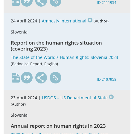
ID 2111954
24 April 2024 |
Amnesty International
(Author)
Slovenia
Report on the human rights situation
(covering 2023)
The State of the World's Human Rights; Slovenia 2023
(Periodical Report, English)
en
ID 2107958
23 April 2024 |
USDOS – US Department of State
(Author)
Slovenia
Annual report on human rights in 2023