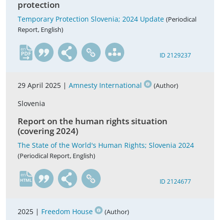
protection
Temporary Protection Slovenia; 2024 Update
(Periodical
Report, English)
en
ID 2129237
29 April 2025 |
Amnesty International
(Author)
Slovenia
Report on the human rights situation
(covering 2024)
The State of the World's Human Rights; Slovenia 2024
(Periodical Report, English)
en
ID 2124677
2025 |
Freedom House
(Author)