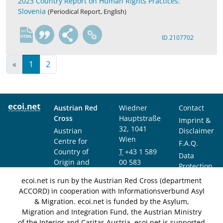
2023 Country Report on Human Rights Practices:
Slovenia
(Periodical Report, English)
en
ID 2107702
«
1
2
Austrian Red
Wiedner
Contact
Cross
Hauptstraße
Imprint &
32, 1041
Austrian
Disclaimer
Wien
Centre for
F.A.Q.
Country of
T
+43 1 589
Data
Origin and
00 583
Protection
Asylum
F
+43 1 589
Notice
ecoi.net is run by the Austrian Red Cross (department
Research and
00 589
ACCORD) in cooperation with Informationsverbund Asyl
Documentation
info@ecoi.net
& Migration. ecoi.net is funded by the Asylum,
(ACCORD)
Migration and Integration Fund, the Austrian Ministry
of the Interior and Caritas Austria. ecoi.net is supported