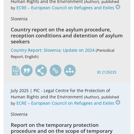
Human Rights and the Environment
,
(Author)
published
ECRE – European Council on Refugees and Exiles
by
Slovenia
Country report on the asylum procedure,
reception conditions and detention of asylum
seekers
Country Report: Slovenia; Update on 2024
(Periodical
Report, English)
en
ID 2129235
July 2025 |
PIC - Legal Centre for the Protection of
Human Rights and the Environment
,
(Author)
published
ECRE – European Council on Refugees and Exiles
by
Slovenia
Report on the temporary protection
procedure and on the scope of temporary