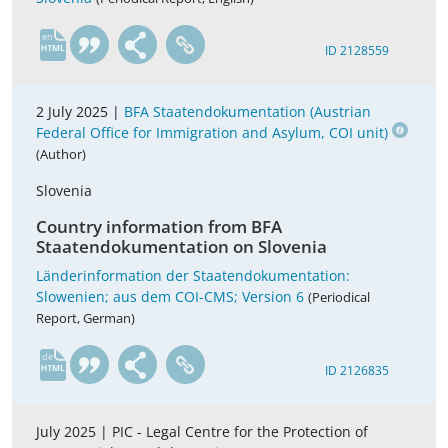
en
ID 2128559
2 July 2025 |
BFA Staatendokumentation (Austrian
Federal Office for Immigration and Asylum, COI unit)
(Author)
Slovenia
Country information from BFA
Staatendokumentation on Slovenia
Länderinformation der Staatendokumentation:
Slowenien; aus dem COI-CMS; Version 6
(Periodical
Report, German)
de
ID 2126835
July 2025 |
PIC - Legal Centre for the Protection of