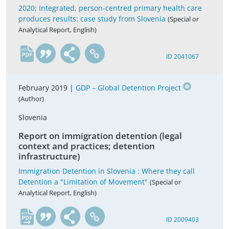
2020; Integrated, person-centred primary health care
produces results: case study from Slovenia
(Special or
Analytical Report, English)
en
ID 2041067
February 2019 |
GDP – Global Detention Project
(Author)
Slovenia
Report on immigration detention (legal
context and practices; detention
infrastructure)
Immigration Detention in Slovenia : Where they call
Detention a "Limitation of Movement"
(Special or
Analytical Report, English)
en
ID 2009403