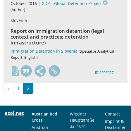
October 2016 |
GDP – Global Detention Project
(Author)
Slovenia
Report on immigration detention (legal
context and practices; detention
infrastructure)
Immigration Detention in Slovenia
(Special or Analytical
Report, English)
en
ID 2003027
«
1
2
Austrian Red
Wiedner
Contact
Cross
Hauptstraße
Imprint &
32, 1041
Austrian
Disclaimer