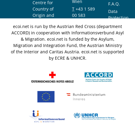
Wien
Centre for
F.A.Q.
Country of
T
+43 1 589
Data
Origin and
00 583
Protection
Asylum
F
+43 1 589
Notice
ecoi.net is run by the Austrian Red Cross (department
Research and
00 589
ACCORD) in cooperation with Informationsverbund Asyl
Documentation
info@ecoi.net
& Migration. ecoi.net is funded by the Asylum,
(ACCORD)
Migration and Integration Fund, the Austrian Ministry
of the Interior and Caritas Austria. ecoi.net is supported
by ECRE & UNHCR.