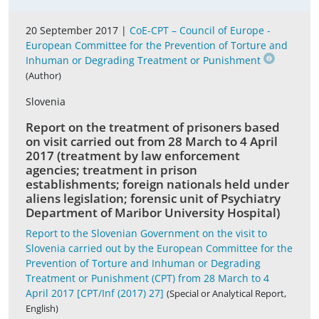
20 September 2017 |
CoE-CPT – Council of Europe -
European Committee for the Prevention of Torture and
Inhuman or Degrading Treatment or Punishment
(Author)
Slovenia
Report on the treatment of prisoners based
on visit carried out from 28 March to 4 April
2017 (treatment by law enforcement
agencies; treatment in prison
establishments; foreign nationals held under
aliens legislation; forensic unit of Psychiatry
Department of Maribor University Hospital)
Report to the Slovenian Government on the visit to
Slovenia carried out by the European Committee for the
Prevention of Torture and Inhuman or Degrading
Treatment or Punishment (CPT) from 28 March to 4
April 2017 [CPT/Inf (2017) 27]
(Special or Analytical Report,
English)