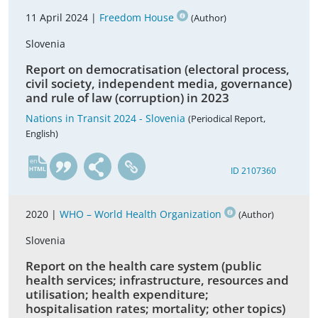
11 April 2024 |
Freedom House
(Author)
Slovenia
Report on democratisation (electoral process,
civil society, independent media, governance)
and rule of law (corruption) in 2023
Nations in Transit 2024 - Slovenia
(Periodical Report,
English)
en
ID 2107360
2020 |
WHO – World Health Organization
(Author)
Slovenia
Report on the health care system (public
health services; infrastructure, resources and
utilisation; health expenditure;
hospitalisation rates; mortality; other topics)