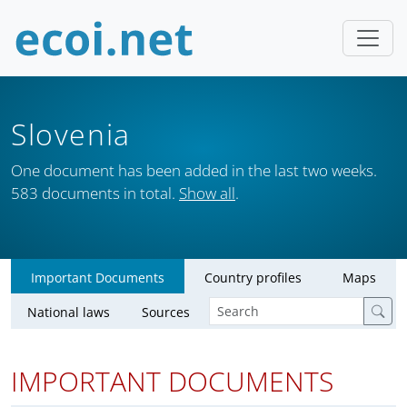
Slovenia
One document has been added in the last two weeks.
583 documents in total.
Show all
.
Important Documents
Country profiles
Maps
National laws
Sources
IMPORTANT DOCUMENTS