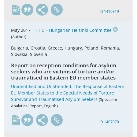
en
ID 1410319
May 2017 |
HHC – Hungarian Helsinki Committee
(Author)
Bulgaria, Croatia, Greece, Hungary, Poland, Romania,
Slovakia, Slovenia
Report on reception conditions for asylum
seekers who are victims of torture and/or
traumatised in Eastern EU member states
Unidentified and Unattended; The Response of Eastern
EU Member States to the Special Needs of Torture
Survivor and Traumatised Asylum Seekers
(Special or
Analytical Report, English)
en
ID 1407070