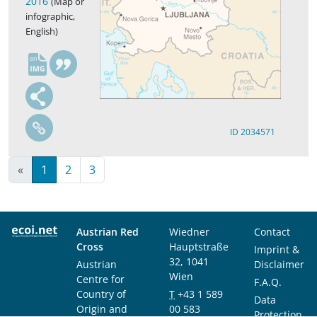
2016
(Map or
infographic,
English)
en
ID 2034571
«
1
2
3
Austrian Red
Wiedner
Contact
Cross
Hauptstraße
Imprint &
32, 1041
Austrian
Disclaimer
Wien
Centre for
F.A.Q.
Country of
T
+43 1 589
Data
Origin and
00 583
Protection