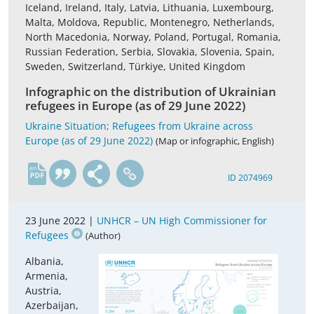
Iceland, Ireland, Italy, Latvia, Lithuania, Luxembourg,
Malta, Moldova, Republic, Montenegro, Netherlands,
North Macedonia, Norway, Poland, Portugal, Romania,
Russian Federation, Serbia, Slovakia, Slovenia, Spain,
Sweden, Switzerland, Türkiye, United Kingdom
Infographic on the distribution of Ukrainian
refugees in Europe (as of 29 June 2022)
Ukraine Situation; Refugees from Ukraine across
Europe (as of 29 June 2022)
(Map or infographic, English)
en
ID 2074969
23 June 2022 |
UNHCR – UN High Commissioner for
Refugees
(Author)
Albania,
Armenia,
Austria,
Azerbaijan,