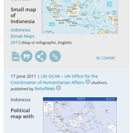
Small map
of
Indonesia
Indonesia
(Small Map)
2013
(Map or infographic, English)
en
ID 1224581
17 June 2011 |
UN OCHA – UN Office for the
Coordination of Humanitarian Affairs
,
(Author)
ReliefWeb
published by
Indonesia
Political
map with