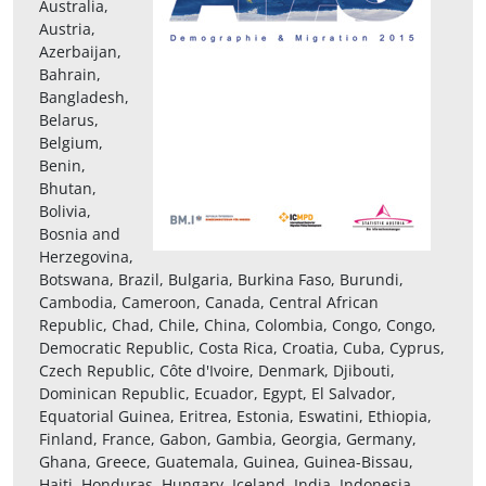
Australia,
Austria,
Azerbaijan,
Bahrain,
Bangladesh,
Belarus,
Belgium,
Benin,
Bhutan,
Bolivia,
Bosnia and
Herzegovina,
Botswana, Brazil, Bulgaria, Burkina Faso, Burundi,
Cambodia, Cameroon, Canada, Central African
Republic, Chad, Chile, China, Colombia, Congo, Congo,
Democratic Republic, Costa Rica, Croatia, Cuba, Cyprus,
Czech Republic, Côte d'Ivoire, Denmark, Djibouti,
Dominican Republic, Ecuador, Egypt, El Salvador,
Equatorial Guinea, Eritrea, Estonia, Eswatini, Ethiopia,
Finland, France, Gabon, Gambia, Georgia, Germany,
Ghana, Greece, Guatemala, Guinea, Guinea-Bissau,
Haiti, Honduras, Hungary, Iceland, India, Indonesia,