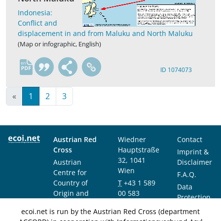
Indonesia:
Conflict and
displacement in and from Maluku and North Maluku
(Map or infographic, English)
en
ID 1074073
«
1
2
3
Austrian Red
Wiedner
Contact
Cross
Hauptstraße
Imprint &
32, 1041
Austrian
Disclaimer
Wien
Centre for
F.A.Q.
Country of
T
+43 1 589
Data
Origin and
00 583
Protection
Asylum
F
+43 1 589
Notice
ecoi.net is run by the Austrian Red Cross (department
Research and
00 589