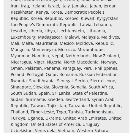
Iran, Iraq, Ireland, Israel, Italy, Jamaica, Japan, Jordan,
Kazakhstan, Kenya, Korea, Democratic People's
Republic, Korea, Republic, Kosovo, Kuwait, Kyrgyzstan,
Lao People's Democratic Republic, Latvia, Lebanon,
Lesotho, Liberia, Libya, Liechtenstein, Lithuania,
Luxembourg, Madagascar, Malawi, Malaysia, Maldives,
Mali, Malta, Mauritania, Mexico, Moldova, Republic,
Mongolia, Montenegro, Morocco, Mozambique,
Myanmar, Namibia, Nepal, Netherlands, New Zealand,
Nicaragua, Niger, Nigeria, North Macedonia, Norway,
Oman, Pakistan, Panama, Paraguay, Peru, Philippines,
Poland, Portugal, Qatar, Romania, Russian Federation,
Rwanda, Saudi Arabia, Senegal, Serbia, Sierra Leone,
Singapore, Slovakia, Slovenia, Somalia, South Africa,
South Sudan, Spain, Sri Lanka, State of Palestine,
Sudan, Suriname, Sweden, Switzerland, Syrian Arab
Republic, Taiwan, Tajikistan, Tanzania, United Republic,
Thailand, Timor-Leste, Togo, Tunisia, Turkmenistan,
Türkiye, Uganda, Ukraine, United Arab Emirates, United
Kingdom, United States of America, Uruguay,
Uzbekistan, Venezuela, Vietnam, Western Sahara,