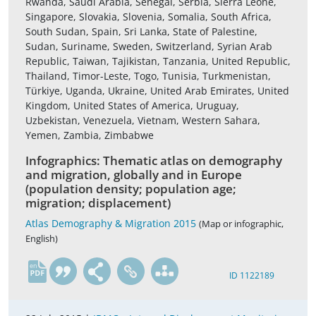
Rwanda, Saudi Arabia, Senegal, Serbia, Sierra Leone,
Singapore, Slovakia, Slovenia, Somalia, South Africa,
South Sudan, Spain, Sri Lanka, State of Palestine,
Sudan, Suriname, Sweden, Switzerland, Syrian Arab
Republic, Taiwan, Tajikistan, Tanzania, United Republic,
Thailand, Timor-Leste, Togo, Tunisia, Turkmenistan,
Türkiye, Uganda, Ukraine, United Arab Emirates, United
Kingdom, United States of America, Uruguay,
Uzbekistan, Venezuela, Vietnam, Western Sahara,
Yemen, Zambia, Zimbabwe
Infographics: Thematic atlas on demography
and migration, globally and in Europe
(population density; population age;
migration; displacement)
Atlas Demography & Migration 2015
(Map or infographic,
English)
en
ID 1122189