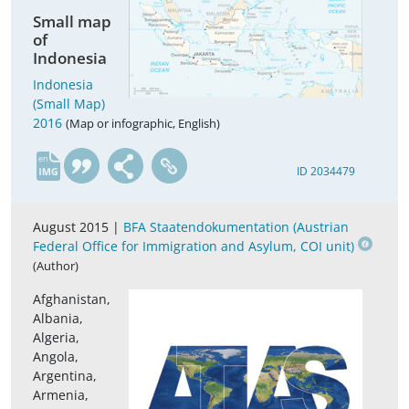
Small map
of
Indonesia
Indonesia
(Small Map)
2016
(Map or infographic, English)
en
ID 2034479
August 2015 |
BFA Staatendokumentation (Austrian
Federal Office for Immigration and Asylum, COI unit)
(Author)
Afghanistan,
Albania,
Algeria,
Angola,
Argentina,
Armenia,