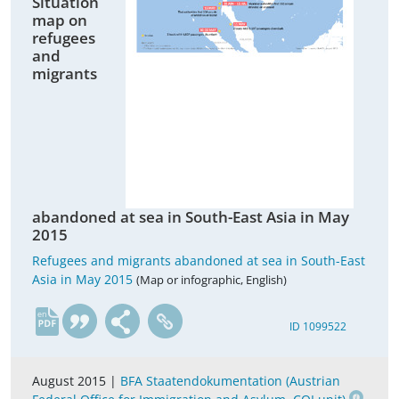
Situation
map on
refugees
and
migrants
abandoned at sea in South-East Asia in May
2015
Refugees and migrants abandoned at sea in South-East
Asia in May 2015
(Map or infographic, English)
en
ID 1099522
August 2015 |
BFA Staatendokumentation (Austrian