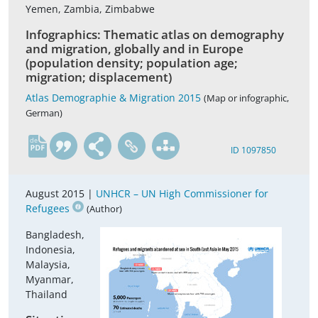
Yemen, Zambia, Zimbabwe
Infographics: Thematic atlas on demography
and migration, globally and in Europe
(population density; population age;
migration; displacement)
Atlas Demographie & Migration 2015
(Map or infographic,
German)
de
ID 1097850
August 2015 |
UNHCR – UN High Commissioner for
Refugees
(Author)
Bangladesh,
Indonesia,
Malaysia,
Myanmar,
Thailand