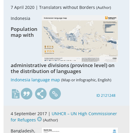
7 April 2020 |
Translators without Borders
(Author)
Indonesia
Population
map with
administrative divisions (province level) on
the distribution of languages
Indonesia language map
(Map or infographic, English)
en
ID 2121248
4 September 2017 |
UNHCR – UN High Commissioner
for Refugees
(Author)
Bangladesh,