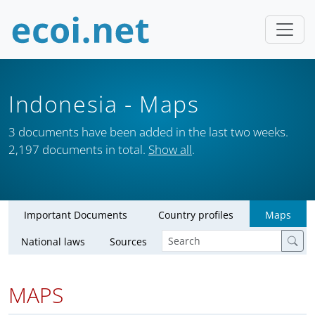
Indonesia
- Maps
3 documents have been added in the last two weeks.
2,197 documents in total.
Show all
.
Important Documents
Country profiles
Maps
National laws
Sources
MAPS