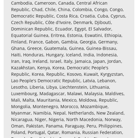
Cambodia, Cameroon, Canada, Central African
Republic, Chad, Chile, China, Colombia, Congo, Congo,
Democratic Republic, Costa Rica, Croatia, Cuba, Cyprus,
Czech Republic, Côte d'Ivoire, Denmark, Djibouti,
Dominican Republic, Ecuador, Egypt, El Salvador,
Equatorial Guinea, Eritrea, Estonia, Eswatini, Ethiopia,
Finland, France, Gabon, Gambia, Georgia, Germany,
Ghana, Greece, Guatemala, Guinea, Guinea-Bissau,
Haiti, Honduras, Hungary, Iceland, India, Indonesia,
Iran, Iraq, Ireland, Israel, Italy, Jamaica, Japan, Jordan,
Kazakhstan, Kenya, Korea, Democratic People's
Republic, Korea, Republic, Kosovo, Kuwait, Kyrgyzstan,
Lao People's Democratic Republic, Latvia, Lebanon,
Lesotho, Liberia, Libya, Liechtenstein, Lithuania,
Luxembourg, Madagascar, Malawi, Malaysia, Maldives,
Mali, Malta, Mauritania, Mexico, Moldova, Republic,
Mongolia, Montenegro, Morocco, Mozambique,
Myanmar, Namibia, Nepal, Netherlands, New Zealand,
Nicaragua, Niger, Nigeria, North Macedonia, Norway,
Oman, Pakistan, Panama, Paraguay, Peru, Philippines,
Poland, Portugal, Qatar, Romania, Russian Federation,