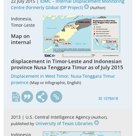
22 July 2015 |
IDMC – Internal Displacement Monitoring
Centre (formerly Global IDP Project)
(Author)
Indonesia,
Timor-Leste
Map on
internal
displacement in Timor-Leste and Indonesian
province Nusa Tenggara Timur as of July 2015
Displacement in West Timor, Nusa Tenggara Timur
province
(Map or infographic, English)
en
ID 1078418
2013 |
U.S. Central Intelligence Agency
,
(Author)
University of Texas Libraries
published by
Indonesia