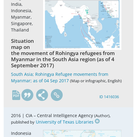
India,
Indonesia,
Myanmar,
Singapore,
Thailand
Situation
map on
the movement of Rohingya refugees from
Myanmar in the South Asia region (as of 4
September 2017)
South Asia; Rohingya Refugee movements from
Myanmar; as of 04 Sep 2017
(Map or infographic, English)
en
ID 1416036
2016 |
CIA – Central Intelligence Agency
,
(Author)
University of Texas Libraries
published by
Indonesia