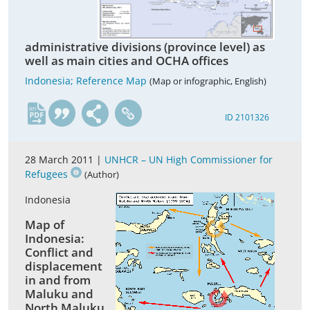
administrative divisions (province level) as
well as main cities and OCHA offices
Indonesia; Reference Map
(Map or infographic, English)
en
ID 2101326
28 March 2011 |
UNHCR – UN High Commissioner for
Refugees
(Author)
Indonesia
Map of
Indonesia:
Conflict and
displacement
in and from
Maluku and
North Maluku