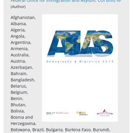
Federal Office for Immigration and Asylum, COI unit)
(Author)
Afghanistan,
Albania,
Algeria,
Angola,
Argentina,
Armenia,
Australia,
Austria,
Azerbaijan,
Bahrain,
Bangladesh,
Belarus,
Belgium,
Benin,
Bhutan,
Bolivia,
Bosnia and
Herzegovina,
Botswana, Brazil, Bulgaria, Burkina Faso, Burundi,