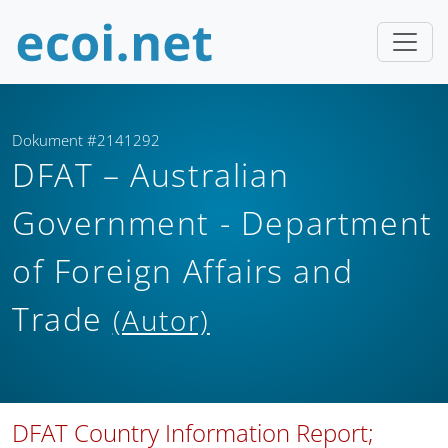
Dokument #2141292
DFAT – Australian
Government - Department
of Foreign Affairs and
Trade
(Autor)
DFAT Country Information Report;