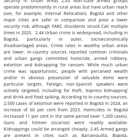
Security in Urban Areas 2.43 Non-state armed groups operate predominantly in rural areas but have urban reach (see, for example, Internal Relocation). Bogotá and other major cities are safer in comparison and pose a lower security risk, although FARC dissidents struck Cali multiple times in 2025. 2.44 Urban crime is widespread, including in Bogotá, particularly in outer, socioeconomically disadvantaged areas. Crime rates in wealthy urban areas are lower. In-country sources reported common criminals and urban gangs committed homicide, armed robbery, extortion and kidnapping for ransom. While much urban crime was opportunistic, people with perceived wealth and/or in obvious possession of valuable items were particular targets. Foreign, non-Spanish speakers were actively targeted, including for theft, ‘express kidnapping’ and drink and food spiking. According to in-country sources, 2,500 cases of extortion were reported in Bogotá in 2024, an increase of 60 per cent from 2023. Homicides in Bogotá increased 11 per cent in the same period (over 1,200 cases). Guns and hitmen (sicarios) were readily available. Kidnappings could be arranged cheaply. 2.45 Armed gangs are present in cities such as Barranquilla, Bogotá, Buenaventura, Cali, Cartagena, Cúcuta, Medellín, Quibdó and Tumaco. They operate mostly in urban peripheries. Gangs engage in drug trafficking, extortion, kidnapping for ransom, contract killings and loan sharking, among other activities. Some control neighbourhoods. Urban gangs are localised and generally operate independently. Some have links to larger non-state armed groups. Urban homicides are usually gang related or higher-level criminal figures. Authorities regularly target urban gangs as part of law-and-order operations. 9 2.46 Known urban gangs include: the Chiquillos (Buenaventura), Los Shottas (Buenaventura), Los Espartanos (Buenaventura), Los Mexicanos (Quibdó), Locos Yam (Quibdó), Los Z (Quibdó), Revolución Cabi (Quibdó), RPS (Quibdó), La Oficina de Envigado (Medellín), Los Peludos (Medellín), El Mesa (Medellín and Bogotá), El Clan Azul (Bogotá), Los Venecos (Bogotá) and Los Costeños (Bogotá). This list is not exhaustive. 2.47 In-country sources said Bogotá was safer than Medellín and Cali. Bogotá had a stronger security presence but it was a sprawling city and criminal groups were active. Insecurity increased away from central, wealthier areas. Buenaventura and Tumaco, port cities on the Pacific Ocean strategic to the export of cocaine, were hotbeds of criminality. Buenaventura was notoriously violent, with high murder rates. Many criminal groups operated there. Los Shottas and Los Espartanos were particularly powerful and formed part of the Total Peace agenda. 10 3. REFUGEE CONVENTION CLAIMS RACE/NATIONALITY 3.1 The 1991 Constitution recognises Colombia’s ethnic and cultural diversity and mandates measures in favour of discriminated or marginalised groups. It guarantees equal rights, freedoms, opportunities and protections for all Colombians regardless of race or national origin. It is a crime under the Penal Code 2000 to discriminate on the basis of race or nationality (prison sentences of up to three years and financial penalties apply). Communal lands of ethnic groups are ‘inalienable and indefeasible’ under the 1991 Constitution. Members of ethnic groups have the right to education that respects and develops their cultural identity. 3.2 Approximately 85 per cent of the population is of European or mixed (mestizo) ancestry, 10 per cent of African descent (‘Afro-Colombians’) and 5 per cent indigenous. The official language is Spanish. The 1991 Constitution provides ethnic groups with distinct linguistic traditions the right to use their languages and dialects in territories where they reside, including for official purposes. Indigenous People 3.3 Colombia has over 100 indigenous groups, some comprising less than 200 people. The largest are the Wayuu, Paez, Pastos, Zenu and Emberá. At the time of the 2018 census (the most recent), 2 million Colombians identified as indigenous. Indigenous Colombians live countrywide, including in rural reservations known as indigenous territorial entities. Some indigenous people in Bogotá and other cities were displaced from their ancestral lands by armed conflict or extractive industries. There are sizeable indigenous communities in the departments of La Guajira, Cesar, Magdalena, Cauca, Valle del Cauca, Nariño, Córdoba and Chocó. Around 30 indigenous groups reside in the remote, sparsely populated Vaupés Department in the Amazon region bordering Brazil. Eighty-two per cent of Vaupés’ population is indigenous, more than any other Colombian department. 3.4 The 1991 Constitution recognises indigenous jurisdiction. Presidential Decree 488, issued in May 2025, formalised the self-governing authority of indigenous territorial entities (as provided by the Constitution), including the right to access public funds and veto development projects deemed to threaten their territorial, cultural or spiritual rights. Indigenous Colombians are represented in Congress (some seats are reserved). 3.5 According to the UN Special Rapporteur on extreme poverty and human rights, nearly 60 per cent of indigenous Colombians were living in poverty in 2023. Many live in remote, underdeveloped areas, far from government services (Vaupés Department, for example, is covered entirely by jungle, accessible only by air or river). Indigenous Colombians have lower life expectancy, are more likely to be food insecure and, by dint of poverty and geography, less likely to have access to health and education. 3.6 Indigenous Colombians are disproportionately affected by armed conflict, including targeted killings of community leaders, forced displacement, mass confinement and child recruitment. In-country sources reported half of all minors recruited by non-state armed groups were indigenous. Of the 331 killings of social leaders documented by Indepaz, a local NGO, between January 2024 and October 2025, 48 were indigenous, including Carmelina Yule Paví, killed in March 2024 for trying to stop child recruitment in Cauca Department. 3.7 Areas where indigenous Colombians live are fertile for coca cultivation, rich in natural resources and situated along trafficking routes. This is a major source of vulnerability. According to in-country sources, indigenous Colombians with legal claims over land sought by non-state armed groups and social leaders whose advocacy impinged on these groups’ interests were most likely to be targeted. 3.8 In May 2025, OHCHR reported the Kogui, Wiwa, Kankuamo, Arhuaco and Ette Naka indigenous groups (total population 55,000) were at risk of ‘physical and cultural extinction’ due to armed conflict on their territory, displacement and lack of state protection. The groups live in the Sierra Nevada de Santa Marta mountains. 3.9 As Colombian citizens, indigenous people have full legal rights and protections, including the right to relocate. Exercising these rights can be difficult, particularly for indigenous people living in remote areas and/or areas controlled by non-state actors with minimal or no state presence. In-country sources said indigenous Colombians frequently experienced societal discrimination in urban settings, including denial of housing and employment. People with darker skin were at the bottom of the social ranking. 11 3.10 DFAT assesses indigenous Colombians in conflict-affected areas are likely to face threats to their liberty and personal security and restrictions in their ability to access state protection and internal relocation. Indigenous Colombians perceived to oppose and obstruct the interests of non-state armed groups are almost certain to face intimidation and violence. DFAT assesses it is rare for indigenous Colombians to face official discrimination when seeking government services, although geography and armed conflict can be barriers to access. Societal discrimination is possible, particularly for indigenous Colombians in urban areas. Afro-Colombians 3.11 Afro-Colombians are descendants of enslaved Africans brought to Colombia by Spanish colonists in the 16th century. Afro-Colombians are concentrated along the Pacific and Caribbean coasts, in the departments of Chocó (where they comprise over 80 per cent of the population), Valle del Cauca, Cauca, Nariño, Antioquia, Atlántico, Bolívar, Magdalena and Sucre. Afro-Colombians reside in all major cities, with sizeable numbers in Bogotá, Cali, Buenaventura, Cartagena, Barranquilla and Tumaco. 3.12 Law 70/1993 grants Afro-Colombians collective ownership of traditional lands along the Pacific Coast (‘collective reserves’), allowing for self-governance of land use and natural resources. Afro-Colombians are represented in Congress, including through guaranteed seats in the Chamber of Representatives. The current directly elected Vice President, Francia Márquez, is Afro-Colombian. 3.13 Afro-Colombians have full legal rights and protections but barriers exist to their exercise, particularly in areas with limited state presence. Like indigenous people, Afro-Colombians have lower development indicators and are less likely to have access to health and education. They are overrepresented in areas where non-state armed groups operate (the Pacific Coast, in particular, is a key drug trafficking corridor), curtailing their ability to obtain state protection and relocate. This geography exposes Afro-Colombians to forced displacement, mass confinement, child recruitment and sexual violence. Of the 1,000 cases of conflict-related sexual violence recorded by the Victim’s Unit in 2024, Afro-Colombians were victims in more than 30 per cent of cases. Afro-Colombian collective reserves are often located in resource-rich and conflict-affected areas, posing risks to community leaders and environmental activists. Mercury contamination of waterways from illegal gold mining exposes Afro-Colombian communities to