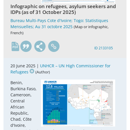
Infographic on refugees, asylum seekers and
IDPs (as of 31 October 2025)
Bureau Multi-Pays Cote d'Ivoire; Togo: Statistiques
Mensuelles; Au 31 octobre 2025
(Map or infographic,
French)
fr
ID 2133105
20 June 2025 |
UNHCR – UN High Commissioner for
Refugees
(Author)
Benin,
Burkina Faso,
Cameroon,
Central
African
Republic,
Chad, Côte
d'Ivoire,