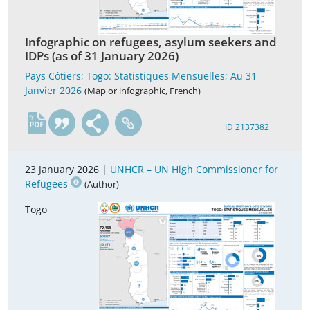
Infographic on refugees, asylum seekers and
IDPs (as of 31 January 2026)
Pays Côtiers; Togo: Statistiques Mensuelles; Au 31
Janvier 2026
(Map or infographic, French)
fr
ID 2137382
23 January 2026 |
UNHCR – UN High Commissioner for
Refugees
(Author)
Togo