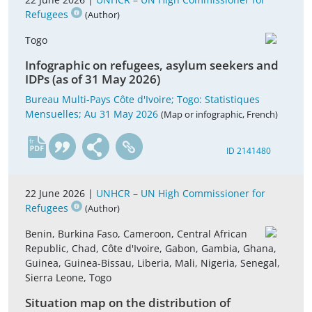
Refugees
(Author)
Togo
Infographic on refugees, asylum seekers and
IDPs (as of 31 May 2026)
Bureau Multi-Pays Côte d'Ivoire; Togo: Statistiques
Mensuelles; Au 31 May 2026
(Map or infographic, French)
fr
ID 2141480
22 June 2026 |
UNHCR – UN High Commissioner for
Refugees
(Author)
Benin, Burkina Faso, Cameroon, Central African
Republic, Chad, Côte d'Ivoire, Gabon, Gambia, Ghana,
Guinea, Guinea-Bissau, Liberia, Mali, Nigeria, Senegal,
Sierra Leone, Togo
Situation map on the distribution of