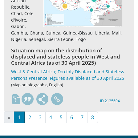
African
Republic,
Chad, Côte
d'Ivoire,
Gabon,
Gambia, Ghana, Guinea, Guinea-Bissau, Liberia, Mali,
Nigeria, Senegal, Sierra Leone, Togo
Situation map on the distribution of
displaced and stateless people in West and
Central Africa (as of 30 April 2025)
West & Central Africa; Forcibly Displaced and Stateless
Persons Presence; Figures available as of 30 April 2025
(Map or infographic, English)
en
ID 2125694
«
1
2
3
4
5
6
7
8