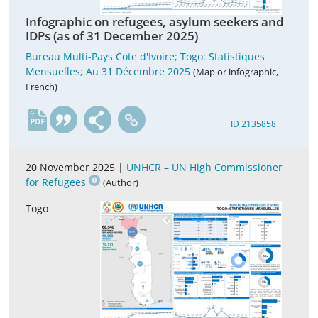
Infographic on refugees, asylum seekers and
IDPs (as of 31 December 2025)
Bureau Multi-Pays Cote d'Ivoire; Togo: Statistiques
Mensuelles; Au 31 Décembre 2025
(Map or infographic,
French)
fr
ID 2135858
20 November 2025 |
UNHCR – UN High Commissioner
for Refugees
(Author)
Togo