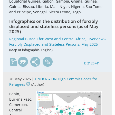
Equatorial Guinea, Gabon, Gambia, Ghana, Guinea,
Guinea-Bissau, Liberia, Mali, Niger, Nigeria, Sao Tome
and Principe, Senegal, Sierra Leone, Togo
Infographics on the distribution of forcibly
displaced and stateless persons (as of May
2025)
Regional Bureau for West and Central Africa; Overview -
Forcibly Displaced and Stateless Persons; May 2025
(Map or infographic, English)
en
ID 2126741
20 May 2025 |
UNHCR – UN High Commissioner for
Refugees
(Author)
Benin,
Burkina Faso,
Cameroon,
Central