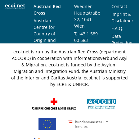
Austrian Red
Wiedner
Contact
Cross
Hauptstraße
Imprint &
32, 1041
Austrian
Disclaimer
Wien
Centre for
F.A.Q.
Country of
T
+43 1 589
Data
Origin and
00 583
Protection
Asylum
F
+43 1 589
Notice
ecoi.net is run by the Austrian Red Cross (department
Research and
00 589
ACCORD) in cooperation with Informationsverbund Asyl
Documentation
info@ecoi.net
& Migration. ecoi.net is funded by the Asylum,
(ACCORD)
Migration and Integration Fund, the Austrian Ministry
of the Interior and Caritas Austria. ecoi.net is supported
by ECRE & UNHCR.