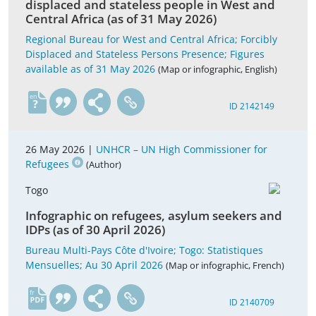
displaced and stateless people in West and
Central Africa (as of 31 May 2026)
Regional Bureau for West and Central Africa; Forcibly
Displaced and Stateless Persons Presence; Figures
available as of 31 May 2026
(Map or infographic, English)
en
ID 2142149
26 May 2026 |
UNHCR – UN High Commissioner for
Refugees
(Author)
Togo
Infographic on refugees, asylum seekers and
IDPs (as of 30 April 2026)
Bureau Multi-Pays Côte d'Ivoire; Togo: Statistiques
Mensuelles; Au 30 April 2026
(Map or infographic, French)
fr
ID 2140709