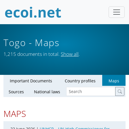
Togo
- Maps
1,215 documents in total.
Show all
.
Important Documents
Country profiles
Maps
Sources
National laws
MAPS
22 June 2026 |
UNHCR – UN High Commissioner for