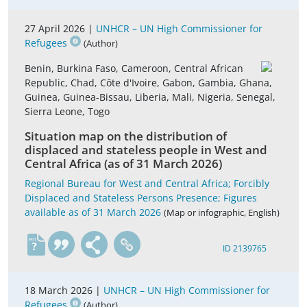
27 April 2026 |
UNHCR – UN High Commissioner for
Refugees
(Author)
Benin, Burkina Faso, Cameroon, Central African
Republic, Chad, Côte d'Ivoire, Gabon, Gambia, Ghana,
Guinea, Guinea-Bissau, Liberia, Mali, Nigeria, Senegal,
Sierra Leone, Togo
Situation map on the distribution of
displaced and stateless people in West and
Central Africa (as of 31 March 2026)
Regional Bureau for West and Central Africa; Forcibly
Displaced and Stateless Persons Presence; Figures
available as of 31 March 2026
(Map or infographic, English)
en
ID 2139765
18 March 2026 |
UNHCR – UN High Commissioner for
Refugees
(Author)