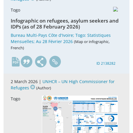
Togo
Infographic on refugees, asylum seekers and
IDPs (as of 28 February 2026)
Bureau Multi-Pays Côte d'Ivoire; Togo: Statistiques
Mensuelles; Au 28 Février 2026
(Map or infographic,
French)
fr
ID 2138282
2 March 2026 |
UNHCR – UN High Commissioner for
Refugees
(Author)
Togo