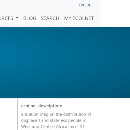
EN
DE
URCES
BLOG
SEARCH
MY ECOI.NET
ecoi.net description:
Situation map on the distribution of
displaced and stateless people in
West and Central Africa (as of 31