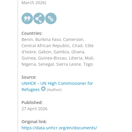
March 2026)
Countries:
Benin, Burkina Faso, Cameroon,
Central African Republic, Chad, Côte
d'Ivoire, Gabon, Gambia, Ghana,
Guinea, Guinea-Bissau, Liberia, Mali,
Nigeria, Senegal, Sierra Leone, Togo
Source:
UNHCR – UN High Commissioner for
Refugees
(Author)
Published:
27 April 2026
Original link:
https://data.unhcr.org/en/documents/