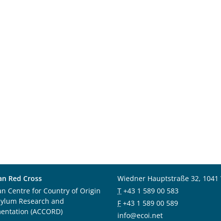
an Red Cross
Wiedner Hauptstraße 32, 1041
an Centre for Country of Origin
T
+43 1 589 00 583
sylum Research and
F
+43 1 589 00 589
entation (ACCORD)
info@ecoi.net