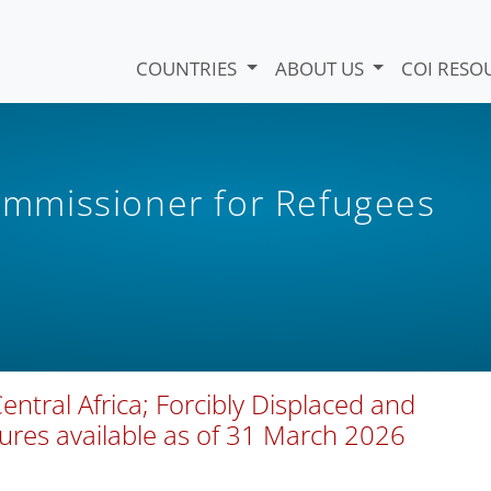
COUNTRIES
ABOUT US
COI RESO
mmissioner for Refugees
ntral Africa; Forcibly Displaced and
gures available as of 31 March 2026