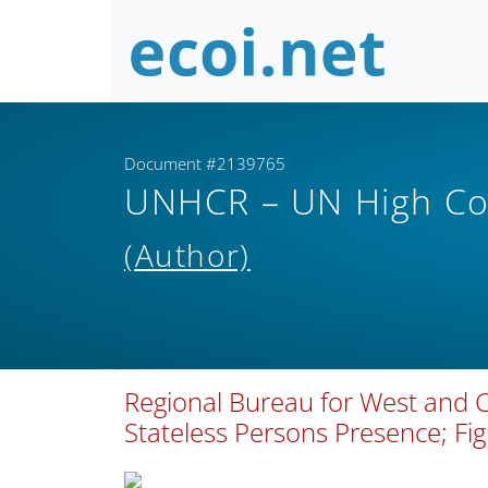
Document #2139765
UNHCR – UN High Co
(Author)
Regional Bureau for West and Ce
Stateless Persons Presence; Fi