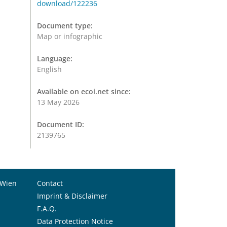
download/122236
Document type:
Map or infographic
Language:
English
Available on ecoi.net since:
13 May 2026
Document ID:
2139765
 Wien
Contact
Imprint & Disclaimer
F.A.Q.
Data Protection Notice