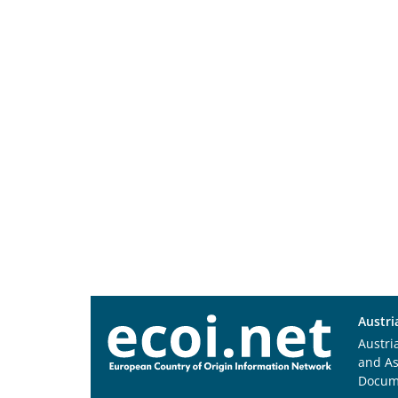
Austri
Austri
and A
Docum