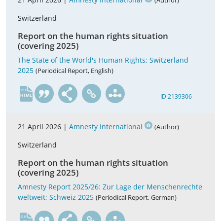
(Author)
Switzerland
Report on the human rights situation
(covering 2025)
The State of the World's Human Rights; Switzerland
2025
(Periodical Report, English)
en
ID 2139306
21 April 2026 |
Amnesty International
(Author)
Switzerland
Report on the human rights situation
(covering 2025)
Amnesty Report 2025/26: Zur Lage der Menschenrechte
weltweit; Schweiz 2025
(Periodical Report, German)
de