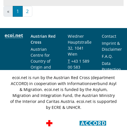
«
1
2
Austrian Red
Wiedner
Contact
Cross
Hauptstraße
Imprint &
32, 1041
Austrian
Disclaimer
Wien
Centre for
F.A.Q.
Country of
T
+43 1 589
Data
Origin and
00 583
Protection
Asylum
F
+43 1 589
Notice
ecoi.net is run by the Austrian Red Cross (department
Research and
00 589
ACCORD) in cooperation with Informationsverbund Asyl
Documentation
info@ecoi.net
& Migration. ecoi.net is funded by the Asylum,
(ACCORD)
Migration and Integration Fund, the Austrian Ministry
of the Interior and Caritas Austria. ecoi.net is supported
by ECRE & UNHCR.