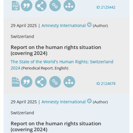
en
ID 2125442
29 April 2025 |
Amnesty International
(Author)
Switzerland
Report on the human rights situation
(covering 2024)
The State of the World's Human Rights; Switzerland
2024
(Periodical Report, English)
en
ID 2124678
29 April 2025 |
Amnesty International
(Author)
Switzerland
Report on the human rights situation
(covering 2024)