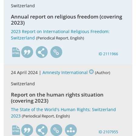
Switzerland
Annual report on religious freedom (covering
2023)
2023 Report on International Religious Freedom:
Switzerland
(Periodical Report, English)
en
ID 2111966
24 April 2024 |
Amnesty International
(Author)
Switzerland
Report on the human rights situation
(covering 2023)
The State of the World's Human Rights; Switzerland
2023
(Periodical Report, English)
en
ID 2107955