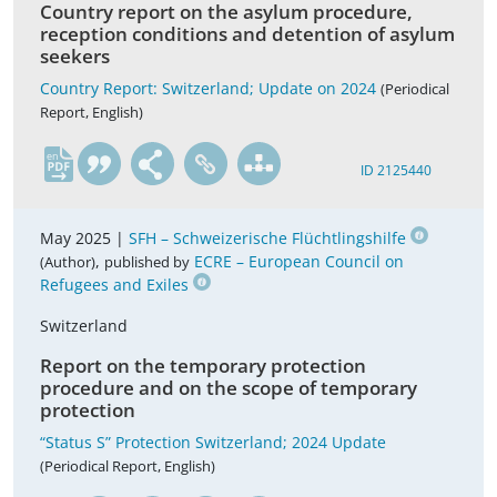
Country report on the asylum procedure,
reception conditions and detention of asylum
seekers
Country Report: Switzerland; Update on 2024
(Periodical
Report, English)
en
ID 2125440
May 2025 |
SFH – Schweizerische Flüchtlingshilfe
,
ECRE – European Council on
(Author)
published by
Refugees and Exiles
Switzerland
Report on the temporary protection
procedure and on the scope of temporary
protection
“Status S” Protection Switzerland; 2024 Update
(Periodical Report, English)