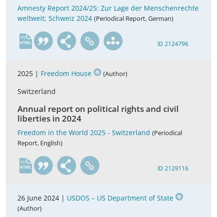
Amnesty Report 2024/25: Zur Lage der Menschenrechte
weltweit; Schweiz 2024
(Periodical Report, German)
de
ID 2124796
2025 |
Freedom House
(Author)
Switzerland
Annual report on political rights and civil
liberties in 2024
Freedom in the World 2025 - Switzerland
(Periodical
Report, English)
en
ID 2129116
26 June 2024 |
USDOS – US Department of State
(Author)