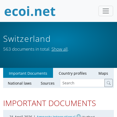
Switzerland
563 documents in total.
Show all
.
Important Documents
Country profiles
Maps
National laws
Sources
IMPORTANT DOCUMENTS
21 April 2026 |
Amnesty International