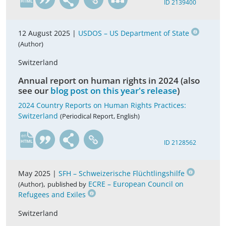
ID 2139400
12 August 2025 |
USDOS – US Department of State
(Author)
Switzerland
Annual report on human rights in 2024 (also
see our
blog post on this year's release
)
2024 Country Reports on Human Rights Practices:
Switzerland
(Periodical Report, English)
en
ID 2128562
May 2025 |
SFH – Schweizerische Flüchtlingshilfe
,
ECRE – European Council on
(Author)
published by
Refugees and Exiles
Switzerland