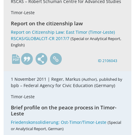
RSCAS – Robert Schuman Centre for Advanced Studies
Timor-Leste
Report on the citizenship law
Report on Citizenship Law: East Timor (Timor-Leste)
RSCAS/GLOBALCIT-CR 2017/7
(Special or Analytical Report,
English)
en
ID 2106043
1 November 2011 |
Reger, Markus
,
(Author)
published by
bpb – Federal Agency for Civic Education (Germany)
Timor-Leste
Brief profile on the peace process in Timor-
Leste
Friedenskonsolidierung: Ost-Timor/Timor-Leste
(Special
or Analytical Report, German)