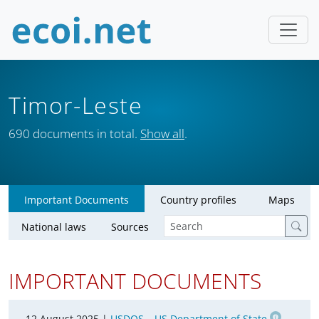
Timor-Leste
690 documents in total.
Show all
.
Important Documents
Country profiles
Maps
National laws
Sources
IMPORTANT DOCUMENTS
12 August 2025 |
USDOS – US Department of State