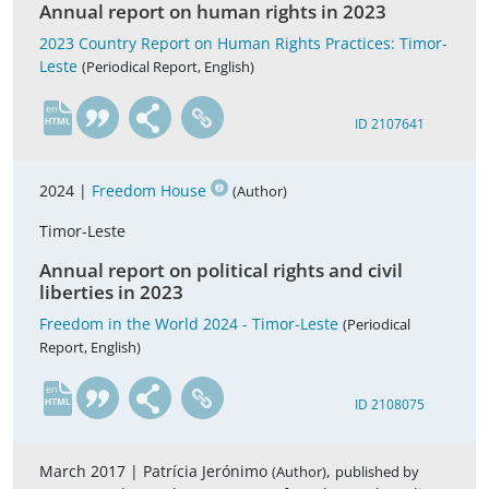
Annual report on human rights in 2023
2023 Country Report on Human Rights Practices: Timor-
Leste
(Periodical Report, English)
en
ID 2107641
2024 |
Freedom House
(Author)
Timor-Leste
Annual report on political rights and civil
liberties in 2023
Freedom in the World 2024 - Timor-Leste
(Periodical
Report, English)
en
ID 2108075
March 2017 |
Patrícia Jerónimo
,
(Author)
published by