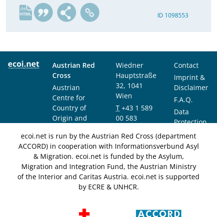
de
ID 1098553
Austrian Red
Wiedner
Contact
Cross
Hauptstraße
Imprint &
32, 1041
Austrian
Disclaimer
Wien
Centre for
F.A.Q.
Country of
T
+43 1 589
Data
Origin and
00 583
Protection
Asylum
F
+43 1 589
Notice
ecoi.net is run by the Austrian Red Cross (department
Research and
00 589
ACCORD) in cooperation with Informationsverbund Asyl
Documentation
info@ecoi.net
& Migration. ecoi.net is funded by the Asylum,
(ACCORD)
Migration and Integration Fund, the Austrian Ministry
of the Interior and Caritas Austria. ecoi.net is supported
by ECRE & UNHCR.