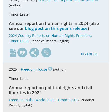
(Author)
Timor-Leste
Annual report on human rights in 2024 (also
see our
blog post on this year's release
)
2024 Country Reports on Human Rights Practices:
Timor-Leste
(Periodical Report, English)
en
ID 2128583
2025 |
Freedom House
(Author)
Timor-Leste
Annual report on political rights and civil
liberties in 2024
Freedom in the World 2025 - Timor-Leste
(Periodical
Report, English)