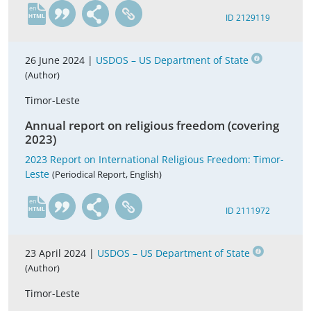
en
ID 2129119
26 June 2024 |
USDOS – US Department of State
(Author)
Timor-Leste
Annual report on religious freedom (covering
2023)
2023 Report on International Religious Freedom: Timor-
Leste
(Periodical Report, English)
en
ID 2111972
23 April 2024 |
USDOS – US Department of State
(Author)
Timor-Leste