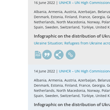
16 June 2022 |
UNHCR – UN High Commissione
Albania, Armenia, Austria, Azerbaijan, Belaru
Denmark, Estonia, Finland, France, Georgia, G
Netherlands, North Macedonia, Norway, Poland,
Spain, Sweden, Switzerland, Türkiye, United
Infographic on the distribution of Ukr
Ukraine Situation; Refugees from Ukraine acro
en
14 June 2022 |
UNHCR – UN High Commissione
Albania, Armenia, Austria, Azerbaijan, Belaru
Denmark, Estonia, Finland, France, Georgia, G
Netherlands, North Macedonia, Norway, Poland,
Spain, Sweden, Switzerland, Türkiye, United
Infographic on the distribution of Ukr