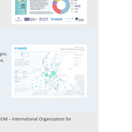
gro,
a,
3
 IOM – International Organization for