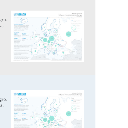
gro,
a,
1
gro,
a,