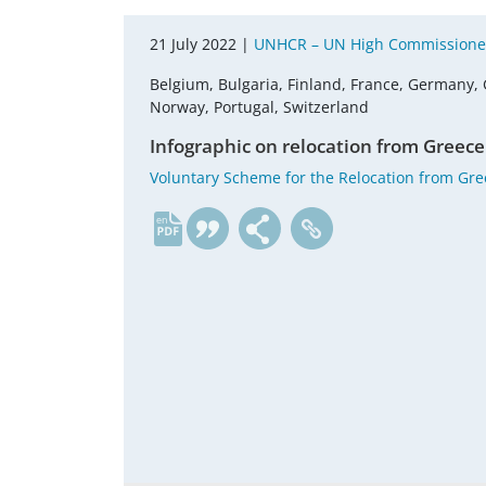
21 July 2022 |
UNHCR – UN High Commissioner
Belgium, Bulgaria, Finland, France, Germany, 
Norway, Portugal, Switzerland
Infographic on relocation from Greece
Voluntary Scheme for the Relocation from Gr
en