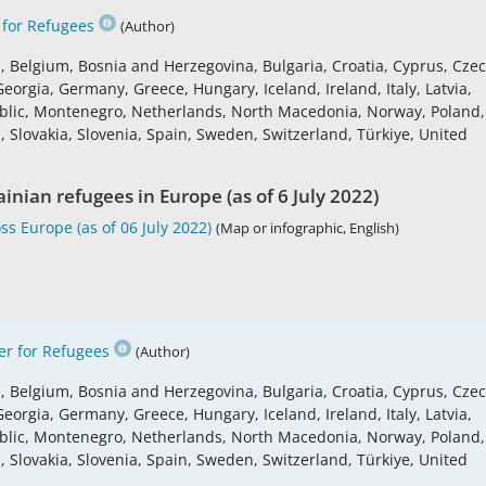
for Refugees
(Author)
s, Belgium, Bosnia and Herzegovina, Bulgaria, Croatia, Cyprus, Cze
eorgia, Germany, Greece, Hungary, Iceland, Ireland, Italy, Latvia,
blic, Montenegro, Netherlands, North Macedonia, Norway, Poland,
 Slovakia, Slovenia, Spain, Sweden, Switzerland, Türkiye, United
inian refugees in Europe (as of 6 July 2022)
s Europe (as of 06 July 2022)
(Map or infographic, English)
r for Refugees
(Author)
s, Belgium, Bosnia and Herzegovina, Bulgaria, Croatia, Cyprus, Cze
eorgia, Germany, Greece, Hungary, Iceland, Ireland, Italy, Latvia,
blic, Montenegro, Netherlands, North Macedonia, Norway, Poland,
 Slovakia, Slovenia, Spain, Sweden, Switzerland, Türkiye, United