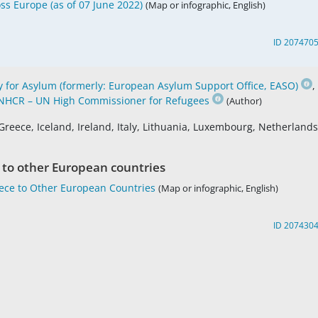
ss Europe (as of 07 June 2022)
(Map or infographic, English)
ID 207470
for Asylum (formerly: European Asylum Support Office, EASO)
,
NHCR – UN High Commissioner for Refugees
(Author)
Greece, Iceland, Ireland, Italy, Lithuania, Luxembourg, Netherlands
 to other European countries
eece to Other European Countries
(Map or infographic, English)
ID 207430