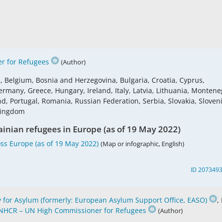
r for Refugees
(Author)
s, Belgium, Bosnia and Herzegovina, Bulgaria, Croatia, Cyprus,
ermany, Greece, Hungary, Ireland, Italy, Latvia, Lithuania, Montene
 Portugal, Romania, Russian Federation, Serbia, Slovakia, Sloveni
 Kingdom
ainian refugees in Europe (as of 19 May 2022)
ss Europe (as of 19 May 2022)
(Map or infographic, English)
ID 207349
for Asylum (formerly: European Asylum Support Office, EASO)
,
NHCR – UN High Commissioner for Refugees
(Author)