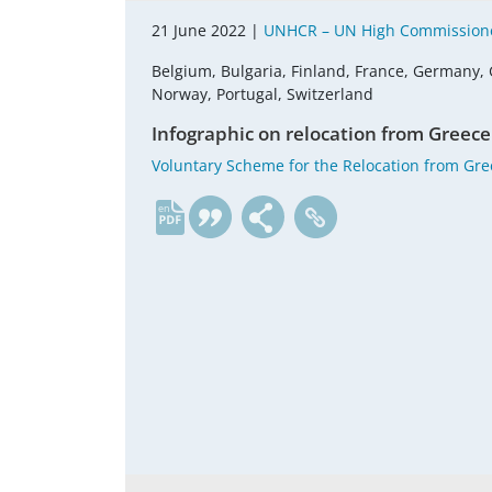
21 June 2022 |
UNHCR – UN High Commissione
Belgium, Bulgaria, Finland, France, Germany, 
Norway, Portugal, Switzerland
Infographic on relocation from Greece
Voluntary Scheme for the Relocation from Gr
en