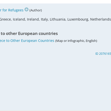
 for Refugees
(Author)
Greece, Iceland, Ireland, Italy, Lithuania, Luxembourg, Netherlands
 to other European countries
eece to Other European Countries
(Map or infographic, English)
ID 207616