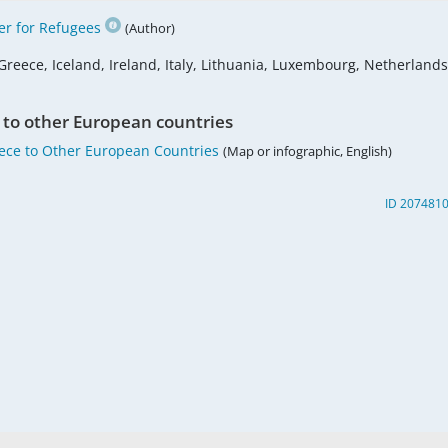
r for Refugees
(Author)
Greece, Iceland, Ireland, Italy, Lithuania, Luxembourg, Netherlands
 to other European countries
eece to Other European Countries
(Map or infographic, English)
ID 207481