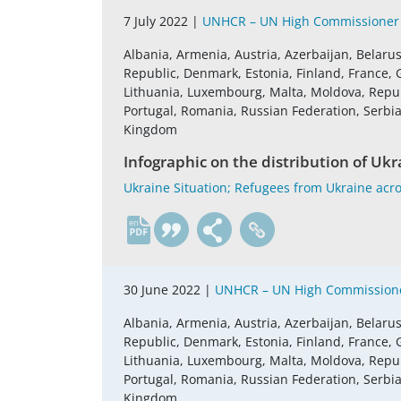
7 July 2022 |
UNHCR – UN High Commissioner 
Albania, Armenia, Austria, Azerbaijan, Belaru
Republic, Denmark, Estonia, Finland, France, G
Lithuania, Luxembourg, Malta, Moldova, Repu
Portugal, Romania, Russian Federation, Serbia,
Kingdom
Infographic on the distribution of Ukra
Ukraine Situation; Refugees from Ukraine acros
en
30 June 2022 |
UNHCR – UN High Commissione
Albania, Armenia, Austria, Azerbaijan, Belaru
Republic, Denmark, Estonia, Finland, France, G
Lithuania, Luxembourg, Malta, Moldova, Repu
Portugal, Romania, Russian Federation, Serbia,
Kingdom