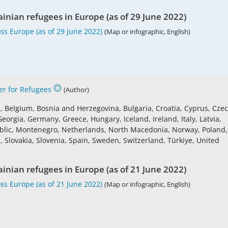
ainian refugees in Europe (as of 29 June 2022)
ss Europe (as of 29 June 2022)
(Map or infographic, English)
r for Refugees
(Author)
s, Belgium, Bosnia and Herzegovina, Bulgaria, Croatia, Cyprus, Cze
eorgia, Germany, Greece, Hungary, Iceland, Ireland, Italy, Latvia,
blic, Montenegro, Netherlands, North Macedonia, Norway, Poland,
 Slovakia, Slovenia, Spain, Sweden, Switzerland, Türkiye, United
ainian refugees in Europe (as of 21 June 2022)
ss Europe (as of 21 June 2022)
(Map or infographic, English)