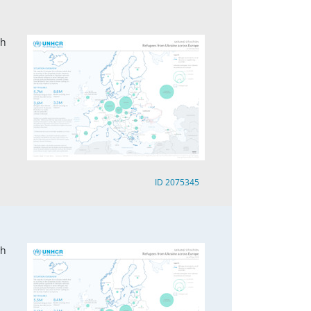
ch
ID 2075345
ch