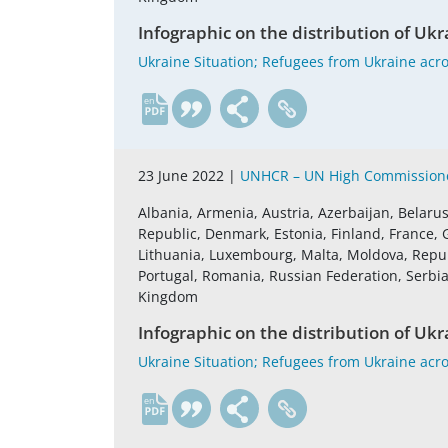
Infographic on the distribution of Ukr
Ukraine Situation; Refugees from Ukraine acro
en
23 June 2022 |
UNHCR – UN High Commissione
Albania, Armenia, Austria, Azerbaijan, Belaru
Republic, Denmark, Estonia, Finland, France, G
Lithuania, Luxembourg, Malta, Moldova, Repu
Portugal, Romania, Russian Federation, Serbia,
Kingdom
Infographic on the distribution of Ukr
Ukraine Situation; Refugees from Ukraine acro
en