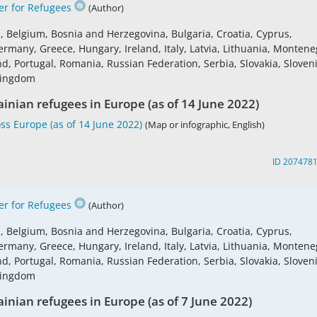
r for Refugees
(Author)
s, Belgium, Bosnia and Herzegovina, Bulgaria, Croatia, Cyprus,
ermany, Greece, Hungary, Ireland, Italy, Latvia, Lithuania, Montene
 Portugal, Romania, Russian Federation, Serbia, Slovakia, Sloveni
 Kingdom
ainian refugees in Europe (as of 14 June 2022)
ss Europe (as of 14 June 2022)
(Map or infographic, English)
ID 207478
r for Refugees
(Author)
s, Belgium, Bosnia and Herzegovina, Bulgaria, Croatia, Cyprus,
ermany, Greece, Hungary, Ireland, Italy, Latvia, Lithuania, Montene
 Portugal, Romania, Russian Federation, Serbia, Slovakia, Sloveni
 Kingdom
ainian refugees in Europe (as of 7 June 2022)