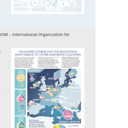
5
 IOM – International Organization for
,
4