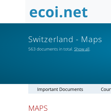
Switzerland
- Maps
563 documents in total.
Show all
.
Important Documents
Coun
MAPS