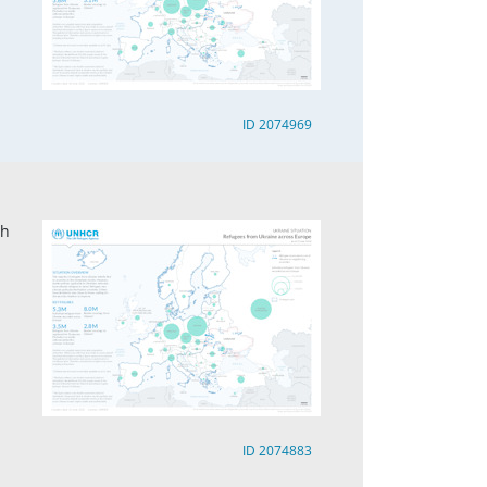
ID 2074969
ch
ID 2074883