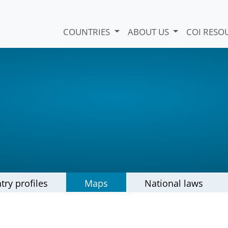
COUNTRIES
ABOUT US
COI RESO
try profiles
Maps
National laws