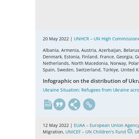
20 May 2022 |
UNHCR – UN High Commissione
Albania, Armenia, Austria, Azerbaijan, Belaru
Denmark, Estonia, Finland, France, Georgia, G
Netherlands, North Macedonia, Norway, Poland,
Spain, Sweden, Switzerland, Türkiye, United
Infographic on the distribution of Ukr
Ukraine Situation; Refugees from Ukraine acro
en
12 May 2022 |
EUAA – European Union Agency 
Migration,
UNICEF – UN Children's Fund
,
U