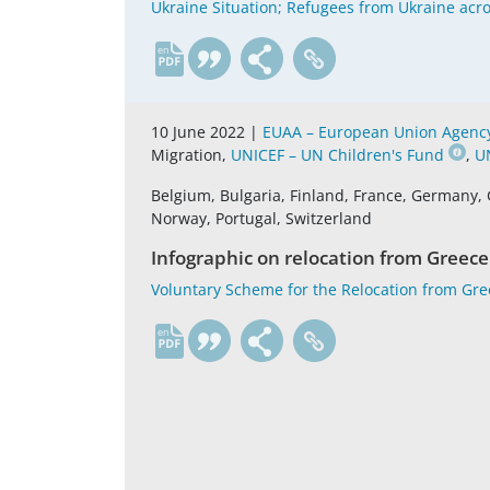
Ukraine Situation; Refugees from Ukraine acro
en
10 June 2022 |
EUAA – European Union Agency 
Migration,
UNICEF – UN Children's Fund
,
U
Belgium, Bulgaria, Finland, France, Germany, 
Norway, Portugal, Switzerland
Infographic on relocation from Greece
Voluntary Scheme for the Relocation from Gr
en