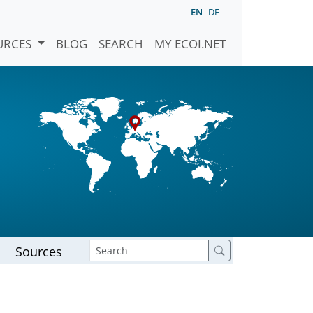
EN
DE
URCES
BLOG
SEARCH
MY ECOI.NET
Sources