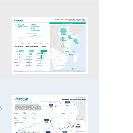
3
)
8