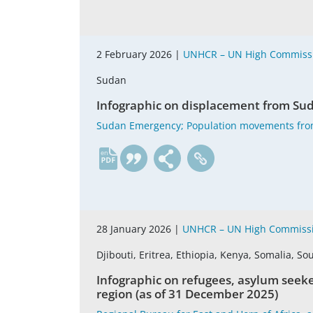
2 February 2026 |
UNHCR – UN High Commissi
Sudan
Infographic on displacement from Suda
Sudan Emergency; Population movements fro
en
28 January 2026 |
UNHCR – UN High Commissi
Djibouti, Eritrea, Ethiopia, Kenya, Somalia, 
Infographic on refugees, asylum seeke
region (as of 31 December 2025)