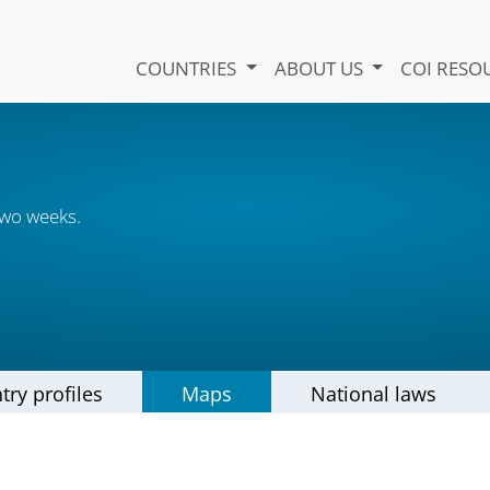
COUNTRIES
ABOUT US
COI RESO
two weeks.
try profiles
Maps
National laws