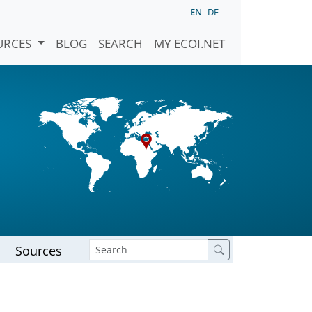
EN
DE
URCES
BLOG
SEARCH
MY ECOI.NET
Sources