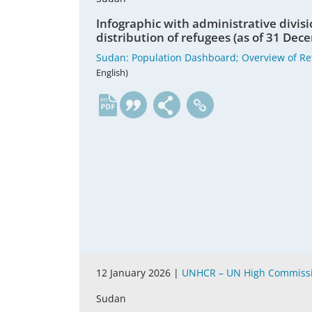
Infographic with administrative divisi
distribution of refugees (as of 31 De
Sudan: Population Dashboard; Overview of Re
English)
en
12 January 2026 |
UNHCR – UN High Commissi
Sudan