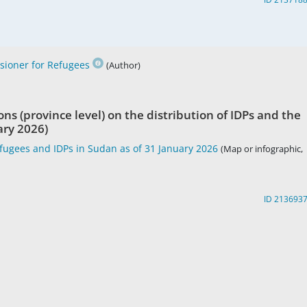
ioner for Refugees
(Author)
ons (province level) on the distribution of IDPs and the
ary 2026)
fugees and IDPs in Sudan as of 31 January 2026
(Map or infographic,
ID 213693