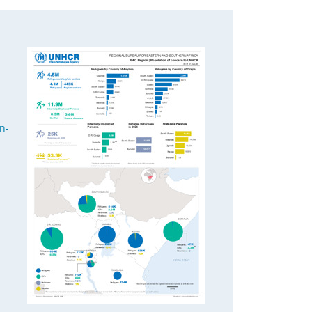
h
n-
2