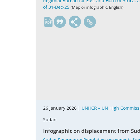
Regional Bureau for East and Horn of Africa, 
of 31-Dec-25
(Map or infographic, English)
en
26 January 2026 |
UNHCR – UN High Commissi
Sudan
Infographic on displacement from Suda
Sudan Emergency; Population movements fro