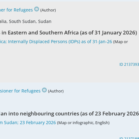
er for Refugees
(Author)
alia, South Sudan, Sudan
s in Eastern and Southern Africa (as of 31 January 2026)
a; Internally Displaced Persons (IDPs) as of 31-Jan-26
(Map or
ID 213739
ioner for Refugees
(Author)
an into neighbouring countries (as of 23 February 2026
m Sudan; 23 February 2026
(Map or infographic, English)
ID 213718