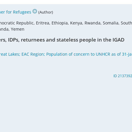
er for Refugees
(Author)
ocratic Republic, Eritrea, Ethiopia, Kenya, Rwanda, Somalia, Sout
ganda, Yemen
rs, IDPs, returnees and stateless people in the IGAD
reat Lakes; EAC Region; Population of concern to UNHCR as of 31-Ja
ID 213739