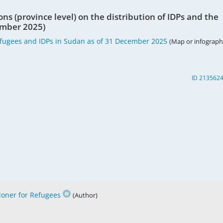
ons (province level) on the distribution of IDPs and the
cember 2025)
fugees and IDPs in Sudan as of 31 December 2025
(Map or infographi
ID 213562
oner for Refugees
(Author)