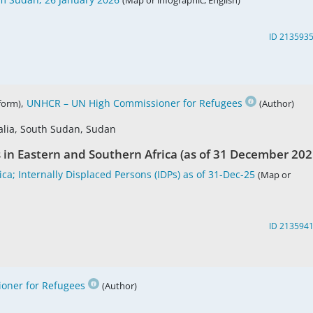
(Map or infographic, English)
ID 213593
,
UNHCR – UN High Commissioner for Refugees
tform)
(Author)
alia, South Sudan, Sudan
s in Eastern and Southern Africa (as of 31 December 202
ca; Internally Displaced Persons (IDPs) as of 31-Dec-25
(Map or
ID 213594
oner for Refugees
(Author)