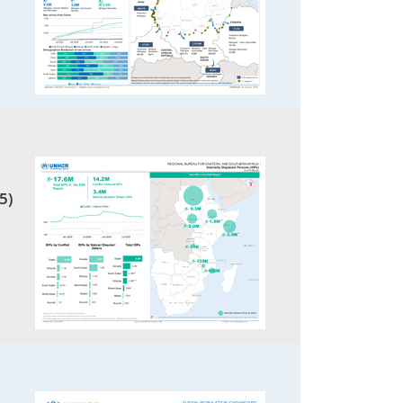
5
5)
1