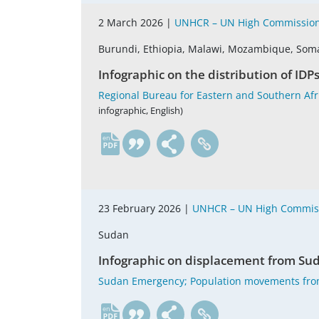
2 March 2026 |
UNHCR – UN High Commission
Burundi, Ethiopia, Malawi, Mozambique, Som
Infographic on the distribution of IDP
Regional Bureau for Eastern and Southern Afric
infographic, English)
en
23 February 2026 |
UNHCR – UN High Commiss
Sudan
Infographic on displacement from Sud
Sudan Emergency; Population movements fro
en