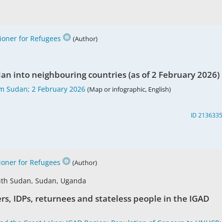
oner for Refugees
(Author)
n into neighbouring countries (as of 2 February 2026)
m Sudan; 2 February 2026
(Map or infographic, English)
ID 213633
oner for Refugees
(Author)
South Sudan, Sudan, Uganda
rs, IDPs, returnees and stateless people in the IGAD