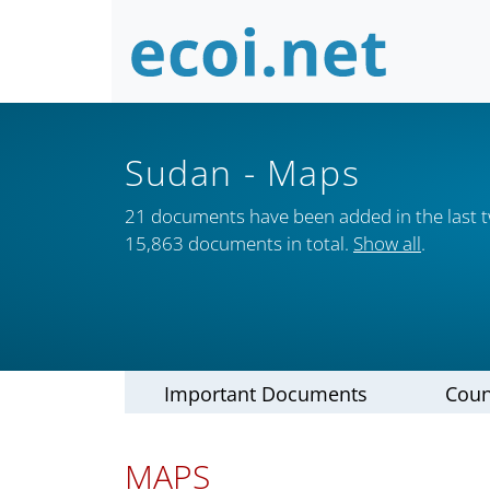
Sudan
- Maps
21 documents have been added in the last 
15,863 documents in total.
Show all
.
Important Documents
Coun
MAPS