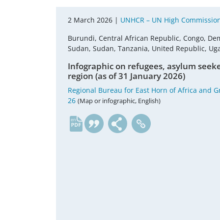
2 March 2026 |
UNHCR – UN High Commission
Burundi, Central African Republic, Congo, Dem
Sudan, Sudan, Tanzania, United Republic, U
Infographic on refugees, asylum seeke
region (as of 31 January 2026)
Regional Bureau for East Horn of Africa and G
26
(Map or infographic, English)
en