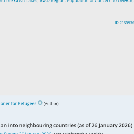
and the Great Lakes; IGAD Region; Population of Concern to UNHCR;
ID 213593
oner for Refugees
(Author)
n into neighbouring countries (as of 26 January 2026)
m Sudan; 26 January 2026