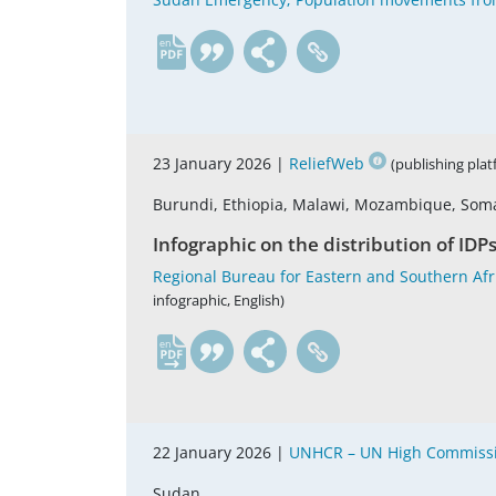
en
23 January 2026 |
ReliefWeb
(publishing pla
Burundi, Ethiopia, Malawi, Mozambique, Som
Infographic on the distribution of IDP
Regional Bureau for Eastern and Southern Afri
infographic, English)
en
22 January 2026 |
UNHCR – UN High Commissi
Sudan