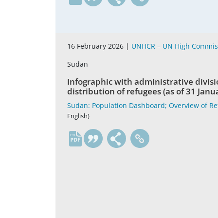
16 February 2026 |
UNHCR – UN High Commiss
Sudan
Infographic with administrative divisi
distribution of refugees (as of 31 Janu
Sudan: Population Dashboard; Overview of Re
English)
en