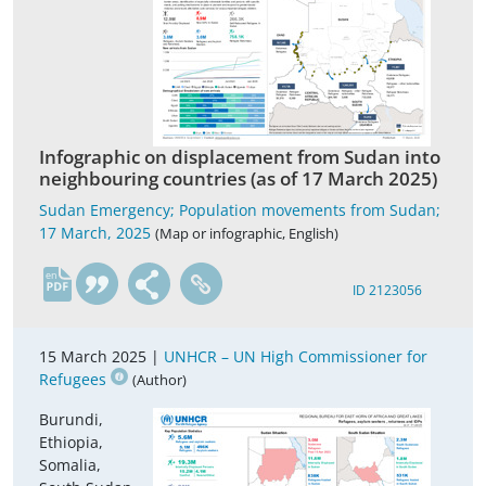
Infographic on displacement from Sudan into
neighbouring countries (as of 17 March 2025)
Sudan Emergency; Population movements from Sudan;
17 March, 2025
(Map or infographic, English)
en
ID 2123056
15 March 2025 |
UNHCR – UN High Commissioner for
Refugees
(Author)
Burundi,
Ethiopia,
Somalia,