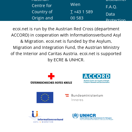
Wien
Centre for
F.A.Q.
Country of
T
+43 1 589
Data
Origin and
00 583
Protection
Asylum
F
+43 1 589
Notice
ecoi.net is run by the Austrian Red Cross (department
Research and
00 589
ACCORD) in cooperation with Informationsverbund Asyl
Documentation
info@ecoi.net
& Migration. ecoi.net is funded by the Asylum,
(ACCORD)
Migration and Integration Fund, the Austrian Ministry
of the Interior and Caritas Austria. ecoi.net is supported
by ECRE & UNHCR.