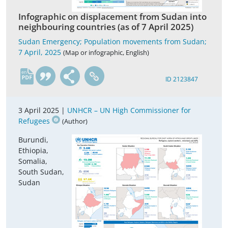
Infographic on displacement from Sudan into
neighbouring countries (as of 7 April 2025)
Sudan Emergency; Population movements from Sudan;
7 April, 2025
(Map or infographic, English)
en
ID 2123847
3 April 2025 |
UNHCR – UN High Commissioner for
Refugees
(Author)
Burundi,
Ethiopia,
Somalia,
South Sudan,
Sudan