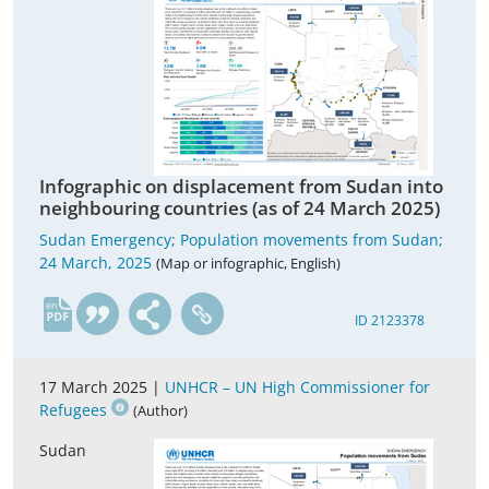
Infographic on displacement from Sudan into
neighbouring countries (as of 24 March 2025)
Sudan Emergency; Population movements from Sudan;
24 March, 2025
(Map or infographic, English)
en
ID 2123378
17 March 2025 |
UNHCR – UN High Commissioner for
Refugees
(Author)
Sudan