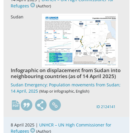
Refugees
(Author)
Sudan
Infographic on displacement from Sudan into
neighbouring countries (as of 14 April 2025)
Sudan Emergency; Population movements from Sudan;
14 April, 2025
(Map or infographic, English)
en
ID 2124141
8 April 2025 |
UNHCR – UN High Commissioner for
Refugees
(Author)