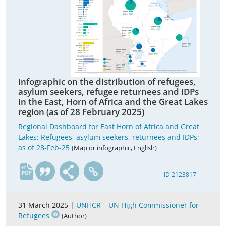
Infographic on the distribution of refugees,
asylum seekers, refugee returnees and IDPs
in the East, Horn of Africa and the Great Lakes
region (as of 28 February 2025)
Regional Dashboard for East Horn of Africa and Great
Lakes; Refugees, asylum seekers, returnees and IDPs;
as of 28-Feb-25
(Map or infographic, English)
en
ID 2123817
31 March 2025 |
UNHCR – UN High Commissioner for
Refugees
(Author)