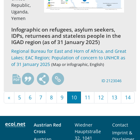
Republic,
Uganda,
Yemen
Infographic on refugees, asylum seekers,
IDPs, returnees and stateless people in the
IGAD region (as of 31 January 2025)
Regional Bureau for East and Horn of Africa, and Great
Lakes; EAC Region; Population of concern to UNHCR as
of 31 January 2025
(Map or infographic, English)
en
ID 2123046
«
5
6
7
8
9
10
11
12
13
14
Austrian Red
Wiedner
Contact
Cross
Hauptstraße
Imprint &
32, 1041
Austrian
Disclaimer