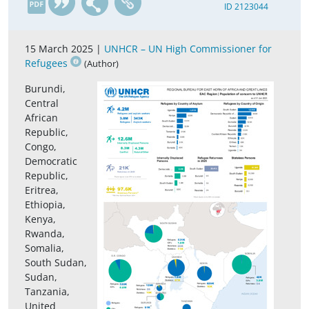
ID 2123044
15 March 2025 |
UNHCR – UN High Commissioner for
Refugees
(Author)
Burundi,
Central
African
Republic,
Congo,
Democratic
Republic,
Eritrea,
Ethiopia,
Kenya,
Rwanda,
Somalia,
South Sudan,
Sudan,
Tanzania,
United