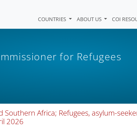
COUNTRIES
ABOUT US
COI RESO
mmissioner for Refugees
d Southern Africa; Refugees, asylum-seeke
ril 2026