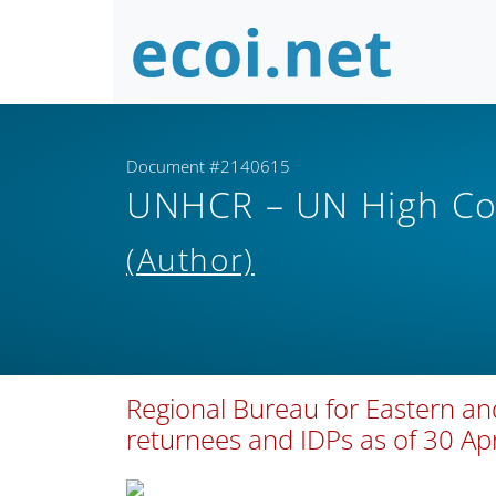
Document #2140615
UNHCR – UN High Co
(Author)
Regional Bureau for Eastern an
returnees and IDPs as of 30 Ap