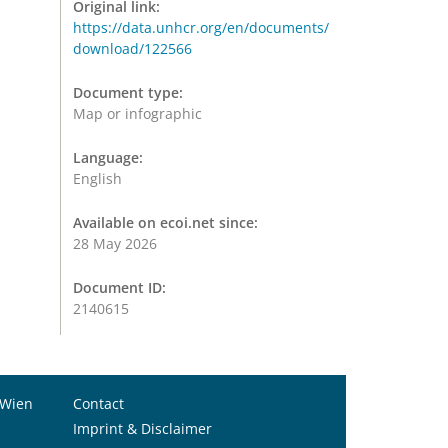
Original link:
https://data.unhcr.org/en/documents/
download/122566
Document type:
Map or infographic
Language:
English
Available on ecoi.net since:
28 May 2026
Document ID:
2140615
 Wien
Contact
Imprint & Disclaimer