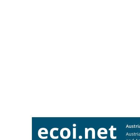
Austri
Austri