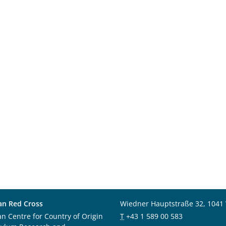
an Red Cross
Wiedner Hauptstraße 32, 1041
an Centre for Country of Origin
T
+43 1 589 00 583