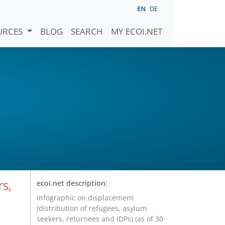
EN
DE
URCES
BLOG
SEARCH
MY ECOI.NET
rs,
ecoi.net description:
Infographic on displacement
(distribution of refugees, asylum
seekers, returnees and IDPs) (as of 30