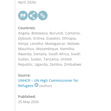
April 2026)
Countries:
Angola, Botswana, Burundi, Comoros,
Djibouti, Eritrea, Eswatini, Ethiopia,
Kenya, Lesotho, Madagascar, Malawi,
Mauritius, Mozambique, Namibia,
Rwanda, Somalia, South Africa, South
Sudan, Sudan, Tanzania, United
Republic, Uganda, Zambia, Zimbabwe
Source:
UNHCR – UN High Commissioner for
Refugees
(Author)
Published:
25 May 2026