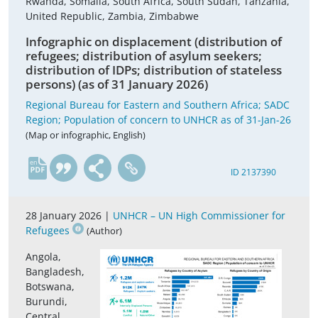
Rwanda, Somalia, South Africa, South Sudan, Tanzania,
United Republic, Zambia, Zimbabwe
Infographic on displacement (distribution of
refugees; distribution of asylum seekers;
distribution of IDPs; distribution of stateless
persons) (as of 31 January 2026)
Regional Bureau for Eastern and Southern Africa; SADC
Region; Population of concern to UNHCR as of 31-Jan-26
(Map or infographic, English)
en
ID 2137390
28 January 2026 |
UNHCR – UN High Commissioner for
Refugees
(Author)
Angola,
Bangladesh,
Botswana,
Burundi,
Central