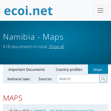
Namibia
- Maps
618 documents in total.
Show all
.
Important Documents
Country profiles
Maps
National laws
Sources
MAPS
25 May 2026 |
UNHCR – UN High Commissioner for