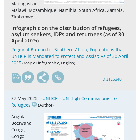
Madagascar,
Malawi, Mozambique, Namibia, South Africa, Zambia,
Zimbabwe
Infographic on the distribution of refugees,
asylum seekers, IDPs and returnees (as of 30
April 2025)
Regional Bureau for Southern Africa; Populations that
UNHCR is Mandated to Protect and Assist; As of 30 April
2025
(Map or infographic, English)
en
ID 2126340
27 May 2025 |
UNHCR – UN High Commissioner for
Refugees
(Author)
Angola,
Botswana,
Congo,
Congo,