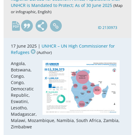
UNHCR is Mandated to Protect; As of 30 June 2025
(Map
or infographic, English)
en
ID 2130973
17 June 2025 |
UNHCR – UN High Commissioner for
Refugees
(Author)
Angola,
Botswana,
Congo,
Congo,
Democratic
Republic,
Eswatini,
Lesotho,
Madagascar,
Malawi, Mozambique, Namibia, South Africa, Zambia,
Zimbabwe