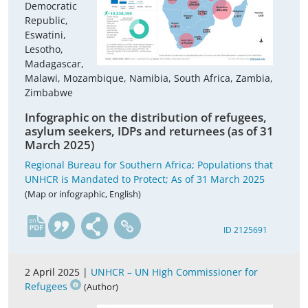
Democratic
Republic,
Eswatini,
Lesotho,
Madagascar,
Malawi, Mozambique, Namibia, South Africa, Zambia,
Zimbabwe
Infographic on the distribution of refugees,
asylum seekers, IDPs and returnees (as of 31
March 2025)
Regional Bureau for Southern Africa; Populations that
UNHCR is Mandated to Protect; As of 31 March 2025
(Map or infographic, English)
en
ID 2125691
2 April 2025 |
UNHCR – UN High Commissioner for
Refugees
(Author)