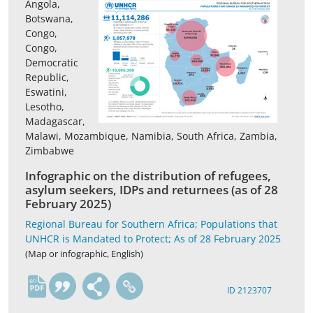
Angola,
Botswana,
Congo,
Congo,
Democratic
Republic,
Eswatini,
Lesotho,
Madagascar,
Malawi, Mozambique, Namibia, South Africa, Zambia,
Zimbabwe
Infographic on the distribution of refugees,
asylum seekers, IDPs and returnees (as of 28
February 2025)
Regional Bureau for Southern Africa; Populations that
UNHCR is Mandated to Protect; As of 28 February 2025
(Map or infographic, English)
en
ID 2123707