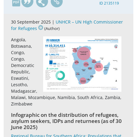
ID 2135119
30 September 2025 |
UNHCR – UN High Commissioner
for Refugees
(Author)
Angola,
Botswana,
Congo,
Congo,
Democratic
Republic,
Eswatini,
Lesotho,
Madagascar,
Malawi, Mozambique, Namibia, South Africa, Zambia,
Zimbabwe
Infographic on the distribution of refugees,
asylum seekers, IDPs and returnees (as of 30
June 2025)
Regional Bureau for Southern Africa; Populations that