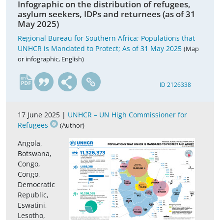
Infographic on the distribution of refugees,
asylum seekers, IDPs and returnees (as of 31
May 2025)
Regional Bureau for Southern Africa; Populations that
UNHCR is Mandated to Protect; As of 31 May 2025
(Map
or infographic, English)
en
ID 2126338
17 June 2025 |
UNHCR – UN High Commissioner for
Refugees
(Author)
Angola,
Botswana,
Congo,
Congo,
Democratic
Republic,
Eswatini,
Lesotho,