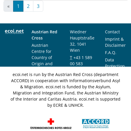
«
1
2
3
Austrian Red
Wiedner
Contact
Cross
Hauptstraße
Imprint &
32, 1041
Austrian
Disclaimer
Wien
Centre for
F.A.Q.
Country of
T
+43 1 589
Data
Origin and
00 583
Protection
Asylum
F
+43 1 589
Notice
ecoi.net is run by the Austrian Red Cross (department
Research and
00 589
ACCORD) in cooperation with Informationsverbund Asyl
Documentation
info@ecoi.net
& Migration. ecoi.net is funded by the Asylum,
(ACCORD)
Migration and Integration Fund, the Austrian Ministry
of the Interior and Caritas Austria. ecoi.net is supported
by ECRE & UNHCR.