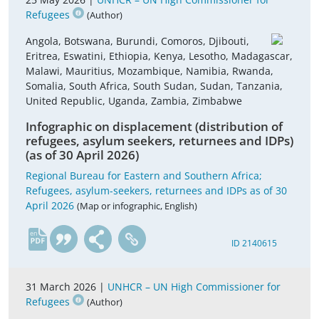
Refugees
(Author)
Angola, Botswana, Burundi, Comoros, Djibouti,
Eritrea, Eswatini, Ethiopia, Kenya, Lesotho, Madagascar,
Malawi, Mauritius, Mozambique, Namibia, Rwanda,
Somalia, South Africa, South Sudan, Sudan, Tanzania,
United Republic, Uganda, Zambia, Zimbabwe
Infographic on displacement (distribution of
refugees, asylum seekers, returnees and IDPs)
(as of 30 April 2026)
Regional Bureau for Eastern and Southern Africa;
Refugees, asylum-seekers, returnees and IDPs as of 30
April 2026
(Map or infographic, English)
en
ID 2140615
31 March 2026 |
UNHCR – UN High Commissioner for
Refugees
(Author)