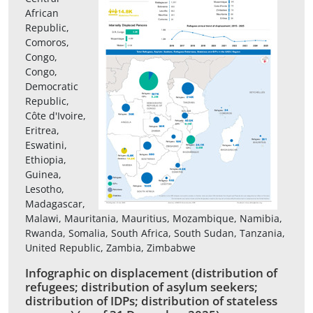
African
Republic,
Comoros,
Congo,
Congo,
Democratic
Republic,
Côte d'Ivoire,
Eritrea,
Eswatini,
Ethiopia,
Guinea,
Lesotho,
Madagascar,
Malawi, Mauritania, Mauritius, Mozambique, Namibia,
Rwanda, Somalia, South Africa, South Sudan, Tanzania,
United Republic, Zambia, Zimbabwe
Infographic on displacement (distribution of
refugees; distribution of asylum seekers;
distribution of IDPs; distribution of stateless