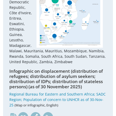
Democratic
Republic,
Côte d'Ivoire,
Eritrea,
Eswatini,
Ethiopia,
Guinea,
Lesotho,
Madagascar,
Malawi, Mauritania, Mauritius, Mozambique, Namibia,
Rwanda, Somalia, South Africa, South Sudan, Tanzania,
United Republic, Zambia, Zimbabwe
Infographic on displacement (distribution of
refugees; distribution of asylum seekers;
distribution of IDPs; distribution of stateless
persons) (as of 30 November 2025)
Regional Bureau for Eastern and Southern Africa; SADC
Region; Population of concern to UNHCR as of 30-Nov-
25
(Map or infographic, English)
en