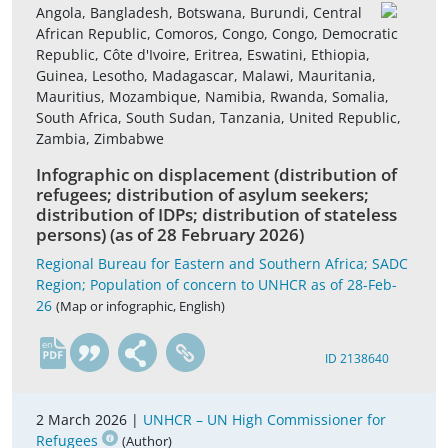
Angola, Bangladesh, Botswana, Burundi, Central
African Republic, Comoros, Congo, Congo, Democratic
Republic, Côte d'Ivoire, Eritrea, Eswatini, Ethiopia,
Guinea, Lesotho, Madagascar, Malawi, Mauritania,
Mauritius, Mozambique, Namibia, Rwanda, Somalia,
South Africa, South Sudan, Tanzania, United Republic,
Zambia, Zimbabwe
Infographic on displacement (distribution of
refugees; distribution of asylum seekers;
distribution of IDPs; distribution of stateless
persons) (as of 28 February 2026)
Regional Bureau for Eastern and Southern Africa; SADC
Region; Population of concern to UNHCR as of 28-Feb-
26
(Map or infographic, English)
en
ID 2138640
2 March 2026 |
UNHCR – UN High Commissioner for
Refugees
(Author)