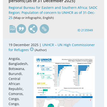
persons) (as of 31 December 2025)
Regional Bureau for Eastern and Southern Africa; SADC
Region; Population of concern to UNHCR as of 31-Dec-
25
(Map or infographic, English)
en
ID 2135949
19 December 2025 |
UNHCR – UN High Commissioner
for Refugees
(Author)
Angola,
Bangladesh,
Botswana,
Burundi,
Central
African
Republic,
Comoros,
Congo,
Congo,