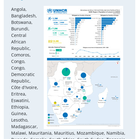
Angola,
Bangladesh,
Botswana,
Burundi,
Central
African
Republic,
Comoros,
Congo,
Congo,
Democratic
Republic,
Côte d'Ivoire,
Eritrea,
Eswatini,
Ethiopia,
Guinea,
Lesotho,
Madagascar,
Malawi, Mauritania, Mauritius, Mozambique, Namibia,