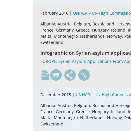
February 2016 |
UNHCR – UN High Commission
Albania, Austria, Belgium, Bosnia and Herzego
France, Germany, Greece, Hungary, Iceland, Ire
Malta, Montenegro, Netherlands, Norway, Pola
Switzerland
Infographic on Syrian asylum applicat
EUROPE: Syrian Asylum Applications From Apr
en
December 2015 |
UNHCR – UN High Commissio
Albania, Austria, Belgium, Bosnia and Herzego
France, Germany, Greece, Hungary, Iceland, Ire
Malta, Montenegro, Netherlands, Norway, Pola
Switzerland