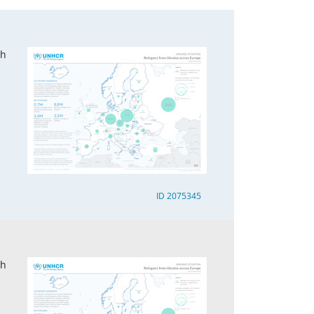
ch
ID 2075345
ch