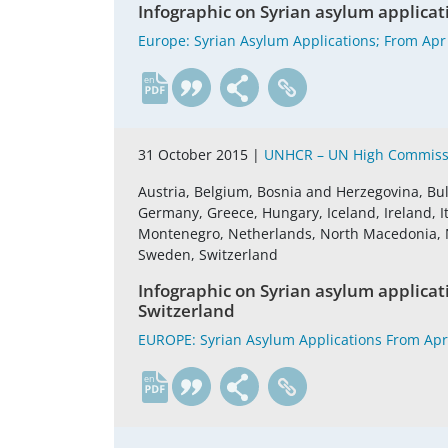
Infographic on Syrian asylum applicat
Europe: Syrian Asylum Applications; From Apr
en
31 October 2015 |
UNHCR – UN High Commissi
Austria, Belgium, Bosnia and Herzegovina, Bul
Germany, Greece, Hungary, Iceland, Ireland, It
Montenegro, Netherlands, North Macedonia, No
Sweden, Switzerland
Infographic on Syrian asylum applica
Switzerland
EUROPE: Syrian Asylum Applications From Apr
en