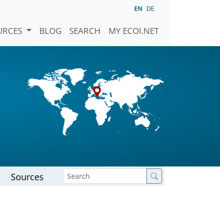
EN
DE
URCES
BLOG
SEARCH
MY ECOI.NET
Sources