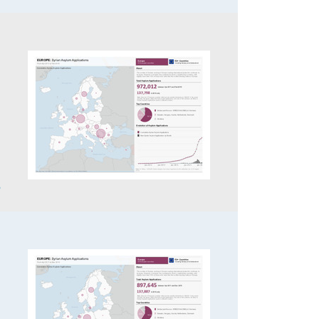
,
6
,