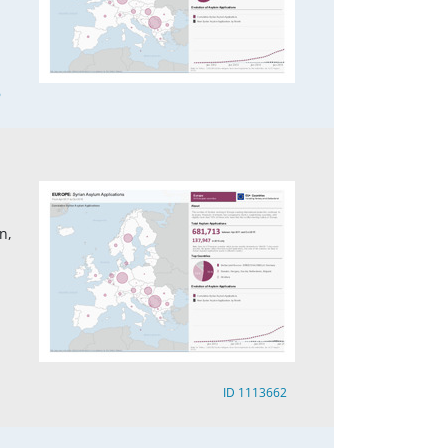
6
n,
ID 1113662