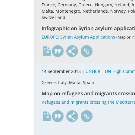
France, Germany, Greece, Hungary, Iceland, Ire
Malta, Montenegro, Netherlands, Norway, Pola
Switzerland
Infographic on Syrian asylum applicat
EUROPE: Syrian Asylum Applications
(Map or in
en
14 September 2015 |
UNHCR – UN High Commi
Greece, Italy, Malta, Spain
Map on refugees and migrants crossi
Refugees and migrants crossing the Mediterr
en