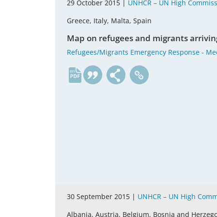
29 October 2015 |
UNHCR – UN High Commissi
Greece, Italy, Malta, Spain
Map on refugees and migrants arrivin
Refugees/Migrants Emergency Response ‐ Me
en
30 September 2015 |
UNHCR – UN High Commi
Albania, Austria, Belgium, Bosnia and Herzego