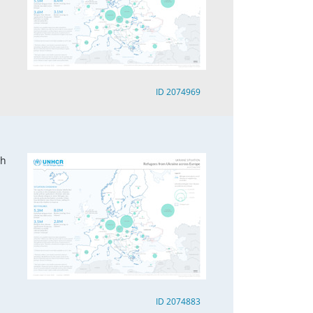
ID 2074969
ch
ID 2074883