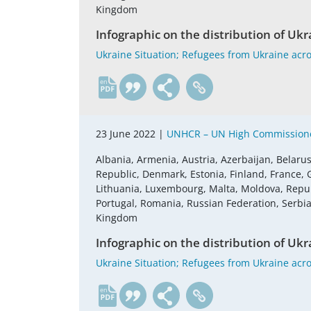
Kingdom
Infographic on the distribution of Ukr
Ukraine Situation; Refugees from Ukraine acro
en
23 June 2022 |
UNHCR – UN High Commissione
Albania, Armenia, Austria, Azerbaijan, Belaru
Republic, Denmark, Estonia, Finland, France, G
Lithuania, Luxembourg, Malta, Moldova, Repu
Portugal, Romania, Russian Federation, Serbia,
Kingdom
Infographic on the distribution of Ukr
Ukraine Situation; Refugees from Ukraine acro
en