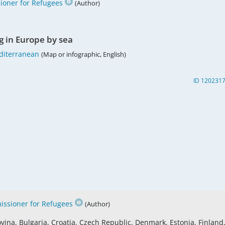
oner for Refugees
(Author)
g in Europe by sea
diterranean
(Map or infographic, English)
ID 120231
ssioner for Refugees
(Author)
vina, Bulgaria, Croatia, Czech Republic, Denmark, Estonia, Finland