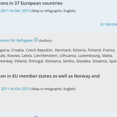
ions in 37 European countries
 2011 to Dec 2015
(Map or infographic, English)
ID 108330
oner for Refugees
(Author)
garia, Croatia, Czech Republic, Denmark, Estonia, Finland, France,
aly, Kosovo, Latvia, Liechtenstein, Lithuania, Luxembourg, Malta,
rway, Poland, Portugal, Romania, Serbia, Slovakia, Slovenia, Spai
tion in EU member states as well as Norway and
 2011 to Oct 2015
(Map or infographic, English)