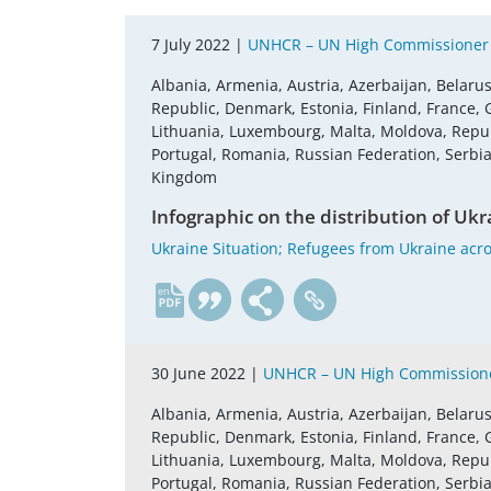
7 July 2022 |
UNHCR – UN High Commissioner 
Albania, Armenia, Austria, Azerbaijan, Belaru
Republic, Denmark, Estonia, Finland, France, G
Lithuania, Luxembourg, Malta, Moldova, Repu
Portugal, Romania, Russian Federation, Serbia,
Kingdom
Infographic on the distribution of Ukra
Ukraine Situation; Refugees from Ukraine acros
en
30 June 2022 |
UNHCR – UN High Commissione
Albania, Armenia, Austria, Azerbaijan, Belaru
Republic, Denmark, Estonia, Finland, France, G
Lithuania, Luxembourg, Malta, Moldova, Repu
Portugal, Romania, Russian Federation, Serbia,