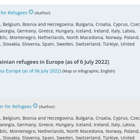
for Refugees
(Author)
s, Belgium, Bosnia and Herzegovina, Bulgaria, Croatia, Cyprus, Cze
eorgia, Germany, Greece, Hungary, Iceland, Ireland, Italy, Latvia,
blic, Montenegro, Netherlands, North Macedonia, Norway, Poland,
 Slovakia, Slovenia, Spain, Sweden, Switzerland, Türkiye, United
inian refugees in Europe (as of 6 July 2022)
s Europe (as of 06 July 2022)
(Map or infographic, English)
r for Refugees
(Author)
s, Belgium, Bosnia and Herzegovina, Bulgaria, Croatia, Cyprus, Cze
eorgia, Germany, Greece, Hungary, Iceland, Ireland, Italy, Latvia,
blic, Montenegro, Netherlands, North Macedonia, Norway, Poland,
 Slovakia, Slovenia, Spain, Sweden, Switzerland, Türkiye, United