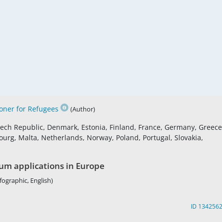
ner for Refugees
(Author)
Czech Republic, Denmark, Estonia, Finland, France, Germany, Greece
ourg, Malta, Netherlands, Norway, Poland, Portugal, Slovakia,
lum applications in Europe
fographic, English)
ID 134256