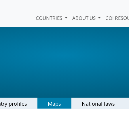
COUNTRIES
ABOUT US
COI RESO
try profiles
Maps
National laws