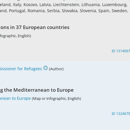
land, Italy, Kosovo, Latvia, Liechtenstein, Lithuania, Luxembourg,
nd, Portugal, Romania, Serbia, Slovakia, Slovenia, Spain, Sweden,
ions in 37 European countries
fographic, English)
ID 131406
ssioner for Refugees
(Author)
ng the Mediterranean to Europe
anean to Europe
(Map or infographic, English)
ID 132467