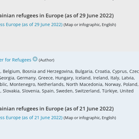
ainian refugees in Europe (as of 29 June 2022)
ss Europe (as of 29 June 2022)
(Map or infographic, English)
r for Refugees
(Author)
s, Belgium, Bosnia and Herzegovina, Bulgaria, Croatia, Cyprus, Cze
eorgia, Germany, Greece, Hungary, Iceland, Ireland, Italy, Latvia,
blic, Montenegro, Netherlands, North Macedonia, Norway, Poland,
 Slovakia, Slovenia, Spain, Sweden, Switzerland, Türkiye, United
ainian refugees in Europe (as of 21 June 2022)
ss Europe (as of 21 June 2022)
(Map or infographic, English)