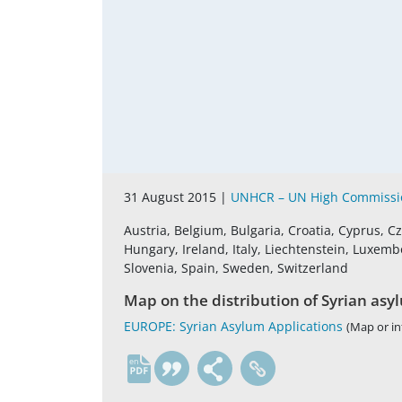
31 August 2015 |
UNHCR – UN High Commissio
Austria, Belgium, Bulgaria, Croatia, Cyprus, 
Hungary, Ireland, Italy, Liechtenstein, Luxemb
Slovenia, Spain, Sweden, Switzerland
Map on the distribution of Syrian asy
EUROPE: Syrian Asylum Applications
(Map or in
en