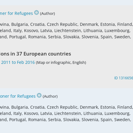
er for Refugees
(Author)
vina, Bulgaria, Croatia, Czech Republic, Denmark, Estonia, Finland
land, Italy, Kosovo, Latvia, Liechtenstein, Lithuania, Luxembourg,
nd, Portugal, Romania, Serbia, Slovakia, Slovenia, Spain, Sweden,
ions in 37 European countries
 2011 to Feb 2016
(Map or infographic, English)
ID 131665
ner for Refugees
(Author)
vina, Bulgaria, Croatia, Czech Republic, Denmark, Estonia, Finland
land, Italy, Kosovo, Latvia, Liechtenstein, Lithuania, Luxembourg,
nd, Portugal, Romania, Serbia, Slovakia, Slovenia, Spain, Sweden,