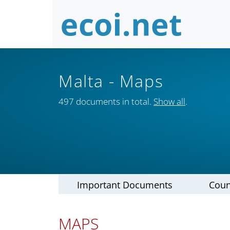
Malta
- Maps
497 documents in total.
Show all
.
Important Documents
Coun
MAPS