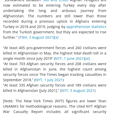
now estimated to be entering Turkey every day after
undertaking the long and arduous journey from
Afghanistan. The numbers are still lower than those
recorded during a previous uptick in Afghans entering
Turkey in 2018 and 2019, judging by
apprehension statistics
from the Turkish government, but they are expected to rise
further.” (
TNH, 3 August 2021
)
[x]
“At least 405 pro-government forces and 260 civilians were
killed in Afghanistan in May, the highest total death toll in a
single month since July 2019” (
NYT, 1 June 2021
)
[xi]
“At least 703 Afghan security forces and 208 civilians were
killed in Afghanistan in June, the highest count among
security forces since The Times began tracking casualties in
September 2018.” (
NYT, 1 July 2021
)
“At least 335 Afghan security forces and 189 civilians were
killed in Afghanistan [July 2021].” (
NYT, 5 August 2021
)
[Note: The New York Times (NYT) figures are lower than
UNAMA’s for methodological reasons. The cited NYT Afghan
War Casualty Report includes all significant security