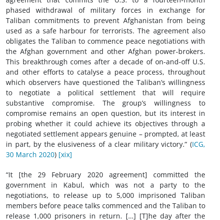
phased withdrawal of military forces in exchange for
Taliban commitments to prevent Afghanistan from being
used as a safe harbour for terrorists. The agreement also
obligates the Taliban to commence peace negotiations with
the Afghan government and other Afghan power-brokers.
This breakthrough comes after a decade of on-and-off U.S.
and other efforts to catalyse a peace process, throughout
which observers have questioned the Taliban’s willingness
to negotiate a political settlement that will require
substantive compromise. The group’s willingness to
compromise remains an open question, but its interest in
probing whether it could achieve its objectives through a
negotiated settlement appears genuine – prompted, at least
in part, by the elusiveness of a clear military victory.” (
ICG,
30 March 2020
)
[xix]
“It [the 29 February 2020 agreement] committed the
government in Kabul, which was not a party to the
negotiations, to release up to 5,000 imprisoned Taliban
members before peace talks commenced and the Taliban to
release 1,000 prisoners in return. […] [T]he day after the