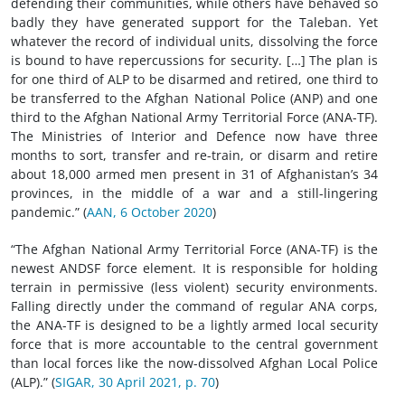
defending their communities, while others have behaved so
badly they have generated support for the Taleban. Yet
whatever the record of individual units, dissolving the force
is bound to have repercussions for security. […] The plan is
for one third of ALP to be disarmed and retired, one third to
be transferred to the Afghan National Police (ANP) and one
third to the Afghan National Army Territorial Force (ANA-TF).
The Ministries of Interior and Defence now have three
months to sort, transfer and re-train, or disarm and retire
about 18,000 armed men present in 31 of Afghanistan’s 34
provinces, in the middle of a war and a still-lingering
pandemic.” (
AAN, 6 October 2020
)
“The Afghan National Army Territorial Force (ANA-TF) is the
newest ANDSF force element. It is responsible for holding
terrain in permissive (less violent) security environments.
Falling directly under the command of regular ANA corps,
the ANA-TF is designed to be a lightly armed local security
force that is more accountable to the central government
than local forces like the now-dissolved Afghan Local Police
(ALP).” (
SIGAR, 30 April 2021, p. 70
)