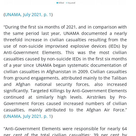
(
UNAMA, July 2021, p. 1
)
“During the first six months of 2021, and in comparison with
the same period last year, UNAMA documented a nearly
threefold increase in civilian casualties resulting from the
use of non-suicide improvised explosive devices (IEDs) by
Anti-Government Elements. This was the most civilian
casualties caused by non-suicide IEDs in the first six months
of a year since UNAMA began systematic documentation of
civilian casualties in Afghanistan in 2009. Civilian casualties
from ground engagements, attributed mainly to the Taliban
and Afghan national security forces, also increased
significantly. Targeted Killings by Anti-Government Elements
continued at similarly high levels. Airstrikes by Pro-
Government Forces caused increased numbers of civilian
casualties, mainly attributed to the Afghan Air Force.”
(
UNAMA, July 2021, p. 1
)
“Anti-Government Elements were responsible for nearly 64
per cent of the total civilian casualties: 39 per cent by