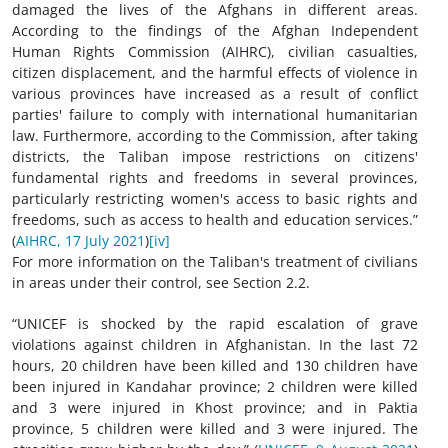
damaged the lives of the Afghans in different areas.
According to the findings of the Afghan Independent
Human Rights Commission (AIHRC), civilian casualties,
citizen displacement, and the harmful effects of violence in
various provinces have increased as a result of conflict
parties' failure to comply with international humanitarian
law. Furthermore, according to the Commission, after taking
districts, the Taliban impose restrictions on citizens'
fundamental rights and freedoms in several provinces,
particularly restricting women's access to basic rights and
freedoms, such as access to health and education services.”
(
AIHRC, 17 July 2021
)
[iv]
For more information on the Taliban's treatment of civilians
in areas under their control, see Section 2.2.
“UNICEF is shocked by the rapid escalation of grave
violations against children in Afghanistan. In the last 72
hours, 20 children have been killed and 130 children have
been injured in Kandahar province; 2 children were killed
and 3 were injured in Khost province; and in Paktia
province, 5 children were killed and 3 were injured. The