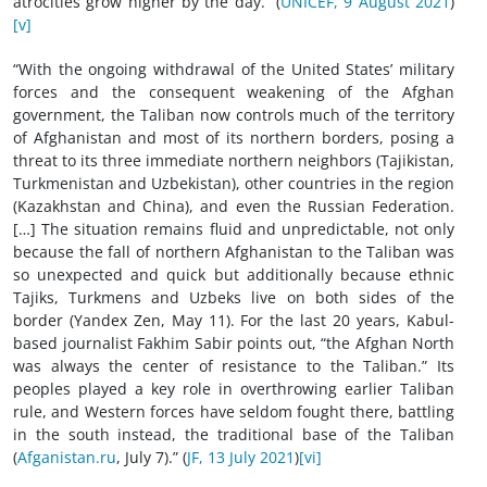
atrocities grow higher by the day.” (
UNICEF, 9 August 2021
)
[v]
“With the ongoing withdrawal of the United States’ military
forces and the consequent weakening of the Afghan
government, the Taliban now controls much of the territory
of Afghanistan and most of its northern borders, posing a
threat to its three immediate northern neighbors (Tajikistan,
Turkmenistan and Uzbekistan), other countries in the region
(Kazakhstan and China), and even the Russian Federation.
[…] The situation remains fluid and unpredictable, not only
because the fall of northern Afghanistan to the Taliban was
so unexpected and quick but additionally because ethnic
Tajiks, Turkmens and Uzbeks live on both sides of the
border (Yandex Zen, May 11). For the last 20 years, Kabul-
based journalist Fakhim Sabir points out, “the Afghan North
was always the center of resistance to the Taliban.” Its
peoples played a key role in overthrowing earlier Taliban
rule, and Western forces have seldom fought there, battling
in the south instead, the traditional base of the Taliban
(
Afganistan.ru
, July 7).” (
JF, 13 July 2021
)
[vi]