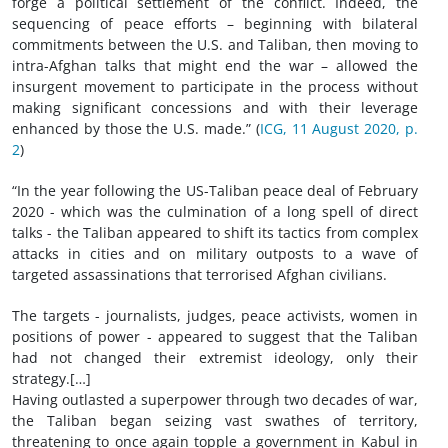
forge a political settlement of the conflict. Indeed, the
sequencing of peace efforts – beginning with bilateral
commitments between the U.S. and Taliban, then moving to
intra-Afghan talks that might end the war – allowed the
insurgent movement to participate in the process without
making significant concessions and with their leverage
enhanced by those the U.S. made.” (
ICG, 11 August 2020, p.
2
)
“In the year following the US-Taliban peace deal of February
2020 - which was the culmination of a long spell of direct
talks - the Taliban appeared to shift its tactics from complex
attacks in cities and on military outposts to a wave of
targeted assassinations that terrorised Afghan civilians.
The targets - journalists, judges, peace activists, women in
positions of power - appeared to suggest that the Taliban
had not changed their extremist ideology, only their
strategy.[…]
Having outlasted a superpower through two decades of war,
the Taliban began seizing vast swathes of territory,
threatening to once again topple a government in Kabul in