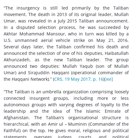
“The insurgency is still led primarily by the Taliban
movement. The death in 2013 of its original leader, Mullah
Umar, was revealed in a July 2015 Taliban announcement.
In a disputed selection process, he was succeeded by
Akhtar Mohammad Mansour, who in turn was killed by a
U.S. unmanned aerial vehicle strike on May 21, 2016.
Several days later, the Taliban confirmed his death and
announced the selection of one of his deputies, Haibatullah
Akhunzadeh, as the new Taliban leader. The group
announced two deputies: Mullah Yaqub (son of Mullah
Umar) and Sirajuddin Haqqani (operational commander of
the Haqqani Network).” (
CRS, 19 May 2017, p. 16
)
[xvi]
“The Taliban is an umbrella organization comprising loosely
connected insurgent groups, including more or less
autonomous groups with varying degrees of loyalty to the
leadership and the idea of The Islamic Emirate of
Afghanistan. The Taliban’s organisational structure is
hierarchical, with an Amir ul – Muminin (Commander of the
Faithful) on the top. He gives moral, religious and political
statements, oversees judges, courts, and political