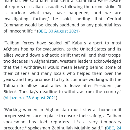
material.’ He said later that Central Command were aware
of reports of civilian casualties following the drone strike. ‘It
is unclear what may have happened, and we are
investigating further,’ he said, adding that Central
Command would be ‘deeply saddened by any potential loss
of innocent life’.” (
BBC, 30 August 2021
)
“Taliban forces have sealed off Kabul’s airport to most
Afghans hoping for evacuation, as the United States and its
allies wound down a chaotic airlift that will end their troops’
two decades in Afghanistan. Western leaders acknowledged
that their withdrawal would mean leaving behind some of
their citizens and many locals who helped them over the
years, and they promised to try to continue working with the
Taliban to allow local allies to leave after President Joe
Biden’s Tuesday’s deadline to withdraw from the country.“
(
Al Jazeera, 28 August 2021
)
“Working women in Afghanistan must stay at home until
proper systems are in place to ensure their safety, a Taliban
spokesman has told reporters. ‘It's a very temporary
procedure," spokesman Zabihullah Mujahid said.’” (
BBC, 24