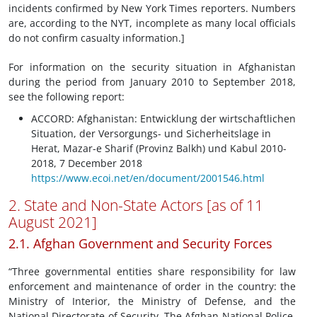
incidents confirmed by New York Times reporters. Numbers
are, according to the NYT, incomplete as many local officials
do not confirm casualty information.]
For information on the security situation in Afghanistan
during the period from January 2010 to September 2018,
see the following report:
ACCORD: Afghanistan: Entwicklung der wirtschaftlichen
Situation, der Versorgungs- und Sicherheitslage in
Herat, Mazar-e Sharif (Provinz Balkh) und Kabul 2010-
2018, 7 December 2018
https://www.ecoi.net/en/document/2001546.html
2. State and Non-State Actors [as of 11
August 2021]
2.1. Afghan Government and Security Forces
“Three governmental entities share responsibility for law
enforcement and maintenance of order in the country: the
Ministry of Interior, the Ministry of Defense, and the
National Directorate of Security. The Afghan National Police,