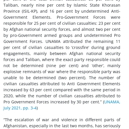
Taliban, nearly nine per cent by Islamic State Khorasan
Province (ISIL-KP), and 16 per cent by undetermined Anti-
Government Elements. Pro-Government Forces were
responsible for 25 per cent of civilian casualties: 23 per cent
by Afghan national security forces, and almost two per cent
by pro-Government armed groups and undetermined Pro
Government Forces. UNAMA attributed the remaining 11
per cent of civilian casualties to ‘crossfire’ during ground
engagements, mainly between Afghan national security
forces and Taliban, where the exact party responsible could
not be determined (nine per cent) and ‘other’, mainly
explosive remnants of war where the responsible party was
unable to be determined (two percent). The number of
civilian casualties attributed to Anti Government Elements
increased by 63 per cent compared with the same period in
2020, while the number of civilian casualties attributed to
Pro Government Forces increased by 30 per cent.” (
UNAMA,
July 2021, pp. 3-4
)
“The escalation of war and violence in different parts of
Afghanistan, especially in the last two months, has seriously