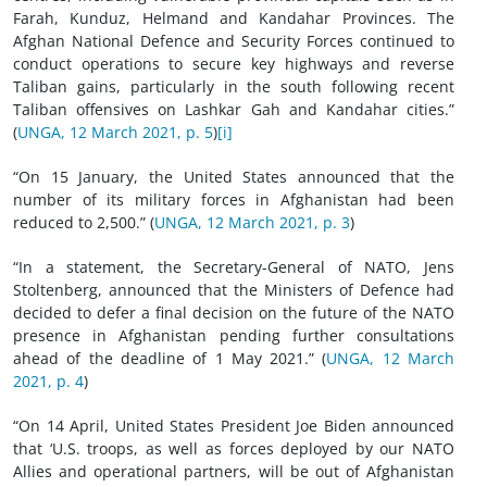
Farah, Kunduz, Helmand and Kandahar Provinces. The
Afghan National Defence and Security Forces continued to
conduct operations to secure key highways and reverse
Taliban gains, particularly in the south following recent
Taliban offensives on Lashkar Gah and Kandahar cities.”
(
UNGA, 12 March 2021, p. 5
)
[i]
“On 15 January, the United States announced that the
number of its military forces in Afghanistan had been
reduced to 2,500.” (
UNGA, 12 March 2021, p. 3
)
“In a statement, the Secretary-General of NATO, Jens
Stoltenberg, announced that the Ministers of Defence had
decided to defer a final decision on the future of the NATO
presence in Afghanistan pending further consultations
ahead of the deadline of 1 May 2021.” (
UNGA, 12 March
2021, p. 4
)
“On 14 April, United States President Joe Biden announced
that ‘U.S. troops, as well as forces deployed by our NATO
Allies and operational partners, will be out of Afghanistan