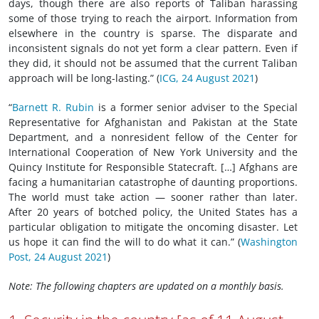
days, though there are also reports of Taliban harassing
some of those trying to reach the airport. Information from
elsewhere in the country is sparse. The disparate and
inconsistent signals do not yet form a clear pattern. Even if
they did, it should not be assumed that the current Taliban
approach will be long-lasting.” (
ICG, 24 August 2021
)
“
Barnett R. Rubin
is a former senior adviser to the Special
Representative for Afghanistan and Pakistan at the State
Department, and a nonresident fellow of the Center for
International Cooperation of New York University and the
Quincy Institute for Responsible Statecraft. […] Afghans are
facing a humanitarian catastrophe of daunting proportions.
The world must take action — sooner rather than later.
After 20 years of botched policy, the United States has a
particular obligation to mitigate the oncoming disaster. Let
us hope it can find the will to do what it can.” (
Washington
Post, 24 August 2021
)
Note: The following chapters are updated on a monthly basis.