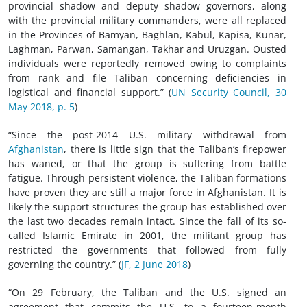
provincial shadow and deputy shadow governors, along
with the provincial military commanders, were all replaced
in the Provinces of Bamyan, Baghlan, Kabul, Kapisa, Kunar,
Laghman, Parwan, Samangan, Takhar and Uruzgan. Ousted
individuals were reportedly removed owing to complaints
from rank and file Taliban concerning deficiencies in
logistical and financial support.” (
UN Security Council, 30
May 2018, p. 5
)
“Since the post-2014 U.S. military withdrawal from
Afghanistan
, there is little sign that the Taliban’s firepower
has waned, or that the group is suffering from battle
fatigue. Through persistent violence, the Taliban formations
have proven they are still a major force in Afghanistan. It is
likely the support structures the group has established over
the last two decades remain intact. Since the fall of its so-
called Islamic Emirate in 2001, the militant group has
restricted the governments that followed from fully
governing the country.” (
JF, 2 June 2018
)
“On 29 February, the Taliban and the U.S. signed an
agreement that commits the U.S. to a fourteen-month