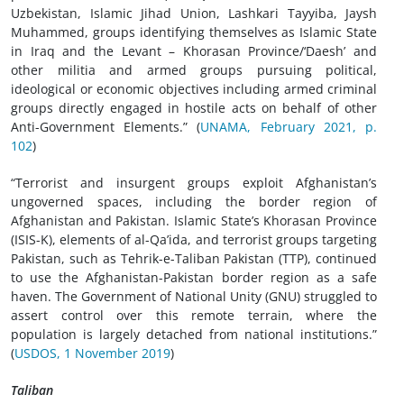
Uzbekistan, Islamic Jihad Union, Lashkari Tayyiba, Jaysh
Muhammed, groups identifying themselves as Islamic State
in Iraq and the Levant – Khorasan Province/‘Daesh’ and
other militia and armed groups pursuing political,
ideological or economic objectives including armed criminal
groups directly engaged in hostile acts on behalf of other
Anti-Government Elements.” (
UNAMA, February 2021, p.
102
)
“Terrorist and insurgent groups exploit Afghanistan’s
ungoverned spaces, including the border region of
Afghanistan and Pakistan. Islamic State’s Khorasan Province
(ISIS-K), elements of al-Qa’ida, and terrorist groups targeting
Pakistan, such as Tehrik-e-Taliban Pakistan (TTP), continued
to use the Afghanistan-Pakistan border region as a safe
haven. The Government of National Unity (GNU) struggled to
assert control over this remote terrain, where the
population is largely detached from national institutions.”
(
USDOS, 1 November 2019
)
Taliban