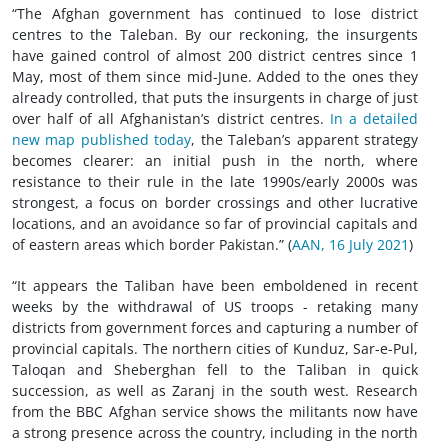
“The Afghan government has continued to lose district
centres to the Taleban. By our reckoning, the insurgents
have gained control of almost 200 district centres since 1
May, most of them since mid-June. Added to the ones they
already controlled, that puts the insurgents in charge of just
over half of all Afghanistan’s district centres.
In a detailed
new map published today
, the Taleban’s apparent strategy
becomes clearer: an initial push in the north, where
resistance to their rule in the late 1990s/early 2000s was
strongest, a focus on border crossings and other lucrative
locations, and an avoidance so far of provincial capitals and
of eastern areas which border Pakistan.” (
AAN, 16 July 2021
)
“It appears the Taliban have been emboldened in recent
weeks by the withdrawal of US troops - retaking many
districts from government forces and capturing a number of
provincial capitals. The northern cities of Kunduz, Sar-e-Pul,
Taloqan and Sheberghan fell to the Taliban in quick
succession, as well as Zaranj in the south west. Research
from the BBC Afghan service shows the militants now have
a strong presence across the country, including in the north