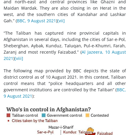
and north-east and central provinces like Ghazni and
Maidan Wardak. They are also closing in on Herat in the
west, and the southern cities of Kandahar and Lashkar
Gah.“ (
BBC, 9 August 2021
)
[vii]
“The Taliban has captured nine provincial capitals in
Afghanistan in several days, including the cities of Sar-e-Pol,
Sheberghan, Aybak, Kunduz, Taluqan, Pul-e-Khumri, Farah,
Zaranj and most recently Faizabad.” (
Al Jazeera, 10 August
2021
)
[viii]
The following map provided by BBC depicts the state of
district control as of 10 August 2021. In this context, Taliban
control means that "police headquarters and all other
government institutions are controlled by the Taliban” (
BBC,
9 August 2021
):