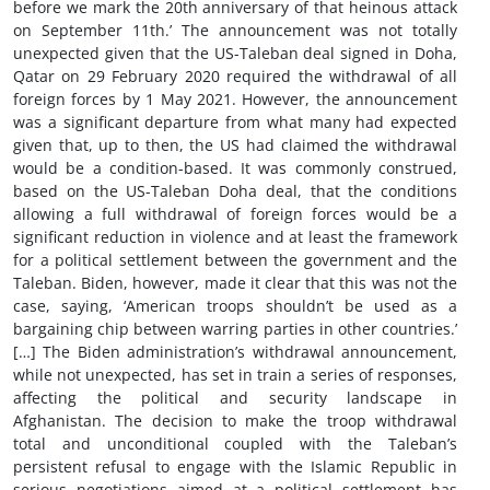
before we mark the 20th anniversary of that heinous attack
on September 11th.’ The announcement was not totally
unexpected given that the US-Taleban deal signed in Doha,
Qatar on 29 February 2020 required the withdrawal of all
foreign forces by 1 May 2021. However, the announcement
was a significant departure from what many had expected
given that, up to then, the US had claimed the withdrawal
would be a condition-based. It was commonly construed,
based on the US-Taleban Doha deal, that the conditions
allowing a full withdrawal of foreign forces would be a
significant reduction in violence and at least the framework
for a political settlement between the government and the
Taleban. Biden, however, made it clear that this was not the
case, saying, ‘American troops shouldn’t be used as a
bargaining chip between warring parties in other countries.’
[…] The Biden administration’s withdrawal announcement,
while not unexpected, has set in train a series of responses,
affecting the political and security landscape in
Afghanistan. The decision to make the troop withdrawal
total and unconditional coupled with the Taleban’s
persistent refusal to engage with the Islamic Republic in
serious negotiations aimed at a political settlement has