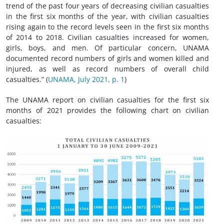
trend of the past four years of decreasing civilian casualties
in the first six months of the year, with civilian casualties
rising again to the record levels seen in the first six months
of 2014 to 2018. Civilian casualties increased for women,
girls, boys, and men. Of particular concern, UNAMA
documented record numbers of girls and women killed and
injured, as well as record numbers of overall child
casualties.” (
UNAMA, July 2021, p. 1
)
The UNAMA report on civilian casualties for the first six
months of 2021 provides the following chart on civilian
casualties: