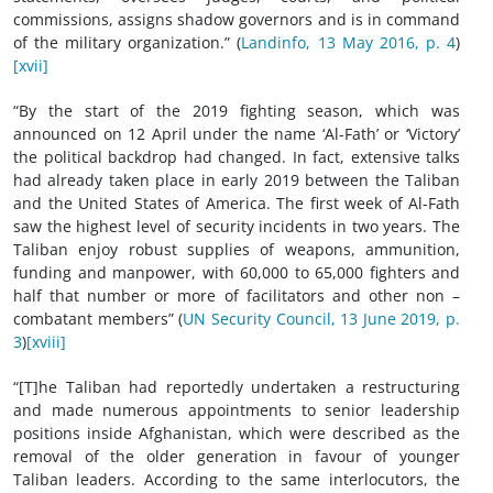
commissions, assigns shadow governors and is in command
of the military organization.” (
Landinfo, 13 May 2016, p. 4
)
[xvii]
“By the start of the 2019 fighting season, which was
announced on 12 April under the name ‘Al-Fath’ or ‘Victory’
the political backdrop had changed. In fact, extensive talks
had already taken place in early 2019 between the Taliban
and the United States of America. The first week of Al-Fath
saw the highest level of security incidents in two years. The
Taliban enjoy robust supplies of weapons, ammunition,
funding and manpower, with 60,000 to 65,000 fighters and
half that number or more of facilitators and other non –
combatant members” (
UN Security Council, 13 June 2019, p.
3
)
[xviii]
“[T]he Taliban had reportedly undertaken a restructuring
and made numerous appointments to senior leadership
positions inside Afghanistan, which were described as the
removal of the older generation in favour of younger
Taliban leaders. According to the same interlocutors, the