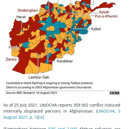
As of 25 July 2021, UNOCHA reports 359 002 conflict induced
internally displaced persons in Afghanistan. (
UNOCHA, 5
August 2021, p. 1
)
[ix]
“Somewhere between
500 and 2,000
Afghan refugees are