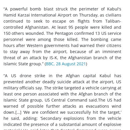
“A powerful bomb blast struck the perimeter of Kabul's
Hamid Karzai International Airport on Thursday, as civilians
continued to seek to escape on flights from Taliban-
controlled Afghanistan. At least 95 people were killed and
150 others wounded. The Pentagon confirmed 13 US service
personnel were among those killed. The bombing came
hours after Western governments had warned their citizens
to stay away from the airport, because of an imminent
threat of an attack by IS-K, the Afghanistan branch of the
Islamic State group.” (
BBC, 28 August 2021
)
“A US drone strike in the Afghan capital Kabul has
prevented another deadly suicide attack at the airport, US
military officials say. The strike targeted a vehicle carrying at
least one person associated with the Afghan branch of the
Islamic State group, US Central Command said.The US had
warned of possible further attacks as evacuations wind
down.[…] ‘We are confident we successfully hit the target,’
he said, adding: ‘Secondary explosions from the vehicle
indicated the presence of a substantial amount of explosive