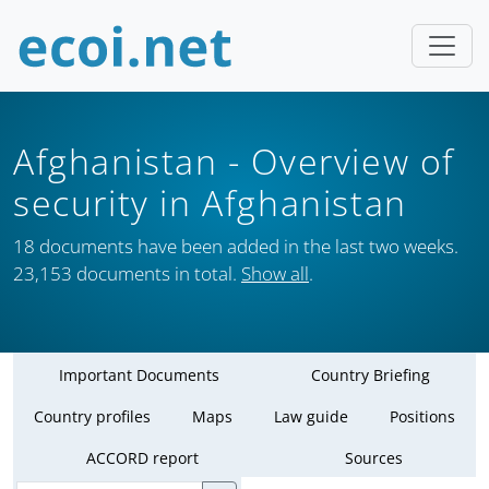
Afghanistan
- Overview of
security in Afghanistan
18 documents have been added in the last two weeks.
23,153 documents in total.
Show all
.
Important Documents
Country Briefing
Country profiles
Maps
Law guide
Positions
ACCORD report
Sources