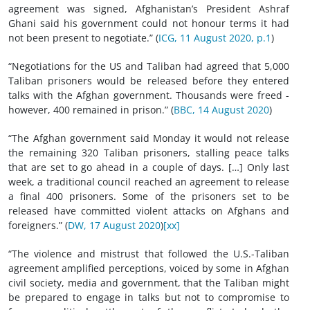
agreement was signed, Afghanistan’s President Ashraf
Ghani said his government could not honour terms it had
not been present to negotiate.” (
ICG, 11 August 2020, p.1
)
“Negotiations for the US and Taliban had agreed that 5,000
Taliban prisoners would be released before they entered
talks with the Afghan government. Thousands were freed -
however, 400 remained in prison.” (
BBC, 14 August 2020
)
“The Afghan government said Monday it would not release
the remaining 320 Taliban prisoners, stalling peace talks
that are set to go ahead in a couple of days. […] Only last
week, a traditional council reached an agreement to release
a final 400 prisoners. Some of the prisoners set to be
released have committed violent attacks on Afghans and
foreigners.” (
DW, 17 August 2020
)
[xx]
“The violence and mistrust that followed the U.S.-Taliban
agreement amplified perceptions, voiced by some in Afghan
civil society, media and government, that the Taliban might
be prepared to engage in talks but not to compromise to