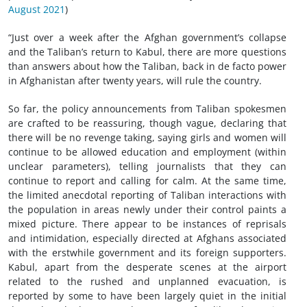
August 2021
)
“Just over a week after the Afghan government’s collapse
and the Taliban’s return to Kabul, there are more questions
than answers about how the Taliban, back in de facto power
in Afghanistan after twenty years, will rule the country.
So far, the policy announcements from Taliban spokesmen
are crafted to be reassuring, though vague, declaring that
there will be no revenge taking, saying girls and women will
continue to be allowed education and employment (within
unclear parameters), telling journalists that they can
continue to report and calling for calm. At the same time,
the limited anecdotal reporting of Taliban interactions with
the population in areas newly under their control paints a
mixed picture. There appear to be instances of reprisals
and intimidation, especially directed at Afghans associated
with the erstwhile government and its foreign supporters.
Kabul, apart from the desperate scenes at the airport
related to the rushed and unplanned evacuation, is
reported by some to have been largely quiet in the initial