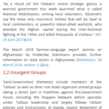
“As a result [of the Taliban’s recent strategic gains], a
worried government this week launched what it called
National Mobilization, arming local volunteers. Observers
say the move only resurrects militias that will be loyal to
local commanders or powerful Kabul-allied warlords, who
wrecked the Afghan capital during the inter-factional
fighting of the 1990s and killed thousands of civilians.” (
AP,
25 June 2021
)
[xiv]
The March 2018 German-language expert opinion on
Afghanistan by Friederike Stahlmann provides further
information on state actors in Afghanistan (
Stahlmann, 28
March 2018, section 3.2
)
[xv]
2.2 Insurgent Groups
“[Anti-Government Elements] include members of the
‘Taliban’ as well as other non-State organized armed groups
taking a direct part in hostilities against Pro-Government
Forces including the Haqqani Network (which operates
under Taliban leadership and largely follows Taliban
policies and instructions), Al Qaeda, Islamic Movement of