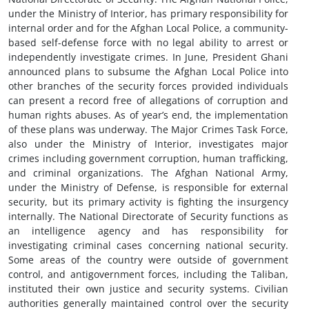
under the Ministry of Interior, has primary responsibility for
internal order and for the Afghan Local Police, a community-
based self-defense force with no legal ability to arrest or
independently investigate crimes. In June, President Ghani
announced plans to subsume the Afghan Local Police into
other branches of the security forces provided individuals
can present a record free of allegations of corruption and
human rights abuses. As of year’s end, the implementation
of these plans was underway. The Major Crimes Task Force,
also under the Ministry of Interior, investigates major
crimes including government corruption, human trafficking,
and criminal organizations. The Afghan National Army,
under the Ministry of Defense, is responsible for external
security, but its primary activity is fighting the insurgency
internally. The National Directorate of Security functions as
an intelligence agency and has responsibility for
investigating criminal cases concerning national security.
Some areas of the country were outside of government
control, and antigovernment forces, including the Taliban,
instituted their own justice and security systems. Civilian
authorities generally maintained control over the security