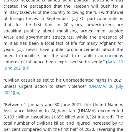
created the perception that the Taleban will push for a
military takeover of the country following the full withdrawal
of foreign forces in September. […] Of particular note is
that, for the first time in 20 years, powerbrokers are
speaking publicly about mobilising armed men outside
ANSF and government structures. While the presence of
militias has been a local fact of life for many Afghans for
years […], never have public pronouncements about the
need to mobilise, nor the wish to establish autonomous
spheres of influence been expressed so brazenly.” (
AAN, 10
June 2021
)
[ii]
“Civilian casualties set to hit unprecedented highs in 2021
unless urgent action to stem violence” (
UNAMA, 26 July
2021
)
[iii]
“Between 1 January and 30 June 2021, the United Nations
Assistance Mission in Afghanistan (UNAMA) documented
5,183 civilian casualties (1,659 killed and 3,524 injured). The
total number of civilians killed and injured increased by 47
per cent compared with the first half of 2020, reversing the