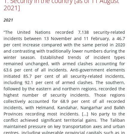
1. Security in the country [as of 11 August
2021]
2021
“The United Nations recorded 7,138 security-related
incidents between 13 November and 11 February, a 46.7
per cent increase compared with the same period in 2020
and contrasting with traditionally lower numbers during the
winter season. Established trends of incident types
remained unchanged, with armed clashes accounting for
63.6 per cent of all incidents. Anti-government elements
initiated 85.7 per cent of all security-related incidents,
including 92.1 per cent of armed clashes. The southern,
followed by the eastern and northern regions, recorded the
highest number of security incidents. Those regions
collectively accounted for 68.9 per cent of all recorded
incidents, with Helmand, Kandahar, Nangarhar and Balkh
Provinces recording most incidents. […] No party to the
conflict achieved significant territorial gains. The Taliban
maintained pressure on key transportation axes and urban
centres, including vulnerable provincial capitals such as in