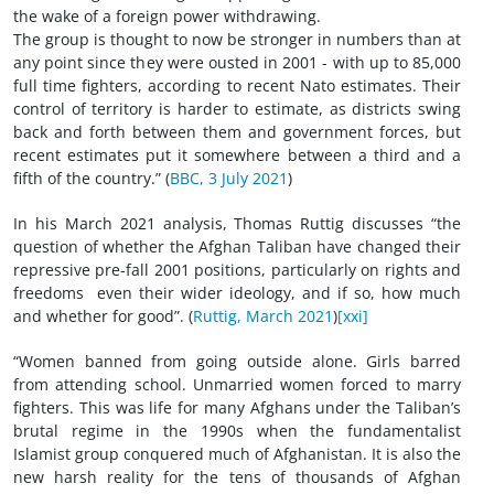
the wake of a foreign power withdrawing.
The group is thought to now be stronger in numbers than at
any point since they were ousted in 2001 - with up to 85,000
full time fighters, according to recent Nato estimates. Their
control of territory is harder to estimate, as districts swing
back and forth between them and government forces, but
recent estimates put it somewhere between a third and a
fifth of the country.” (
BBC, 3 July 2021
)
In his March 2021 analysis, Thomas Ruttig discusses “the
question of whether the Afghan Taliban have changed their
repressive pre-fall 2001 positions, particularly on rights and
freedoms ­ even their wider ideology, and if so, how much
and whether for good”. (
Ruttig, March 2021
)
[xxi]
“Women banned from going outside alone. Girls barred
from attending school. Unmarried women forced to marry
fighters. This was life for many Afghans under the Taliban’s
brutal regime in the 1990s when the fundamentalist
Islamist group conquered much of Afghanistan. It is also the
new harsh reality for the tens of thousands of Afghan