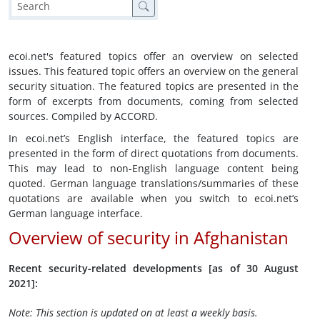
ecoi.net's featured topics offer an overview on selected
issues. This featured topic offers an overview on the general
security situation. The featured topics are presented in the
form of excerpts from documents, coming from selected
sources. Compiled by ACCORD.
In ecoi.net’s English interface, the featured topics are
presented in the form of direct quotations from documents.
This may lead to non-English language content being
quoted. German language translations/summaries of these
quotations are available when you switch to ecoi.net’s
German language interface.
Overview of security in Afghanistan
Recent security-related developments [as of 30 August
2021]:
Note: This section is updated on at least a weekly basis.