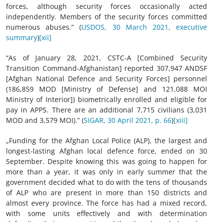
forces, although security forces occasionally acted
independently. Members of the security forces committed
numerous abuses.” (
USDOS, 30 March 2021, executive
summary
)
[xii]
“As of January 28, 2021, CSTC-A [Combined Security
Transition Command-Afghanistan] reported 307,947 ANDSF
[Afghan National Defence and Security Forces] personnel
(186,859 MOD [Ministry of Defense] and 121,088 MOI
Ministry of Interior]) biometrically enrolled and eligible for
pay in APPS. There are an additional 7,715 civilians (3,031
MOD and 3,579 MOI).” (
SIGAR, 30 April 2021, p. 66
)
[xiii]
„Funding for the Afghan Local Police (ALP), the largest and
longest-lasting Afghan local defence force, ended on 30
September. Despite knowing this was going to happen for
more than a year, it was only in early summer that the
government decided what to do with the tens of thousands
of ALP who are present in more than 150 districts and
almost every province. The force has had a mixed record,
with some units effectively and with determination